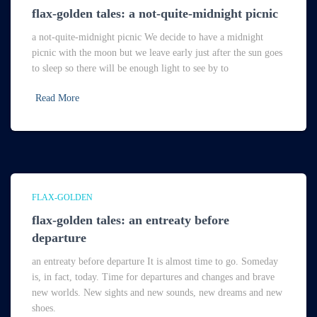
flax-golden tales: a not-quite-midnight picnic
a not-quite-midnight picnic We decide to have a midnight
picnic with the moon but we leave early just after the sun goes
to sleep so there will be enough light to see by to
Read More
FLAX-GOLDEN
flax-golden tales: an entreaty before
departure
an entreaty before departure It is almost time to go. Someday
is, in fact, today. Time for departures and changes and brave
new worlds. New sights and new sounds, new dreams and new
shoes.