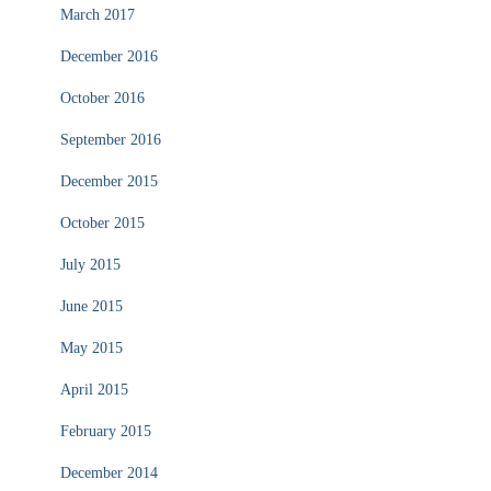
March 2017
December 2016
October 2016
September 2016
December 2015
October 2015
July 2015
June 2015
May 2015
April 2015
February 2015
December 2014