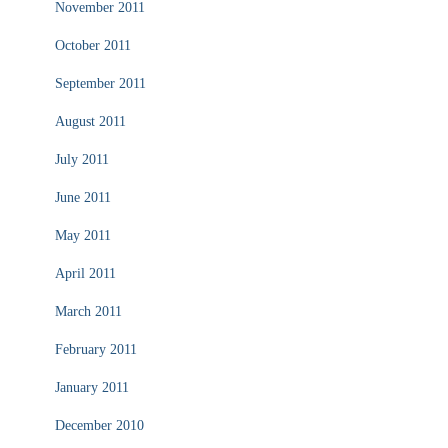
November 2011
October 2011
September 2011
August 2011
July 2011
June 2011
May 2011
April 2011
March 2011
February 2011
January 2011
December 2010