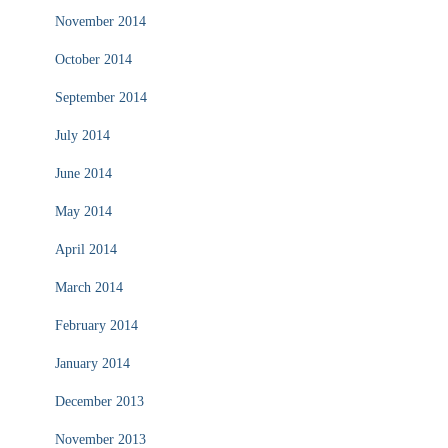
November 2014
October 2014
September 2014
July 2014
June 2014
May 2014
April 2014
March 2014
February 2014
January 2014
December 2013
November 2013