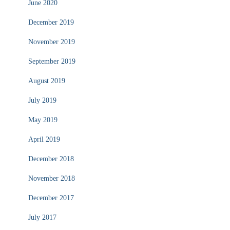
June 2020
December 2019
November 2019
September 2019
August 2019
July 2019
May 2019
April 2019
December 2018
November 2018
December 2017
July 2017