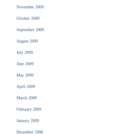
November 2009
October 2009
September 2009
August 2009
July 2009
June 2009
May 2009
April 2009
March 2009
February 2009
January 2009
December 2008