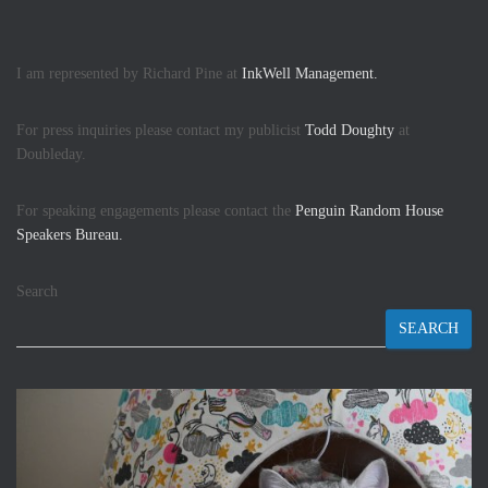
I am represented by Richard Pine at
InkWell Management.
For press inquiries please contact my publicist
Todd Doughty
at
Doubleday.
For speaking engagements please contact the
Penguin Random House
Speakers Bureau.
Search
SEARCH