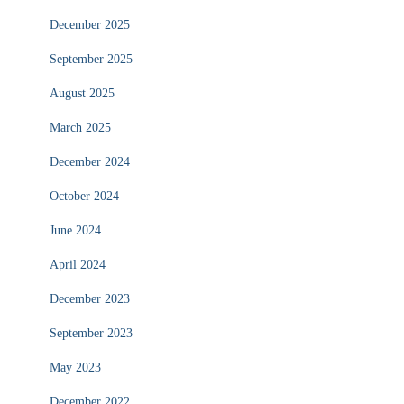
December 2025
September 2025
August 2025
March 2025
December 2024
October 2024
June 2024
April 2024
December 2023
September 2023
May 2023
December 2022