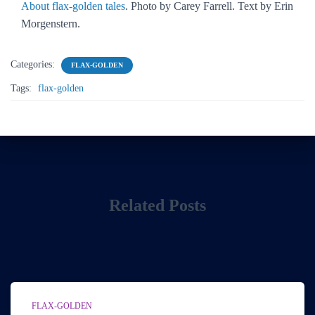
About flax-golden tales
. Photo by Carey Farrell. Text by Erin
Morgenstern.
Categories:
FLAX-GOLDEN
Tags:
flax-golden
Related Posts
FLAX-GOLDEN