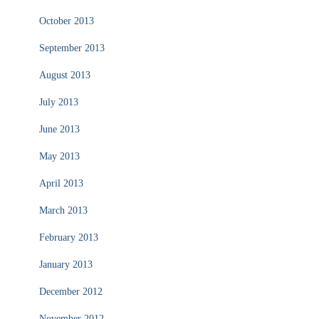
October 2013
September 2013
August 2013
July 2013
June 2013
May 2013
April 2013
March 2013
February 2013
January 2013
December 2012
November 2012