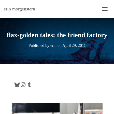
erin morgenstern
TOGG
flax-golden tales: the friend factory
Published by
erin
on
April 29, 2011
Bluesky
Instagram
Tumblr