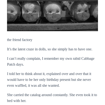
the friend factory
It’s the latest craze in dolls, so she simply has to have one.
I can’t really complain, I remember my own rabid Cabbage
Patch days.
I told her to think about it, explained over and over that it
would have to be her only birthday present but she never
even waffled, it was all she wanted.
She carried the catalog around constantly. She even took it to
bed with her.