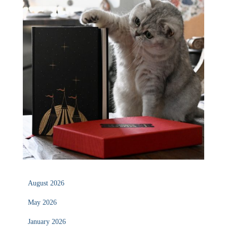
August 2026
May 2026
January 2026