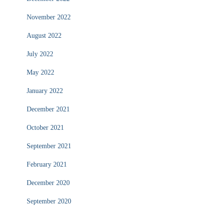
November 2022
August 2022
July 2022
May 2022
January 2022
December 2021
October 2021
September 2021
February 2021
December 2020
September 2020