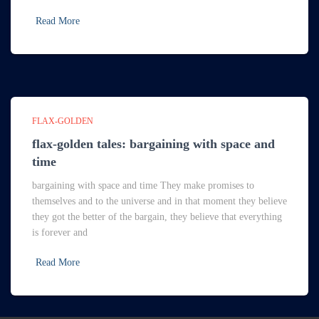
Read More
FLAX-GOLDEN
flax-golden tales: bargaining with space and
time
bargaining with space and time They make promises to
themselves and to the universe and in that moment they believe
they got the better of the bargain, they believe that everything
is forever and
Read More