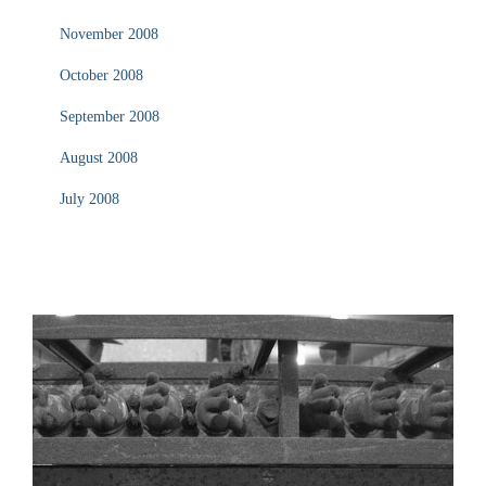
November 2008
October 2008
September 2008
August 2008
July 2008