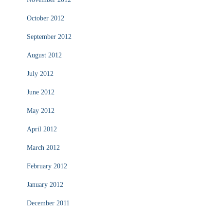
October 2012
September 2012
August 2012
July 2012
June 2012
May 2012
April 2012
March 2012
February 2012
January 2012
December 2011