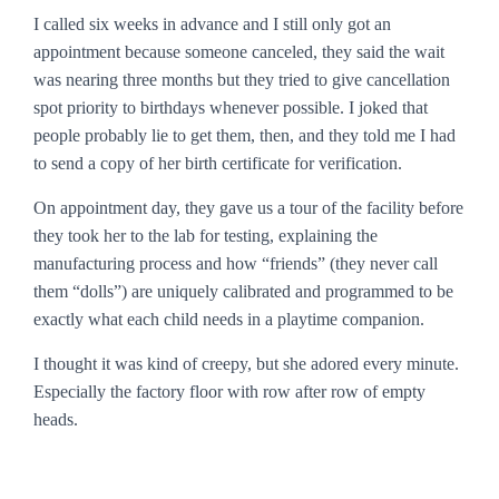
I called six weeks in advance and I still only got an
appointment because someone canceled, they said the wait
was nearing three months but they tried to give cancellation
spot priority to birthdays whenever possible. I joked that
people probably lie to get them, then, and they told me I had
to send a copy of her birth certificate for verification.
On appointment day, they gave us a tour of the facility before
they took her to the lab for testing, explaining the
manufacturing process and how “friends” (they never call
them “dolls”) are uniquely calibrated and programmed to be
exactly what each child needs in a playtime companion.
I thought it was kind of creepy, but she adored every minute.
Especially the factory floor with row after row of empty
heads.