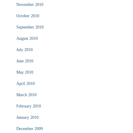
November 2010
October 2010
September 2010
August 2010
July 2010
June 2010
May 2010
April 2010
March 2010
February 2010
January 2010
December 2009