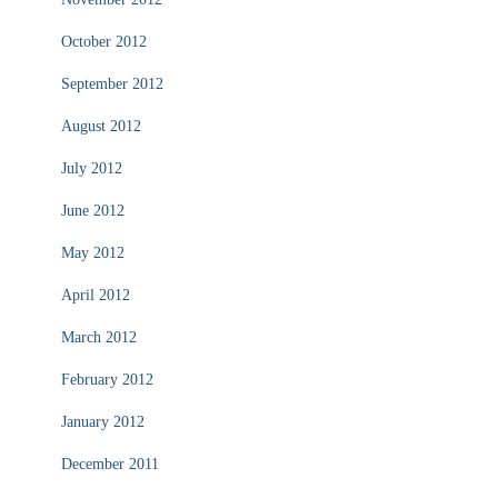
October 2012
September 2012
August 2012
July 2012
June 2012
May 2012
April 2012
March 2012
February 2012
January 2012
December 2011