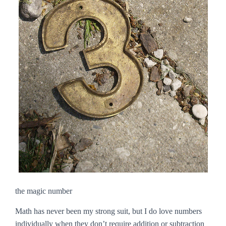
the magic number
Math has never been my strong suit, but I do love numbers
individually when they don’t require addition or subtraction