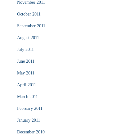
November 2011
October 2011
September 2011
August 2011
July 2011
June 2011
May 2011
April 2011
March 2011
February 2011
January 2011
December 2010