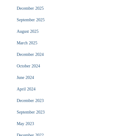
December 2025
September 2025
August 2025
March 2025
December 2024
October 2024
June 2024
April 2024
December 2023
September 2023
May 2023
December 2022