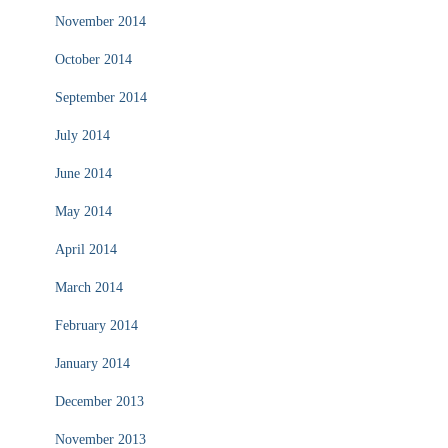
November 2014
October 2014
September 2014
July 2014
June 2014
May 2014
April 2014
March 2014
February 2014
January 2014
December 2013
November 2013