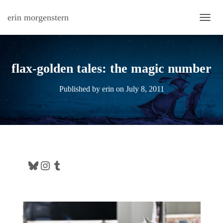
erin morgenstern
TOGG
flax-golden tales: the magic number
Published by
erin
on
July 8, 2011
Bluesky
Instagram
Tumblr