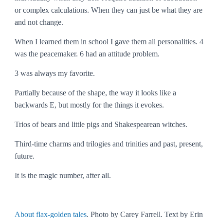
or complex calculations. When they can just be what they are
and not change.
When I learned them in school I gave them all personalities. 4
was the peacemaker. 6 had an attitude problem.
3 was always my favorite.
Partially because of the shape, the way it looks like a
backwards
E
, but mostly for the things it evokes.
Trios of bears and little pigs and Shakespearean witches.
Third-time charms and trilogies and trinities and past, present,
future.
It is the magic number, after all.
About flax-golden tales
. Photo by Carey Farrell. Text by Erin