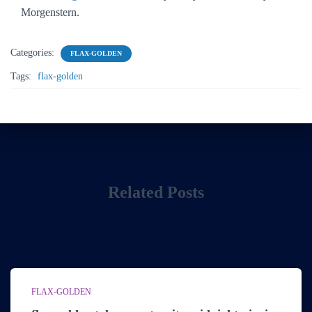
Morgenstern.
Categories:
FLAX-GOLDEN
Tags:
flax-golden
Related Posts
FLAX-GOLDEN