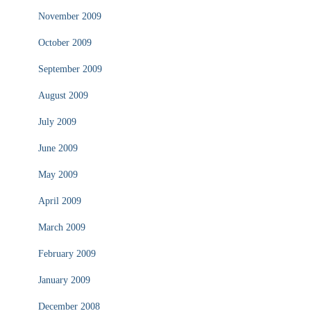
November 2009
October 2009
September 2009
August 2009
July 2009
June 2009
May 2009
April 2009
March 2009
February 2009
January 2009
December 2008