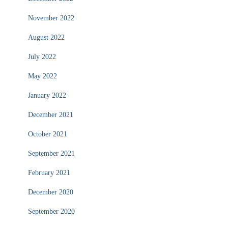
November 2022
August 2022
July 2022
May 2022
January 2022
December 2021
October 2021
September 2021
February 2021
December 2020
September 2020