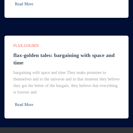
Read More
FLAX-GOLDEN
flax-golden tales: bargaining with space and
time
bargaining with space and time They make promises to
themselves and to the universe and in that moment they believe
they got the better of the bargain, they believe that everything
is forever and
Read More