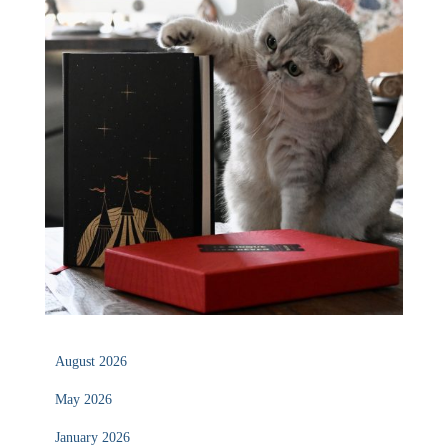
August 2026
May 2026
January 2026