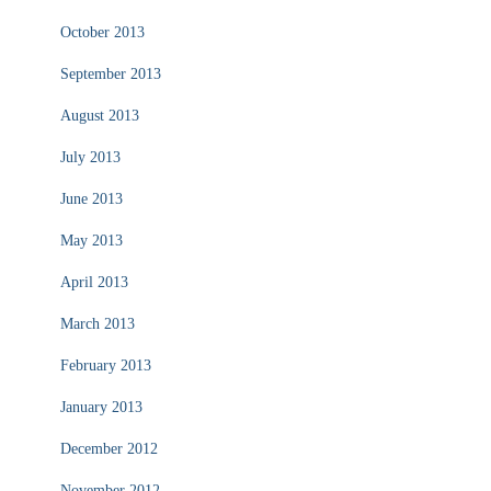
October 2013
September 2013
August 2013
July 2013
June 2013
May 2013
April 2013
March 2013
February 2013
January 2013
December 2012
November 2012