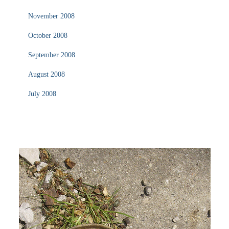
November 2008
October 2008
September 2008
August 2008
July 2008