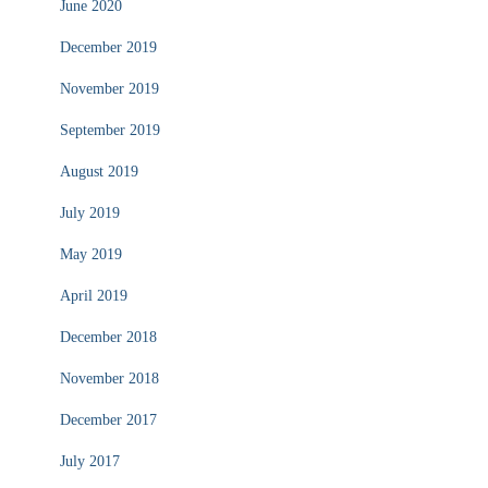
June 2020
December 2019
November 2019
September 2019
August 2019
July 2019
May 2019
April 2019
December 2018
November 2018
December 2017
July 2017