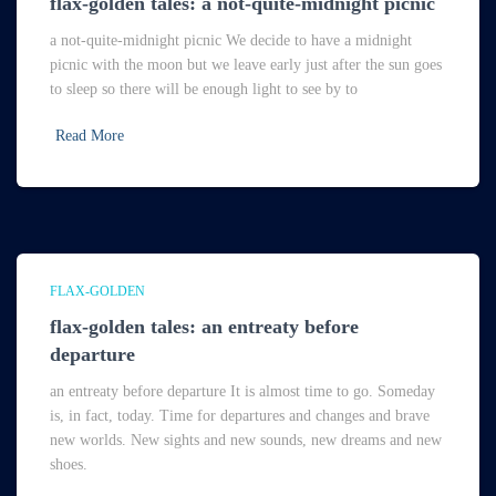
flax-golden tales: a not-quite-midnight picnic
a not-quite-midnight picnic We decide to have a midnight
picnic with the moon but we leave early just after the sun goes
to sleep so there will be enough light to see by to
Read More
FLAX-GOLDEN
flax-golden tales: an entreaty before
departure
an entreaty before departure It is almost time to go. Someday
is, in fact, today. Time for departures and changes and brave
new worlds. New sights and new sounds, new dreams and new
shoes.