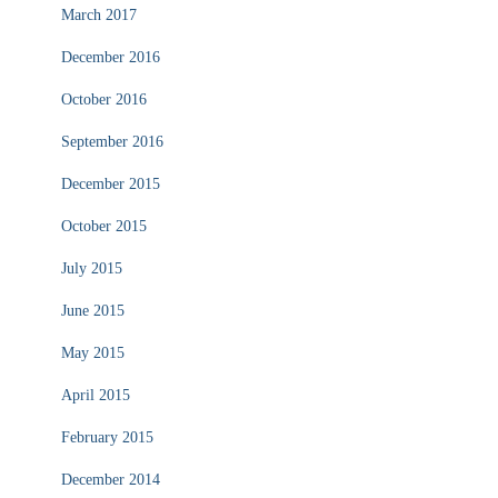
March 2017
December 2016
October 2016
September 2016
December 2015
October 2015
July 2015
June 2015
May 2015
April 2015
February 2015
December 2014