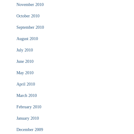
November 2010
October 2010
September 2010
August 2010
July 2010
June 2010
May 2010
April 2010
March 2010
February 2010
January 2010
December 2009