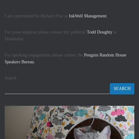
I am represented by Richard Pine at
InkWell Management.
For press inquiries please contact my publicist
Todd Doughty
at
Doubleday.
For speaking engagements please contact the
Penguin Random House
Speakers Bureau.
Search
SEARCH