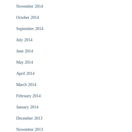
November 2014
October 2014
September 2014
July 2014
June 2014
May 2014
April 2014
March 2014
February 2014
January 2014
December 2013
November 2013