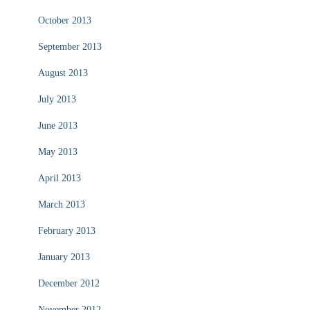
October 2013
September 2013
August 2013
July 2013
June 2013
May 2013
April 2013
March 2013
February 2013
January 2013
December 2012
November 2012