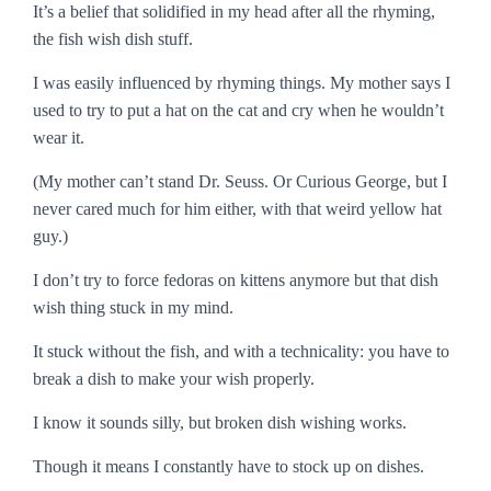
It’s a belief that solidified in my head after all the rhyming,
the
fish wish dish
stuff.
I was easily influenced by rhyming things. My mother says I
used to try to put a hat on the cat and cry when he wouldn’t
wear it.
(My mother can’t stand Dr. Seuss. Or Curious George, but I
never cared much for him either, with that weird yellow hat
guy.)
I don’t try to force fedoras on kittens anymore but that dish
wish thing stuck in my mind.
It stuck without the fish, and with a technicality: you have to
break a dish to make your wish properly.
I know it sounds silly, but broken dish wishing works.
Though it means I constantly have to stock up on dishes.