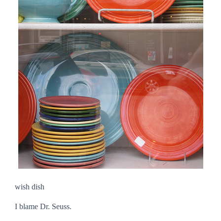
wish dish
I blame Dr. Seuss.