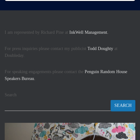
I am represented by Richard Pine at
InkWell Management.
For press inquiries please contact my publicist
Todd Doughty
at
Doubleday.
For speaking engagements please contact the
Penguin Random House
Speakers Bureau.
Search
SEARCH