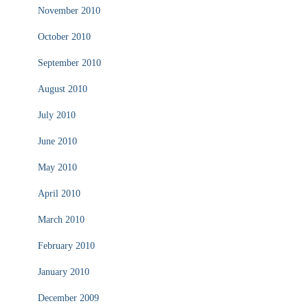
November 2010
October 2010
September 2010
August 2010
July 2010
June 2010
May 2010
April 2010
March 2010
February 2010
January 2010
December 2009