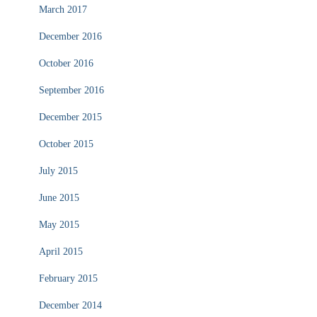
March 2017
December 2016
October 2016
September 2016
December 2015
October 2015
July 2015
June 2015
May 2015
April 2015
February 2015
December 2014