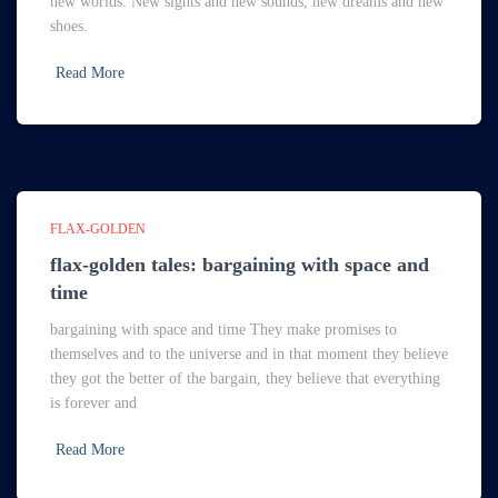
new worlds. New sights and new sounds, new dreams and new
shoes.
Read More
FLAX-GOLDEN
flax-golden tales: bargaining with space and
time
bargaining with space and time They make promises to
themselves and to the universe and in that moment they believe
they got the better of the bargain, they believe that everything
is forever and
Read More