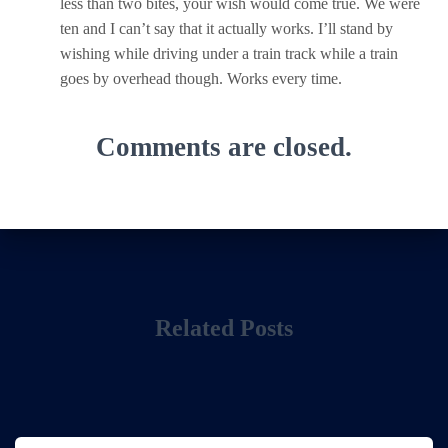
less than two bites, your wish would come true. We were
ten and I can’t say that it actually works. I’ll stand by
wishing while driving under a train track while a train
goes by overhead though. Works every time.
Comments are closed.
Related Posts