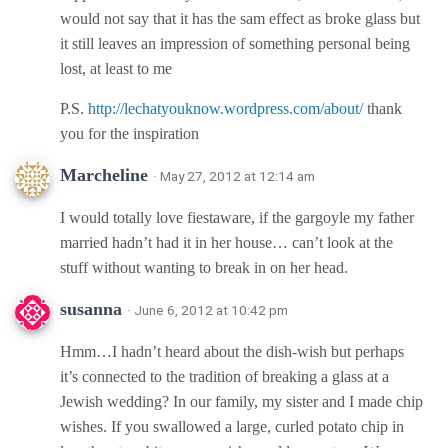
would not say that it has the sam effect as broke glass but
it still leaves an impression of something personal being
lost, at least to me
P.S.
http://lechatyouknow.wordpress.com/about/
thank
you for the inspiration
Marcheline
· May 27, 2012 at 12:14 am
I would totally love fiestaware, if the gargoyle my father
married hadn’t had it in her house… can’t look at the
stuff without wanting to break in on her head.
susanna
· June 6, 2012 at 10:42 pm
Hmm…I hadn’t heard about the dish-wish but perhaps
it’s connected to the tradition of breaking a glass at a
Jewish wedding? In our family, my sister and I made chip
wishes. If you swallowed a large, curled potato chip in