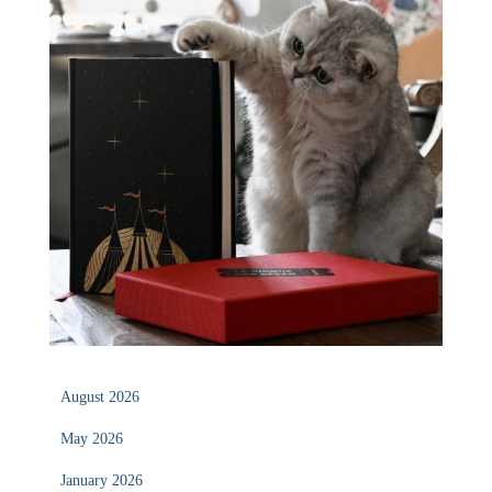
August 2026
May 2026
January 2026