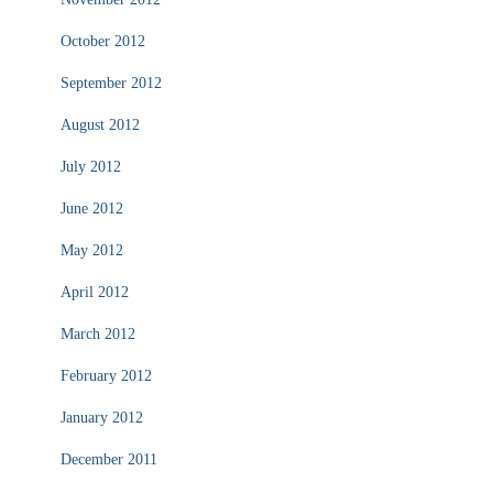
October 2012
September 2012
August 2012
July 2012
June 2012
May 2012
April 2012
March 2012
February 2012
January 2012
December 2011