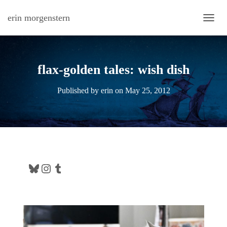
erin morgenstern
TOGG
flax-golden tales: wish dish
Published by
erin
on
May 25, 2012
Bluesky
Instagram
Tumblr