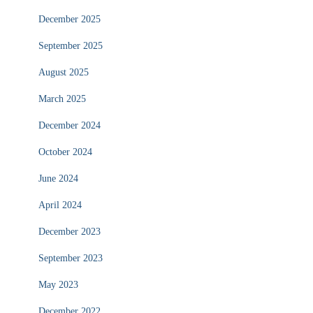
December 2025
September 2025
August 2025
March 2025
December 2024
October 2024
June 2024
April 2024
December 2023
September 2023
May 2023
December 2022