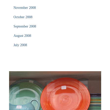
November 2008
October 2008
September 2008
August 2008
July 2008