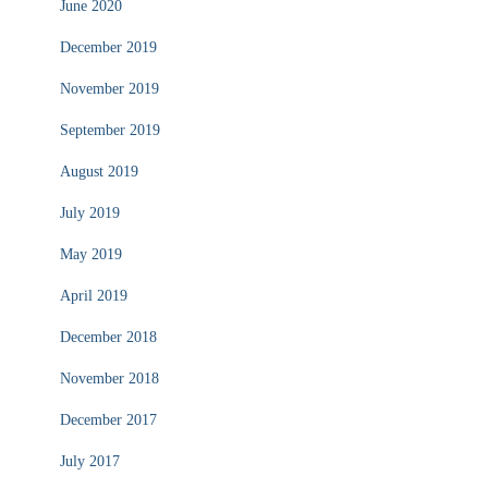
June 2020
December 2019
November 2019
September 2019
August 2019
July 2019
May 2019
April 2019
December 2018
November 2018
December 2017
July 2017