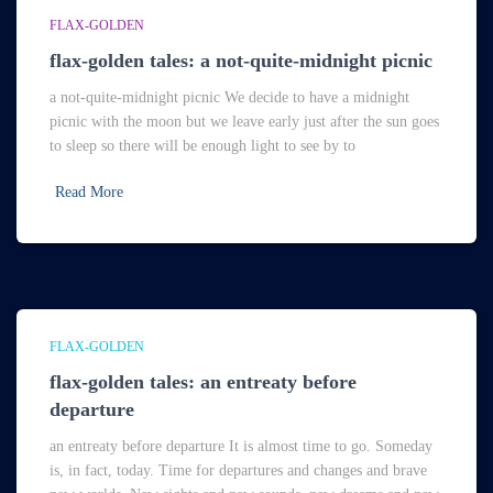
FLAX-GOLDEN
flax-golden tales: a not-quite-midnight picnic
a not-quite-midnight picnic We decide to have a midnight
picnic with the moon but we leave early just after the sun goes
to sleep so there will be enough light to see by to
Read More
FLAX-GOLDEN
flax-golden tales: an entreaty before
departure
an entreaty before departure It is almost time to go. Someday
is, in fact, today. Time for departures and changes and brave