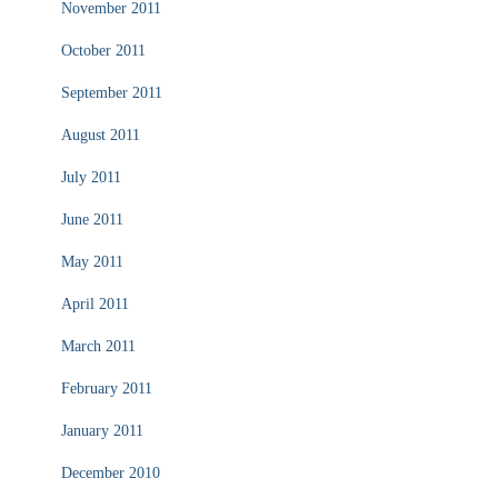
November 2011
October 2011
September 2011
August 2011
July 2011
June 2011
May 2011
April 2011
March 2011
February 2011
January 2011
December 2010