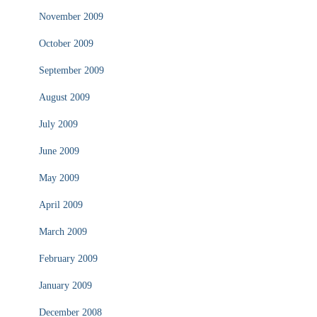
November 2009
October 2009
September 2009
August 2009
July 2009
June 2009
May 2009
April 2009
March 2009
February 2009
January 2009
December 2008