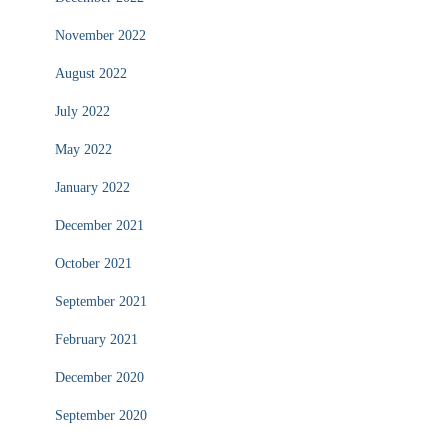
November 2022
August 2022
July 2022
May 2022
January 2022
December 2021
October 2021
September 2021
February 2021
December 2020
September 2020