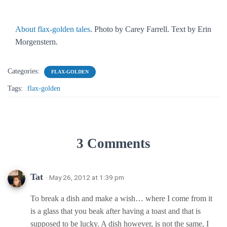
About flax-golden tales
. Photo by Carey Farrell. Text by Erin
Morgenstern.
Categories:
FLAX-GOLDEN
Tags:
flax-golden
3 Comments
Tat
· May 26, 2012 at 1:39 pm
To break a dish and make a wish… where I come from it
is a glass that you beak after having a toast and that is
supposed to be lucky. A dish however, is not the same, I