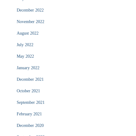
December 2022
November 2022
August 2022
July 2022
May 2022
January 2022
December 2021
October 2021
September 2021
February 2021
December 2020