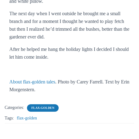
and white pillow.
The next day when I went outside he brought me a small
branch and for a moment I thought he wanted to play fetch
but then I realized he’d trimmed all the bushes, better than the
gardener ever did.
After he helped me hang the holiday lights I decided I should
let him come inside.
About flax-golden tales
. Photo by Carey Farrell. Text by Erin
Morgenstern.
Categories:
FLAX-GOLDEN
Tags:
flax-golden