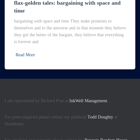
flax-golden tales: bargaining with space and
time
bargaining with space and time They make promises to
themselves and to the universe and in that moment they believe
they got the better of the bargain, they believe that everything
is forever and
Read More
I am represented by Richard Pine at
InkWell Management.
For press inquiries please contact my publicist
Todd Doughty
at
Doubleday.