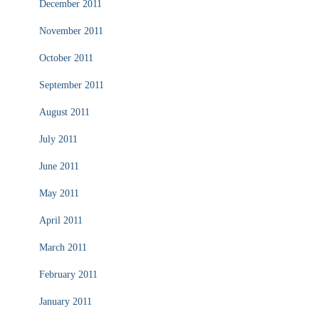
December 2011
November 2011
October 2011
September 2011
August 2011
July 2011
June 2011
May 2011
April 2011
March 2011
February 2011
January 2011