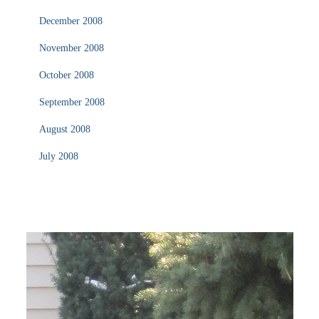
December 2008
November 2008
October 2008
September 2008
August 2008
July 2008