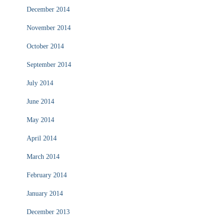
December 2014
November 2014
October 2014
September 2014
July 2014
June 2014
May 2014
April 2014
March 2014
February 2014
January 2014
December 2013