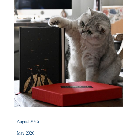
August 2026
May 2026