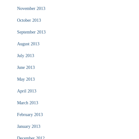
November 2013
October 2013
September 2013
August 2013
July 2013
June 2013
May 2013
April 2013
March 2013
February 2013
January 2013
December 2012