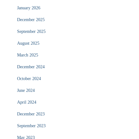
January 2026
December 2025
September 2025
August 2025
March 2025
December 2024
October 2024
June 2024
April 2024
December 2023
September 2023
May 2023