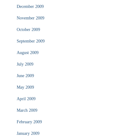
December 2009
November 2009
October 2009
September 2009
August 2009
July 2009
June 2009
May 2009
April 2009
March 2009
February 2009
January 2009