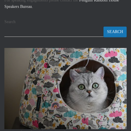
For speaking engagements please contact the
Penguin Random House
Speakers Bureau.
Search
SEARCH