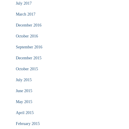
July 2017
March 2017
December 2016
October 2016
September 2016
December 2015
October 2015
July 2015
June 2015
May 2015
April 2015
February 2015