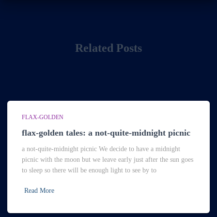
Related Posts
FLAX-GOLDEN
flax-golden tales: a not-quite-midnight picnic
a not-quite-midnight picnic We decide to have a midnight
picnic with the moon but we leave early just after the sun goes
to sleep so there will be enough light to see by to
Read More