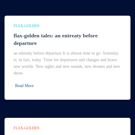
FLAX-GOLDEN
flax-golden tales: an entreaty before
departure
an entreaty before departure It is almost time to go. Someday
is, in fact, today. Time for departures and changes and brave
new worlds. New sights and new sounds, new dreams and new
shoes.
Read More
FLAX-GOLDEN