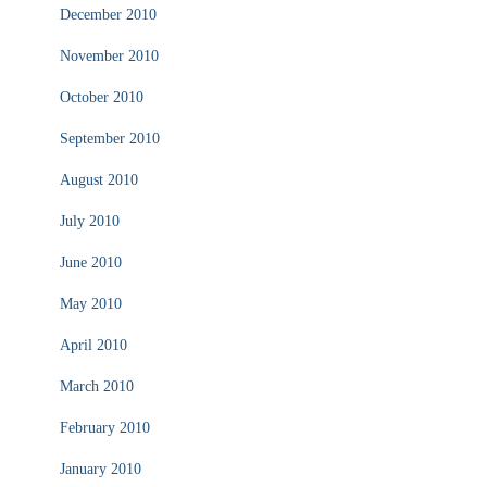
December 2010
November 2010
October 2010
September 2010
August 2010
July 2010
June 2010
May 2010
April 2010
March 2010
February 2010
January 2010