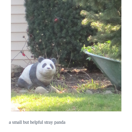
a small but helpful stray panda