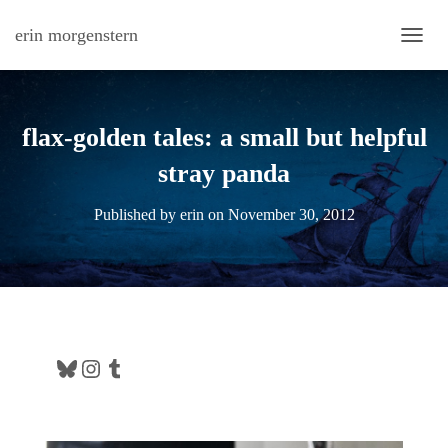
erin morgenstern
TOGG
flax-golden tales: a small but helpful
stray panda
Published by
erin
on
November 30, 2012
Bluesky
Instagram
Tumblr