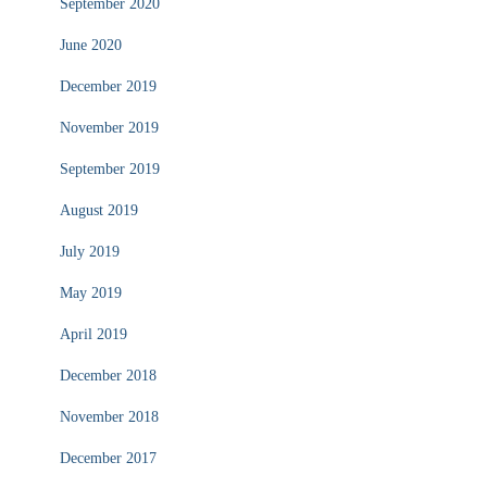
September 2020
June 2020
December 2019
November 2019
September 2019
August 2019
July 2019
May 2019
April 2019
December 2018
November 2018
December 2017