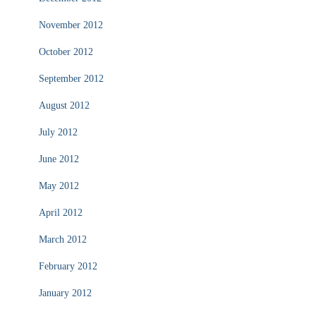
November 2012
October 2012
September 2012
August 2012
July 2012
June 2012
May 2012
April 2012
March 2012
February 2012
January 2012