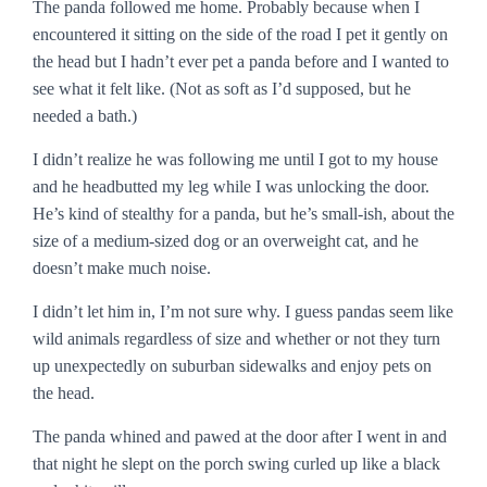
The panda followed me home. Probably because when I
encountered it sitting on the side of the road I pet it gently on
the head but I hadn’t ever pet a panda before and I wanted to
see what it felt like. (Not as soft as I’d supposed, but he
needed a bath.)
I didn’t realize he was following me until I got to my house
and he headbutted my leg while I was unlocking the door.
He’s kind of stealthy for a panda, but he’s small-ish, about the
size of a medium-sized dog or an overweight cat, and he
doesn’t make much noise.
I didn’t let him in, I’m not sure why. I guess pandas seem like
wild animals regardless of size and whether or not they turn
up unexpectedly on suburban sidewalks and enjoy pets on
the head.
The panda whined and pawed at the door after I went in and
that night he slept on the porch swing curled up like a black