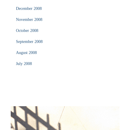
December 2008
November 2008
October 2008
September 2008
August 2008
July 2008