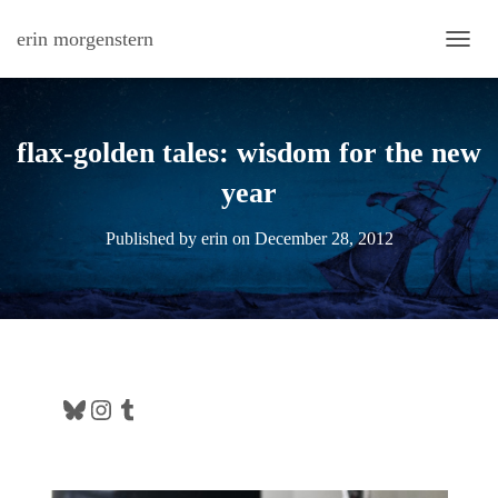
erin morgenstern
TOGG
flax-golden tales: wisdom for the new
year
Published by
erin
on
December 28, 2012
Bluesky
Instagram
Tumblr