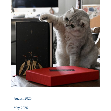
August 2026
May 2026