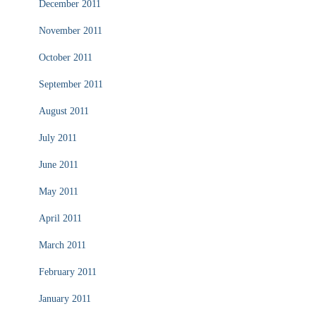
December 2011
November 2011
October 2011
September 2011
August 2011
July 2011
June 2011
May 2011
April 2011
March 2011
February 2011
January 2011