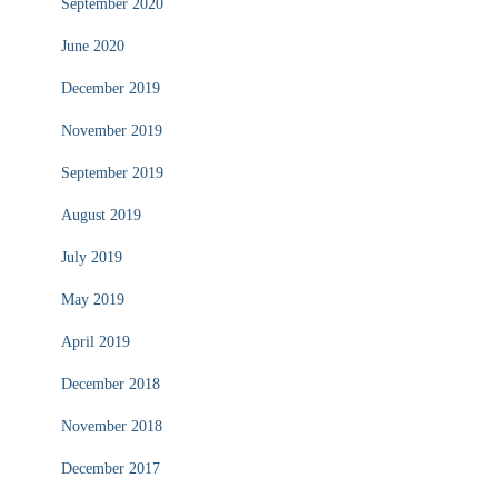
September 2020
June 2020
December 2019
November 2019
September 2019
August 2019
July 2019
May 2019
April 2019
December 2018
November 2018
December 2017