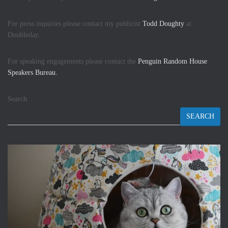
For press inquiries please contact my publicist
Todd Doughty
at
Doubleday.
For speaking engagements please contact the
Penguin Random House
Speakers Bureau.
Search
SEARCH