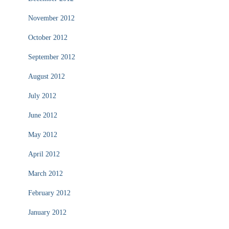
November 2012
October 2012
September 2012
August 2012
July 2012
June 2012
May 2012
April 2012
March 2012
February 2012
January 2012