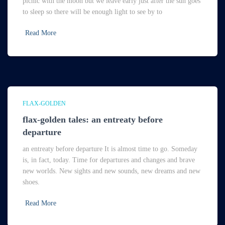
picnic with the moon but we leave early just after the sun goes
to sleep so there will be enough light to see by to
Read More
FLAX-GOLDEN
flax-golden tales: an entreaty before
departure
an entreaty before departure It is almost time to go. Someday
is, in fact, today. Time for departures and changes and brave
new worlds. New sights and new sounds, new dreams and new
shoes.
Read More