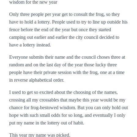
wisdom for the new year
Only three people per year get to consult the frog, so they
have to hold a lottery. People used to try to line up outside his
fence before the end of the year but once they started
camping out earlier and earlier the city council decided to
have a lottery instead.
Everyone submits their name and the council choses three at
random and on the last day of the year those lucky three
people have their private session with the frog, one at a time
in reverse alphabetical order.
I used to get so excited about the choosing of the names,
crossing all my crossables that maybe this year would be my
chance for frog-bestowed wisdom. But you can only hold out
hope with such small odds for so long, and eventually I only
put my name in the lottery out of habit.
This year my name was picked.