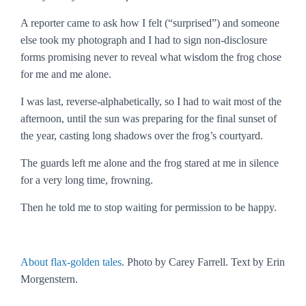
A reporter came to ask how I felt (“surprised”) and someone
else took my photograph and I had to sign non-disclosure
forms promising never to reveal what wisdom the frog chose
for me and me alone.
I was last, reverse-alphabetically, so I had to wait most of the
afternoon, until the sun was preparing for the final sunset of
the year, casting long shadows over the frog’s courtyard.
The guards left me alone and the frog stared at me in silence
for a very long time, frowning.
Then he told me to stop waiting for permission to be happy.
About flax-golden tales
. Photo by Carey Farrell. Text by Erin
Morgenstern.