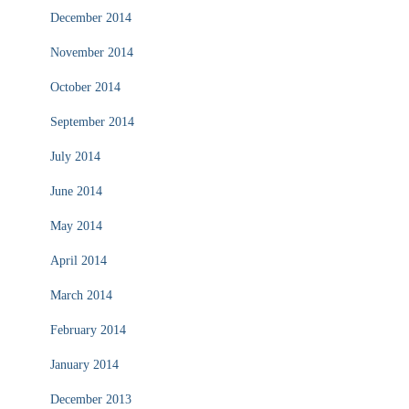
December 2014
November 2014
October 2014
September 2014
July 2014
June 2014
May 2014
April 2014
March 2014
February 2014
January 2014
December 2013