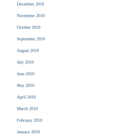
December 2010
November 2010
October 2010
September 2010
August 2010
July 2010
June 2010
May 2010
April 2010
March 2010
February 2010
January 2010