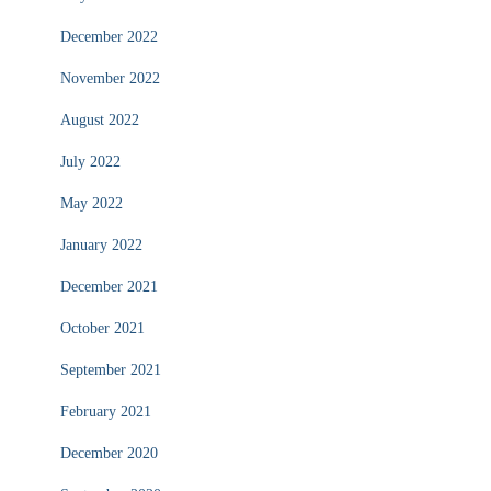
December 2022
November 2022
August 2022
July 2022
May 2022
January 2022
December 2021
October 2021
September 2021
February 2021
December 2020