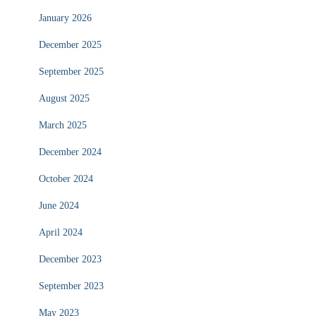
January 2026
December 2025
September 2025
August 2025
March 2025
December 2024
October 2024
June 2024
April 2024
December 2023
September 2023
May 2023