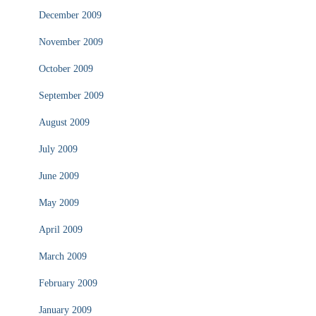
December 2009
November 2009
October 2009
September 2009
August 2009
July 2009
June 2009
May 2009
April 2009
March 2009
February 2009
January 2009