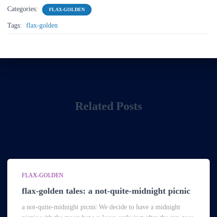
Categories:
FLAX-GOLDEN
Tags:
flax-golden
Related Posts
FLAX-GOLDEN
flax-golden tales: a not-quite-midnight picnic
a not-quite-midnight picnic We decide to have a midnight