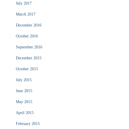
July 2017
March 2017
December 2016
October 2016
September 2016
December 2015
October 2015
July 2015
June 2015
May 2015
April 2015
February 2015