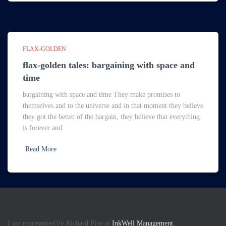
FLAX-GOLDEN
flax-golden tales: bargaining with space and
time
bargaining with space and time They make promises to
themselves and to the universe and in that moment they believe
they got the better of the bargain, they believe that everything
is forever and
Read More
I am represented by Richard Pine at
InkWell Management.