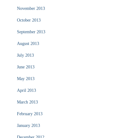
November 2013
October 2013
September 2013
August 2013
July 2013
June 2013
May 2013
April 2013
March 2013
February 2013
January 2013
December 2012