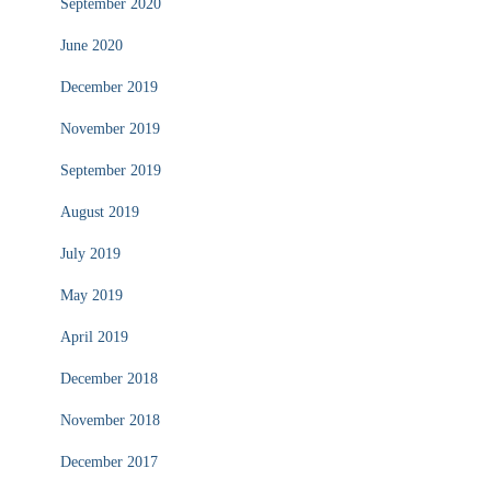
September 2020
June 2020
December 2019
November 2019
September 2019
August 2019
July 2019
May 2019
April 2019
December 2018
November 2018
December 2017