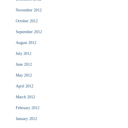
November 2012
October 2012
September 2012
August 2012
July 2012
June 2012
May 2012
April 2012
March 2012
February 2012
January 2012