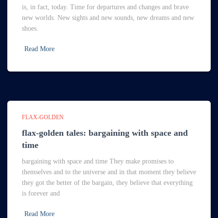
is, in fact, today. Time for departures and changes and brave
new worlds. New sights and new sounds, new dreams and new
shoes.
Read More
FLAX-GOLDEN
flax-golden tales: bargaining with space and
time
bargaining with space and time They make promises to
themselves and to the universe and in that moment they believe
they got the better of the bargain, they believe that everything
is forever and
Read More