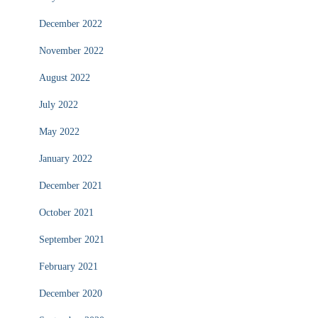
December 2022
November 2022
August 2022
July 2022
May 2022
January 2022
December 2021
October 2021
September 2021
February 2021
December 2020