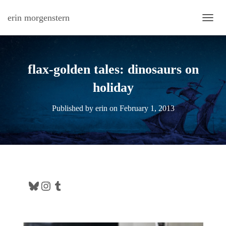
erin morgenstern
TOGG
flax-golden tales: dinosaurs on
holiday
Published by
erin
on
February 1, 2013
Bluesky
Instagram
Tumblr