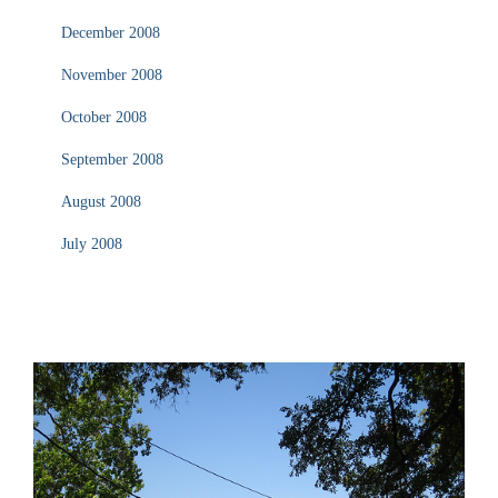
December 2008
November 2008
October 2008
September 2008
August 2008
July 2008