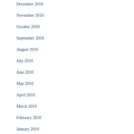
December 2010
November 2010
October 2010
September 2010
August 2010
July 2010
June 2010
May 2010
April 2010
March 2010
February 2010
January 2010