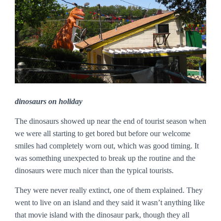
dinosaurs on holiday
The dinosaurs showed up near the end of tourist season when
we were all starting to get bored but before our welcome
smiles had completely worn out, which was good timing. It
was something unexpected to break up the routine and the
dinosaurs were much nicer than the typical tourists.
They were never really extinct, one of them explained. They
went to live on an island and they said it wasn’t anything like
that movie island with the dinosaur park, though they all