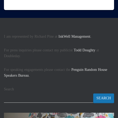
I am represented by Richard Pine at
InkWell Management.
For press inquiries please contact my publicist
Todd Doughty
at
Doubleday.
For speaking engagements please contact the
Penguin Random House
Speakers Bureau.
Search
SEARCH