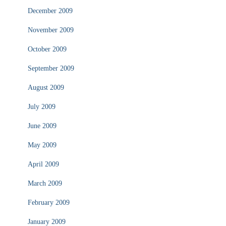
December 2009
November 2009
October 2009
September 2009
August 2009
July 2009
June 2009
May 2009
April 2009
March 2009
February 2009
January 2009