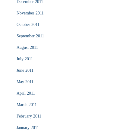
December 2011
November 2011
October 2011
September 2011
August 2011
July 2011
June 2011
May 2011
April 2011
March 2011
February 2011
January 2011