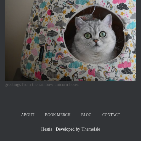
greetings from the rainbow unicorn house
ABOUT
BOOK MERCH
BLOG
CONTACT
Hestia | Developed by
ThemeIsle