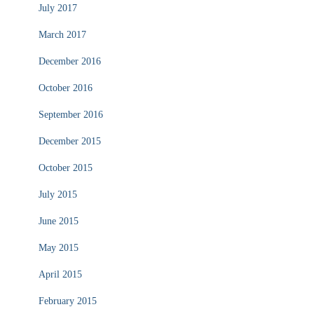
July 2017
March 2017
December 2016
October 2016
September 2016
December 2015
October 2015
July 2015
June 2015
May 2015
April 2015
February 2015