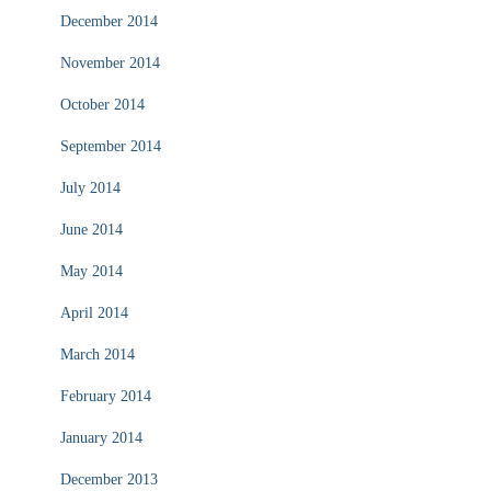
December 2014
November 2014
October 2014
September 2014
July 2014
June 2014
May 2014
April 2014
March 2014
February 2014
January 2014
December 2013