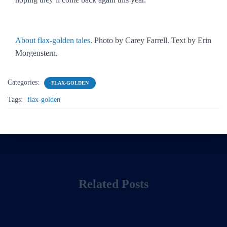
About flax-golden tales
. Photo by Carey Farrell. Text by Erin
Morgenstern.
Categories:
FLAX-GOLDEN
Tags:
flax-golden
Related Posts