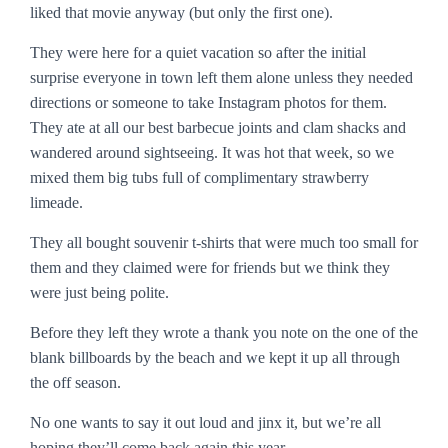
liked that movie anyway (but only the first one).
They were here for a quiet vacation so after the initial
surprise everyone in town left them alone unless they needed
directions or someone to take Instagram photos for them.
They ate at all our best barbecue joints and clam shacks and
wandered around sightseeing. It was hot that week, so we
mixed them big tubs full of complimentary strawberry
limeade.
They all bought souvenir t-shirts that were much too small for
them and they claimed were for friends but we think they
were just being polite.
Before they left they wrote a thank you note on the one of the
blank billboards by the beach and we kept it up all through
the off season.
No one wants to say it out loud and jinx it, but we’re all
hoping they’ll come back again this year.