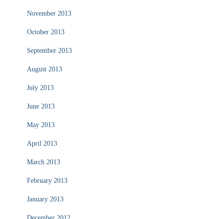
November 2013
October 2013
September 2013
August 2013
July 2013
June 2013
May 2013
April 2013
March 2013
February 2013
January 2013
December 2012