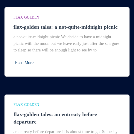
FLAX-GOLDEN
flax-golden tales: a not-quite-midnight picnic
a not-quite-midnight picnic We decide to have a midnight
picnic with the moon but we leave early just after the sun goes
to sleep so there will be enough light to see by to
Read More
FLAX-GOLDEN
flax-golden tales: an entreaty before
departure
an entreaty before departure It is almost time to go. Someday