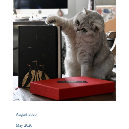
August 2026
May 2026