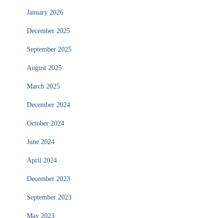
January 2026
December 2025
September 2025
August 2025
March 2025
December 2024
October 2024
June 2024
April 2024
December 2023
September 2023
May 2023