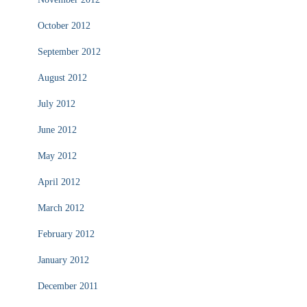
October 2012
September 2012
August 2012
July 2012
June 2012
May 2012
April 2012
March 2012
February 2012
January 2012
December 2011