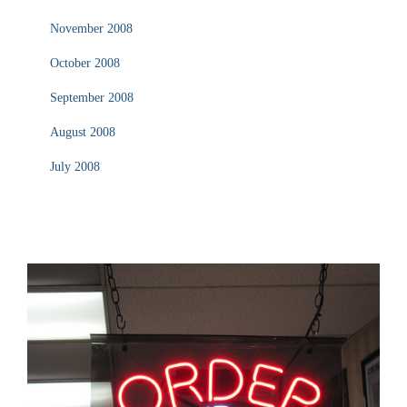
November 2008
October 2008
September 2008
August 2008
July 2008