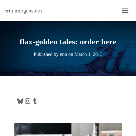
erin morgenstern
TOGG
flax-golden tales: order here
Published by
erin
on
March 1, 2013
Bluesky
Instagram
Tumblr