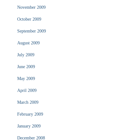
November 2009
October 2009
September 2009
August 2009
July 2009
June 2009
May 2009
April 2009
March 2009
February 2009
January 2009
December 2008