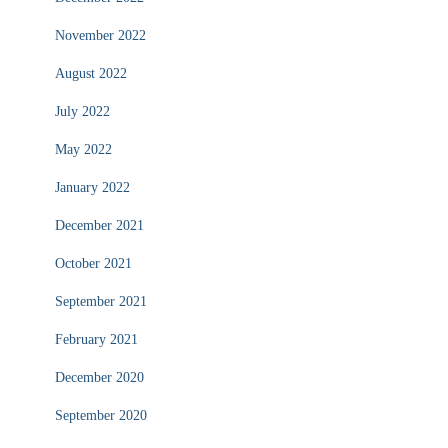
November 2022
August 2022
July 2022
May 2022
January 2022
December 2021
October 2021
September 2021
February 2021
December 2020
September 2020