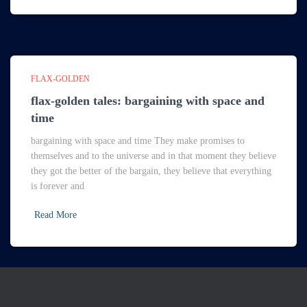
FLAX-GOLDEN
flax-golden tales: bargaining with space and
time
bargaining with space and time They make promises to
themselves and to the universe and in that moment they believe
they got the better of the bargain, they believe that everything
is forever and
Read More