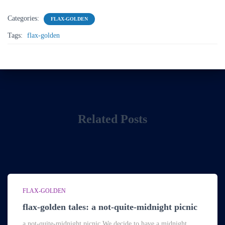
Categories:
FLAX-GOLDEN
Tags:
flax-golden
Related Posts
FLAX-GOLDEN
flax-golden tales: a not-quite-midnight picnic
a not-quite-midnight picnic We decide to have a midnight