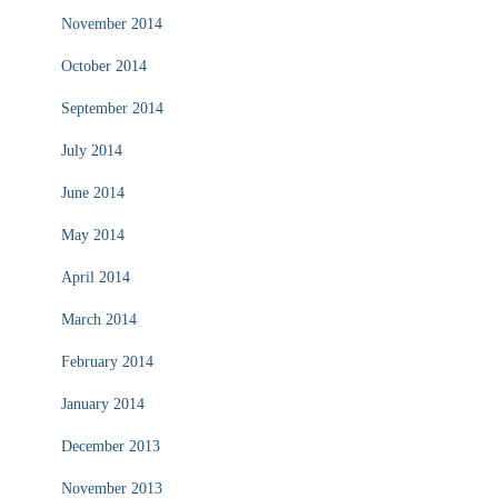
November 2014
October 2014
September 2014
July 2014
June 2014
May 2014
April 2014
March 2014
February 2014
January 2014
December 2013
November 2013