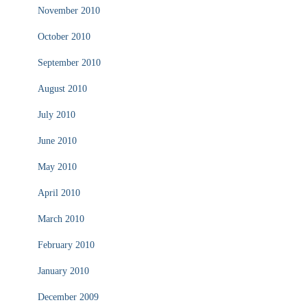
November 2010
October 2010
September 2010
August 2010
July 2010
June 2010
May 2010
April 2010
March 2010
February 2010
January 2010
December 2009