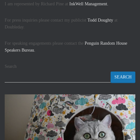
I am represented by Richard Pine at
InkWell Management.
For press inquiries please contact my publicist
Todd Doughty
at
Doubleday.
For speaking engagements please contact the
Penguin Random House
Speakers Bureau.
Search
SEARCH