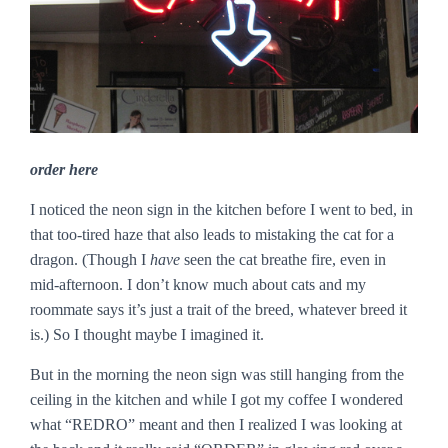
order here
I noticed the neon sign in the kitchen before I went to bed, in
that too-tired haze that also leads to mistaking the cat for a
dragon. (Though I
have
seen the cat breathe fire, even in
mid-afternoon. I don’t know much about cats and my
roommate says it’s just a trait of the breed, whatever breed it
is.) So I thought maybe I imagined it.
But in the morning the neon sign was still hanging from the
ceiling in the kitchen and while I got my coffee I wondered
what “REDRO” meant and then I realized I was looking at