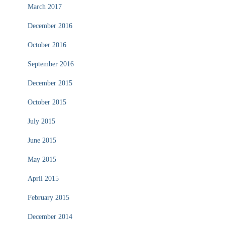
March 2017
December 2016
October 2016
September 2016
December 2015
October 2015
July 2015
June 2015
May 2015
April 2015
February 2015
December 2014