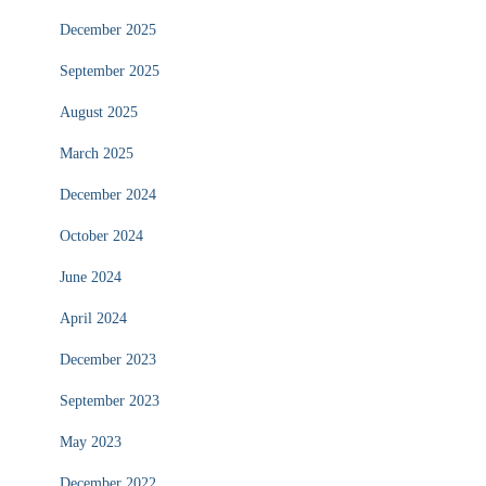
December 2025
September 2025
August 2025
March 2025
December 2024
October 2024
June 2024
April 2024
December 2023
September 2023
May 2023
December 2022