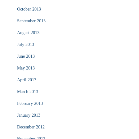
October 2013
September 2013
August 2013
July 2013
June 2013
May 2013
April 2013
March 2013
February 2013
January 2013
December 2012
November 2012