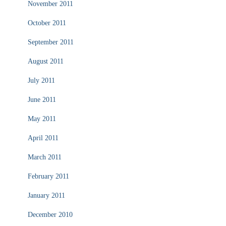
November 2011
October 2011
September 2011
August 2011
July 2011
June 2011
May 2011
April 2011
March 2011
February 2011
January 2011
December 2010