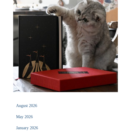
August 2026
May 2026
January 2026