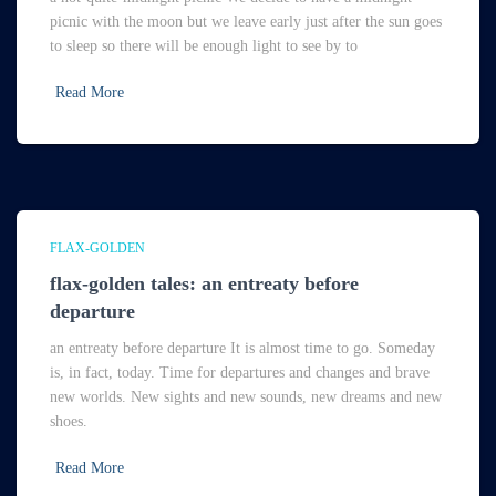
picnic with the moon but we leave early just after the sun goes
to sleep so there will be enough light to see by to
Read More
FLAX-GOLDEN
flax-golden tales: an entreaty before
departure
an entreaty before departure It is almost time to go. Someday
is, in fact, today. Time for departures and changes and brave
new worlds. New sights and new sounds, new dreams and new
shoes.
Read More