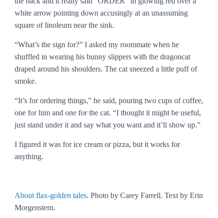
the back and it really said “ORDER” in glowing red over a
white arrow pointing down accusingly at an unassuming
square of linoleum near the sink.
“What’s the sign for?” I asked my roommate when he
shuffled in wearing his bunny slippers with the dragoncat
draped around his shoulders. The cat sneezed a little puff of
smoke.
“It’s for ordering things,” he said, pouring two cups of coffee,
one for him and one for the cat. “I thought it might be useful,
just stand under it and say what you want and it’ll show up.”
I figured it was for ice cream or pizza, but it works for
anything.
About flax-golden tales
. Photo by Carey Farrell. Text by Erin
Morgenstern.