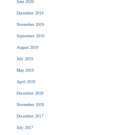
June 2020
December 2019
November 2019
September 2019
August 2019
July 2019
May 2019
April 2019
December 2018
November 2018
December 2017
July 2017