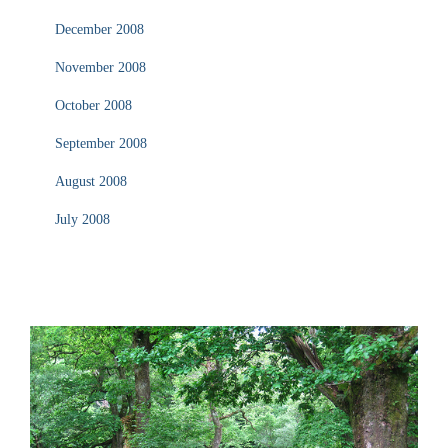
December 2008
November 2008
October 2008
September 2008
August 2008
July 2008