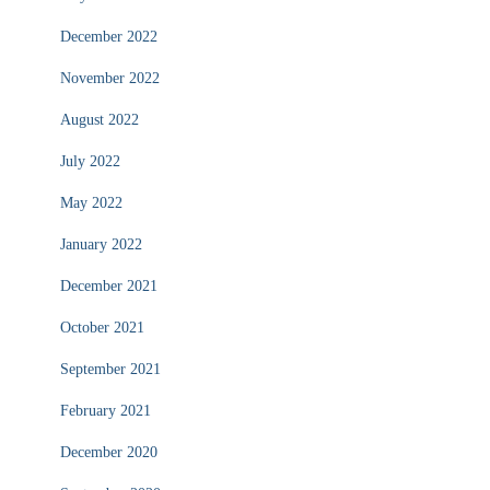
December 2022
November 2022
August 2022
July 2022
May 2022
January 2022
December 2021
October 2021
September 2021
February 2021
December 2020