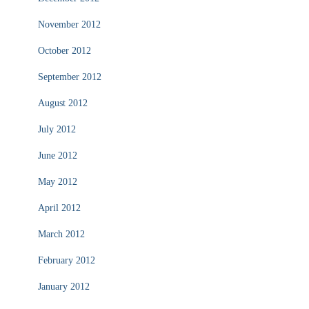
November 2012
October 2012
September 2012
August 2012
July 2012
June 2012
May 2012
April 2012
March 2012
February 2012
January 2012