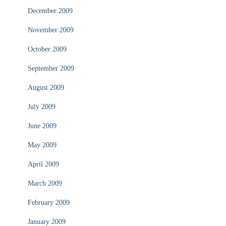
December 2009
November 2009
October 2009
September 2009
August 2009
July 2009
June 2009
May 2009
April 2009
March 2009
February 2009
January 2009