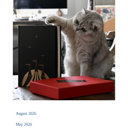
August 2026
May 2026