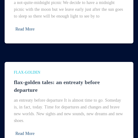
a not-quite-midnight picnic We decide to have a midnight
picnic with the moon but we leave early just after the sun goes
to sleep so there will be enough light to see by to
Read More
FLAX-GOLDEN
flax-golden tales: an entreaty before
departure
an entreaty before departure It is almost time to go. Someday
is, in fact, today. Time for departures and changes and brave
new worlds. New sights and new sounds, new dreams and new
shoes.
Read More