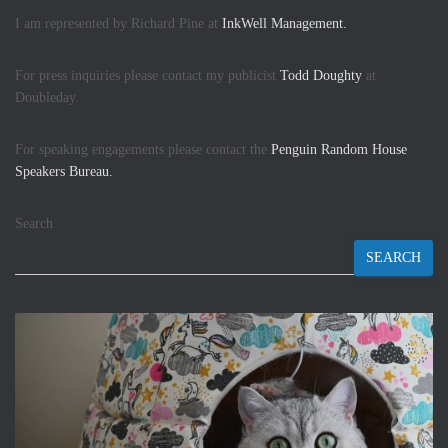
I am represented by Richard Pine at
InkWell Management.
For press inquiries please contact my publicist
Todd Doughty
at
Doubleday.
For speaking engagements please contact the
Penguin Random House
Speakers Bureau.
Search
SEARCH