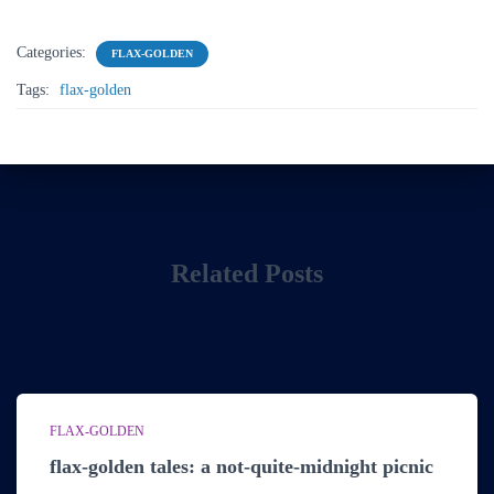
Categories:
FLAX-GOLDEN
Tags:
flax-golden
Related Posts
FLAX-GOLDEN
flax-golden tales: a not-quite-midnight picnic