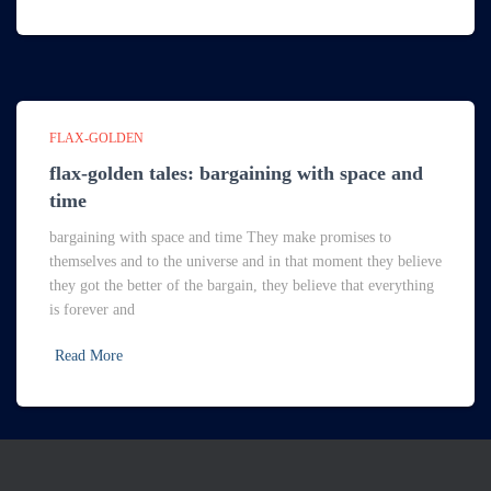
FLAX-GOLDEN
flax-golden tales: bargaining with space and
time
bargaining with space and time They make promises to
themselves and to the universe and in that moment they believe
they got the better of the bargain, they believe that everything
is forever and
Read More