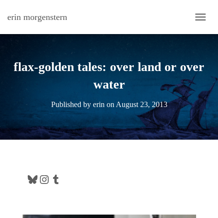
erin morgenstern
TOGG
flax-golden tales: over land or over
water
Published by
erin
on
August 23, 2013
Bluesky
Instagram
Tumblr