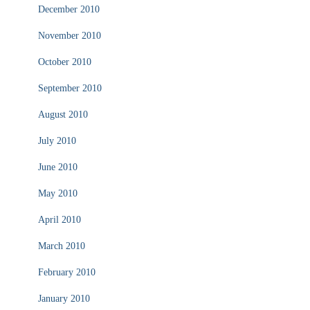
December 2010
November 2010
October 2010
September 2010
August 2010
July 2010
June 2010
May 2010
April 2010
March 2010
February 2010
January 2010