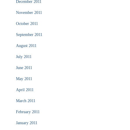
December 2011
November 2011
October 2011
September 2011
August 2011
July 2011
June 2011
May 2011
April 2011
March 2011
February 2011
January 2011