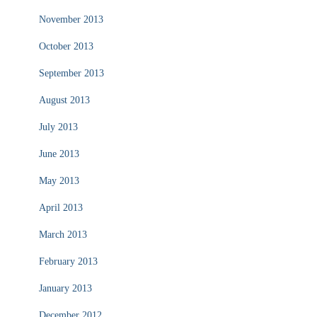
November 2013
October 2013
September 2013
August 2013
July 2013
June 2013
May 2013
April 2013
March 2013
February 2013
January 2013
December 2012