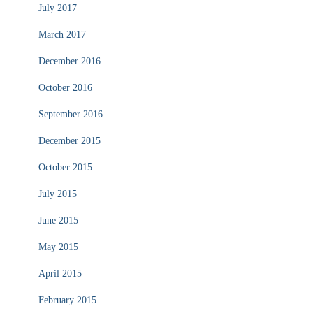
July 2017
March 2017
December 2016
October 2016
September 2016
December 2015
October 2015
July 2015
June 2015
May 2015
April 2015
February 2015