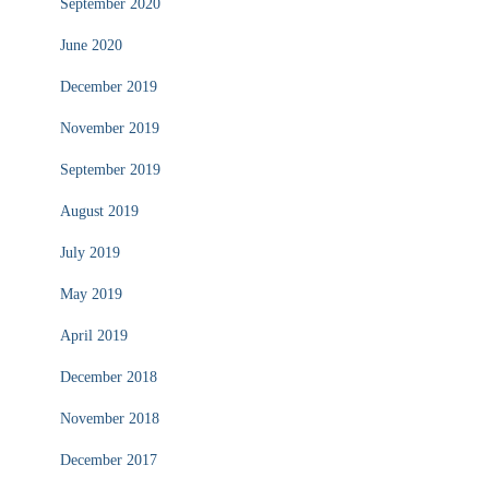
September 2020
June 2020
December 2019
November 2019
September 2019
August 2019
July 2019
May 2019
April 2019
December 2018
November 2018
December 2017