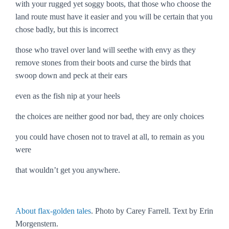
with your rugged yet soggy boots, that those who choose the
land route must have it easier and you will be certain that you
chose badly, but this is incorrect
those who travel over land will seethe with envy as they
remove stones from their boots and curse the birds that
swoop down and peck at their ears
even as the fish nip at your heels
the choices are neither good nor bad, they are only choices
you could have chosen not to travel at all, to remain as you
were
that wouldn’t get you anywhere.
About flax-golden tales
. Photo by Carey Farrell. Text by Erin
Morgenstern.