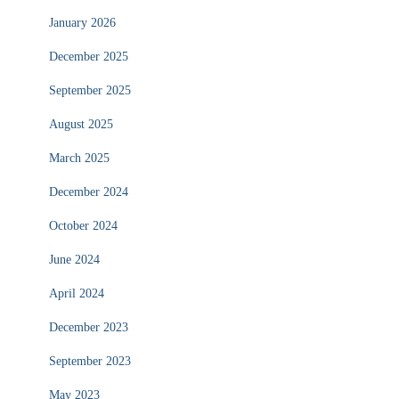
January 2026
December 2025
September 2025
August 2025
March 2025
December 2024
October 2024
June 2024
April 2024
December 2023
September 2023
May 2023