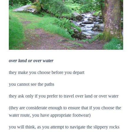
over land or over water
they make you choose before you depart
you cannot see the paths
they ask only if you prefer to travel over land or over water
(they are considerate enough to ensure that if you choose the
water route, you have appropriate footwear)
you will think, as you attempt to navigate the slippery rocks