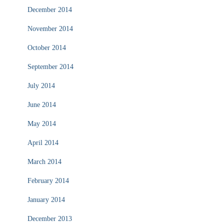
December 2014
November 2014
October 2014
September 2014
July 2014
June 2014
May 2014
April 2014
March 2014
February 2014
January 2014
December 2013