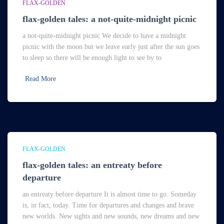
FLAX-GOLDEN
flax-golden tales: a not-quite-midnight picnic
a not-quite-midnight picnic We decide to have a midnight
picnic with the moon but we leave early just after the sun goes
to sleep so there will be enough light to see by to
Read More
FLAX-GOLDEN
flax-golden tales: an entreaty before
departure
an entreaty before departure It is almost time to go. Someday
is, in fact, today. Time for departures and changes and brave
new worlds. New sights and new sounds, new dreams and new