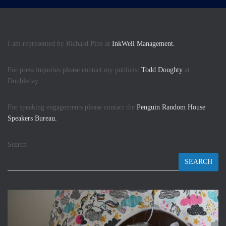
I am represented by Richard Pine at
InkWell Management.
For press inquiries please contact my publicist
Todd Doughty
at
Doubleday.
For speaking engagements please contact the
Penguin Random House
Speakers Bureau.
Search
SEARCH