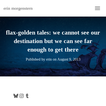
erin morgenstern
TOGG
flax-golden tales: we cannot see our
destination but we can see far
enough to get there
Published by
erin
on
August 9, 2013
Bluesky
Instagram
Tumblr