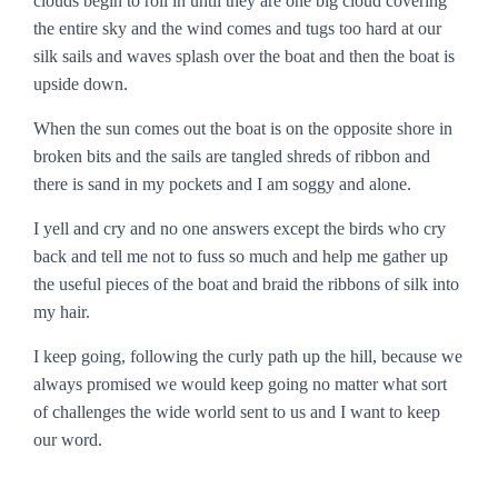
clouds begin to roll in until they are one big cloud covering
the entire sky and the wind comes and tugs too hard at our
silk sails and waves splash over the boat and then the boat is
upside down.
When the sun comes out the boat is on the opposite shore in
broken bits and the sails are tangled shreds of ribbon and
there is sand in my pockets and I am soggy and alone.
I yell and cry and no one answers except the birds who cry
back and tell me not to fuss so much and help me gather up
the useful pieces of the boat and braid the ribbons of silk into
my hair.
I keep going, following the curly path up the hill, because we
always promised we would keep going no matter what sort
of challenges the wide world sent to us and I want to keep
our word.