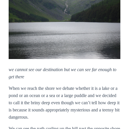
we cannot see our destination but we can see far enough to
get there
When we reach the shore we debate whether it is a lake or a
pond or an ocean or a sea or a large puddle and we decided
to call it the briny deep even though we can’t tell how deep it
is because it sounds appropriately mysterious and a teensy bit
dangerous.
We can see the path curling up the hill past the opposite shore