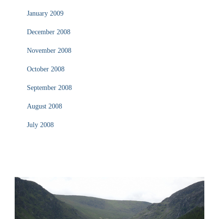
January 2009
December 2008
November 2008
October 2008
September 2008
August 2008
July 2008