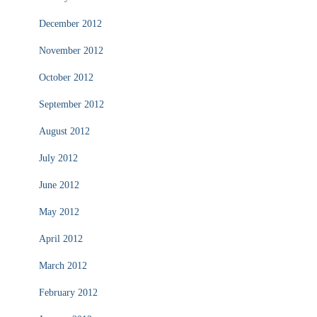
December 2012
November 2012
October 2012
September 2012
August 2012
July 2012
June 2012
May 2012
April 2012
March 2012
February 2012