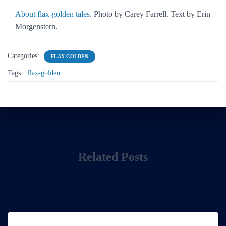
About flax-golden tales
. Photo by Carey Farrell. Text by Erin
Morgenstern.
Categories:
FLAX-GOLDEN
Tags:
flax-golden
Related Posts