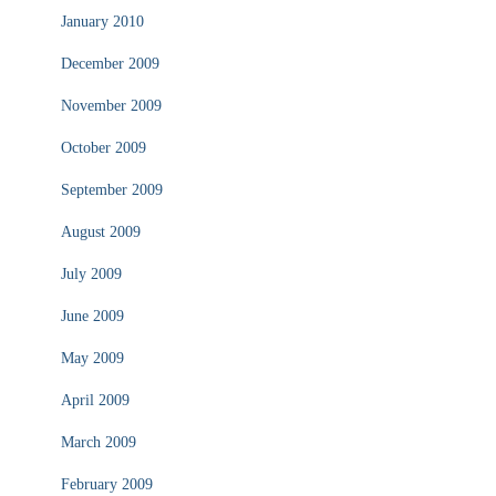
January 2010
December 2009
November 2009
October 2009
September 2009
August 2009
July 2009
June 2009
May 2009
April 2009
March 2009
February 2009