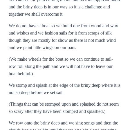
and the briny deep is in our way so it is a challenge and
together we shall overcome it.
We do not have a boat so we build one from wood and wax
and wishes and we fashion sails for it from scraps of silk
though they are mostly for show as there is not much wind
and we paint little wings on our oars.
(We make wheels for the boat so we can continue to sail-
row-roll along the path and we will not have to leave our
boat behind.)
We stomp and splash at the edge of the briny deep where it is
not so deep before we set sail.
(Things that can be stomped upon and splashed do not seem
so scary after they have been stomped and splashed.)
We row onto the briny deep and we sing songs and then the