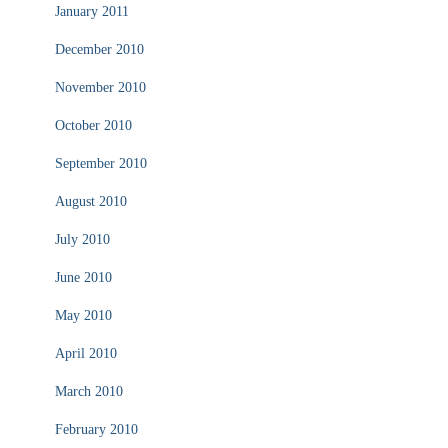
January 2011
December 2010
November 2010
October 2010
September 2010
August 2010
July 2010
June 2010
May 2010
April 2010
March 2010
February 2010