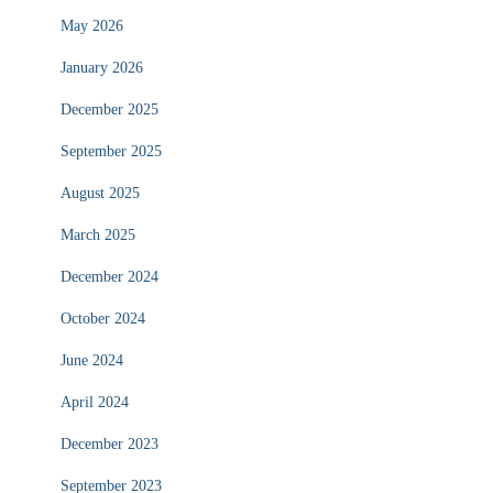
May 2026
January 2026
December 2025
September 2025
August 2025
March 2025
December 2024
October 2024
June 2024
April 2024
December 2023
September 2023