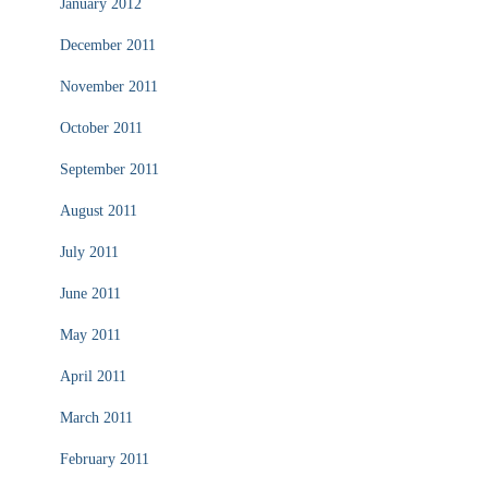
January 2012
December 2011
November 2011
October 2011
September 2011
August 2011
July 2011
June 2011
May 2011
April 2011
March 2011
February 2011