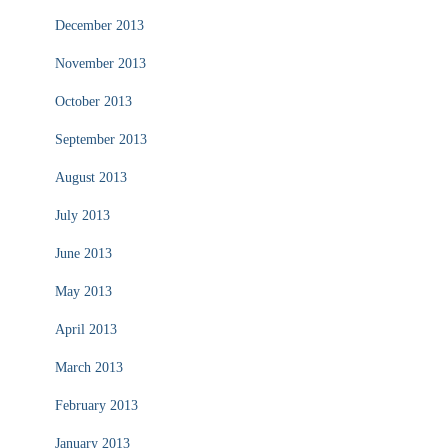
December 2013
November 2013
October 2013
September 2013
August 2013
July 2013
June 2013
May 2013
April 2013
March 2013
February 2013
January 2013