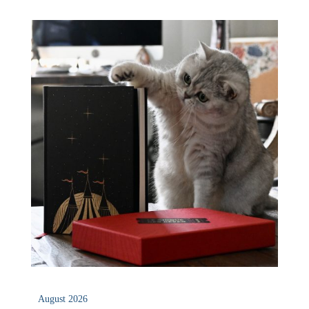
August 2026