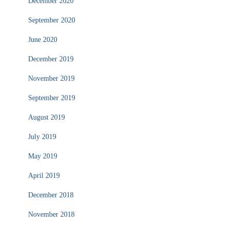
December 2020
September 2020
June 2020
December 2019
November 2019
September 2019
August 2019
July 2019
May 2019
April 2019
December 2018
November 2018