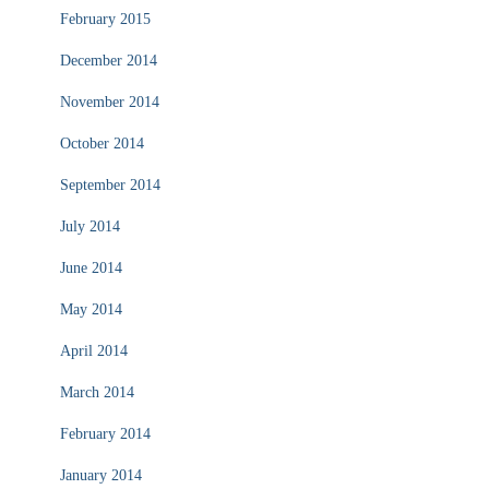
February 2015
December 2014
November 2014
October 2014
September 2014
July 2014
June 2014
May 2014
April 2014
March 2014
February 2014
January 2014