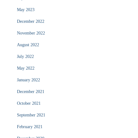
May 2023
December 2022
November 2022
August 2022
July 2022
May 2022
January 2022
December 2021
October 2021
September 2021
February 2021