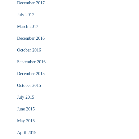
December 2017
July 2017
March 2017
December 2016
October 2016
September 2016
December 2015
October 2015
July 2015
June 2015
May 2015
April 2015