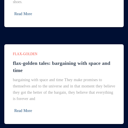
shoes.
Read More
FLAX-GOLDEN
flax-golden tales: bargaining with space and
time
bargaining with space and time They make promises to
themselves and to the universe and in that moment they believe
they got the better of the bargain, they believe that everything
is forever and
Read More