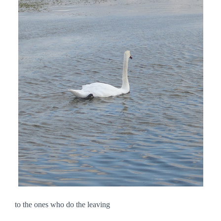
to the ones who do the leaving