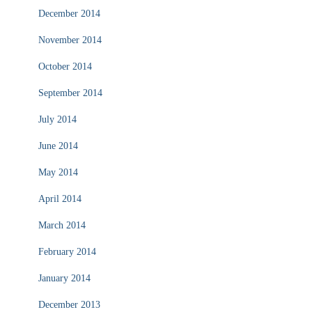
December 2014
November 2014
October 2014
September 2014
July 2014
June 2014
May 2014
April 2014
March 2014
February 2014
January 2014
December 2013