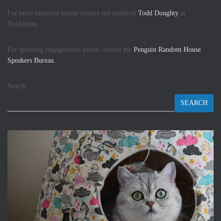
For press inquiries please contact my publicist
Todd Doughty
at
Doubleday.
For speaking engagements please contact the
Penguin Random House
Speakers Bureau.
Search
SEARCH