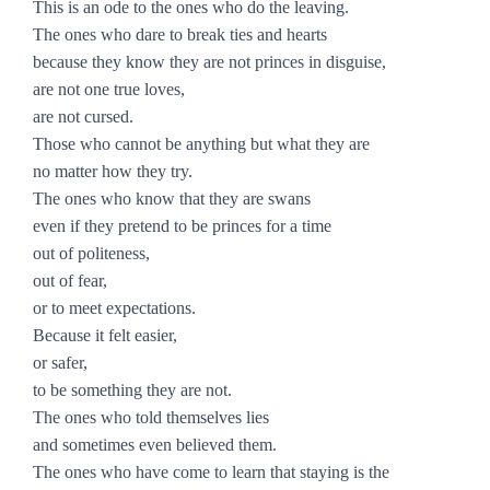
This is an ode to the ones who do the leaving.
The ones who dare to break ties and hearts
because they know they are not princes in disguise,
are not one true loves,
are not cursed.
Those who cannot be anything but what they are
no matter how they try.
The ones who know that they are swans
even if they pretend to be princes for a time
out of politeness,
out of fear,
or to meet expectations.
Because it felt easier,
or safer,
to be something they are not.
The ones who told themselves lies
and sometimes even believed them.
The ones who have come to learn that staying is the