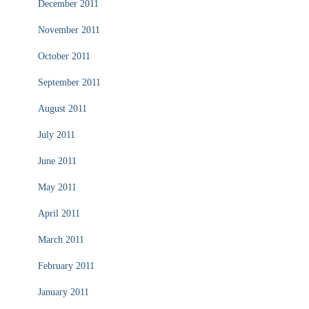
December 2011
November 2011
October 2011
September 2011
August 2011
July 2011
June 2011
May 2011
April 2011
March 2011
February 2011
January 2011