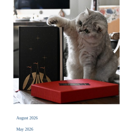
August 2026
May 2026