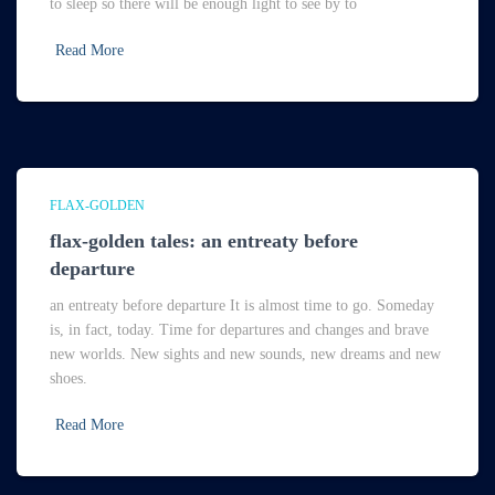
to sleep so there will be enough light to see by to
Read More
FLAX-GOLDEN
flax-golden tales: an entreaty before
departure
an entreaty before departure It is almost time to go. Someday
is, in fact, today. Time for departures and changes and brave
new worlds. New sights and new sounds, new dreams and new
shoes.
Read More