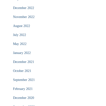
December 2022
November 2022
August 2022
July 2022
May 2022
January 2022
December 2021
October 2021
September 2021
February 2021
December 2020