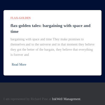
FLAX-GOLDEN
flax-golden tales: bargaining with space and
time
bargaining with space and time They make promises to
themselves and to the universe and in that moment they believe
they got the better of the bargain, they believe that everything
is forever and
Read More
I am represented by Richard Pine at
InkWell Management.