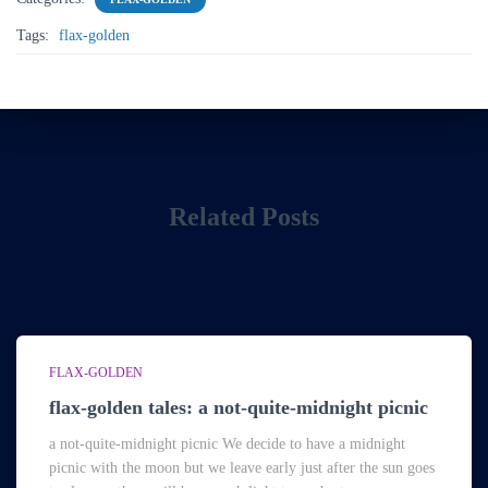
Tags:
flax-golden
Related Posts
FLAX-GOLDEN
flax-golden tales: a not-quite-midnight picnic
a not-quite-midnight picnic We decide to have a midnight
picnic with the moon but we leave early just after the sun goes