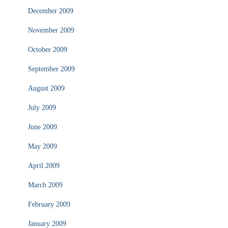
December 2009
November 2009
October 2009
September 2009
August 2009
July 2009
June 2009
May 2009
April 2009
March 2009
February 2009
January 2009