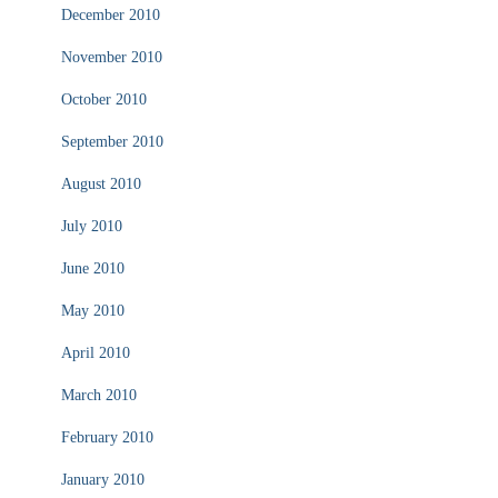
December 2010
November 2010
October 2010
September 2010
August 2010
July 2010
June 2010
May 2010
April 2010
March 2010
February 2010
January 2010