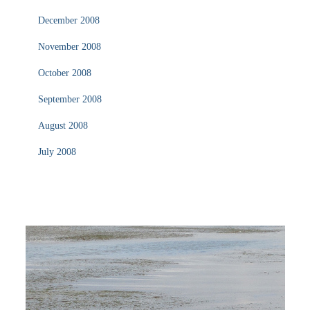
December 2008
November 2008
October 2008
September 2008
August 2008
July 2008