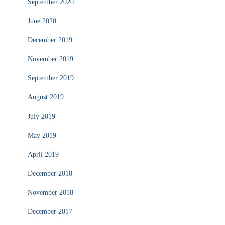
September 2020
June 2020
December 2019
November 2019
September 2019
August 2019
July 2019
May 2019
April 2019
December 2018
November 2018
December 2017