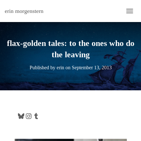
erin morgenstern
TOGG
flax-golden tales: to the ones who do
the leaving
Published by
erin
on
September 13, 2013
Bluesky
Instagram
Tumblr