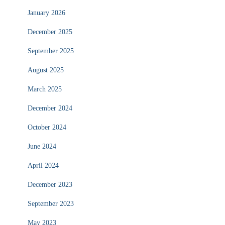
January 2026
December 2025
September 2025
August 2025
March 2025
December 2024
October 2024
June 2024
April 2024
December 2023
September 2023
May 2023