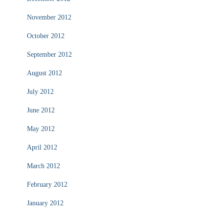
November 2012
October 2012
September 2012
August 2012
July 2012
June 2012
May 2012
April 2012
March 2012
February 2012
January 2012