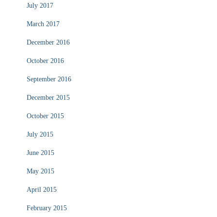
July 2017
March 2017
December 2016
October 2016
September 2016
December 2015
October 2015
July 2015
June 2015
May 2015
April 2015
February 2015