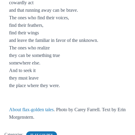
cowardly act
and that running away can be brave.
The ones who find their voices,
find their feathers,
find their wings
and leave the familiar in favor of the unknown.
The ones who realize
they can be something true
somewhere else.
And to seek it
they must leave
the place where they were.
About flax-golden tales
. Photo by Carey Farrell. Text by Erin
Morgenstern.
Categories:
FLAX-GOLDEN