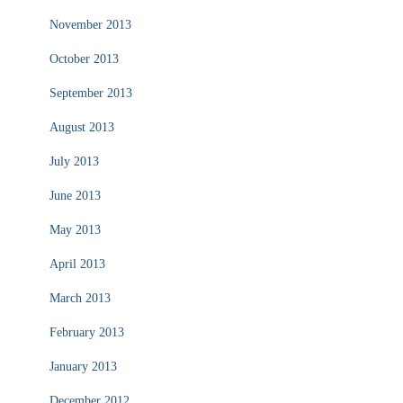
November 2013
October 2013
September 2013
August 2013
July 2013
June 2013
May 2013
April 2013
March 2013
February 2013
January 2013
December 2012