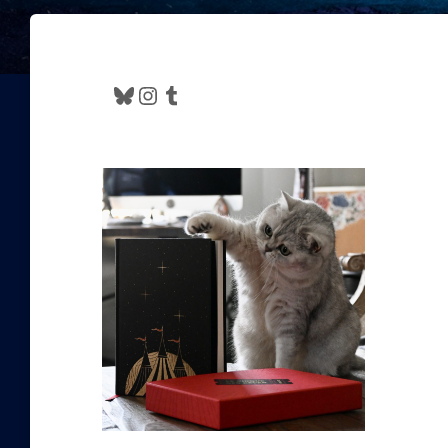
Bluesky
Instagram
Tumblr