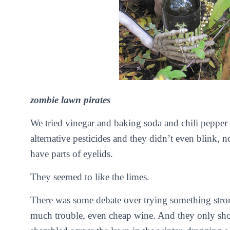
zombie lawn pirates
We tried vinegar and baking soda and chili pepper a
alternative pesticides and they didn’t even blink, 
have parts of eyelids.
They seemed to like the limes.
There was some debate over trying something stro
much trouble, even cheap wine. And they only sh