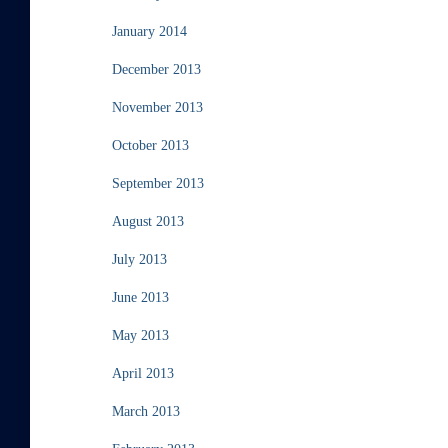
January 2014
December 2013
November 2013
October 2013
September 2013
August 2013
July 2013
June 2013
May 2013
April 2013
March 2013