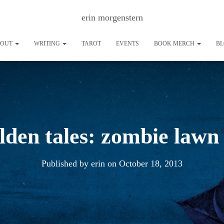
erin morgenstern
BOUT
WRITING
TAROT
EVENTS
BOOK MERCH
B
lden tales: zombie lawn
Published by
erin
on
October 18, 2013