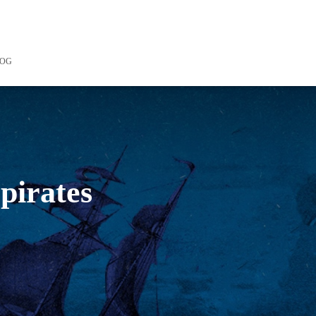
LOG
 pirates