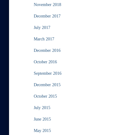
November 2018
December 2017
July 2017
March 2017
December 2016
October 2016
September 2016
December 2015
October 2015
July 2015
June 2015
May 2015