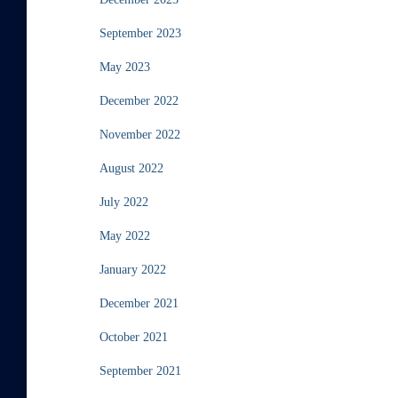
September 2023
May 2023
December 2022
November 2022
August 2022
July 2022
May 2022
January 2022
December 2021
October 2021
September 2021