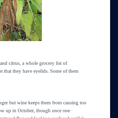
nd citrus, a whole grocery list of
not that they have eyelids. Some of them
nger but wine keeps them from causing too
ow up in October, though once one