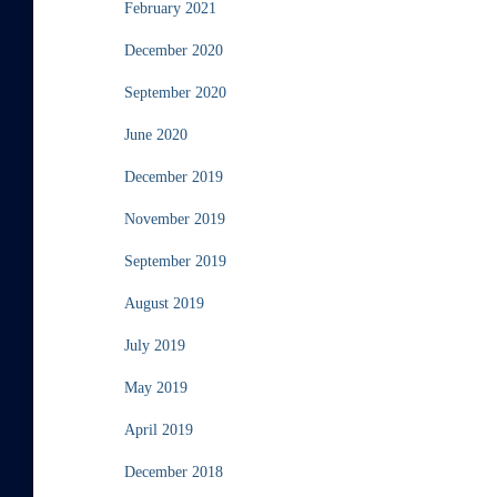
February 2021
December 2020
September 2020
June 2020
December 2019
November 2019
September 2019
August 2019
July 2019
May 2019
April 2019
December 2018