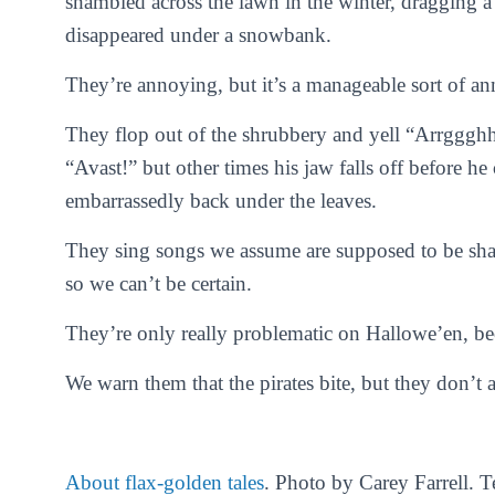
shambled across the lawn in the winter, dragging a 
disappeared under a snowbank.
They’re annoying, but it’s a manageable sort of a
They flop out of the shrubbery and yell “Arrgggh
“Avast!” but other times his jaw falls off before h
embarrassedly back under the leaves.
They sing songs we assume are supposed to be shant
so we can’t be certain.
They’re only really problematic on Hallowe’en, beca
We warn them that the pirates bite, but they don’t a
About flax-golden tales
. Photo by Carey Farrell. 