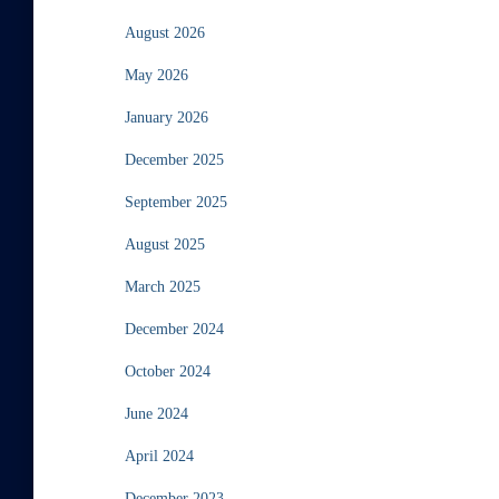
August 2026
May 2026
January 2026
December 2025
September 2025
August 2025
March 2025
December 2024
October 2024
June 2024
April 2024
December 2023