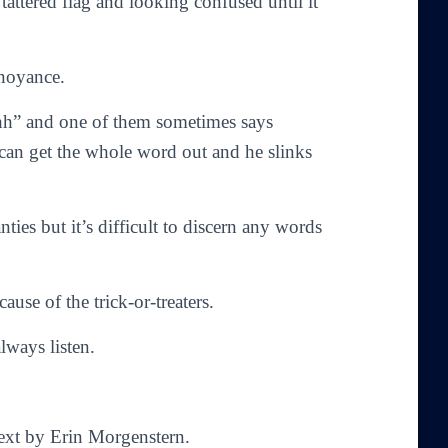
tattered flag and looking confused until it
nnoyance.
hh” and one of them sometimes says
e can get the whole word out and he slinks
ies but it’s difficult to discern any words
use of the trick-or-treaters.
lways listen.
Text by Erin Morgenstern.