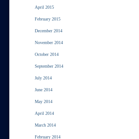
April 2015
February 2015
December 2014
November 2014
October 2014
September 2014
July 2014
June 2014
May 2014
April 2014
March 2014
February 2014