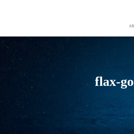
A
flax-go