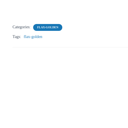
Categories:
FLAX-GOLDEN
Tags:
flax-golden