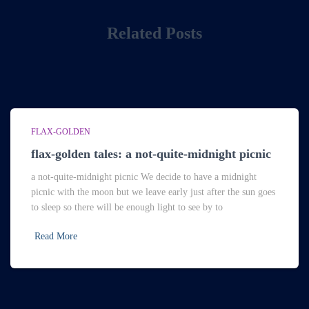
Related Posts
FLAX-GOLDEN
flax-golden tales: a not-quite-midnight picnic
a not-quite-midnight picnic We decide to have a midnight
picnic with the moon but we leave early just after the sun goes
to sleep so there will be enough light to see by to
Read More