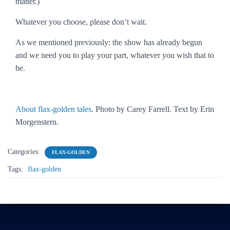
matter.)
Whatever you choose, please don’t wait.
As we mentioned previously: the show has already begun
and we need you to play your part, whatever you wish that to
be.
About flax-golden tales
. Photo by Carey Farrell. Text by Erin
Morgenstern.
Categories:
FLAX-GOLDEN
Tags:
flax-golden