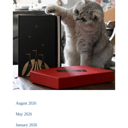
August 2026
May 2026
January 2026