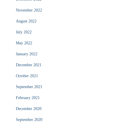
November 2022
August 2022
July 2022
May 2022
January 2022
December 2021
October 2021
September 2021
February 2021
December 2020
September 2020