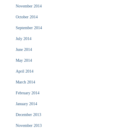
November 2014
October 2014
September 2014
July 2014
June 2014
May 2014
April 2014
March 2014
February 2014
January 2014
December 2013
November 2013