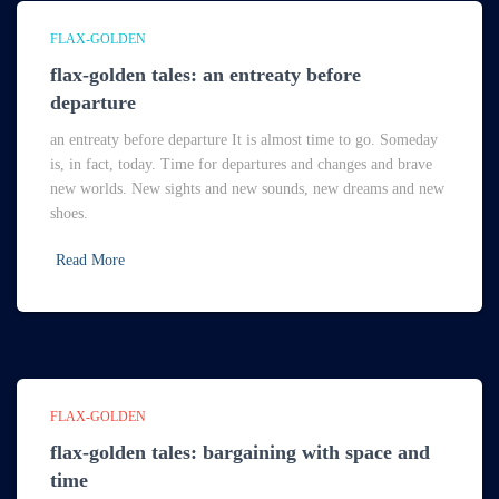
FLAX-GOLDEN
flax-golden tales: an entreaty before
departure
an entreaty before departure It is almost time to go. Someday
is, in fact, today. Time for departures and changes and brave
new worlds. New sights and new sounds, new dreams and new
shoes.
Read More
FLAX-GOLDEN
flax-golden tales: bargaining with space and
time