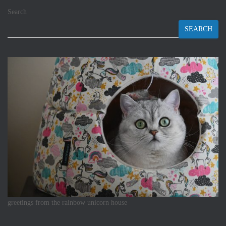
Search
SEARCH
greetings from the rainbow unicorn house