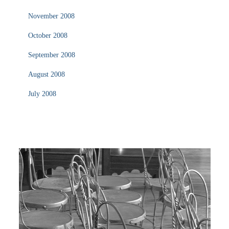
November 2008
October 2008
September 2008
August 2008
July 2008