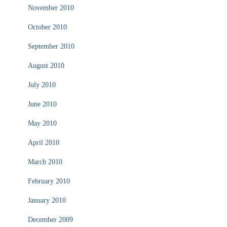
November 2010
October 2010
September 2010
August 2010
July 2010
June 2010
May 2010
April 2010
March 2010
February 2010
January 2010
December 2009