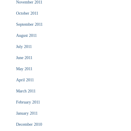
November 2011
October 2011
September 2011
August 2011
July 2011
June 2011
May 2011
April 2011
March 2011
February 2011
January 2011
December 2010