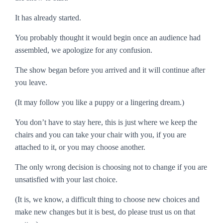
It has already started.
You probably thought it would begin once an audience had
assembled, we apologize for any confusion.
The show began before you arrived and it will continue after
you leave.
(It may follow you like a puppy or a lingering dream.)
You don’t have to stay here, this is just where we keep the
chairs and you can take your chair with you, if you are
attached to it, or you may choose another.
The only wrong decision is choosing not to change if you are
unsatisfied with your last choice.
(It is, we know, a difficult thing to choose new choices and
make new changes but it is best, do please trust us on that