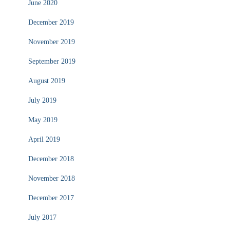
June 2020
December 2019
November 2019
September 2019
August 2019
July 2019
May 2019
April 2019
December 2018
November 2018
December 2017
July 2017