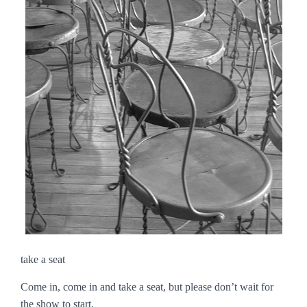
take a seat
Come in, come in and take a seat, but please don’t wait for
the show to start.