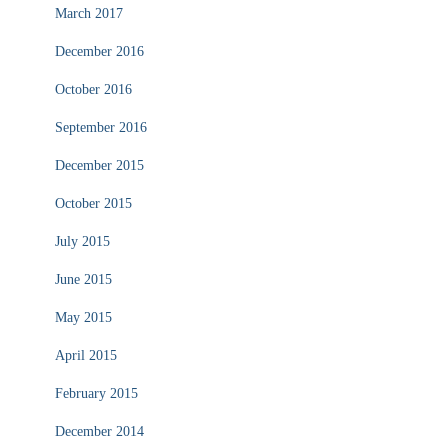
March 2017
December 2016
October 2016
September 2016
December 2015
October 2015
July 2015
June 2015
May 2015
April 2015
February 2015
December 2014