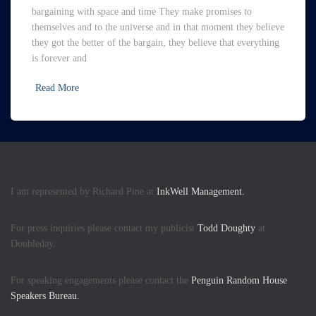
bargaining with space and time They make promises to
themselves and to the universe and in that moment they believe
they got the better of the bargain, they believe that everything
is forever and
Read More
I am represented by Richard Pine at
InkWell Management.
For press inquiries please contact my publicist
Todd Doughty
at
Doubleday.
For speaking engagements please contact the
Penguin Random House
Speakers Bureau.