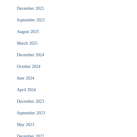
December 2025
September 2025
August 2025
March 2025
December 2024
October 2024
June 2024
April 2024
December 2023
September 2023
May 2023
December 2022