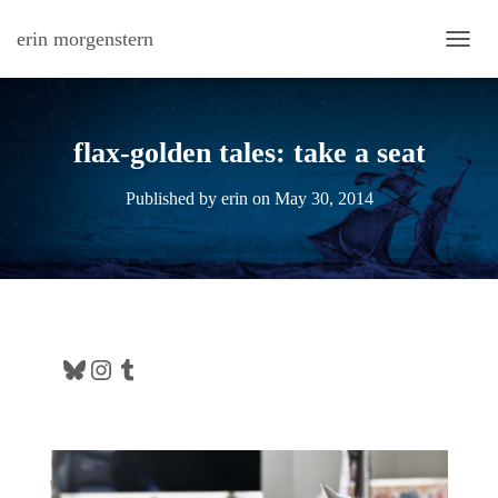
erin morgenstern
TOGG
flax-golden tales: take a seat
Published by
erin
on
May 30, 2014
Bluesky
Instagram
Tumblr