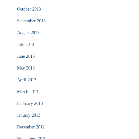
October 2013
September 2013
August 2013
July 2013
June 2013
May 2013
April 2013
March 2013
February 2013
January 2013
December 2012
November 2012