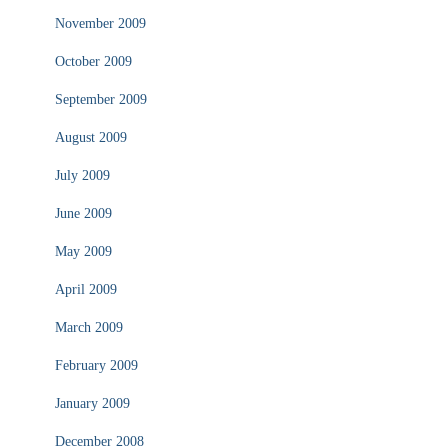
November 2009
October 2009
September 2009
August 2009
July 2009
June 2009
May 2009
April 2009
March 2009
February 2009
January 2009
December 2008