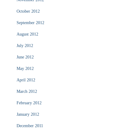
October 2012
September 2012
August 2012
July 2012
June 2012
May 2012
April 2012
March 2012
February 2012
January 2012
December 2011