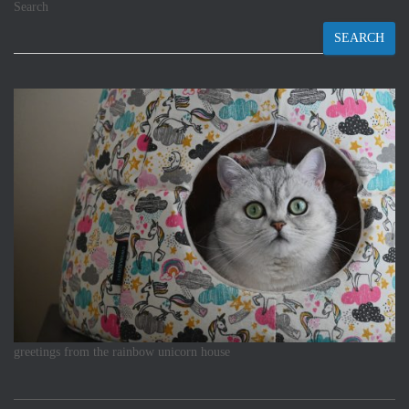
Search
SEARCH
greetings from the rainbow unicorn house