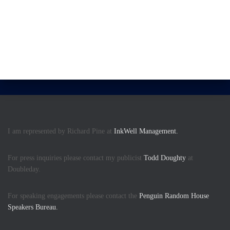
I am represented by Richard Pine at
InkWell Management.
For press inquiries please contact my publicist
Todd Doughty
at
Doubleday.
For speaking engagements please contact the
Penguin Random House
Speakers Bureau.