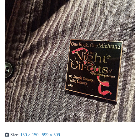
Size:
150 × 150
|
599 × 599