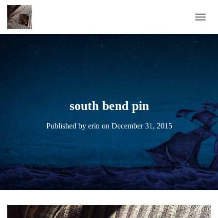
TOGG
south bend pin
Published by
erin
on
December 31, 2015