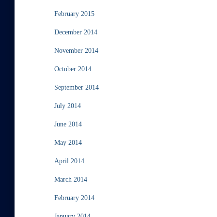
February 2015
December 2014
November 2014
October 2014
September 2014
July 2014
June 2014
May 2014
April 2014
March 2014
February 2014
January 2014