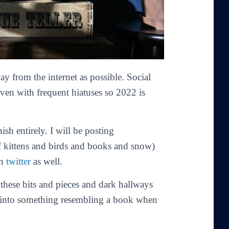
y from the internet as possible. Social
even with frequent hiatuses so 2022 is
nish entirely. I will be posting
f kittens and birds and books and snow)
on
twitter
as well.
 these bits and pieces and dark hallways
m into something resembling a book when