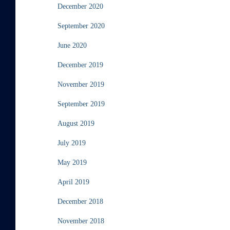
December 2020
September 2020
June 2020
December 2019
November 2019
September 2019
August 2019
July 2019
May 2019
April 2019
December 2018
November 2018