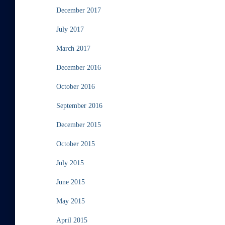
December 2017
July 2017
March 2017
December 2016
October 2016
September 2016
December 2015
October 2015
July 2015
June 2015
May 2015
April 2015