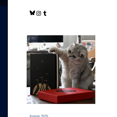
August 2026