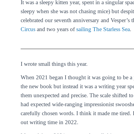
It was a sleepy kitten year, spent in a singular spa
sleepy when she was not chasing mice) but despite
celebrated our seventh anniversary and Vesper’s 
Circus
and two years of
sailing The Starless Sea
.
I wrote small things this year.
When 2021 began I thought it was going to be a y
the new book but instead it was a writing year spen
them unexpected and precise. The scale shifted t
had expected wide-ranging impressionist swooshes.
carefully chosen words. I think it made me tired.
out writing time in 2022.