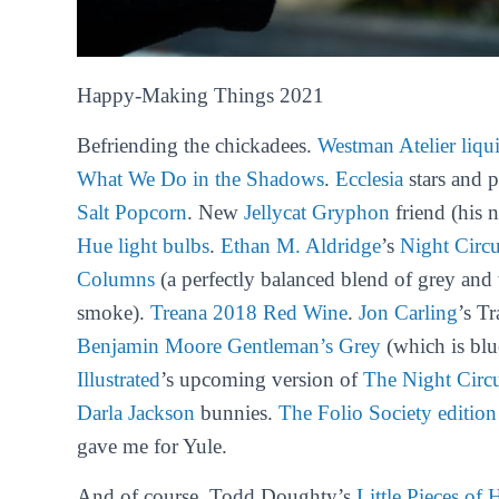
Happy-Making Things 2021
Befriending the chickadees.
Westman Atelier liqu
What We Do in the Shadows
.
Ecclesia
stars and 
Salt Popcorn
. New
Jellycat Gryphon
friend (his 
Hue light bulbs
.
Ethan M. Aldridge
’s
Night Circ
Columns
(
a perfectly balanced blend of grey and
smoke
).
Treana 2018 Red Wine
.
Jon Carling
’s T
Benjamin Moore Gentleman’s Grey
(which is blu
Illustrated
’s upcoming version of
The Night Circ
Darla Jackson
bunnies.
The Folio Society editio
gave me for Yule.
And of course, Todd Doughty’s
Little Pieces of