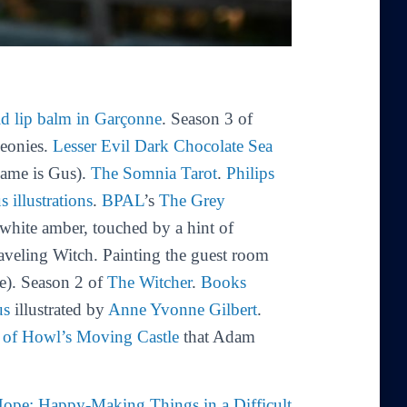
id lip balm in Garçonne
. Season 3 of
peonies.
Lesser Evil Dark Chocolate Sea
name is Gus).
The Somnia Tarot
.
Philips
us
illustrations
.
BPAL
’s
The Grey
 white amber, touched by a hint of
raveling Witch. Painting the guest room
e). Season 2 of
The Witcher
.
Books
us
illustrated by
Anne Yvonne Gilbert
.
n of Howl’s Moving Castle
that Adam
 Hope: Happy-Making Things in a Difficult