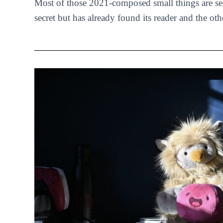
Most of those 2021-composed small things are se
secret but has already found its reader and the oth