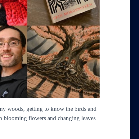
 my woods, getting to know the birds and
 in blooming flowers and changing leaves