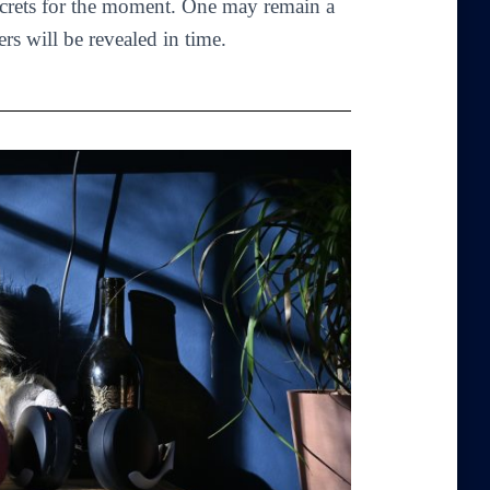
crets for the moment. One may remain a
ers will be revealed in time.