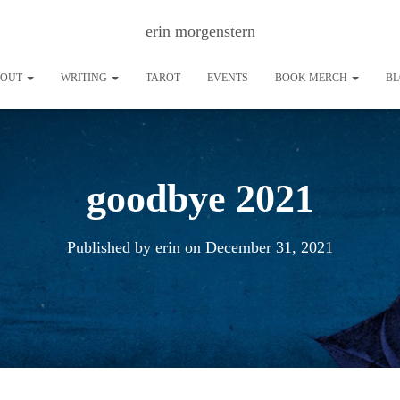
erin morgenstern
BOUT
WRITING
TAROT
EVENTS
BOOK MERCH
B
goodbye 2021
Published by
erin
on
December 31, 2021