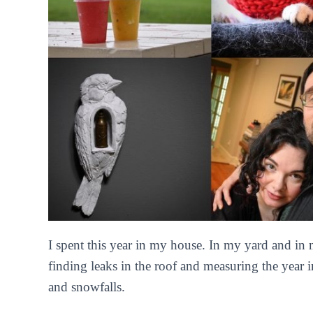
I spent this year in my house. In my yard and in
finding leaks in the roof and measuring the year
and snowfalls.