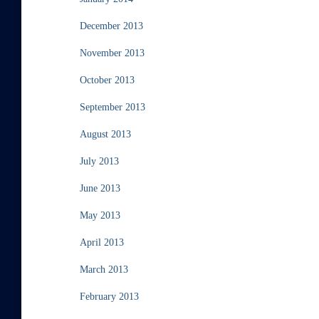
December 2013
November 2013
October 2013
September 2013
August 2013
July 2013
June 2013
May 2013
April 2013
March 2013
February 2013