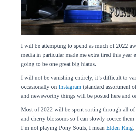
I will be attempting to spend as much of 2022 awa
media in particular made me extra tired this year 
going to be one great big hiatus.
I will not be vanishing entirely, it’s difficult to va
occasionally on
Instagram
(standard assortment o
and newsworthy things will be posted here and 
Most of 2022 will be spent sorting through all of
and cherry blossoms so I can slowly coerce the
I’m not playing Pony Souls, I mean
Elden Ring
.