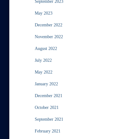
September 2023
May 2023
December 2022
November 2022
August 2022
July 2022
May 2022
January 2022
December 2021
October 2021
September 2021
February 2021