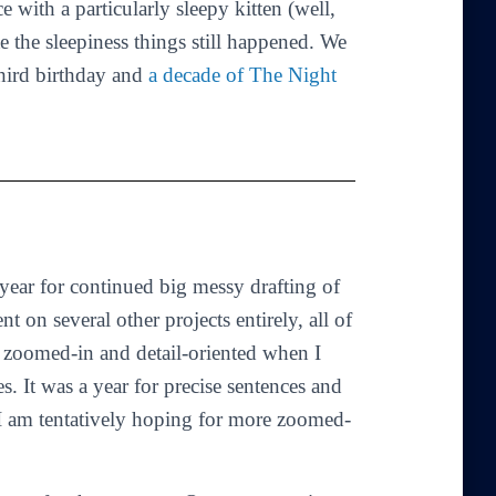
ce with a particularly sleepy kitten (well,
 the sleepiness things still happened. We
third birthday and
a decade of The Night
ear for continued big messy drafting of
t on several other projects entirely, all of
o zoomed-in and detail-oriented when I
 It was a year for precise sentences and
 I am tentatively hoping for more zoomed-