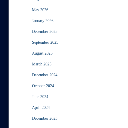
May 2026
January 2026
December 2025
September 2025
August 2025
March 2025
December 2024
October 2024
June 2024
April 2024
December 2023