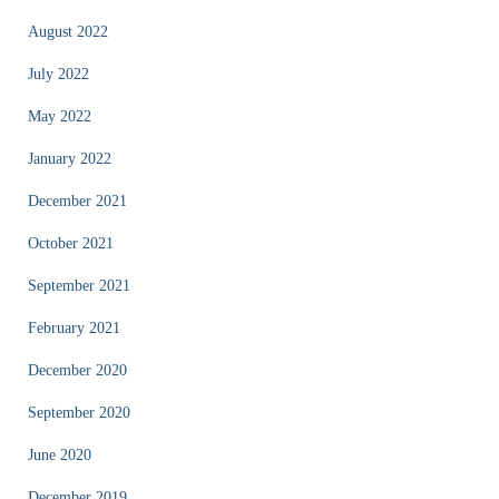
August 2022
July 2022
May 2022
January 2022
December 2021
October 2021
September 2021
February 2021
December 2020
September 2020
June 2020
December 2019