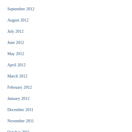
September 2012
August 2012
July 2012
June 2012
May 2012
April 2012
March 2012
February 2012
January 2012
December 2011
November 2011