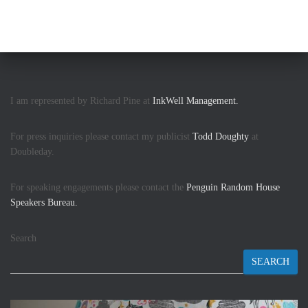
I am represented by Richard Pine at
InkWell Management.
For press inquiries please contact my publicist
Todd Doughty
at
Doubleday.
For speaking engagements please contact the
Penguin Random House
Speakers Bureau.
Search
SEARCH