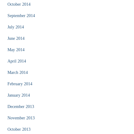
October 2014
September 2014
July 2014
June 2014
May 2014
April 2014
March 2014
February 2014
January 2014
December 2013
November 2013
October 2013