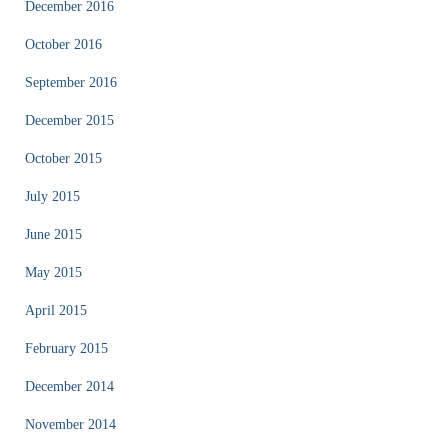
December 2016
October 2016
September 2016
December 2015
October 2015
July 2015
June 2015
May 2015
April 2015
February 2015
December 2014
November 2014