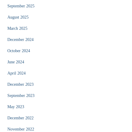
September 2025
August 2025
March 2025
December 2024
October 2024
June 2024
April 2024
December 2023
September 2023
May 2023
December 2022
November 2022