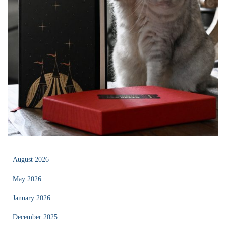
August 2026
May 2026
January 2026
December 2025