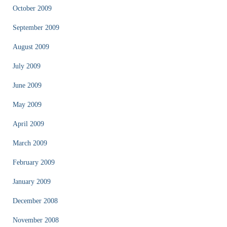
October 2009
September 2009
August 2009
July 2009
June 2009
May 2009
April 2009
March 2009
February 2009
January 2009
December 2008
November 2008