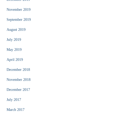
November 2019
September 2019
August 2019
July 2019
May 2019
April 2019
December 2018
November 2018
December 2017
July 2017
March 2017