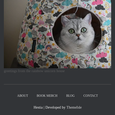
greetings from the rainbow unicorn house
ABOUT
BOOK MERCH
BLOG
CONTACT
Hestia | Developed by
ThemeIsle