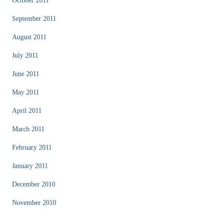
October 2011
September 2011
August 2011
July 2011
June 2011
May 2011
April 2011
March 2011
February 2011
January 2011
December 2010
November 2010