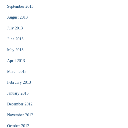
September 2013
August 2013
July 2013
June 2013
May 2013
April 2013
March 2013
February 2013
January 2013
December 2012
November 2012
October 2012