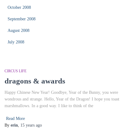
October 2008
September 2008
August 2008
July 2008
CIRCUS LIFE
dragons & awards
Happy Chinese New Year! Goodbye, Year of the Bunny, you were
wondrous and strange. Hello, Year of the Dragon! I hope you toast
marshmallows. In a good way. I like to think of the
Read More
By
erin
,
15 years
ago