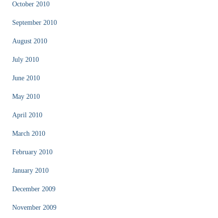
October 2010
September 2010
August 2010
July 2010
June 2010
May 2010
April 2010
March 2010
February 2010
January 2010
December 2009
November 2009