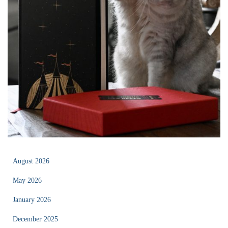
August 2026
May 2026
January 2026
December 2025