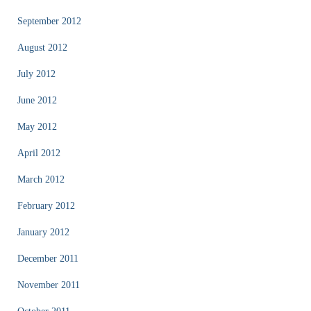
September 2012
August 2012
July 2012
June 2012
May 2012
April 2012
March 2012
February 2012
January 2012
December 2011
November 2011