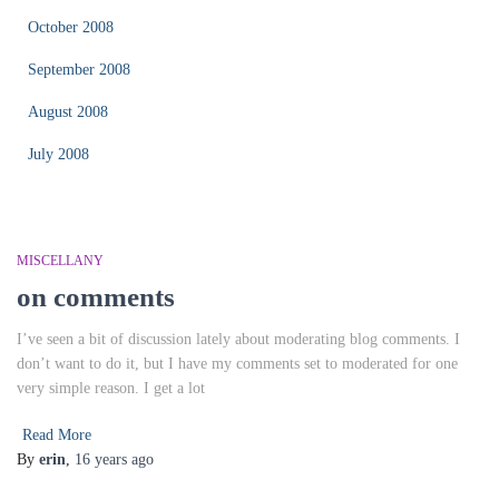
October 2008
September 2008
August 2008
July 2008
MISCELLANY
on comments
I’ve seen a bit of discussion lately about moderating blog comments. I
don’t want to do it, but I have my comments set to moderated for one
very simple reason. I get a lot
Read More
By
erin
,
16 years
ago