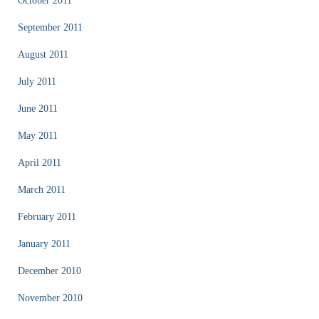
October 2011
September 2011
August 2011
July 2011
June 2011
May 2011
April 2011
March 2011
February 2011
January 2011
December 2010
November 2010