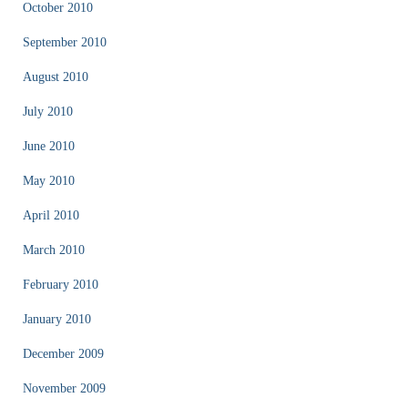
October 2010
September 2010
August 2010
July 2010
June 2010
May 2010
April 2010
March 2010
February 2010
January 2010
December 2009
November 2009