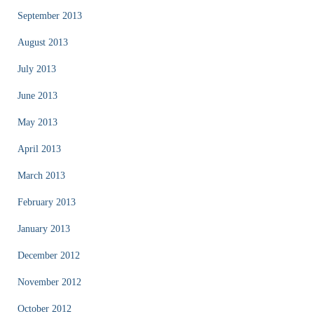
September 2013
August 2013
July 2013
June 2013
May 2013
April 2013
March 2013
February 2013
January 2013
December 2012
November 2012
October 2012