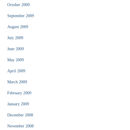
October 2009
September 2009
August 2009
July 2009
June 2009
May 2009
April 2009
March 2009
February 2009
January 2009
December 2008
November 2008