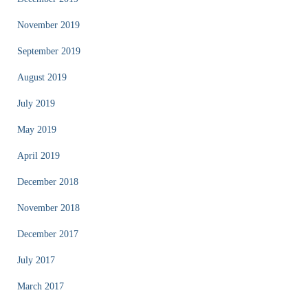
November 2019
September 2019
August 2019
July 2019
May 2019
April 2019
December 2018
November 2018
December 2017
July 2017
March 2017