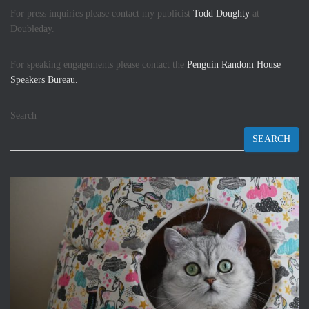
For press inquiries please contact my publicist
Todd Doughty
at
Doubleday.
For speaking engagements please contact the
Penguin Random House
Speakers Bureau.
Search
SEARCH