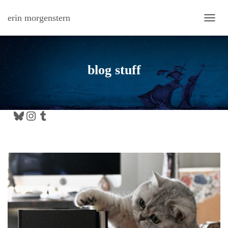
erin morgenstern
TOGG
blog stuff
Bluesky
Instagram
Tumblr