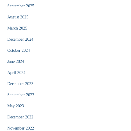
September 2025
August 2025
March 2025
December 2024
October 2024
June 2024
April 2024
December 2023
September 2023
May 2023
December 2022
November 2022