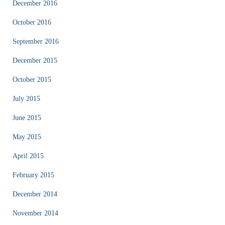
December 2016
October 2016
September 2016
December 2015
October 2015
July 2015
June 2015
May 2015
April 2015
February 2015
December 2014
November 2014