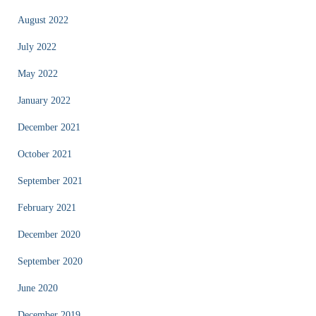
August 2022
July 2022
May 2022
January 2022
December 2021
October 2021
September 2021
February 2021
December 2020
September 2020
June 2020
December 2019