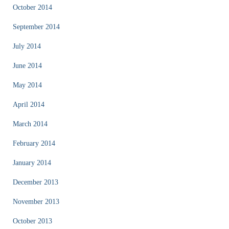
October 2014
September 2014
July 2014
June 2014
May 2014
April 2014
March 2014
February 2014
January 2014
December 2013
November 2013
October 2013