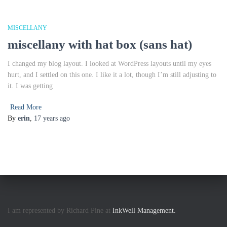
MISCELLANY
miscellany with hat box (sans hat)
I changed my blog layout. I looked at WordPress layouts until my eyes
hurt, and I settled on this one. I like it a lot, though I’m still adjusting to
it. I was getting
Read More
By
erin
,
17 years
ago
I am represented by Richard Pine at
InkWell Management.