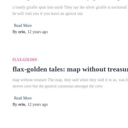
a lonely giraffe spun into myth They say the silver giraffe is nocturnal
he will visit you if you leave an apricot out
Read More
By
erin
,
12 years
ago
FLAX-GOLDEN
flax-golden tales: map without treasu
map without treasure The map, they said when they sold it to us, was fo
strewn cave but the general consensus amongst the crew
Read More
By
erin
,
12 years
ago