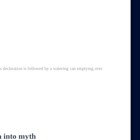
is declaration is followed by a watering can emptying over
un into myth