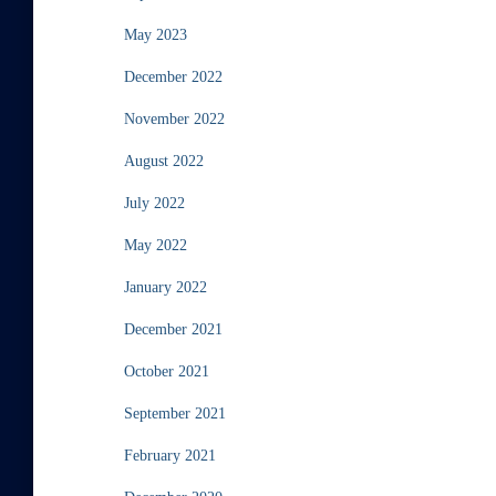
May 2023
December 2022
November 2022
August 2022
July 2022
May 2022
January 2022
December 2021
October 2021
September 2021
February 2021