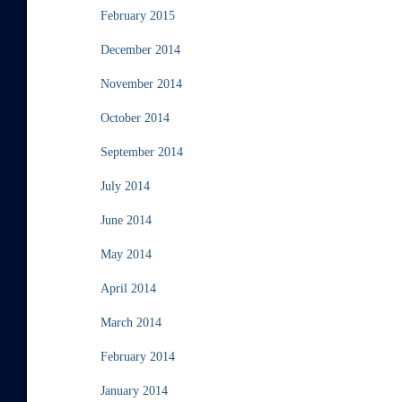
February 2015
December 2014
November 2014
October 2014
September 2014
July 2014
June 2014
May 2014
April 2014
March 2014
February 2014
January 2014