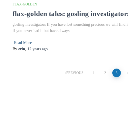
FLAX-GOLDEN
flax-golden tales: gosling investigator
gosling investigators If you have lost something precious we will find i
if you never had it but have always
Read More
By
erin
,
12 years
ago
Posts
PREVIOUS
1
2
3
pagination