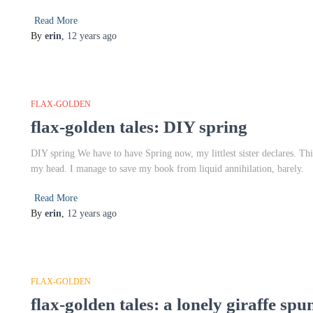
Read More
By
erin
,
12 years
ago
FLAX-GOLDEN
flax-golden tales: DIY spring
DIY spring We have to have Spring now, my littlest sister declares. Th
my head. I manage to save my book from liquid annihilation, barely.
Read More
By
erin
,
12 years
ago
FLAX-GOLDEN
flax-golden tales: a lonely giraffe sp