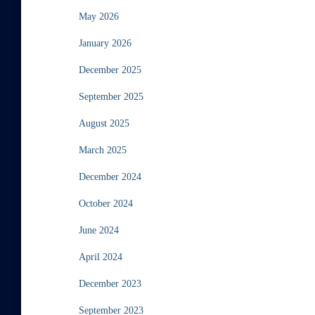
May 2026
January 2026
December 2025
September 2025
August 2025
March 2025
December 2024
October 2024
June 2024
April 2024
December 2023
September 2023