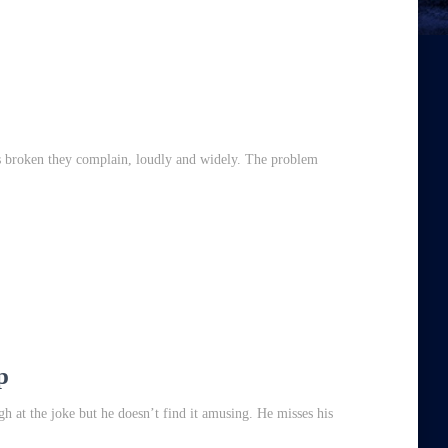
’s broken they complain, loudly and widely. The problem
,
p
h at the joke but he doesn’t find it amusing. He misses his