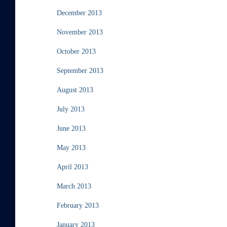
December 2013
November 2013
October 2013
September 2013
August 2013
July 2013
June 2013
May 2013
April 2013
March 2013
February 2013
January 2013