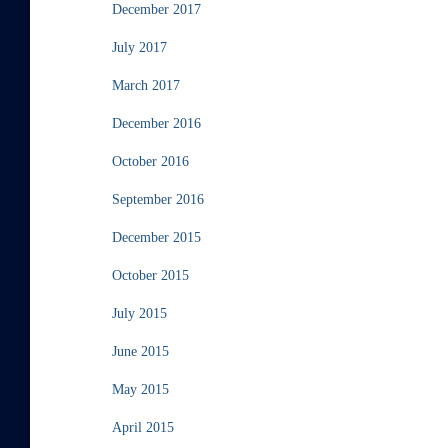
December 2017
July 2017
March 2017
December 2016
October 2016
September 2016
December 2015
October 2015
July 2015
June 2015
May 2015
April 2015