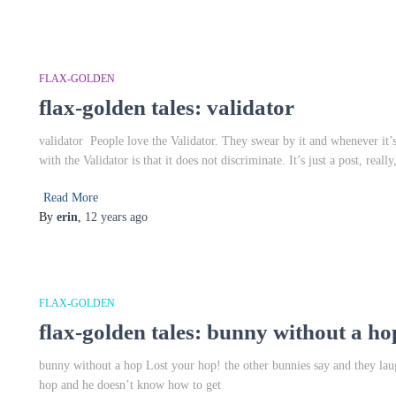
FLAX-GOLDEN
flax-golden tales: validator
validator People love the Validator. They swear by it and whenever it
with the Validator is that it does not discriminate. It’s just a post, really
Read More
By
erin
,
12 years
ago
FLAX-GOLDEN
flax-golden tales: bunny without a ho
bunny without a hop Lost your hop! the other bunnies say and they laug
hop and he doesn’t know how to get