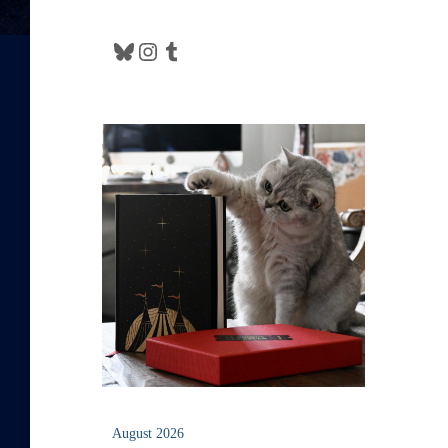
Bluesky
Instagram
Tumblr
August 2026