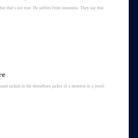
 but that’s not true. He suffers from insomnia. They say that
re
und tucked in the threadbare jacket of a skeleton in a jewel-