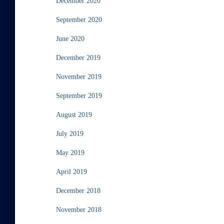
December 2020
September 2020
June 2020
December 2019
November 2019
September 2019
August 2019
July 2019
May 2019
April 2019
December 2018
November 2018