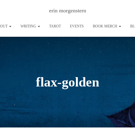
erin morgenstern
BOUT
WRITING
TAROT
EVENTS
BOOK MERCH
B
flax-golden