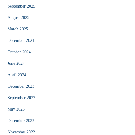
September 2025
August 2025
March 2025
December 2024
October 2024
June 2024
April 2024
December 2023
September 2023
May 2023
December 2022
November 2022