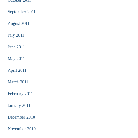
October 2011
September 2011
August 2011
July 2011
June 2011
May 2011
April 2011
March 2011
February 2011
January 2011
December 2010
November 2010