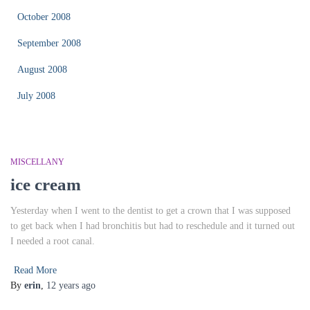
October 2008
September 2008
August 2008
July 2008
MISCELLANY
ice cream
Yesterday when I went to the dentist to get a crown that I was supposed
to get back when I had bronchitis but had to reschedule and it turned out
I needed a root canal.
Read More
By
erin
,
12 years
ago