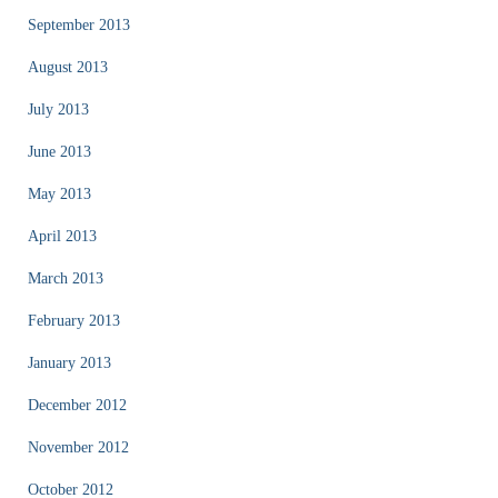
September 2013
August 2013
July 2013
June 2013
May 2013
April 2013
March 2013
February 2013
January 2013
December 2012
November 2012
October 2012