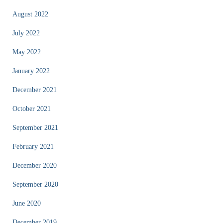
August 2022
July 2022
May 2022
January 2022
December 2021
October 2021
September 2021
February 2021
December 2020
September 2020
June 2020
December 2019