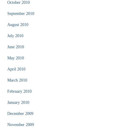
October 2010
September 2010
August 2010
July 2010
June 2010
May 2010
April 2010
March 2010
February 2010
January 2010
December 2009
November 2009