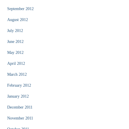
September 2012
August 2012
July 2012
June 2012
May 2012
April 2012
March 2012
February 2012
January 2012
December 2011
November 2011