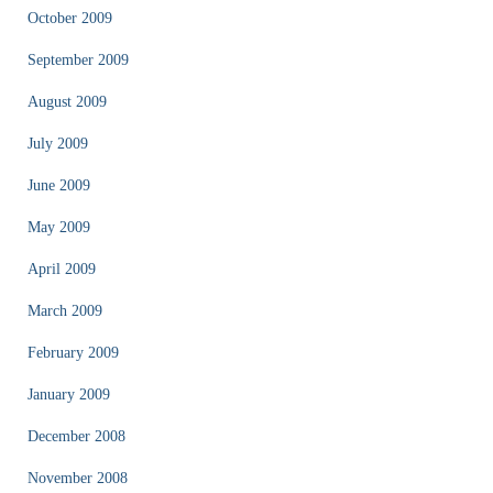
October 2009
September 2009
August 2009
July 2009
June 2009
May 2009
April 2009
March 2009
February 2009
January 2009
December 2008
November 2008