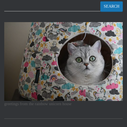
SEARCH
greetings from the rainbow unicorn house