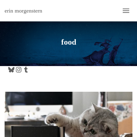
erin morgenstern
TOGG
food
Bluesky
Instagram
Tumblr