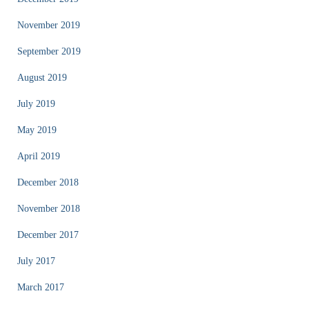
November 2019
September 2019
August 2019
July 2019
May 2019
April 2019
December 2018
November 2018
December 2017
July 2017
March 2017