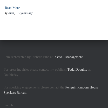
Read More
By
erin
,
13 years
ago
I am represented by Richard Pine at
InkWell Management.
For press inquiries please contact my publicist
Todd Doughty
at
Doubleday.
For speaking engagements please contact the
Penguin Random House
Speakers Bureau.
Search