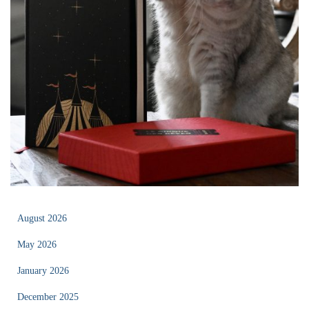
August 2026
May 2026
January 2026
December 2025