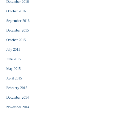
December 2016
October 2016
September 2016
December 2015
October 2015
July 2015
June 2015
May 2015
April 2015
February 2015
December 2014
November 2014