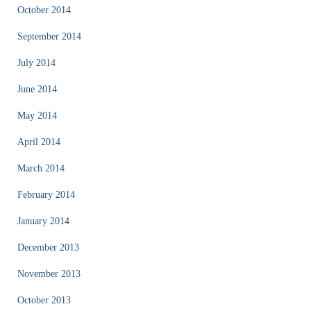
October 2014
September 2014
July 2014
June 2014
May 2014
April 2014
March 2014
February 2014
January 2014
December 2013
November 2013
October 2013