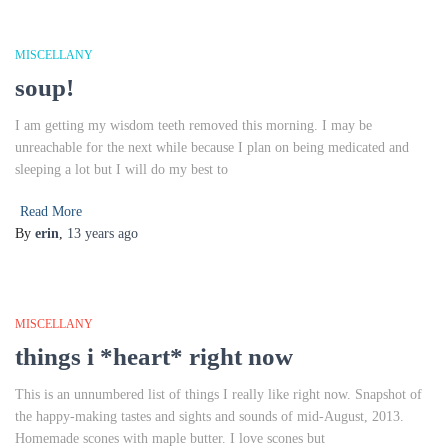
MISCELLANY
soup!
I am getting my wisdom teeth removed this morning. I may be
unreachable for the next while because I plan on being medicated and
sleeping a lot but I will do my best to
Read More
By
erin
,
13 years
ago
MISCELLANY
things i *heart* right now
This is an unnumbered list of things I really like right now. Snapshot of
the happy-making tastes and sights and sounds of mid-August, 2013.
Homemade scones with maple butter. I love scones but