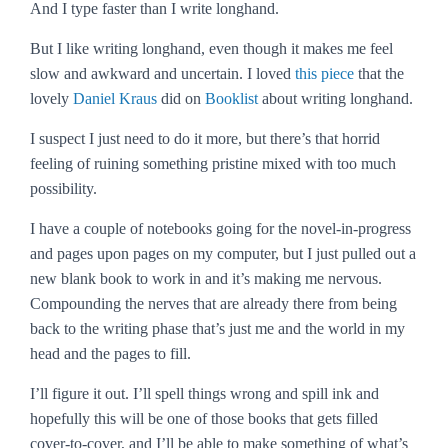
And I type faster than I write longhand.
But I like writing longhand, even though it makes me feel
slow and awkward and uncertain. I loved
this piece
that the
lovely
Daniel Kraus
did on
Booklist
about writing longhand.
I suspect I just need to do it more, but there’s that horrid
feeling of ruining something pristine mixed with too much
possibility.
I have a couple of notebooks going for the novel-in-progress
and pages upon pages on my computer, but I just pulled out a
new blank book to work in and it’s making me nervous.
Compounding the nerves that are already there from being
back to the writing phase that’s just me and the world in my
head and the pages to fill.
I’ll figure it out. I’ll spell things wrong and spill ink and
hopefully this will be one of those books that gets filled
cover-to-cover, and I’ll be able to make something of what’s