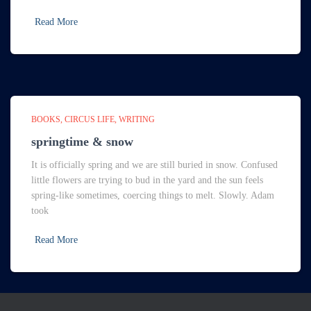
Read More
BOOKS
CIRCUS LIFE
WRITING
springtime & snow
It is officially spring and we are still buried in snow. Confused
little flowers are trying to bud in the yard and the sun feels
spring-like sometimes, coercing things to melt. Slowly. Adam
took
Read More