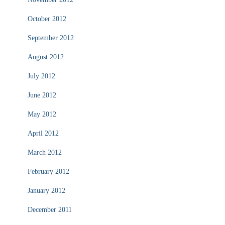
October 2012
September 2012
August 2012
July 2012
June 2012
May 2012
April 2012
March 2012
February 2012
January 2012
December 2011