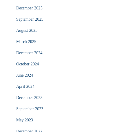
December 2025
September 2025
August 2025
March 2025
December 2024
October 2024
June 2024
April 2024
December 2023
September 2023
May 2023
December 2022