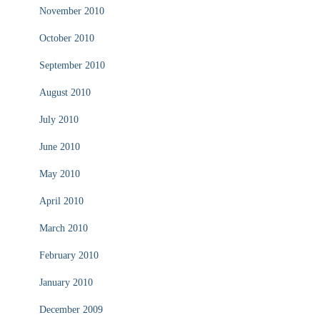
November 2010
October 2010
September 2010
August 2010
July 2010
June 2010
May 2010
April 2010
March 2010
February 2010
January 2010
December 2009