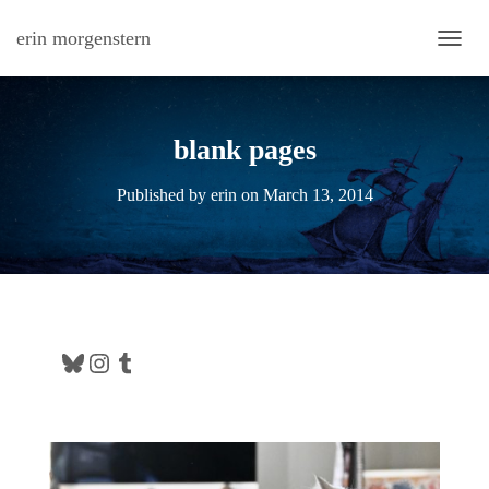
erin morgenstern
TOGG
blank pages
Published by
erin
on
March 13, 2014
Bluesky
Instagram
Tumblr