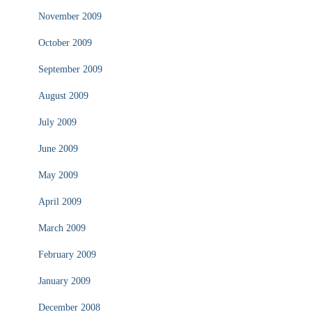
November 2009
October 2009
September 2009
August 2009
July 2009
June 2009
May 2009
April 2009
March 2009
February 2009
January 2009
December 2008