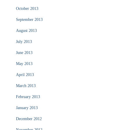
October 2013
September 2013
August 2013
July 2013
June 2013
May 2013
April 2013
March 2013
February 2013
January 2013
December 2012
November 2012