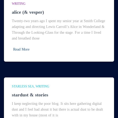
WRITING
alice (& vesper)
Twenty-two years ago I spent my senior year at Smith College
adapting and directing Lewis Carroll’s Alice in Wonderland &
Through the Looking-Glass for the stage. For a time I lived
and breathed those
Read More
STARLESS SEA
WRITING
stardust & stories
I keep neglecting the poor blog. It sits here gathering digital
dust and I feel bad about it but there is actual dust to be dealt
with in my house (most of it is