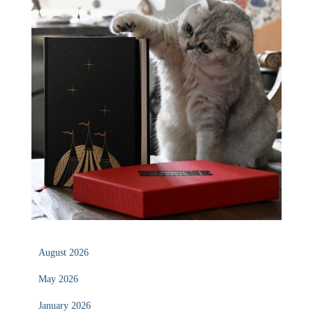
August 2026
May 2026
January 2026