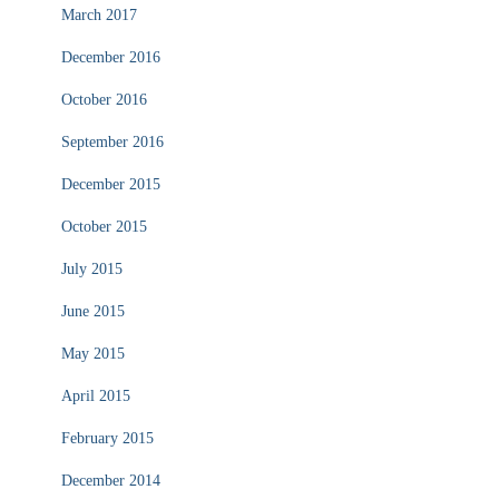
March 2017
December 2016
October 2016
September 2016
December 2015
October 2015
July 2015
June 2015
May 2015
April 2015
February 2015
December 2014