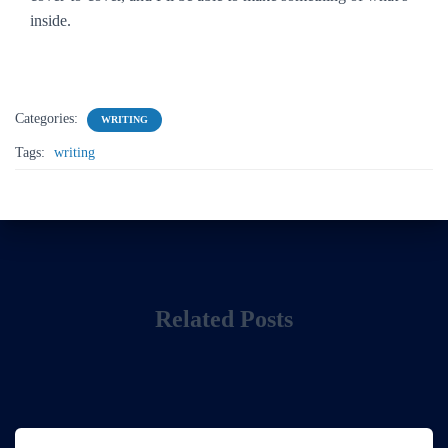
inside.
Categories:
WRITING
Tags:
writing
Related Posts