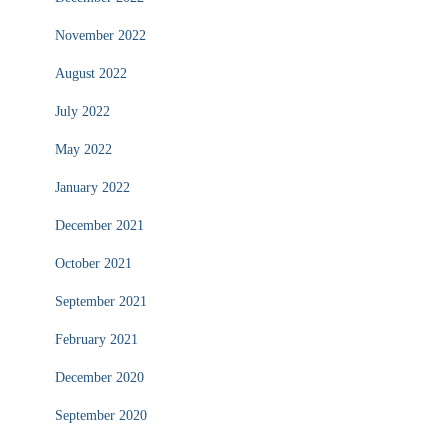
November 2022
August 2022
July 2022
May 2022
January 2022
December 2021
October 2021
September 2021
February 2021
December 2020
September 2020