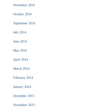
November 2014
October 2014
September 2014
July 2014
June 2014
May 2014
April 2014
March 2014
February 2014
January 2014
December 2013
November 2013