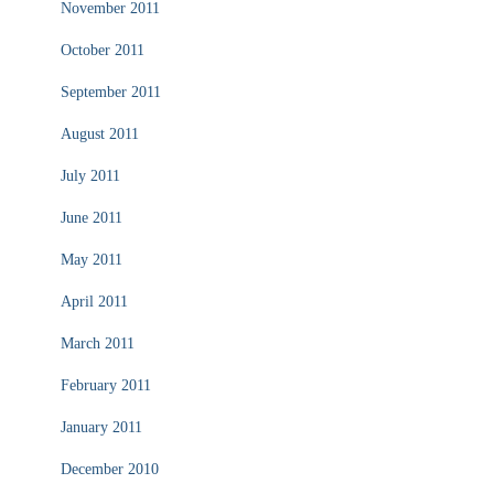
November 2011
October 2011
September 2011
August 2011
July 2011
June 2011
May 2011
April 2011
March 2011
February 2011
January 2011
December 2010