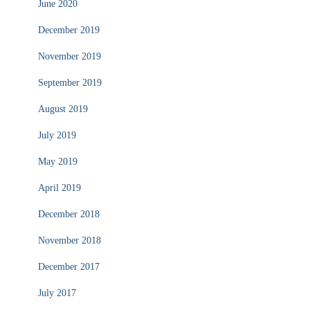
June 2020
December 2019
November 2019
September 2019
August 2019
July 2019
May 2019
April 2019
December 2018
November 2018
December 2017
July 2017