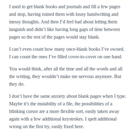
I used to get blank books and journals and fill a few pages
and stop, having ruined them with lousy handwriting and
messy thoughts. And then I’d feel bad about letting them
languish and didn’t like having long gaps of time between
pages so the rest of the pages would stay blank.
I can’t even count how many once-blank books I’ve owned.
I can count the ones I’ve filled cover-to-cover on one hand.
You would think, after all the time and all the words and all
the writing, they wouldn’t make me nervous anymore. But
they do.
I don’t have the same anxiety about blank pages when I type.
Maybe it’s the mutability of a file, the possibilities of a
blinking cursor are a more flexible sort, easily taken away
again with a few additional keystrokes. I spelt additional
wrong on the first try, easily fixed here.