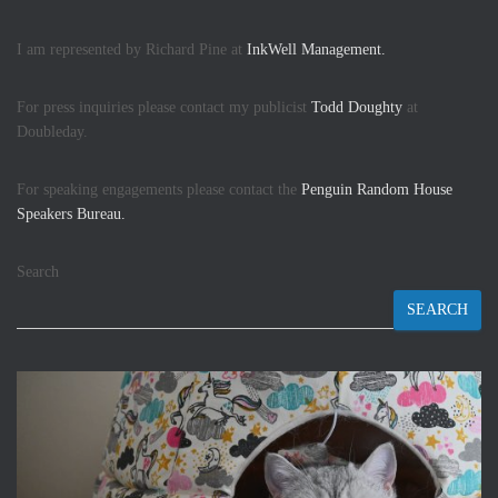
I am represented by Richard Pine at
InkWell Management.
For press inquiries please contact my publicist
Todd Doughty
at
Doubleday.
For speaking engagements please contact the
Penguin Random House
Speakers Bureau.
Search
SEARCH