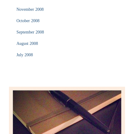
November 2008
October 2008
September 2008
August 2008
July 2008