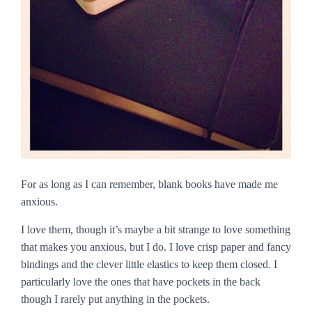
For as long as I can remember, blank books have made me
anxious.
I love them, though it’s maybe a bit strange to love something
that makes you anxious, but I do. I love crisp paper and fancy
bindings and the clever little elastics to keep them closed. I
particularly love the ones that have pockets in the back
though I rarely put anything in the pockets.