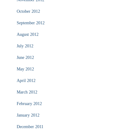
October 2012
September 2012
August 2012
July 2012
June 2012
May 2012
April 2012
March 2012
February 2012
January 2012
December 2011