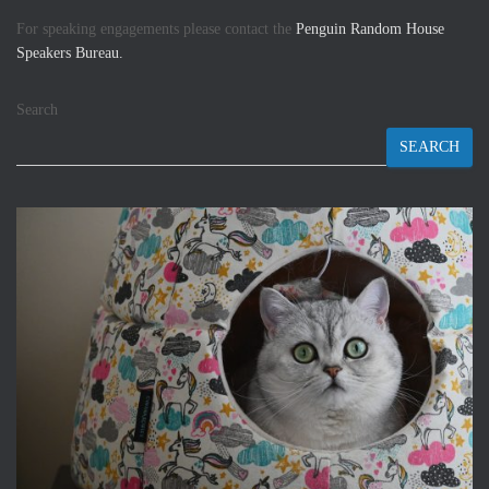
For speaking engagements please contact the
Penguin Random House
Speakers Bureau.
Search
SEARCH