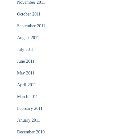
November 2011
October 2011
September 2011
August 2011
July 2011
June 2011
May 2011
April 2011
March 2011
February 2011
January 2011
December 2010