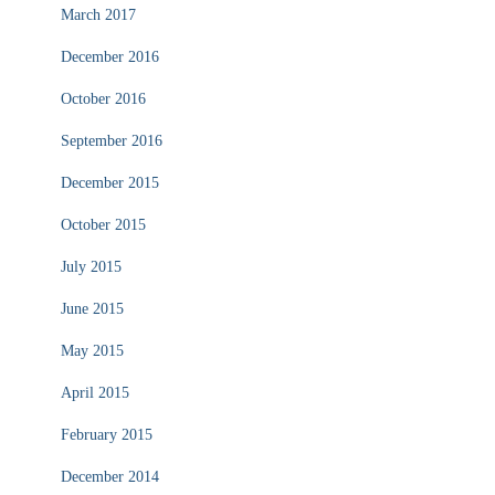
March 2017
December 2016
October 2016
September 2016
December 2015
October 2015
July 2015
June 2015
May 2015
April 2015
February 2015
December 2014