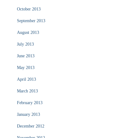
October 2013
September 2013
August 2013
July 2013
June 2013
May 2013
April 2013
March 2013
February 2013
January 2013
December 2012
November 2012