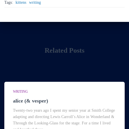
Tags:
kittens
writing
Related Posts
WRITING
alice (& vesper)
Twenty-two years ago I spent my senior year at Smith College
adapting and directing Lewis Carroll’s Alice in Wonderland &
Through the Looking-Glass for the stage. For a time I lived