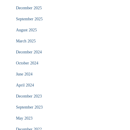
December 2025
September 2025
August 2025
March 2025
December 2024
October 2024
June 2024
April 2024
December 2023
September 2023
May 2023
December 2022