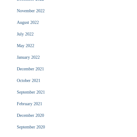
November 2022
August 2022
July 2022
May 2022
January 2022
December 2021
October 2021
September 2021
February 2021
December 2020
September 2020