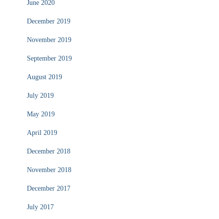
June 2020
December 2019
November 2019
September 2019
August 2019
July 2019
May 2019
April 2019
December 2018
November 2018
December 2017
July 2017