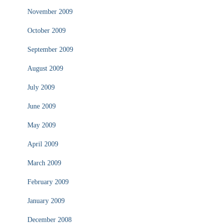
November 2009
October 2009
September 2009
August 2009
July 2009
June 2009
May 2009
April 2009
March 2009
February 2009
January 2009
December 2008