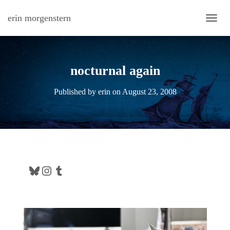
erin morgenstern
TOGG
nocturnal again
Published by
erin
on
August 23, 2008
Bluesky
Instagram
Tumblr