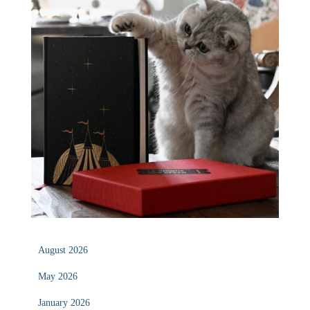
August 2026
May 2026
January 2026