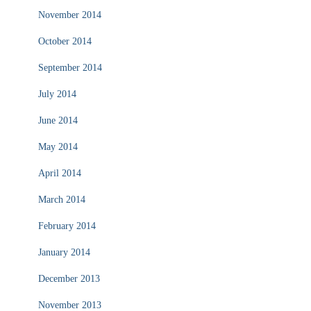
November 2014
October 2014
September 2014
July 2014
June 2014
May 2014
April 2014
March 2014
February 2014
January 2014
December 2013
November 2013