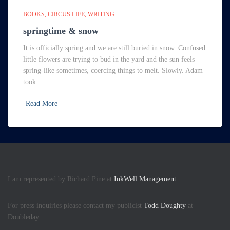
BOOKS
CIRCUS LIFE
WRITING
springtime & snow
It is officially spring and we are still buried in snow. Confused
little flowers are trying to bud in the yard and the sun feels
spring-like sometimes, coercing things to melt. Slowly. Adam
took
Read More
I am represented by Richard Pine at
InkWell Management.
For press inquiries please contact my publicist
Todd Doughty
at
Doubleday.