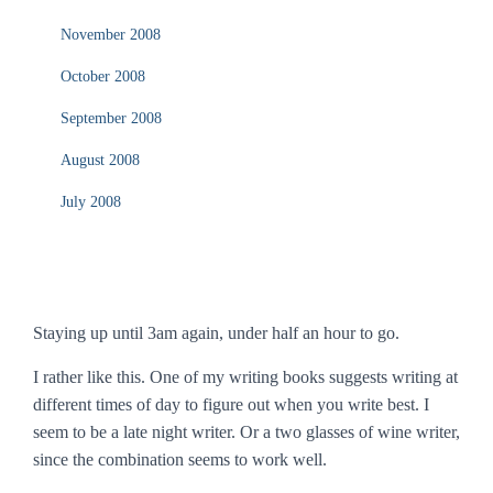
November 2008
October 2008
September 2008
August 2008
July 2008
Staying up until 3am again, under half an hour to go.
I rather like this. One of my writing books suggests writing at
different times of day to figure out when you write best. I
seem to be a late night writer. Or a two glasses of wine writer,
since the combination seems to work well.