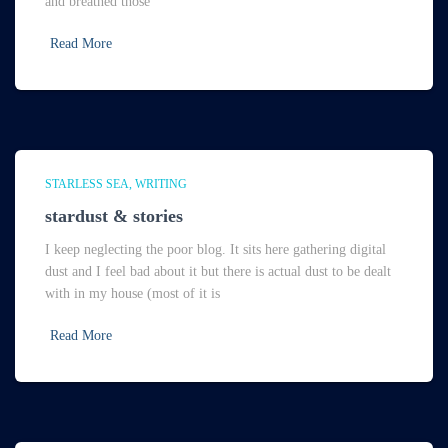
and breathed those
Read More
STARLESS SEA
WRITING
stardust & stories
I keep neglecting the poor blog. It sits here gathering digital
dust and I feel bad about it but there is actual dust to be dealt
with in my house (most of it is
Read More