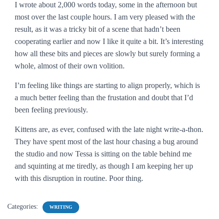
I wrote about 2,000 words today, some in the afternoon but
most over the last couple hours. I am very pleased with the
result, as it was a tricky bit of a scene that hadn’t been
cooperating earlier and now I like it quite a bit. It’s interesting
how all these bits and pieces are slowly but surely forming a
whole, almost of their own volition.
I’m feeling like things are starting to align properly, which is
a much better feeling than the frustation and doubt that I’d
been feeling previously.
Kittens are, as ever, confused with the late night write-a-thon.
They have spent most of the last hour chasing a bug around
the studio and now Tessa is sitting on the table behind me
and squinting at me tiredly, as though I am keeping her up
with this disruption in routine. Poor thing.
Categories:
WRITING