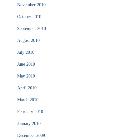
November 2010
October 2010
September 2010
August 2010
July 2010
June 2010
May 2010
April 2010
March 2010
February 2010
January 2010
December 2009