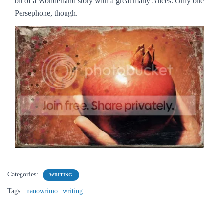
bit of a Wonderland story with a great many Alices. Only one
Persephone, though.
Categories:
WRITING
Tags:
nanowrimo
writing