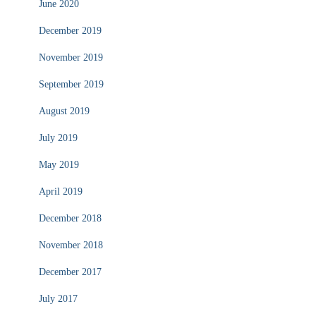
June 2020
December 2019
November 2019
September 2019
August 2019
July 2019
May 2019
April 2019
December 2018
November 2018
December 2017
July 2017