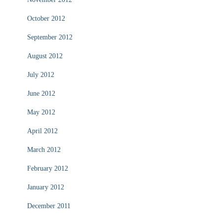
October 2012
September 2012
August 2012
July 2012
June 2012
May 2012
April 2012
March 2012
February 2012
January 2012
December 2011