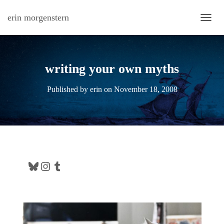
erin morgenstern
TOGG
writing your own myths
Published by
erin
on
November 18, 2008
Bluesky
Instagram
Tumblr