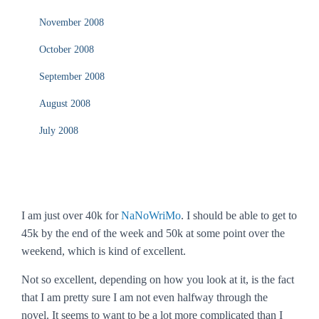
November 2008
October 2008
September 2008
August 2008
July 2008
I am just over 40k for
NaNoWriMo
. I should be able to get to
45k by the end of the week and 50k at some point over the
weekend, which is kind of excellent.
Not so excellent, depending on how you look at it, is the fact
that I am pretty sure I am not even halfway through the
novel. It seems to want to be a lot more complicated than I