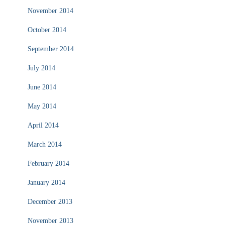
November 2014
October 2014
September 2014
July 2014
June 2014
May 2014
April 2014
March 2014
February 2014
January 2014
December 2013
November 2013