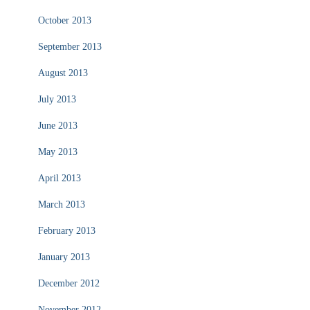
October 2013
September 2013
August 2013
July 2013
June 2013
May 2013
April 2013
March 2013
February 2013
January 2013
December 2012
November 2012