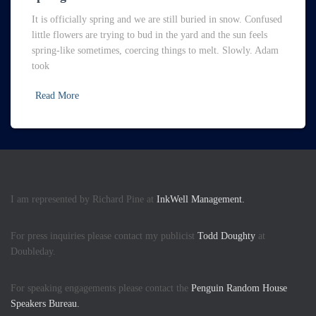
It is officially spring and we are still buried in snow. Confused
little flowers are trying to bud in the yard and the sun feels
spring-like sometimes, coercing things to melt. Slowly. Adam
took
Read More
I am represented by Richard Pine at
InkWell Management.
For press inquiries please contact my publicist
Todd Doughty
at
Doubleday.
For speaking engagements please contact the
Penguin Random House
Speakers Bureau.