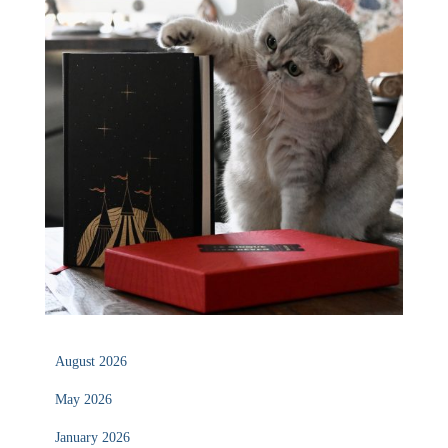
August 2026
May 2026
January 2026