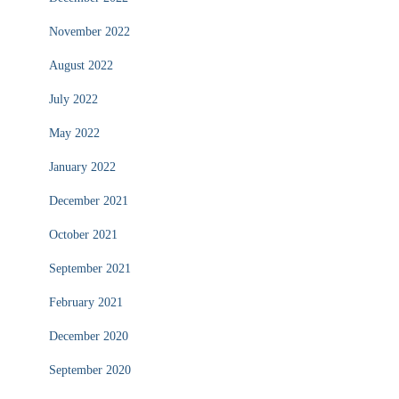
November 2022
August 2022
July 2022
May 2022
January 2022
December 2021
October 2021
September 2021
February 2021
December 2020
September 2020