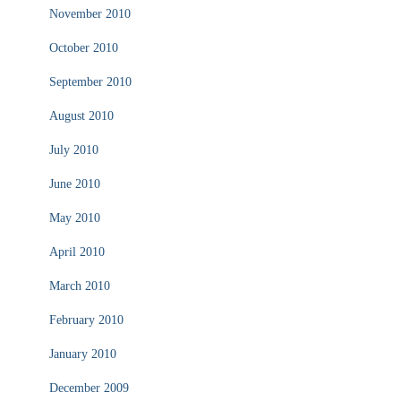
November 2010
October 2010
September 2010
August 2010
July 2010
June 2010
May 2010
April 2010
March 2010
February 2010
January 2010
December 2009