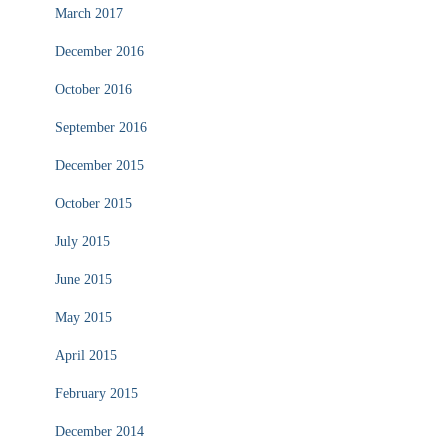
March 2017
December 2016
October 2016
September 2016
December 2015
October 2015
July 2015
June 2015
May 2015
April 2015
February 2015
December 2014