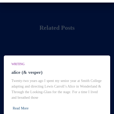
Related Posts
WRITING
alice (& vesper)
Twenty-two years ago I spent my senior year at Smith College
adapting and directing Lewis Carroll’s Alice in Wonderland &
Through the Looking-Glass for the stage. For a time I lived
and breathed those
Read More