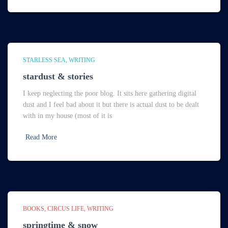
STARLESS SEA
WRITING
stardust & stories
I keep neglecting the poor blog. It sits here gathering digital
dust and I feel bad about it but there is actual dust to be dealt
with in my house (most of it is
Read More
BOOKS
CIRCUS LIFE
WRITING
springtime & snow