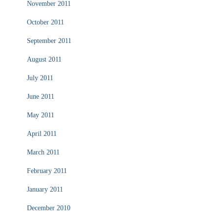
November 2011
October 2011
September 2011
August 2011
July 2011
June 2011
May 2011
April 2011
March 2011
February 2011
January 2011
December 2010