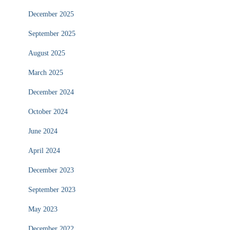
December 2025
September 2025
August 2025
March 2025
December 2024
October 2024
June 2024
April 2024
December 2023
September 2023
May 2023
December 2022