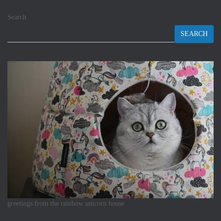
Search
SEARCH
greetings from the rainbow unicorn house