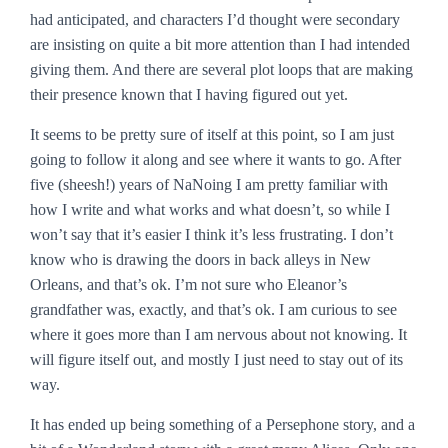
had anticipated, and characters I’d thought were secondary
are insisting on quite a bit more attention than I had intended
giving them. And there are several plot loops that are making
their presence known that I having figured out yet.
It seems to be pretty sure of itself at this point, so I am just
going to follow it along and see where it wants to go. After
five (sheesh!) years of NaNoing I am pretty familiar with
how I write and what works and what doesn’t, so while I
won’t say that it’s easier I think it’s less frustrating. I don’t
know who is drawing the doors in back alleys in New
Orleans, and that’s ok. I’m not sure who Eleanor’s
grandfather was, exactly, and that’s ok. I am curious to see
where it goes more than I am nervous about not knowing. It
will figure itself out, and mostly I just need to stay out of its
way.
It has ended up being something of a Persephone story, and a