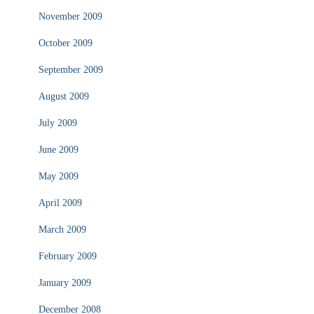
November 2009
October 2009
September 2009
August 2009
July 2009
June 2009
May 2009
April 2009
March 2009
February 2009
January 2009
December 2008