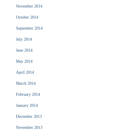
November 2014
October 2014
September 2014
July 2014
June 2014
May 2014
April 2014
March 2014
February 2014
January 2014
December 2013
November 2013