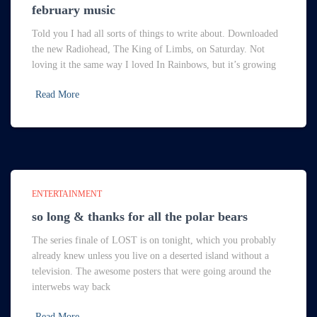
february music
Told you I had all sorts of things to write about. Downloaded
the new Radiohead, The King of Limbs, on Saturday. Not
loving it the same way I loved In Rainbows, but it’s growing
Read More
ENTERTAINMENT
so long & thanks for all the polar bears
The series finale of LOST is on tonight, which you probably
already knew unless you live on a deserted island without a
television. The awesome posters that were going around the
interwebs way back
Read More