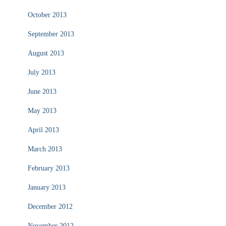
October 2013
September 2013
August 2013
July 2013
June 2013
May 2013
April 2013
March 2013
February 2013
January 2013
December 2012
November 2012