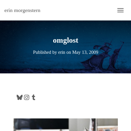
erin morgenstern
TOGG
omglost
Published by
erin
on
May 13, 2009
Bluesky
Instagram
Tumblr