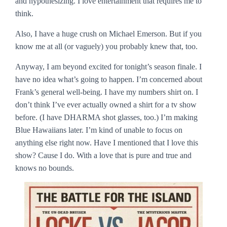
and hypothesizing. I love entertainment that requires me to
think.
Also, I have a huge crush on Michael Emerson. But if you
know me at all (or vaguely) you probably knew that, too.
Anyway, I am beyond excited for tonight’s season finale. I
have no idea what’s going to happen. I’m concerned about
Frank’s general well-being. I have my numbers shirt on. I
don’t think I’ve ever actually owned a shirt for a tv show
before. (I have DHARMA shot glasses, too.) I’m making
Blue Hawaiians later. I’m kind of unable to focus on
anything else right now. Have I mentioned that I love this
show? Cause I do. With a love that is pure and true and
knows no bounds.