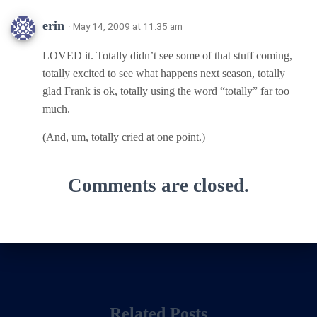
erin
· May 14, 2009 at 11:35 am
LOVED it. Totally didn’t see some of that stuff coming,
totally excited to see what happens next season, totally
glad Frank is ok, totally using the word “totally” far too
much.
(And, um, totally cried at one point.)
Comments are closed.
Related Posts