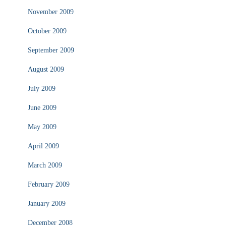
November 2009
October 2009
September 2009
August 2009
July 2009
June 2009
May 2009
April 2009
March 2009
February 2009
January 2009
December 2008