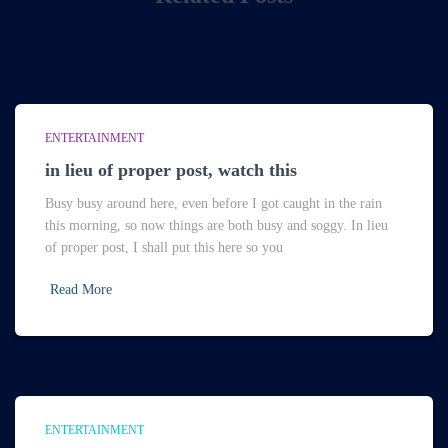
ENTERTAINMENT
in lieu of proper post, watch this
Busy busy around here, even before I got caught in the rain
this morning, so now things are both busy and soggy. In lieu
of proper post, I shall put this here so you
Read More
ENTERTAINMENT