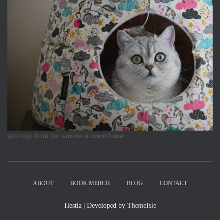
greetings from the rainbow unicorn house
ABOUT
BOOK MERCH
BLOG
CONTACT
Hestia | Developed by
ThemeIsle