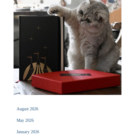
August 2026
May 2026
January 2026