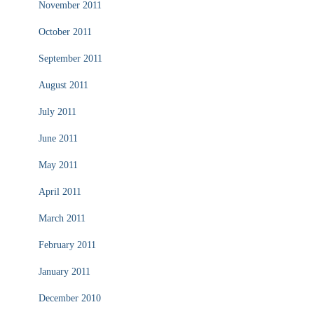
November 2011
October 2011
September 2011
August 2011
July 2011
June 2011
May 2011
April 2011
March 2011
February 2011
January 2011
December 2010