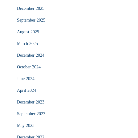
December 2025
September 2025
August 2025
March 2025
December 2024
October 2024
June 2024
April 2024
December 2023
September 2023
May 2023
December 2022