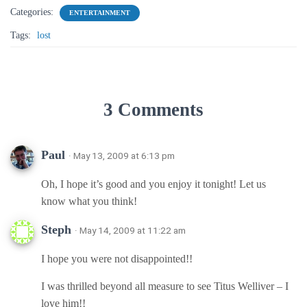
Categories:
ENTERTAINMENT
Tags:
lost
3 Comments
Paul
· May 13, 2009 at 6:13 pm
Oh, I hope it’s good and you enjoy it tonight! Let us
know what you think!
Steph
· May 14, 2009 at 11:22 am
I hope you were not disappointed!!
I was thrilled beyond all measure to see Titus Welliver – I
love him!!