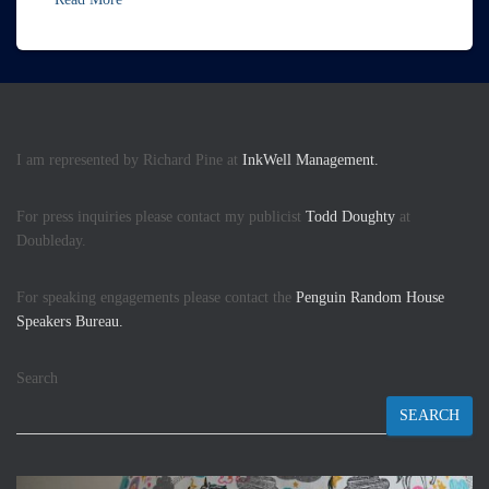
I am represented by Richard Pine at
InkWell Management.
For press inquiries please contact my publicist
Todd Doughty
at
Doubleday.
For speaking engagements please contact the
Penguin Random House
Speakers Bureau.
Search
SEARCH