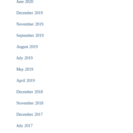
June 2020
December 2019
November 2019
September 2019
August 2019
July 2019
May 2019
April 2019
December 2018
November 2018
December 2017
July 2017