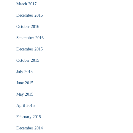
March 2017
December 2016
October 2016
September 2016
December 2015
October 2015
July 2015
June 2015
May 2015
April 2015
February 2015
December 2014