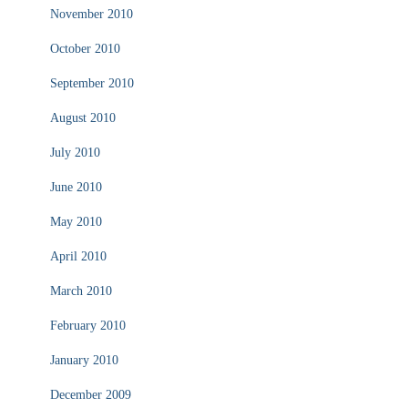
November 2010
October 2010
September 2010
August 2010
July 2010
June 2010
May 2010
April 2010
March 2010
February 2010
January 2010
December 2009