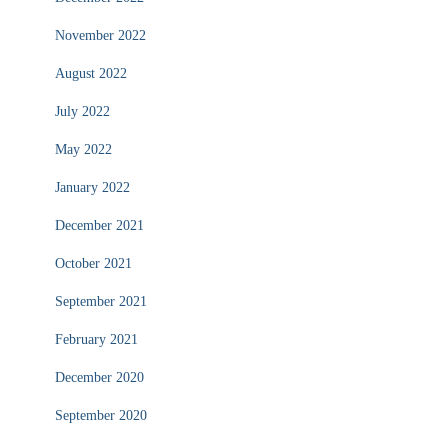
November 2022
August 2022
July 2022
May 2022
January 2022
December 2021
October 2021
September 2021
February 2021
December 2020
September 2020