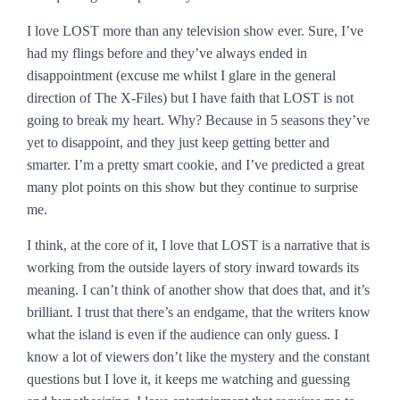
I love
LOST
more than any television show ever. Sure, I’ve
had my flings before and they’ve always ended in
disappointment (excuse me whilst I glare in the general
direction of
The X-Files
) but I have faith that
LOST
is not
going to break my heart. Why? Because in 5 seasons they’ve
yet to disappoint, and they just keep getting better and
smarter. I’m a pretty smart cookie, and I’ve predicted a great
many plot points on this show but they continue to surprise
me.
I think, at the core of it, I love that
LOST
is a narrative that is
working from the outside layers of story inward towards its
meaning. I can’t think of another show that does that, and it’s
brilliant. I trust that there’s an endgame, that the writers know
what the island is even if the audience can only guess. I
know a lot of viewers don’t like the mystery and the constant
questions but I love it, it keeps me watching and guessing