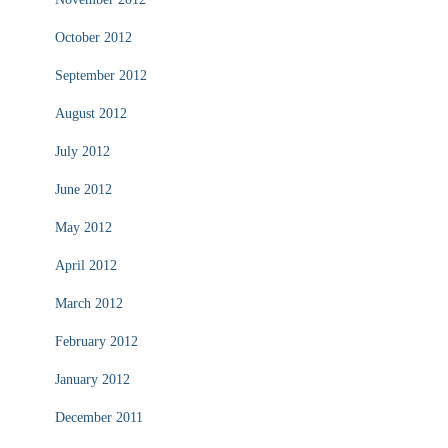
October 2012
September 2012
August 2012
July 2012
June 2012
May 2012
April 2012
March 2012
February 2012
January 2012
December 2011