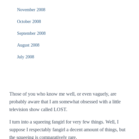
November 2008
October 2008
September 2008
August 2008
July 2008
Those of you who know me well, or even vaguely, are
probably aware that I am somewhat obsessed with a little
television show called
LOST
.
I turn into a squeeing fangirl for very few things. Well, I
suppose I respectably fangirl a decent amount of things, but
the squeeing is comparatively rare.