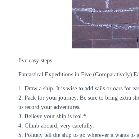
five easy steps
Fantastical Expeditions in Five (Comparatively) E
1.
Draw a ship. It is wise to add sails or oars for eas
2.
Pack for your journey. Be sure to bring extra sh
to record your adventures.
3.
Believe your ship is real.*
4.
Climb aboard, very carefully.
5.
Politely tell the ship to go wherever it wants to 