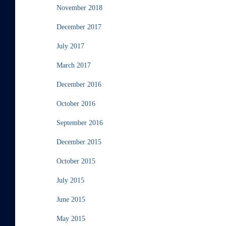
November 2018
December 2017
July 2017
March 2017
December 2016
October 2016
September 2016
December 2015
October 2015
July 2015
June 2015
May 2015