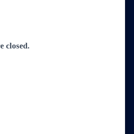
 closed.