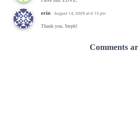
I love this. LOVE.
erin
· August 14, 2009 at 6:15 pm
Thank you, Steph!
Comments are