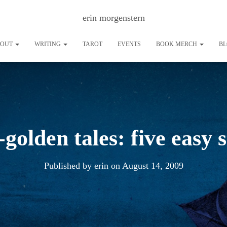
erin morgenstern
BOUT
WRITING
TAROT
EVENTS
BOOK MERCH
B
-golden tales: five easy 
Published by
erin
on
August 14, 2009