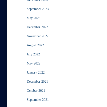
September 2023
May 2023
December 2022
November 2022
August 2022
July 2022
May 2022
January 2022
December 2021
October 2021
September 2021