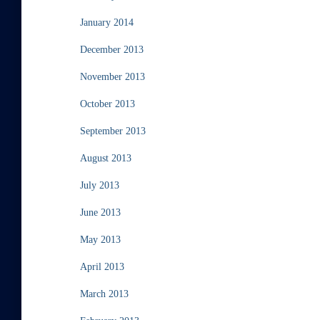
January 2014
December 2013
November 2013
October 2013
September 2013
August 2013
July 2013
June 2013
May 2013
April 2013
March 2013