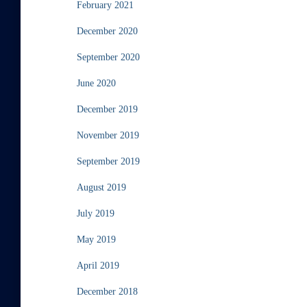
February 2021
December 2020
September 2020
June 2020
December 2019
November 2019
September 2019
August 2019
July 2019
May 2019
April 2019
December 2018