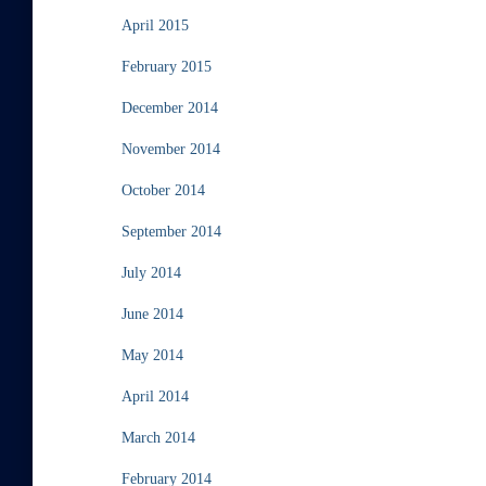
April 2015
February 2015
December 2014
November 2014
October 2014
September 2014
July 2014
June 2014
May 2014
April 2014
March 2014
February 2014