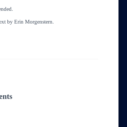
mended.
Text by Erin Morgenstern.
ents