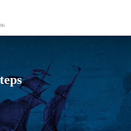
LOG
steps