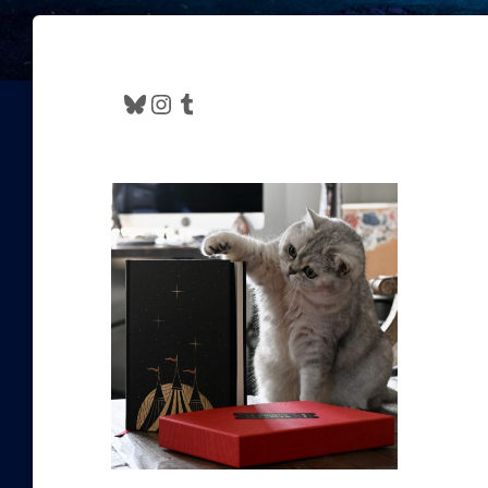
Bluesky
Instagram
Tumblr