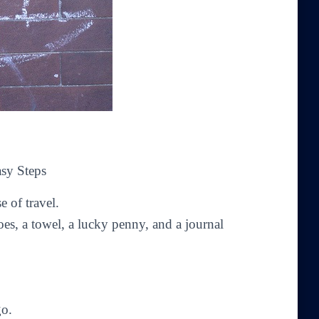
asy Steps
e of travel.
oes, a towel, a lucky penny, and a journal
go.