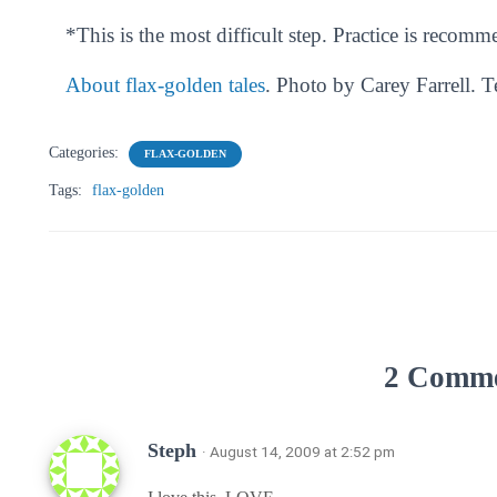
*This is the most difficult step. Practice is recom
About flax-golden tales
. Photo by Carey Farrell. 
Categories:
FLAX-GOLDEN
Tags:
flax-golden
2 Comm
Steph
· August 14, 2009 at 2:52 pm