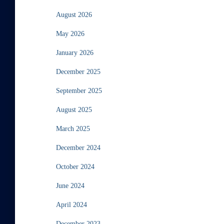
August 2026
May 2026
January 2026
December 2025
September 2025
August 2025
March 2025
December 2024
October 2024
June 2024
April 2024
December 2023