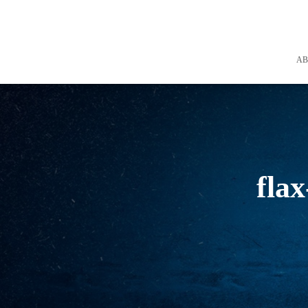
A
flax