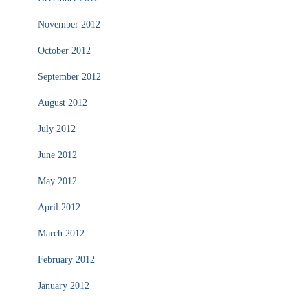
November 2012
October 2012
September 2012
August 2012
July 2012
June 2012
May 2012
April 2012
March 2012
February 2012
January 2012