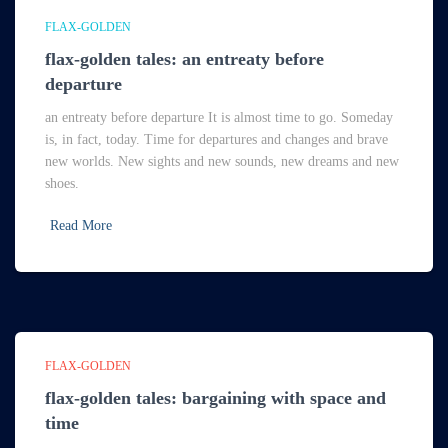
FLAX-GOLDEN
flax-golden tales: an entreaty before
departure
an entreaty before departure It is almost time to go. Someday
is, in fact, today. Time for departures and changes and brave
new worlds. New sights and new sounds, new dreams and new
shoes.
Read More
FLAX-GOLDEN
flax-golden tales: bargaining with space and
time