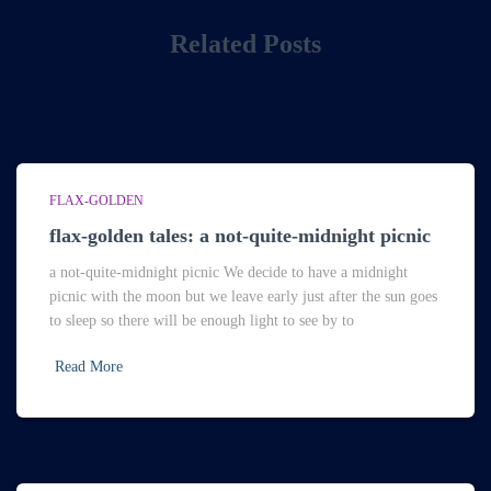
Related Posts
FLAX-GOLDEN
flax-golden tales: a not-quite-midnight picnic
a not-quite-midnight picnic We decide to have a midnight
picnic with the moon but we leave early just after the sun goes
to sleep so there will be enough light to see by to
Read More