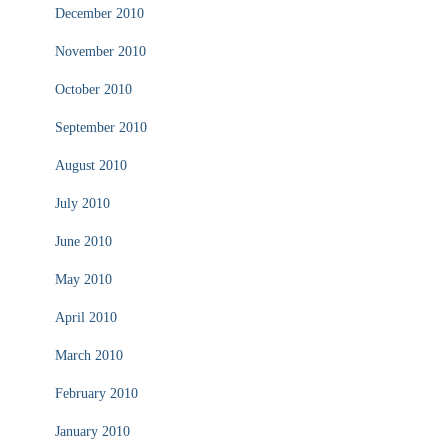
December 2010
November 2010
October 2010
September 2010
August 2010
July 2010
June 2010
May 2010
April 2010
March 2010
February 2010
January 2010