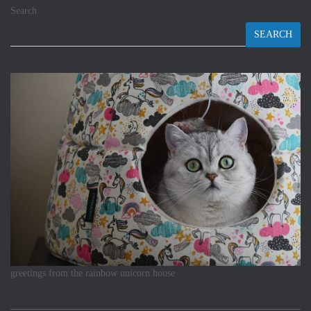
Search
SEARCH
greetings from the rainbow unicorn house