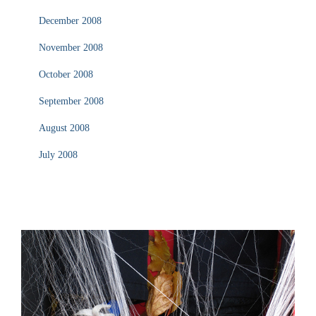
December 2008
November 2008
October 2008
September 2008
August 2008
July 2008