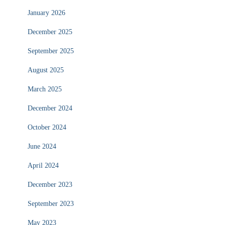
January 2026
December 2025
September 2025
August 2025
March 2025
December 2024
October 2024
June 2024
April 2024
December 2023
September 2023
May 2023