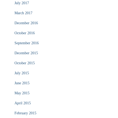
July 2017
March 2017
December 2016
October 2016
September 2016
December 2015
October 2015
July 2015
June 2015
May 2015
April 2015
February 2015