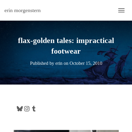
erin morgenstern
TOGG
flax-golden tales: impractical
footwear
Published by
erin
on
October 15, 2010
Bluesky
Instagram
Tumblr