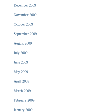
December 2009
November 2009
October 2009
September 2009
August 2009
July 2009
June 2009
May 2009
April 2009
March 2009
February 2009
January 2009