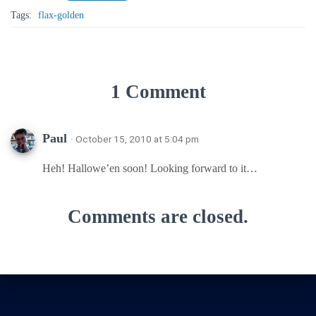
Tags:
flax-golden
1 Comment
Paul
· October 15, 2010 at 5:04 pm
Heh! Hallowe’en soon! Looking forward to it…
Comments are closed.