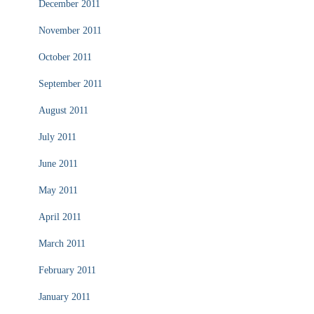
December 2011
November 2011
October 2011
September 2011
August 2011
July 2011
June 2011
May 2011
April 2011
March 2011
February 2011
January 2011