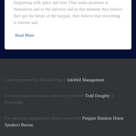
bargaining with space and time They make promises to
themselves and to the universe and in that moment they believe
they got the better of the bargain, they believe that everything
is forever and
Read More
I am represented by Richard Pine at
InkWell Management.
For press inquiries please contact my publicist
Todd Doughty
at
Doubleday.
For speaking engagements please contact the
Penguin Random House
Speakers Bureau.