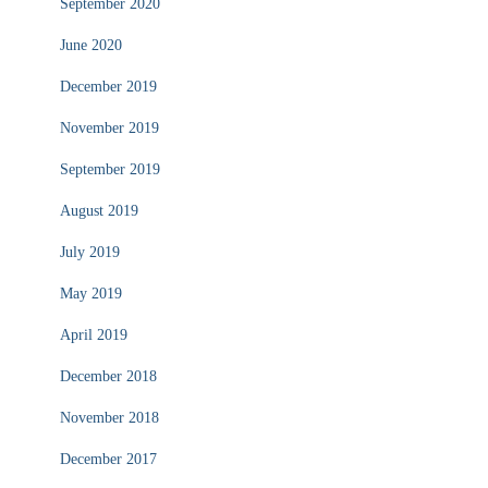
September 2020
June 2020
December 2019
November 2019
September 2019
August 2019
July 2019
May 2019
April 2019
December 2018
November 2018
December 2017