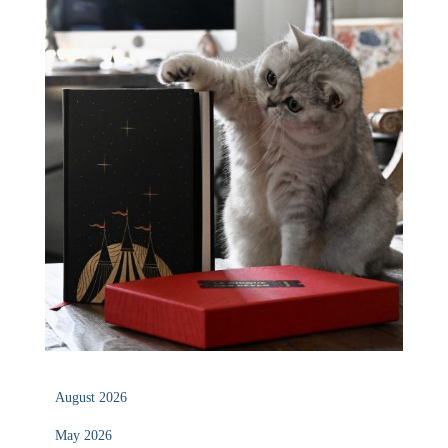
August 2026
May 2026