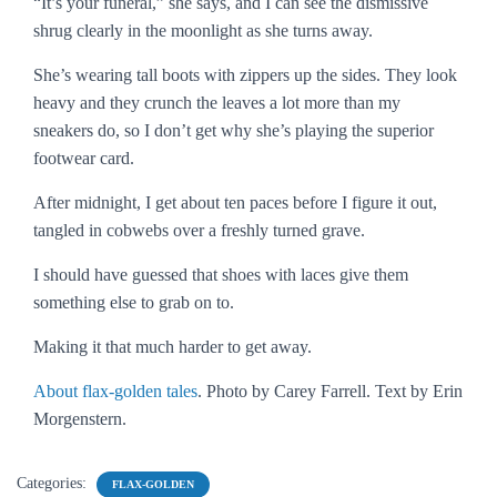
“It’s your funeral,” she says, and I can see the dismissive
shrug clearly in the moonlight as she turns away.
She’s wearing tall boots with zippers up the sides. They look
heavy and they crunch the leaves a lot more than my
sneakers do, so I don’t get why she’s playing the superior
footwear card.
After midnight, I get about ten paces before I figure it out,
tangled in cobwebs over a freshly turned grave.
I should have guessed that shoes with laces give them
something else to grab on to.
Making it that much harder to get away.
About flax-golden tales
. Photo by Carey Farrell. Text by Erin
Morgenstern.
Categories:
FLAX-GOLDEN