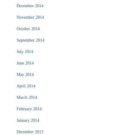
December 2014
November 2014
October 2014
September 2014
July 2014
June 2014
May 2014
April 2014
March 2014
February 2014
January 2014
December 2013