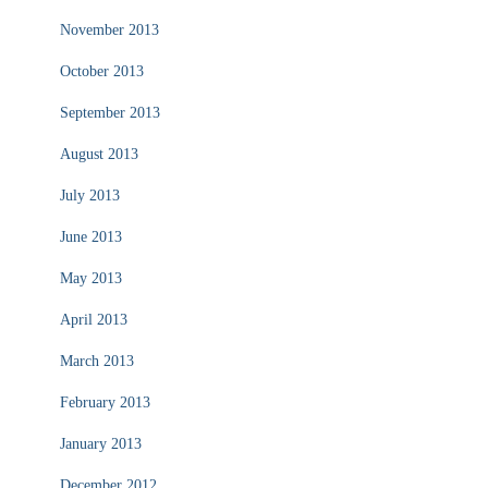
November 2013
October 2013
September 2013
August 2013
July 2013
June 2013
May 2013
April 2013
March 2013
February 2013
January 2013
December 2012