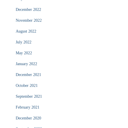
December 2022
November 2022
August 2022
July 2022
May 2022
January 2022
December 2021
October 2021
September 2021
February 2021
December 2020