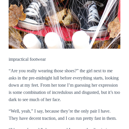
impractical footwear
“Are you really wearing those shoes?” the girl next to me
asks in the pre-midnight lull before everything starts, looking
down at my feet. From her tone I’m guessing her expression
is some combination of incredulous and disgusted, but it’s too
dark to see much of her face.
“Well, yeah,” I say, because they’re the only pair I have.
They have decent traction, and I can run pretty fast in them.