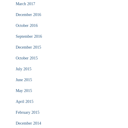
March 2017
December 2016
October 2016
September 2016
December 2015
October 2015
July 2015
June 2015
May 2015
April 2015
February 2015
December 2014