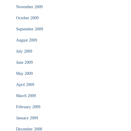
November 2009
October 2009
September 2009
August 2009
July 2009
June 2009
May 2009
April 2009
March 2009
February 2009
January 2009
December 2008