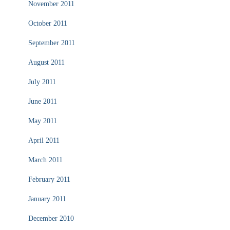
November 2011
October 2011
September 2011
August 2011
July 2011
June 2011
May 2011
April 2011
March 2011
February 2011
January 2011
December 2010