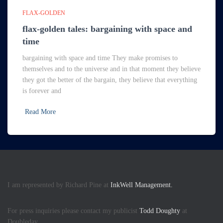
FLAX-GOLDEN
flax-golden tales: bargaining with space and
time
bargaining with space and time They make promises to
themselves and to the universe and in that moment they believe
they got the better of the bargain, they believe that everything
is forever and
Read More
I am represented by Richard Pine at
InkWell Management.
For press inquiries please contact my publicist
Todd Doughty
at
Doubleday.