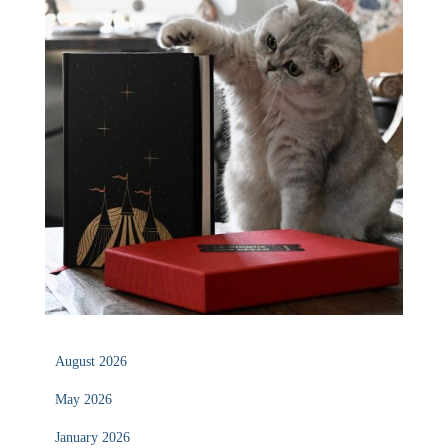
August 2026
May 2026
January 2026