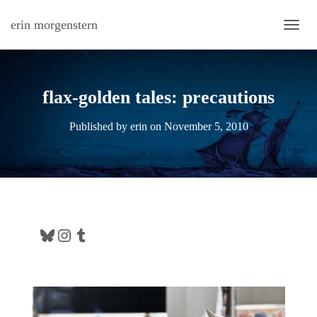
erin morgenstern
TOGG
flax-golden tales: precautions
Published by
erin
on
November 5, 2010
Bluesky
Instagram
Tumblr