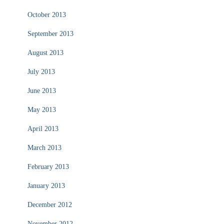
October 2013
September 2013
August 2013
July 2013
June 2013
May 2013
April 2013
March 2013
February 2013
January 2013
December 2012
November 2012