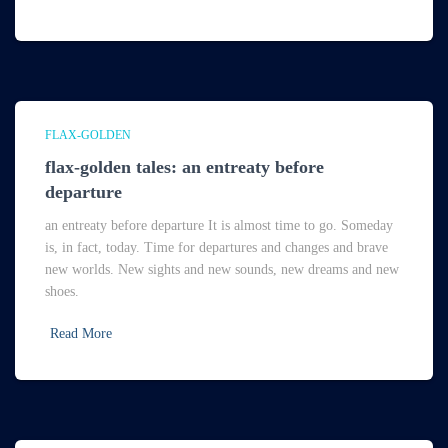
FLAX-GOLDEN
flax-golden tales: an entreaty before
departure
an entreaty before departure It is almost time to go. Someday
is, in fact, today. Time for departures and changes and brave
new worlds. New sights and new sounds, new dreams and new
shoes.
Read More