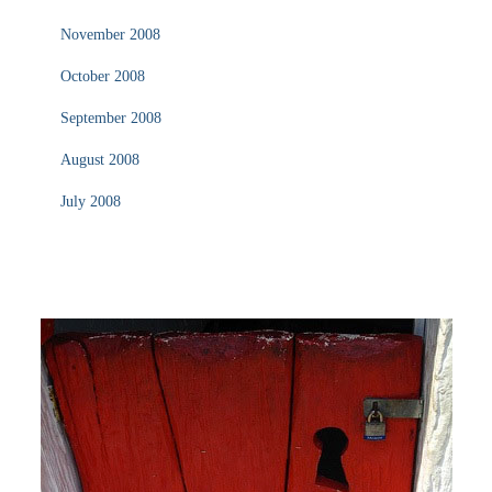
November 2008
October 2008
September 2008
August 2008
July 2008