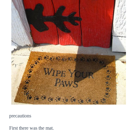
precautions
First there was the mat.