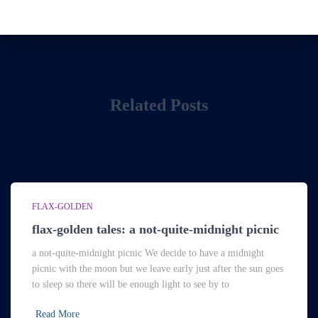
Related Posts
FLAX-GOLDEN
flax-golden tales: a not-quite-midnight picnic
a not-quite-midnight picnic We decide to have a midnight
picnic with the moon but we leave early just after the sun goes
to sleep so there will be enough light to see by to
Read More