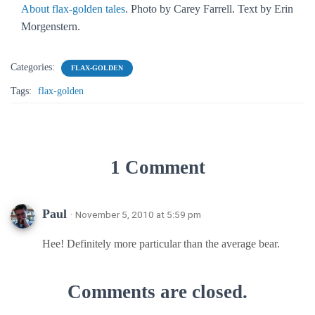
About flax-golden tales
. Photo by Carey Farrell. Text by Erin
Morgenstern.
Categories:
FLAX-GOLDEN
Tags:
flax-golden
1 Comment
Paul
· November 5, 2010 at 5:59 pm
Hee! Definitely more particular than the average bear.
Comments are closed.