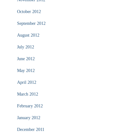
October 2012
September 2012
August 2012
July 2012
June 2012
May 2012
April 2012
March 2012
February 2012
January 2012
December 2011