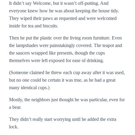
It didn’t say
Welcome
, but it wasn’t off-putting. And
everyone knew how he was about keeping the house tidy.
They wiped their paws as requested and were welcomed
inside for tea and biscuits.
Then he put the plastic over the living room furniture. Even
the lampshades were painstakingly covered. The teapot and
the saucers wrapped like presents, though the cups
themselves were left exposed for ease of drinking.
(Someone claimed he threw each cup away after it was used,
but no one could be certain it was true, as he had a great
many identical cups.)
Mostly, the neighbors just thought he was particular, even for
a bear.
They didn’t really start worrying until he added the extra
lock.