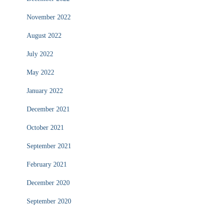
November 2022
August 2022
July 2022
May 2022
January 2022
December 2021
October 2021
September 2021
February 2021
December 2020
September 2020