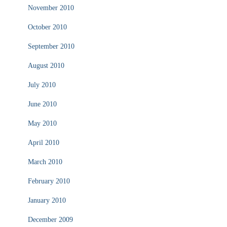
November 2010
October 2010
September 2010
August 2010
July 2010
June 2010
May 2010
April 2010
March 2010
February 2010
January 2010
December 2009