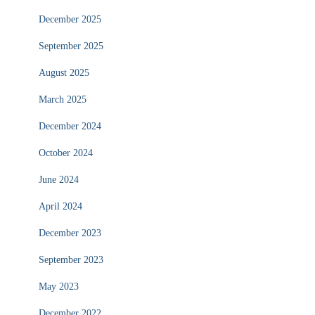
December 2025
September 2025
August 2025
March 2025
December 2024
October 2024
June 2024
April 2024
December 2023
September 2023
May 2023
December 2022