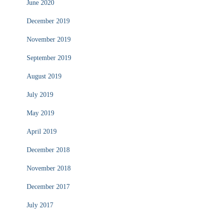
June 2020
December 2019
November 2019
September 2019
August 2019
July 2019
May 2019
April 2019
December 2018
November 2018
December 2017
July 2017