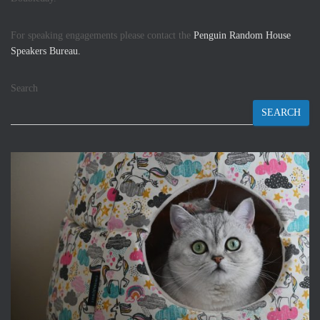
For speaking engagements please contact the
Penguin Random House
Speakers Bureau.
Search
SEARCH