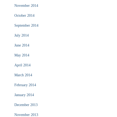
November 2014
October 2014
September 2014
July 2014
June 2014
May 2014
April 2014
March 2014
February 2014
January 2014
December 2013
November 2013