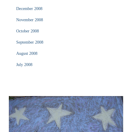
December 2008
November 2008
October 2008
September 2008
August 2008
July 2008