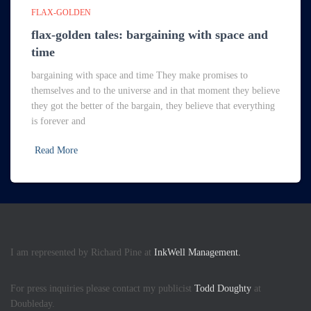
FLAX-GOLDEN
flax-golden tales: bargaining with space and
time
bargaining with space and time They make promises to
themselves and to the universe and in that moment they believe
they got the better of the bargain, they believe that everything
is forever and
Read More
I am represented by Richard Pine at
InkWell Management.
For press inquiries please contact my publicist
Todd Doughty
at
Doubleday.