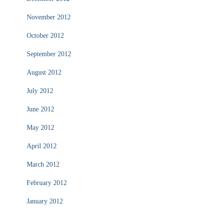
November 2012
October 2012
September 2012
August 2012
July 2012
June 2012
May 2012
April 2012
March 2012
February 2012
January 2012