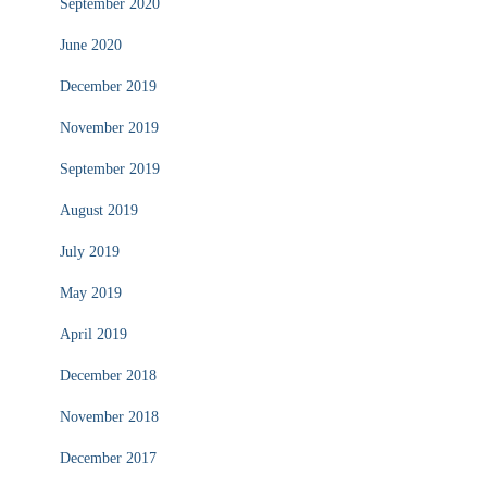
September 2020
June 2020
December 2019
November 2019
September 2019
August 2019
July 2019
May 2019
April 2019
December 2018
November 2018
December 2017