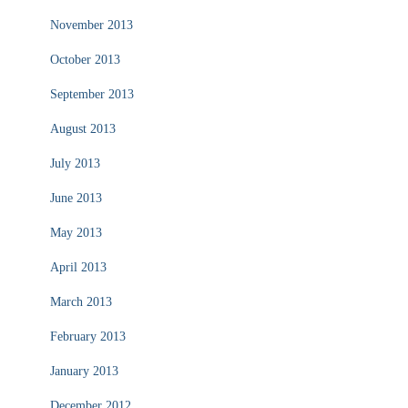
November 2013
October 2013
September 2013
August 2013
July 2013
June 2013
May 2013
April 2013
March 2013
February 2013
January 2013
December 2012