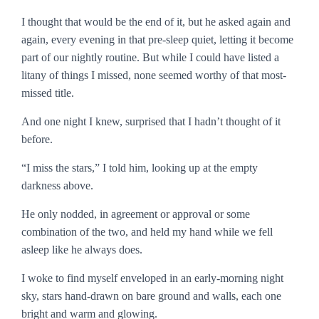
I thought that would be the end of it, but he asked again and
again, every evening in that pre-sleep quiet, letting it become
part of our nightly routine. But while I could have listed a
litany of things I missed, none seemed worthy of that most-
missed title.
And one night I knew, surprised that I hadn’t thought of it
before.
“I miss the stars,” I told him, looking up at the empty
darkness above.
He only nodded, in agreement or approval or some
combination of the two, and held my hand while we fell
asleep like he always does.
I woke to find myself enveloped in an early-morning night
sky, stars hand-drawn on bare ground and walls, each one
bright and warm and glowing.