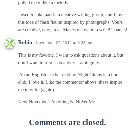
pulled me in like a melody.
I used to take part in a creative writing group, and I love
this idea of flash fiction inspired by photographs. Yours
are creative, edgy, real. Makes me want to write! Thanks!
Robin
· November 22, 2011 at 6:33 pm
This is my favorite. I want to ask questions about it, but
don’t want to ruin its beauty-via-ambiguity.
I’m an English teacher reading Night Circus in a book
club. I love it. Like the commentor above, these inspire
me to write (again).
Next November I’m doing NaNoWriMo.
Comments are closed.