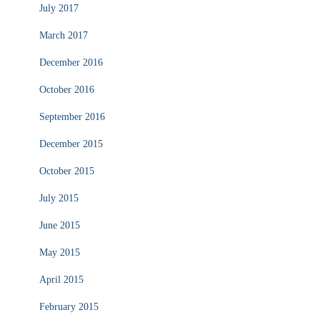
July 2017
March 2017
December 2016
October 2016
September 2016
December 2015
October 2015
July 2015
June 2015
May 2015
April 2015
February 2015