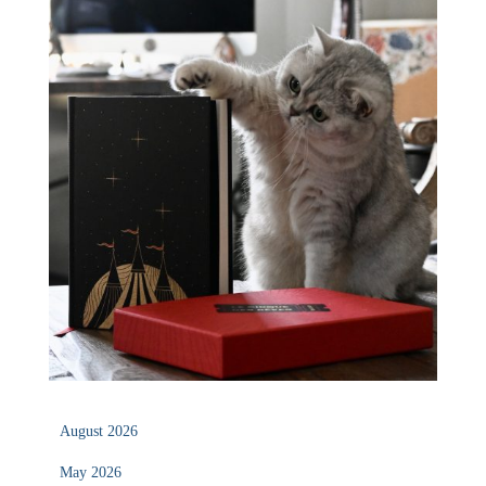
August 2026
May 2026