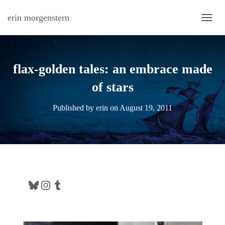
erin morgenstern
TOGG
flax-golden tales: an embrace made
of stars
Published by
erin
on
August 19, 2011
Bluesky
Instagram
Tumblr