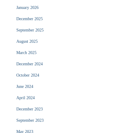
January 2026
December 2025
September 2025
August 2025
March 2025
December 2024
October 2024
June 2024
April 2024
December 2023
September 2023
May 2023