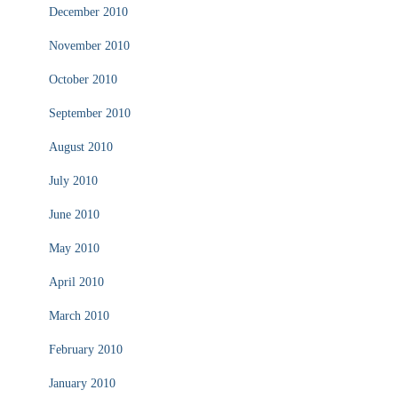
December 2010
November 2010
October 2010
September 2010
August 2010
July 2010
June 2010
May 2010
April 2010
March 2010
February 2010
January 2010