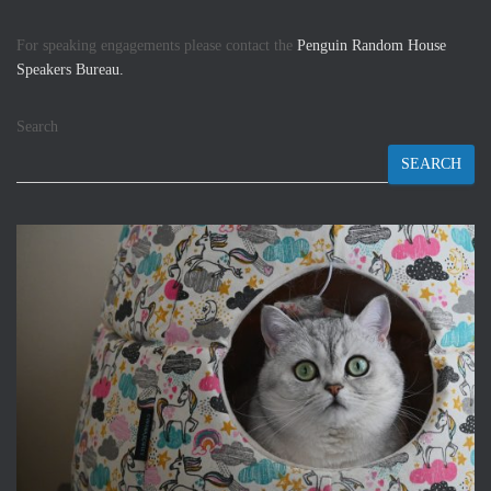
For speaking engagements please contact the
Penguin Random House
Speakers Bureau.
Search
SEARCH