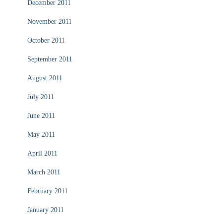
December 2011
November 2011
October 2011
September 2011
August 2011
July 2011
June 2011
May 2011
April 2011
March 2011
February 2011
January 2011