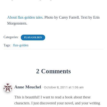
About flax-golden tales
. Photo by Carey Farrell. Text by Erin
Morgenstern.
Categories:
FLAX-GOLDEN
Tags:
flax-golden
2 Comments
Anne Meuchel
· October 8, 2011 at 1:06 am
This is beautiful! I want to read a book about these
characters. I just discovered your novel, and your writing