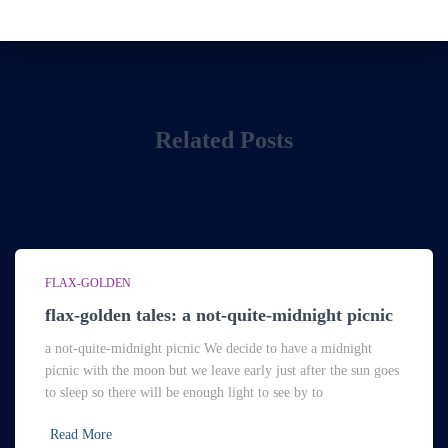
Related Posts
FLAX-GOLDEN
flax-golden tales: a not-quite-midnight picnic
a not-quite-midnight picnic We decide to have a midnight
picnic with the moon but we leave early just after the sun goes
to sleep so there will be enough light to see by to
Read More