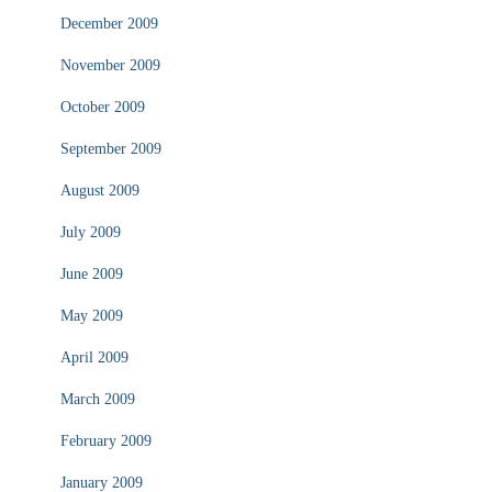
December 2009
November 2009
October 2009
September 2009
August 2009
July 2009
June 2009
May 2009
April 2009
March 2009
February 2009
January 2009