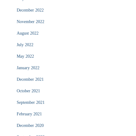
December 2022
November 2022
August 2022
July 2022
May 2022
January 2022
December 2021
October 2021
September 2021
February 2021
December 2020