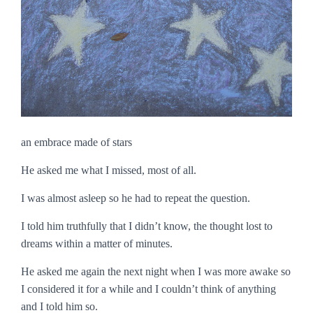
an embrace made of stars
He asked me what I missed, most of all.
I was almost asleep so he had to repeat the question.
I told him truthfully that I didn’t know, the thought lost to
dreams within a matter of minutes.
He asked me again the next night when I was more awake so
I considered it for a while and I couldn’t think of anything
and I told him so.