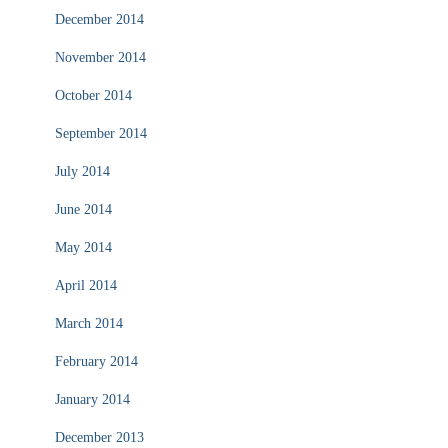
December 2014
November 2014
October 2014
September 2014
July 2014
June 2014
May 2014
April 2014
March 2014
February 2014
January 2014
December 2013