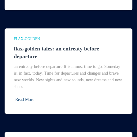
FLAX-GOLDEN
flax-golden tales: an entreaty before
departure
an entreaty before departure It is almost time to go. Someday
is, in fact, today. Time for departures and changes and brave
new worlds. New sights and new sounds, new dreams and new
shoes.
Read More