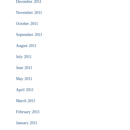
December 2011
November 2011
October 2011
September 2011
August 2011
July 2011
June 2011
May 2011
April 2011
March 2011
February 2011
January 2011