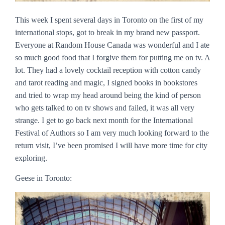
This week I spent several days in Toronto on the first of my
international stops, got to break in my brand new passport.
Everyone at Random House Canada was wonderful and I ate
so much good food that I forgive them for putting me on tv. A
lot. They had a lovely cocktail reception with cotton candy
and tarot reading and magic, I signed books in bookstores
and tried to wrap my head around being the kind of person
who gets talked to on tv shows and failed, it was all very
strange. I get to go back next month for the International
Festival of Authors so I am very much looking forward to the
return visit, I’ve been promised I will have more time for city
exploring.
Geese in Toronto: