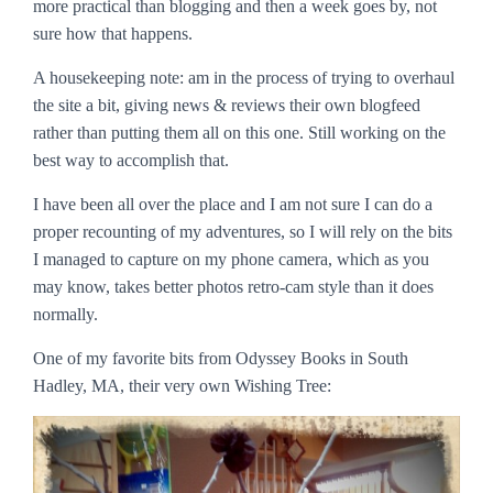
more practical than blogging and then a week goes by, not
sure how that happens.
A housekeeping note: am in the process of trying to overhaul
the site a bit, giving news & reviews their own blogfeed
rather than putting them all on this one. Still working on the
best way to accomplish that.
I have been all over the place and I am not sure I can do a
proper recounting of my adventures, so I will rely on the bits
I managed to capture on my phone camera, which as you
may know, takes better photos retro-cam style than it does
normally.
One of my favorite bits from Odyssey Books in South
Hadley, MA, their very own Wishing Tree: