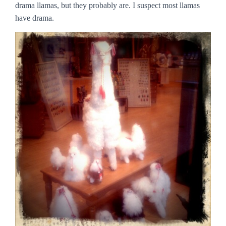
drama llamas, but they probably are. I suspect most llamas
have drama.