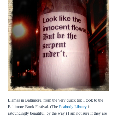
Llamas in Baltimore, from the very quick trip I took to the
Baltimore Book Festival. (The
Peabody Library
is
astoundingly beautiful, by the way.) I am not sure if they are