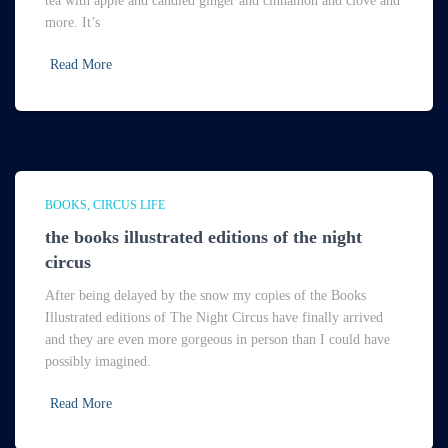
tea with apple and candied ginger and cinnamon and clove and
more. It’s
Read More
BOOKS
CIRCUS LIFE
the books illustrated editions of the night
circus
After being delayed by the snow my copies of the Books
Illustrated editions of The Night Circus have finally arrived
and they are even more gorgeous in person than I could have
possibly imagined.
Read More