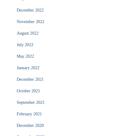
December 2022
November 2022
August 2022
July 2022
May 2022
January 2022
December 2021
October 2021
September 2021
February 2021
December 2020