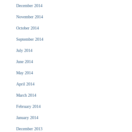
December 2014
November 2014
October 2014
September 2014
July 2014
June 2014
May 2014
April 2014
March 2014
February 2014
January 2014
December 2013