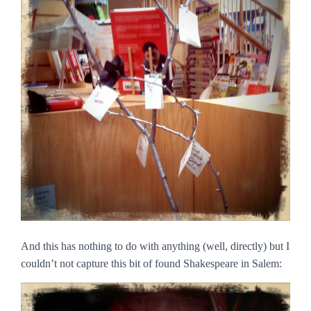
And this has nothing to do with anything (well, directly) but I
couldn’t not capture this bit of found Shakespeare in Salem: