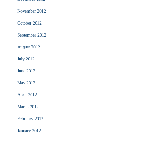
November 2012
October 2012
September 2012
August 2012
July 2012
June 2012
May 2012
April 2012
March 2012
February 2012
January 2012