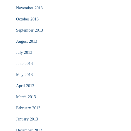
November 2013
October 2013
September 2013
August 2013
July 2013
June 2013
May 2013
April 2013
March 2013
February 2013
January 2013
December 2012