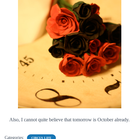
Also, I cannot quite believe that tomorrow is October already.
Categories:
CIRCUS LIFE