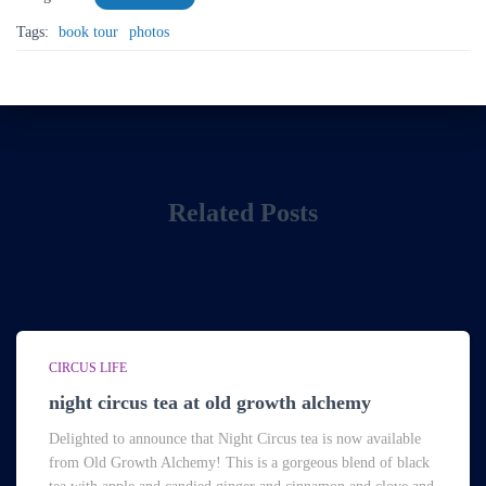
Tags:
book tour
photos
Related Posts
CIRCUS LIFE
night circus tea at old growth alchemy
Delighted to announce that Night Circus tea is now available
from Old Growth Alchemy! This is a gorgeous blend of black