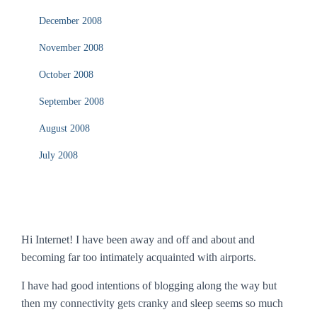
December 2008
November 2008
October 2008
September 2008
August 2008
July 2008
Hi Internet! I have been away and off and about and
becoming far too intimately acquainted with airports.
I have had good intentions of blogging along the way but
then my connectivity gets cranky and sleep seems so much