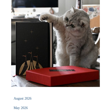
August 2026
May 2026