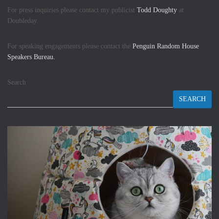
For press inquiries please contact my publicist
Todd Doughty
at
Doubleday.
For speaking engagements please contact the
Penguin Random House
Speakers Bureau.
Search
SEARCH