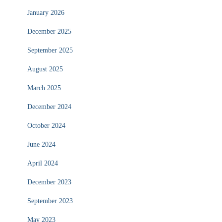
January 2026
December 2025
September 2025
August 2025
March 2025
December 2024
October 2024
June 2024
April 2024
December 2023
September 2023
May 2023