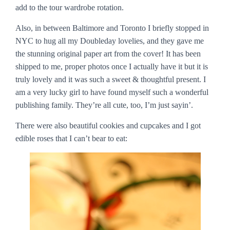
add to the tour wardrobe rotation.
Also, in between Baltimore and Toronto I briefly stopped in
NYC to hug all my Doubleday lovelies, and they gave me
the stunning original paper art from the cover! It has been
shipped to me, proper photos once I actually have it but it is
truly lovely and it was such a sweet & thoughtful present. I
am a very lucky girl to have found myself such a wonderful
publishing family. They’re all cute, too, I’m just sayin’.
There were also beautiful cookies and cupcakes and I got
edible roses that I can’t bear to eat: