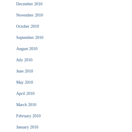
December 2010
November 2010
October 2010
September 2010
August 2010
July 2010
June 2010
May 2010
April 2010
March 2010
February 2010
January 2010