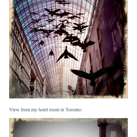
View from my hotel room in Toronto: