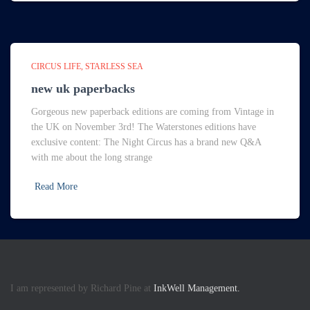
CIRCUS LIFE
STARLESS SEA
new uk paperbacks
Gorgeous new paperback editions are coming from Vintage in
the UK on November 3rd! The Waterstones editions have
exclusive content: The Night Circus has a brand new Q&A
with me about the long strange
Read More
I am represented by Richard Pine at
InkWell Management.