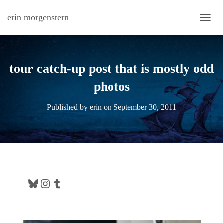
erin morgenstern
TOGG
tour catch-up post that is mostly odd
photos
Published by
erin
on
September 30, 2011
Bluesky
Instagram
Tumblr