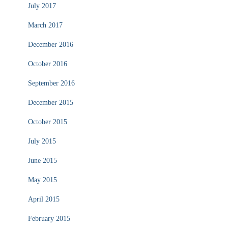
July 2017
March 2017
December 2016
October 2016
September 2016
December 2015
October 2015
July 2015
June 2015
May 2015
April 2015
February 2015