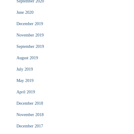
September 2020
June 2020
December 2019
November 2019
September 2019
August 2019
July 2019
May 2019
April 2019
December 2018
November 2018
December 2017