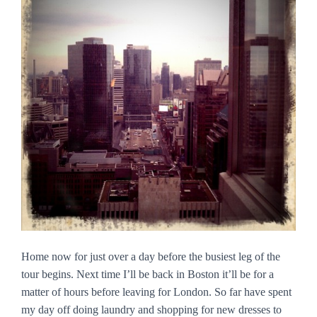
Home now for just over a day before the busiest leg of the
tour begins. Next time I’ll be back in Boston it’ll be for a
matter of hours before leaving for London. So far have spent
my day off doing laundry and shopping for new dresses to