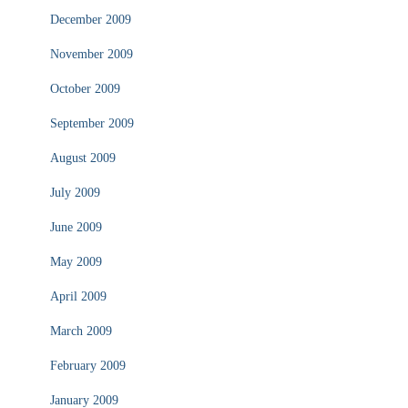
December 2009
November 2009
October 2009
September 2009
August 2009
July 2009
June 2009
May 2009
April 2009
March 2009
February 2009
January 2009