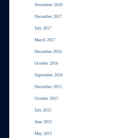
November 2018
December 2017
July 2017
March 2017
December 2016
October 2016
September 2016
December 2015
October 2015
July 2015
June 2015
May 2015