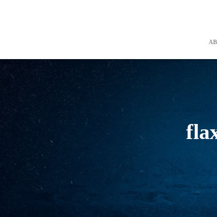
A
fla