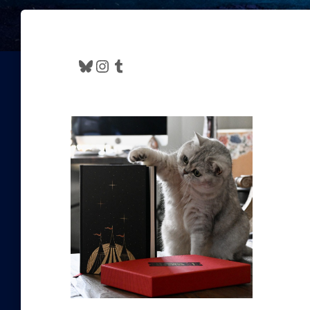
Bluesky
Instagram
Tumblr