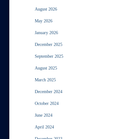
August 2026
May 2026
January 2026
December 2025
September 2025
August 2025
March 2025
December 2024
October 2024
June 2024
April 2024
December 2023