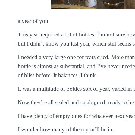
a year of you
This year required a lot of bottles. I’m not sure ho
but I didn’t know you last year, which still seems s
I needed a very large one for tears cried. More tha
bottle is almost as substantial, and I’ve never ne
of bliss before. It balances, I think.
It was a multitude of bottles sort of year, varied in
Now they’re all sealed and catalogued, ready to be s
I have plenty of empty ones for whatever next year
I wonder how many of them you’ll be in.