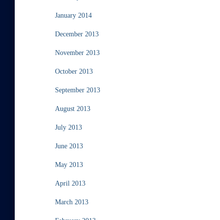
January 2014
December 2013
November 2013
October 2013
September 2013
August 2013
July 2013
June 2013
May 2013
April 2013
March 2013