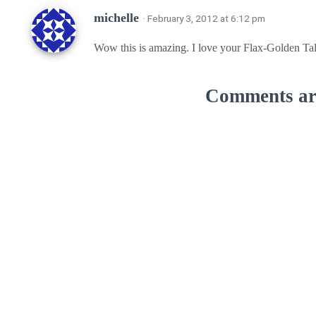
michelle
· February 3, 2012 at 6:12 pm
Wow this is amazing. I love your Flax-Golden Tal
Comments are