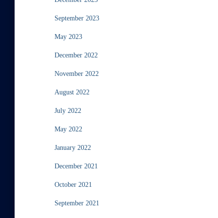
September 2023
May 2023
December 2022
November 2022
August 2022
July 2022
May 2022
January 2022
December 2021
October 2021
September 2021