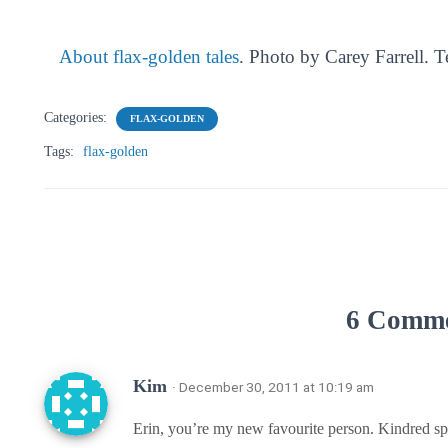
About flax-golden tales
. Photo by Carey Farrell. 
Categories:
FLAX-GOLDEN
Tags:
flax-golden
6 Comm
Kim
· December 30, 2011 at 10:19 am
Erin, you’re my new favourite person. Kindred spir