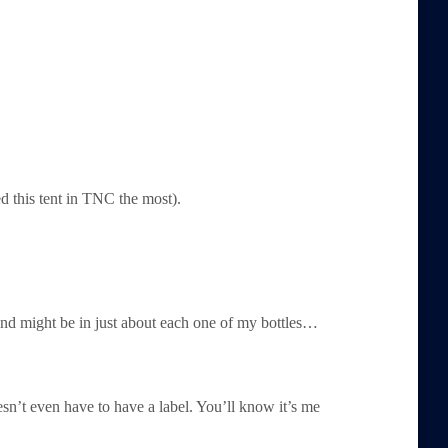
d this tent in TNC the most).
d might be in just about each one of my bottles…
oesn’t even have to have a label. You’ll know it’s me