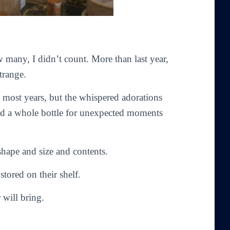
w many, I didn’t count. More than last year,
trange.
n most years, but the whispered adorations
eded a whole bottle for unexpected moments
 shape and size and contents.
tored on their shelf.
 will bring.