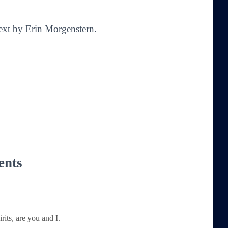
Text by Erin Morgenstern.
ents
its, are you and I.