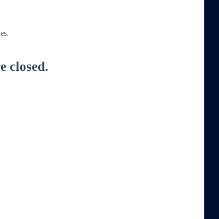
es.
 closed.