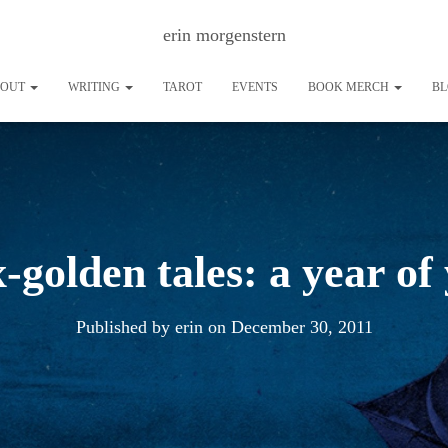
erin morgenstern
BOUT
WRITING
TAROT
EVENTS
BOOK MERCH
B
x-golden tales: a year of
Published by
erin
on
December 30, 2011