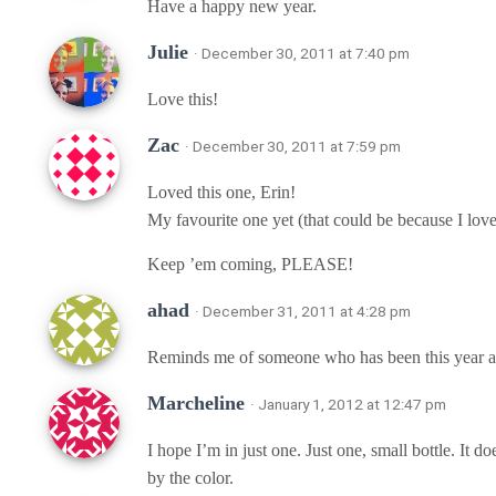
Have a happy new year.
Julie
· December 30, 2011 at 7:40 pm
Love this!
Zac
· December 30, 2011 at 7:59 pm
Loved this one, Erin!
My favourite one yet (that could be because I love
Keep ’em coming, PLEASE!
ahad
· December 31, 2011 at 4:28 pm
Reminds me of someone who has been this year an
Marcheline
· January 1, 2012 at 12:47 pm
I hope I’m in just one. Just one, small bottle. It d
by the color.