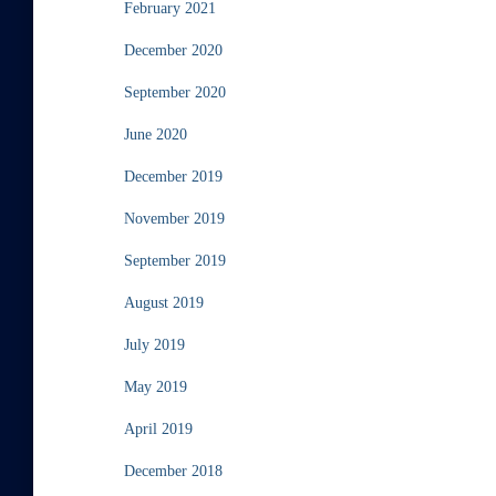
February 2021
December 2020
September 2020
June 2020
December 2019
November 2019
September 2019
August 2019
July 2019
May 2019
April 2019
December 2018