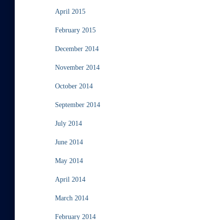
April 2015
February 2015
December 2014
November 2014
October 2014
September 2014
July 2014
June 2014
May 2014
April 2014
March 2014
February 2014