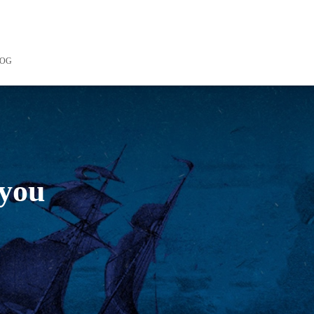
LOG
 you