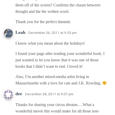
them off of the screen? Confirms the chasm between
thought and the the written word.
Thank you for the perfect dammit.
Leah
· December 26, 2011 at 9:33 pm
I know what you mean about the holidays!
I found your page after reading your wonderful book. I
just wanted to let you know that it was one of those
books that I didn’t want to end. I loved it!
Also, I’m another mixed-media artist living in
Massachusetts with a love for cats and J.K. Rowling.
dee
· December 28, 2011 at 9:07 pm
Thanks for sharing your circus dreams….What a
wonderful movie this would make for all those non-