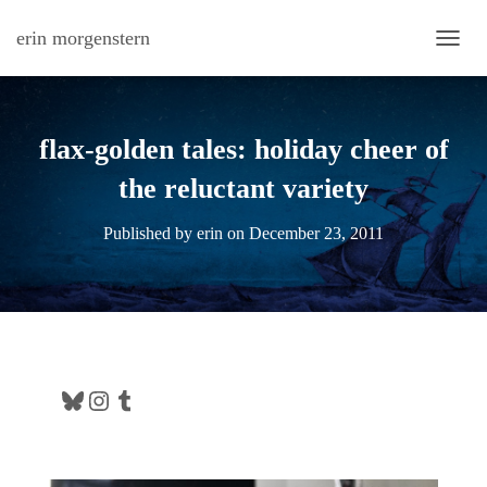
erin morgenstern
TOGG
flax-golden tales: holiday cheer of
the reluctant variety
Published by
erin
on
December 23, 2011
Bluesky
Instagram
Tumblr