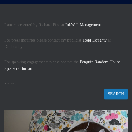
I am represented by Richard Pine at
InkWell Management.
For press inquiries please contact my publicist
Todd Doughty
at
Doubleday.
For speaking engagements please contact the
Penguin Random House
Speakers Bureau.
Search
SEARCH