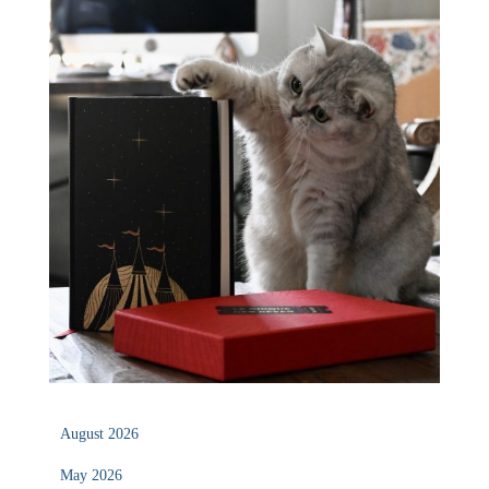
August 2026
May 2026