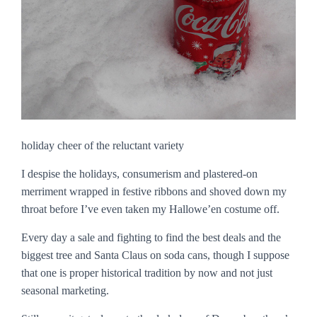
holiday cheer of the reluctant variety
I despise the holidays, consumerism and plastered-on
merriment wrapped in festive ribbons and shoved down my
throat before I’ve even taken my Hallowe’en costume off.
Every day a sale and fighting to find the best deals and the
biggest tree and Santa Claus on soda cans, though I suppose
that one is proper historical tradition by now and not just
seasonal marketing.