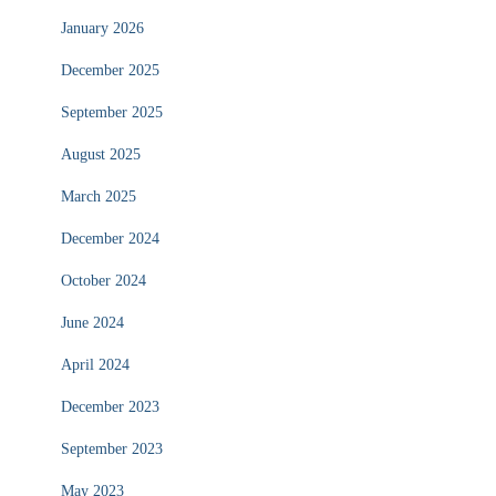
January 2026
December 2025
September 2025
August 2025
March 2025
December 2024
October 2024
June 2024
April 2024
December 2023
September 2023
May 2023