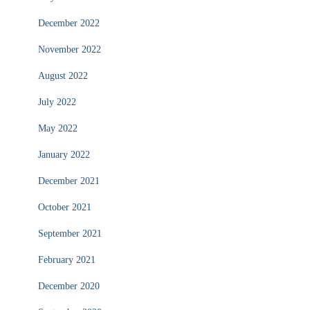
December 2022
November 2022
August 2022
July 2022
May 2022
January 2022
December 2021
October 2021
September 2021
February 2021
December 2020