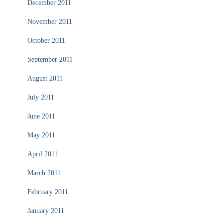
December 2011
November 2011
October 2011
September 2011
August 2011
July 2011
June 2011
May 2011
April 2011
March 2011
February 2011
January 2011