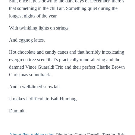
Still, once it gets down to the dark days of December, there’s
that
something
in the chill air. Something quiet during the
longest nights of the year.
With twinkling lights on strings.
And eggnog lattes.
Hot chocolate and candy canes and that horribly intoxicating
evergreen tree scent that’s practically mind-altering and the
damned Vince Guaraldi Trio and their perfect Charlie Brown
Christmas soundtrack.
And a well-timed snowfall.
It makes it difficult to
Bah Humbug
.
Dammit.
About flax-golden tales
. Photo by Carey Farrell. Text by Erin