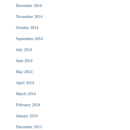
December 2014
November 2014
October 2014
September 2014
July 2014
June 2014
May 2014
April 2014
March 2014
February 2014
January 2014
December 2013