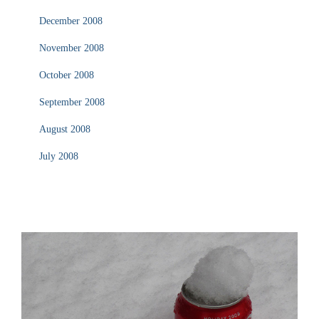
December 2008
November 2008
October 2008
September 2008
August 2008
July 2008