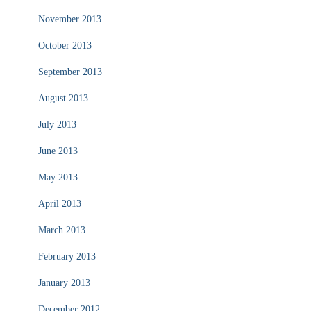
November 2013
October 2013
September 2013
August 2013
July 2013
June 2013
May 2013
April 2013
March 2013
February 2013
January 2013
December 2012