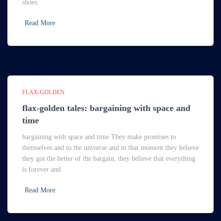
shoes.
Read More
FLAX-GOLDEN
flax-golden tales: bargaining with space and
time
bargaining with space and time They make promises to
themselves and to the universe and in that moment they believe
they got the better of the bargain, they believe that everything
is forever and
Read More