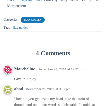
Morgenstern.
Categories:
FLAX-GOLDEN
Tags:
flax-golden
4 Comments
Marcheline
· December 24, 2011 at 12:21 pm
Give in. Enjoy!
ahad
· December 25, 2011 at 3:37 pm
How did you get inside my head, take that train of
thought and put it into words so delectable, I could eat