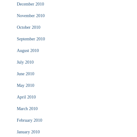
December 2010
November 2010
October 2010
September 2010
August 2010
July 2010
June 2010
May 2010
April 2010
March 2010
February 2010
January 2010