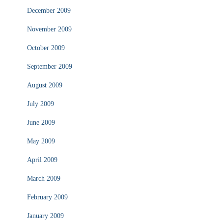
December 2009
November 2009
October 2009
September 2009
August 2009
July 2009
June 2009
May 2009
April 2009
March 2009
February 2009
January 2009