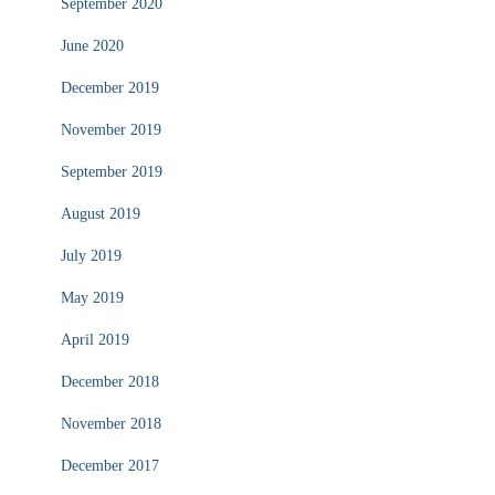
September 2020
June 2020
December 2019
November 2019
September 2019
August 2019
July 2019
May 2019
April 2019
December 2018
November 2018
December 2017