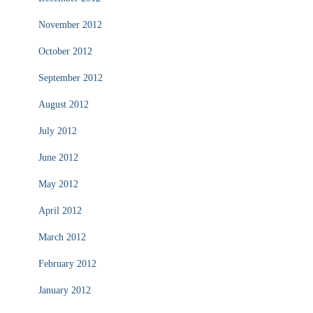
November 2012
October 2012
September 2012
August 2012
July 2012
June 2012
May 2012
April 2012
March 2012
February 2012
January 2012