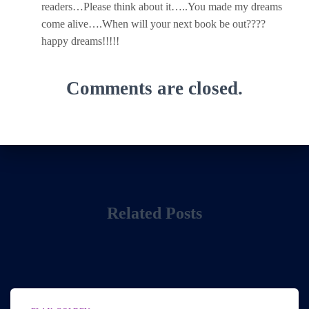
readers…Please think about it…..You made my dreams
come alive….When will your next book be out????
happy dreams!!!!!
Comments are closed.
Related Posts