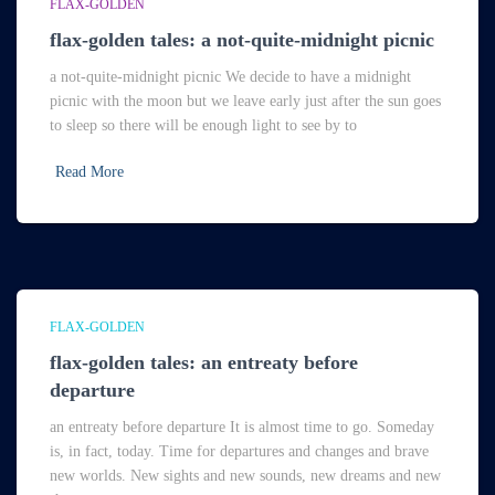
FLAX-GOLDEN
flax-golden tales: a not-quite-midnight picnic
a not-quite-midnight picnic We decide to have a midnight
picnic with the moon but we leave early just after the sun goes
to sleep so there will be enough light to see by to
Read More
FLAX-GOLDEN
flax-golden tales: an entreaty before
departure
an entreaty before departure It is almost time to go. Someday
is, in fact, today. Time for departures and changes and brave
new worlds. New sights and new sounds, new dreams and new