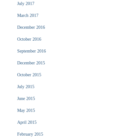
July 2017
March 2017
December 2016
October 2016
September 2016
December 2015
October 2015
July 2015
June 2015
May 2015
April 2015
February 2015