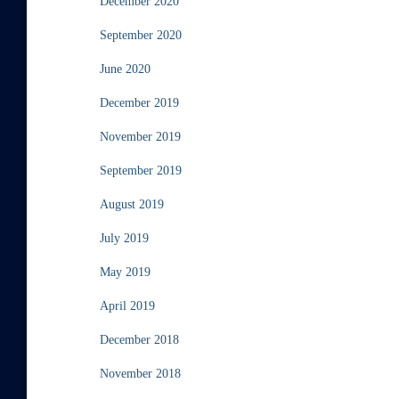
December 2020
September 2020
June 2020
December 2019
November 2019
September 2019
August 2019
July 2019
May 2019
April 2019
December 2018
November 2018