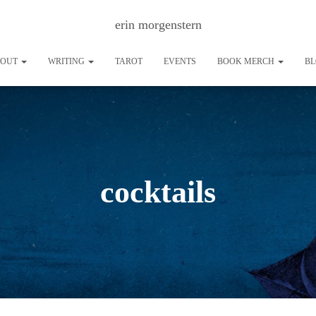
erin morgenstern
BOUT
WRITING
TAROT
EVENTS
BOOK MERCH
B
cocktails