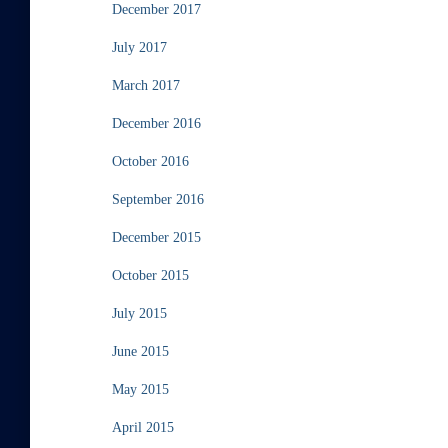
December 2017
July 2017
March 2017
December 2016
October 2016
September 2016
December 2015
October 2015
July 2015
June 2015
May 2015
April 2015