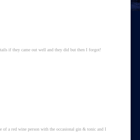
ils if they came out well and they did but then I forgot!
ore of a red wine person with the occasional gin & tonic and I