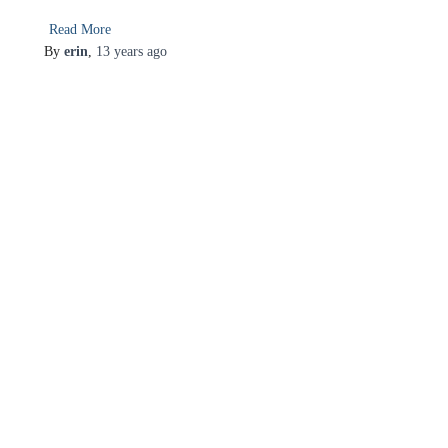
Read More
By
erin
,
13 years
ago