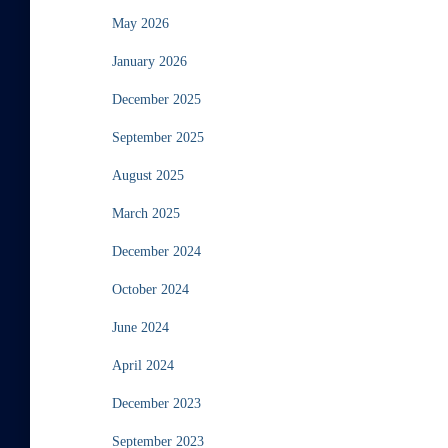
May 2026
January 2026
December 2025
September 2025
August 2025
March 2025
December 2024
October 2024
June 2024
April 2024
December 2023
September 2023