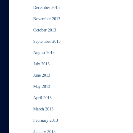
December 2013
November 2013
October 2013
September 2013
August 2013
July 2013
June 2013
May 2013
April 2013
March 2013
February 2013
January 2013