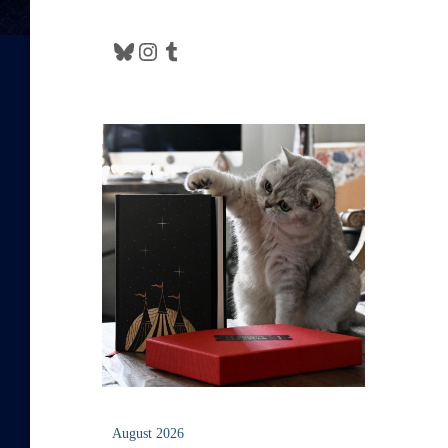
Bluesky
Instagram
Tumblr
August 2026