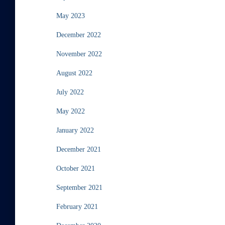
May 2023
December 2022
November 2022
August 2022
July 2022
May 2022
January 2022
December 2021
October 2021
September 2021
February 2021