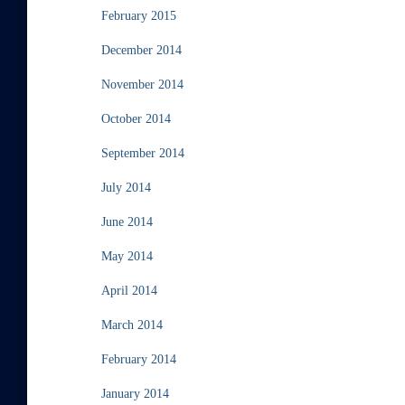
February 2015
December 2014
November 2014
October 2014
September 2014
July 2014
June 2014
May 2014
April 2014
March 2014
February 2014
January 2014