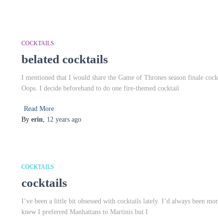
COCKTAILS
belated cocktails
I mentioned that I would share the Game of Thrones season finale cockta
Oops. I decide beforehand to do one fire-themed cocktail
Read More
By
erin
,
12 years
ago
COCKTAILS
cocktails
I’ve been a little bit obsessed with cocktails lately. I’d always been m
knew I preferred Manhattans to Martinis but I