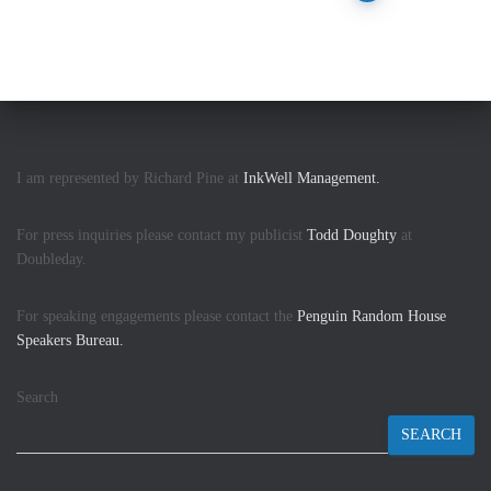
pagination
I am represented by Richard Pine at
InkWell Management.
For press inquiries please contact my publicist
Todd Doughty
at
Doubleday.
For speaking engagements please contact the
Penguin Random House
Speakers Bureau.
Search
SEARCH