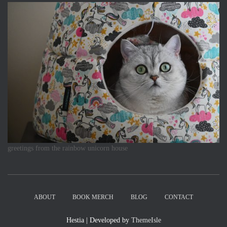
greetings from the rainbow unicorn house
ABOUT
BOOK MERCH
BLOG
CONTACT
Hestia | Developed by
ThemeIsle