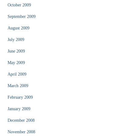
October 2009
September 2009
August 2009
July 2009
June 2009
May 2009
April 2009
March 2009
February 2009
January 2009
December 2008
November 2008