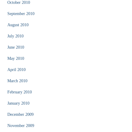
October 2010
September 2010
August 2010
July 2010
June 2010
May 2010
April 2010
March 2010
February 2010
January 2010
December 2009
November 2009