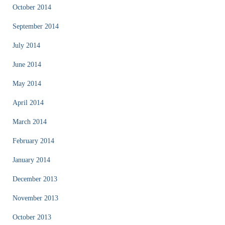
October 2014
September 2014
July 2014
June 2014
May 2014
April 2014
March 2014
February 2014
January 2014
December 2013
November 2013
October 2013