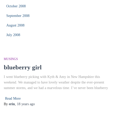
October 2008
September 2008
August 2008
July 2008
MUSINGS
blueberry girl
I went blueberry picking with Kyth & Amy in New Hampshire this
weekend. We managed to have lovely weather despite the ever-present
summer storms, and we had a marvelous time. I’ve never been blueberry
Read More
By
erin
,
18 years
ago