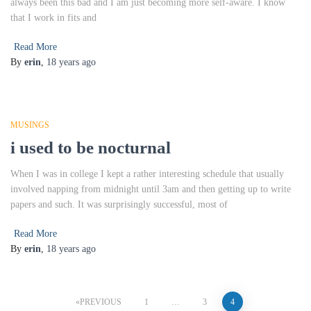
always been this bad and I am just becoming more self-aware. I know
that I work in fits and
Read More
By
erin
,
18 years
ago
MUSINGS
i used to be nocturnal
When I was in college I kept a rather interesting schedule that usually
involved napping from midnight until 3am and then getting up to write
papers and such. It was surprisingly successful, most of
Read More
By
erin
,
18 years
ago
Posts
PREVIOUS
1
…
3
4