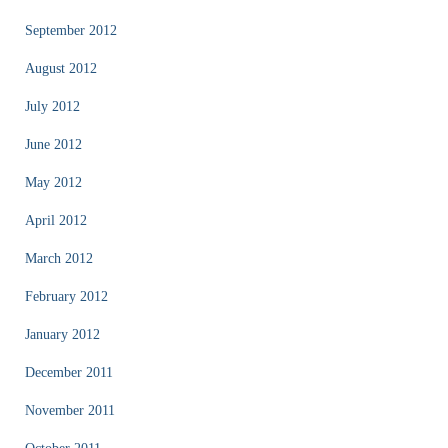
September 2012
August 2012
July 2012
June 2012
May 2012
April 2012
March 2012
February 2012
January 2012
December 2011
November 2011