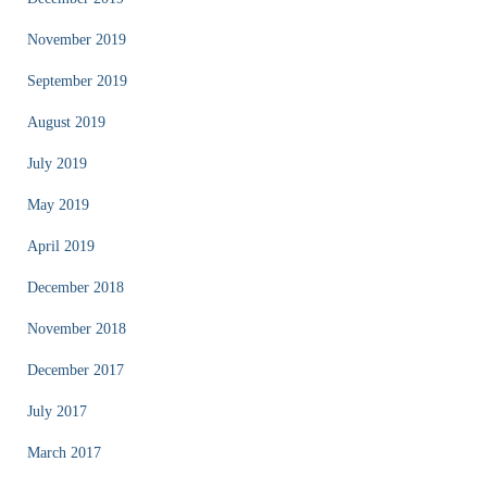
November 2019
September 2019
August 2019
July 2019
May 2019
April 2019
December 2018
November 2018
December 2017
July 2017
March 2017