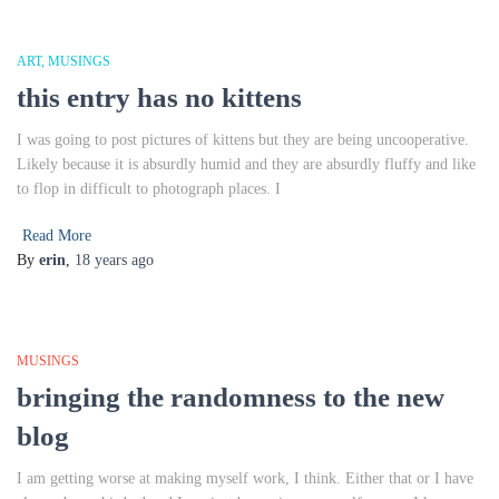
ART
MUSINGS
this entry has no kittens
I was going to post pictures of kittens but they are being uncooperative.
Likely because it is absurdly humid and they are absurdly fluffy and like
to flop in difficult to photograph places. I
Read More
By
erin
,
18 years
ago
MUSINGS
bringing the randomness to the new
blog
I am getting worse at making myself work, I think. Either that or I have