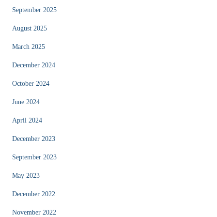
September 2025
August 2025
March 2025
December 2024
October 2024
June 2024
April 2024
December 2023
September 2023
May 2023
December 2022
November 2022