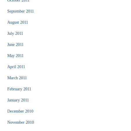
October 2011
September 2011
August 2011
July 2011
June 2011
May 2011
April 2011
March 2011
February 2011
January 2011
December 2010
November 2010