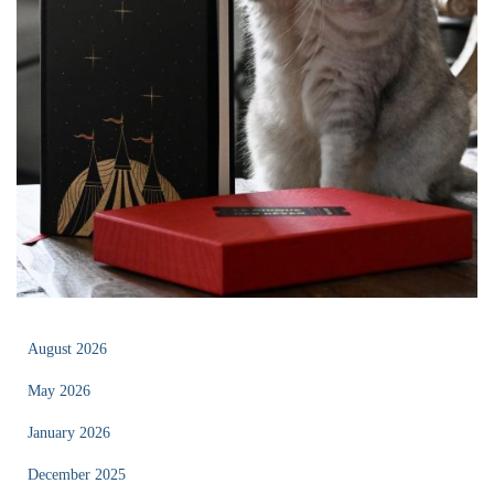
August 2026
May 2026
January 2026
December 2025