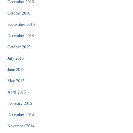
December 2016
October 2016
September 2016
December 2015
October 2015
July 2015
June 2015
May 2015
April 2015
February 2015
December 2014
November 2014