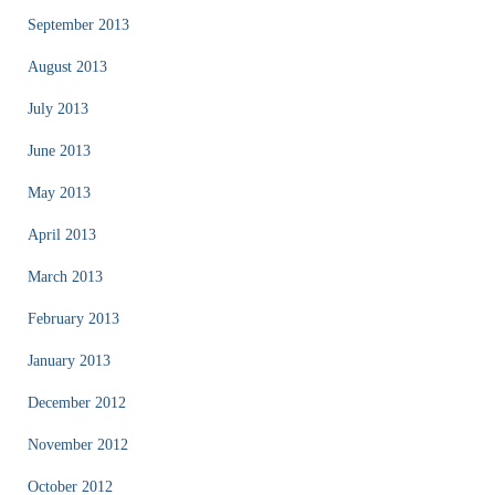
September 2013
August 2013
July 2013
June 2013
May 2013
April 2013
March 2013
February 2013
January 2013
December 2012
November 2012
October 2012