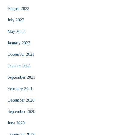
August 2022
July 2022
May 2022
January 2022
December 2021
October 2021
September 2021
February 2021
December 2020
September 2020
June 2020
December 2019