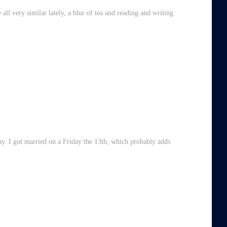
all very similar lately, a blur of tea and reading and writing
ay. I got married on a Friday the 13th, which probably adds