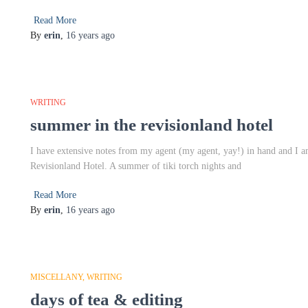
Read More
By
erin
,
16 years
ago
WRITING
summer in the revisionland hotel
I have extensive notes from my agent (my agent, yay!) in hand and I am
Revisionland Hotel. A summer of tiki torch nights and
Read More
By
erin
,
16 years
ago
MISCELLANY
WRITING
days of tea & editing