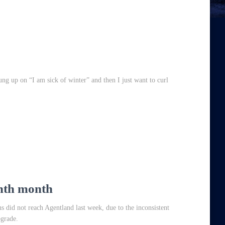
hung up on “I am sick of winter” and then I just want to curl
inth month
s did not reach Agentland last week, due to the inconsistent
ograde.