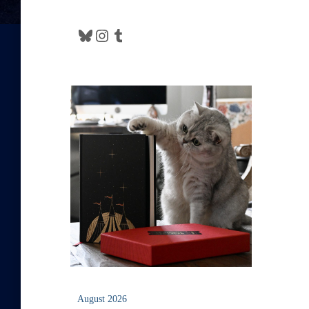
Bluesky
Instagram
Tumblr
August 2026