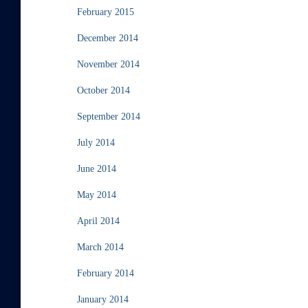
February 2015
December 2014
November 2014
October 2014
September 2014
July 2014
June 2014
May 2014
April 2014
March 2014
February 2014
January 2014