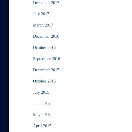
December 2017
July 2017
March 2017
December 2016
October 2016
September 2016
December 2015
October 2015
July 2015
June 2015
May 2015
April 2015