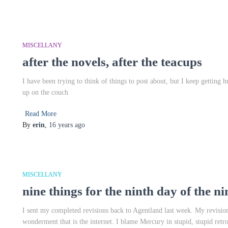
MISCELLANY
after the novels, after the teacups
I have been trying to think of things to post about, but I keep getting 
up on the couch
Read More
By
erin
,
16 years
ago
MISCELLANY
nine things for the ninth day of the n
I sent my completed revisions back to Agentland last week. My revision
wonderment that is the internet. I blame Mercury in stupid, stupid retr