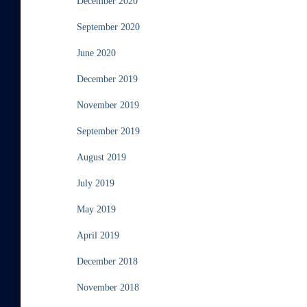
December 2020
September 2020
June 2020
December 2019
November 2019
September 2019
August 2019
July 2019
May 2019
April 2019
December 2018
November 2018