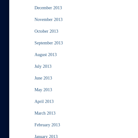
December 2013
November 2013
October 2013
September 2013
August 2013
July 2013
June 2013
May 2013
April 2013
March 2013
February 2013
January 2013