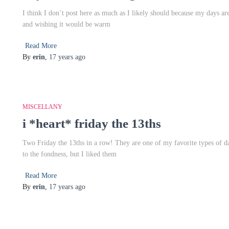
I think I don’t post here as much as I likely should because my days are 
and wishing it would be warm
Read More
By
erin
,
17 years
ago
MISCELLANY
i *heart* friday the 13ths
Two Friday the 13ths in a row! They are one of my favorite types of d
to the fondness, but I liked them
Read More
By
erin
,
17 years
ago