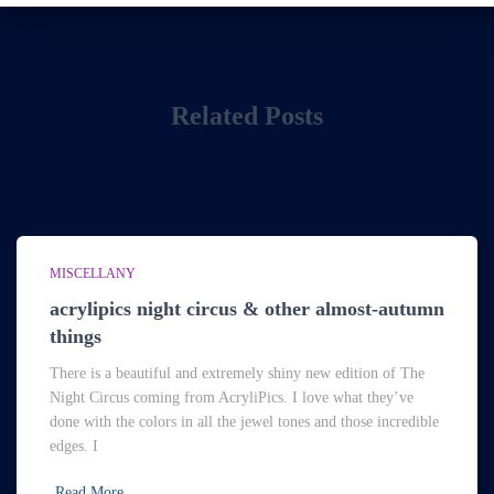
Related Posts
MISCELLANY
acrylipics night circus & other almost-autumn
things
There is a beautiful and extremely shiny new edition of The
Night Circus coming from AcryliPics. I love what they’ve
done with the colors in all the jewel tones and those incredible
edges. I
Read More