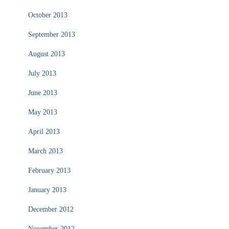
October 2013
September 2013
August 2013
July 2013
June 2013
May 2013
April 2013
March 2013
February 2013
January 2013
December 2012
November 2012