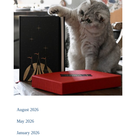
August 2026
May 2026
January 2026