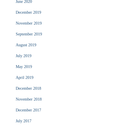
June 2020
December 2019
November 2019
September 2019
August 2019
July 2019
May 2019
April 2019
December 2018
November 2018
December 2017
July 2017