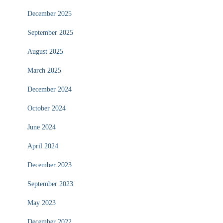
December 2025
September 2025
August 2025
March 2025
December 2024
October 2024
June 2024
April 2024
December 2023
September 2023
May 2023
December 2022