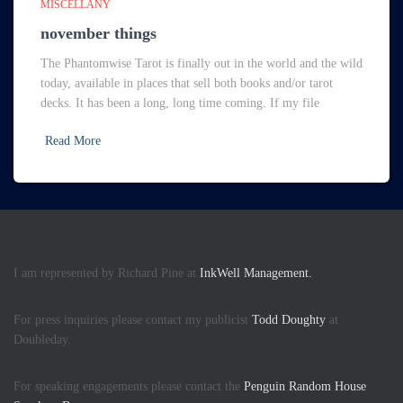
MISCELLANY
november things
The Phantomwise Tarot is finally out in the world and the wild
today, available in places that sell both books and/or tarot
decks. It has been a long, long time coming. If my file
Read More
I am represented by Richard Pine at
InkWell Management.
For press inquiries please contact my publicist
Todd Doughty
at
Doubleday.
For speaking engagements please contact the
Penguin Random House