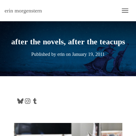
erin morgenstern
TOGG
after the novels, after the teacups
Published by
erin
on
January 19, 2011
Bluesky
Instagram
Tumblr