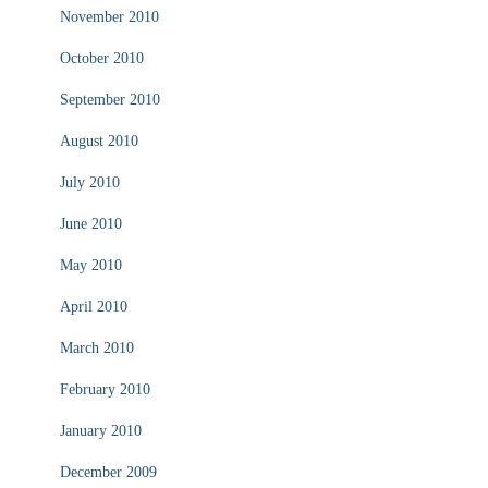
November 2010
October 2010
September 2010
August 2010
July 2010
June 2010
May 2010
April 2010
March 2010
February 2010
January 2010
December 2009