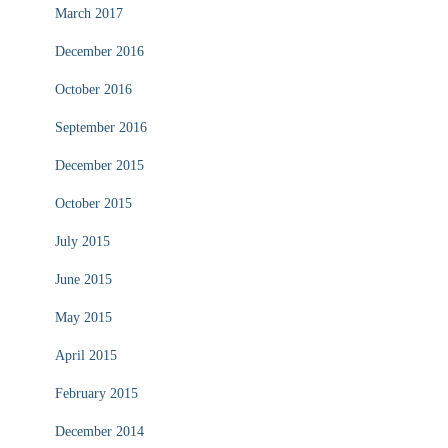
March 2017
December 2016
October 2016
September 2016
December 2015
October 2015
July 2015
June 2015
May 2015
April 2015
February 2015
December 2014