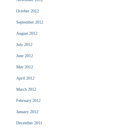
October 2012
September 2012
August 2012
July 2012
June 2012
May 2012
April 2012
March 2012
February 2012
January 2012
December 2011