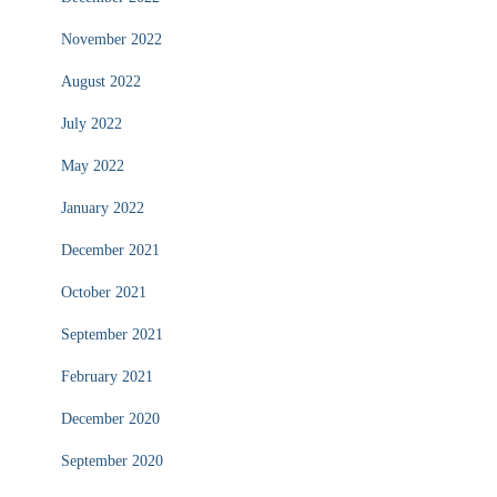
November 2022
August 2022
July 2022
May 2022
January 2022
December 2021
October 2021
September 2021
February 2021
December 2020
September 2020