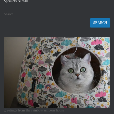
Speakers Bureau.
Search
SEARCH
greetings from the rainbow unicorn house