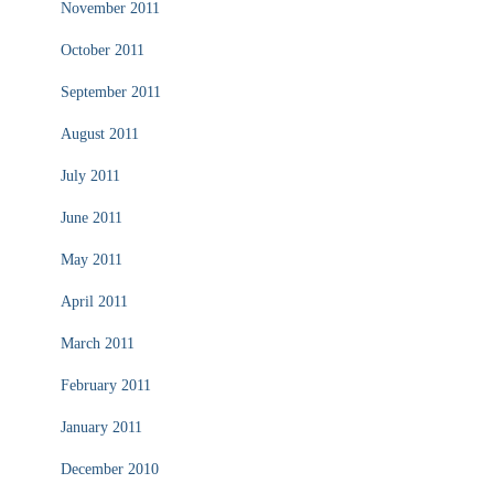
November 2011
October 2011
September 2011
August 2011
July 2011
June 2011
May 2011
April 2011
March 2011
February 2011
January 2011
December 2010