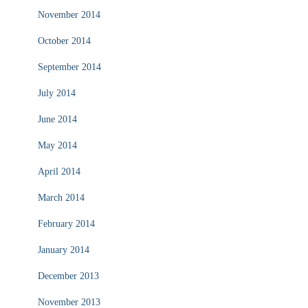
November 2014
October 2014
September 2014
July 2014
June 2014
May 2014
April 2014
March 2014
February 2014
January 2014
December 2013
November 2013