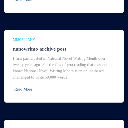
MISCELLANY
nanowrimo archive post
I first participated in National Novel Writing Month over
twenty years ago. For the few of you reading that may not
know: National Novel Writing Month is an online-based
challenged to write 50,000 words
Read More