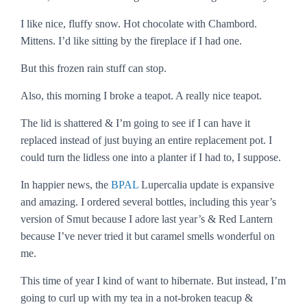
I like nice, fluffy snow. Hot chocolate with Chambord.
Mittens. I’d like sitting by the fireplace if I had one.
But this frozen rain stuff can stop.
Also, this morning I broke a teapot. A really nice teapot.
The lid is shattered & I’m going to see if I can have it
replaced instead of just buying an entire replacement pot. I
could turn the lidless one into a planter if I had to, I suppose.
In happier news, the
BPAL
Lupercalia update is expansive
and amazing. I ordered several bottles, including this year’s
version of Smut because I adore last year’s & Red Lantern
because I’ve never tried it but caramel smells wonderful on
me.
This time of year I kind of want to hibernate. But instead, I’m
going to curl up with my tea in a not-broken teacup &