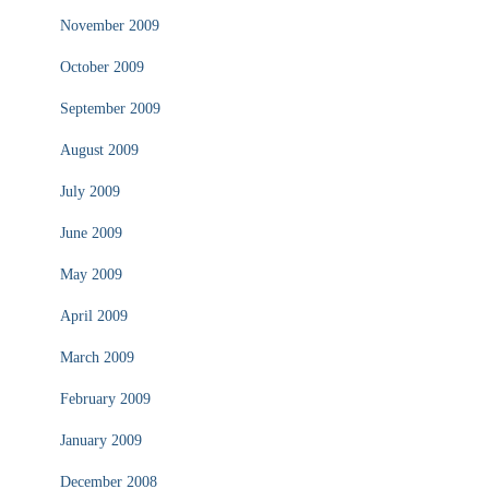
November 2009
October 2009
September 2009
August 2009
July 2009
June 2009
May 2009
April 2009
March 2009
February 2009
January 2009
December 2008