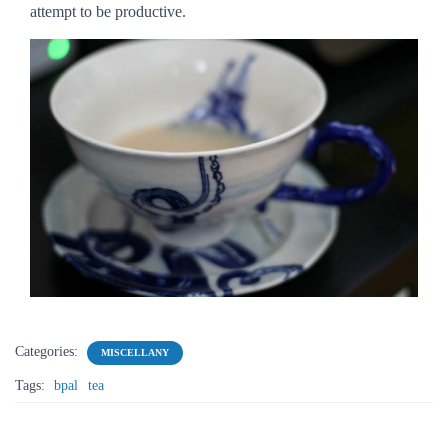
attempt to be productive.
Categories:
MISCELLANY
Tags:
bpal
tea