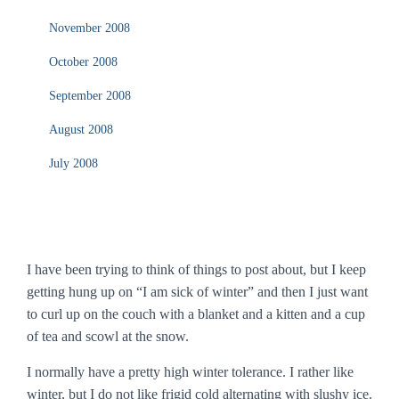
November 2008
October 2008
September 2008
August 2008
July 2008
I have been trying to think of things to post about, but I keep
getting hung up on “I am sick of winter” and then I just want
to curl up on the couch with a blanket and a kitten and a cup
of tea and scowl at the snow.
I normally have a pretty high winter tolerance. I rather like
winter, but I do not like frigid cold alternating with slushy ice.