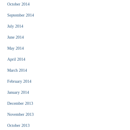
October 2014
September 2014
July 2014
June 2014
May 2014
April 2014
March 2014
February 2014
January 2014
December 2013
November 2013
October 2013