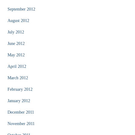
September 2012
August 2012
July 2012
June 2012
May 2012
April 2012
March 2012
February 2012
January 2012
December 2011
November 2011