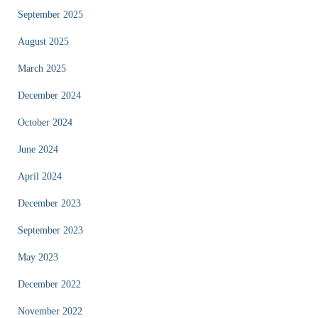
September 2025
August 2025
March 2025
December 2024
October 2024
June 2024
April 2024
December 2023
September 2023
May 2023
December 2022
November 2022