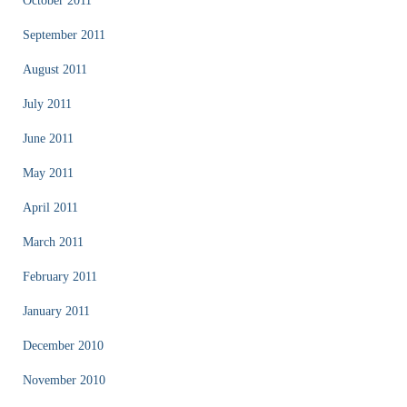
October 2011
September 2011
August 2011
July 2011
June 2011
May 2011
April 2011
March 2011
February 2011
January 2011
December 2010
November 2010