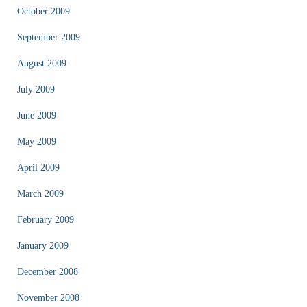
October 2009
September 2009
August 2009
July 2009
June 2009
May 2009
April 2009
March 2009
February 2009
January 2009
December 2008
November 2008