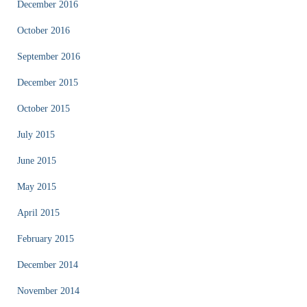
December 2016
October 2016
September 2016
December 2015
October 2015
July 2015
June 2015
May 2015
April 2015
February 2015
December 2014
November 2014