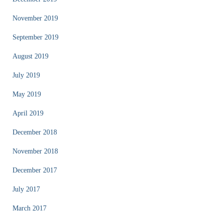
November 2019
September 2019
August 2019
July 2019
May 2019
April 2019
December 2018
November 2018
December 2017
July 2017
March 2017