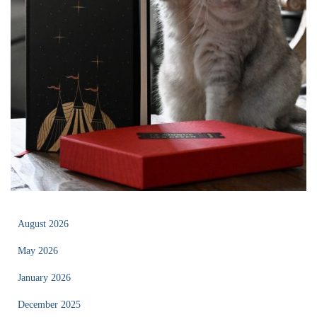
August 2026
May 2026
January 2026
December 2025