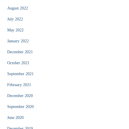
August 2022
July 2022
May 2022
January 2022
December 2021
October 2021
September 2021
February 2021
December 2020
September 2020
June 2020
December 2019