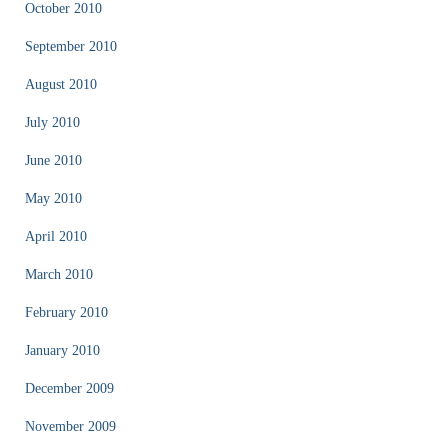
October 2010
September 2010
August 2010
July 2010
June 2010
May 2010
April 2010
March 2010
February 2010
January 2010
December 2009
November 2009