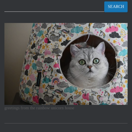
SEARCH
greetings from the rainbow unicorn house