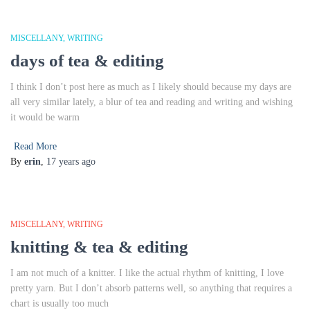
MISCELLANY
WRITING
days of tea & editing
I think I don’t post here as much as I likely should because my days are
all very similar lately, a blur of tea and reading and writing and wishing
it would be warm
Read More
By
erin
,
17 years
ago
MISCELLANY
WRITING
knitting & tea & editing
I am not much of a knitter. I like the actual rhythm of knitting, I love
pretty yarn. But I don’t absorb patterns well, so anything that requires a
chart is usually too much