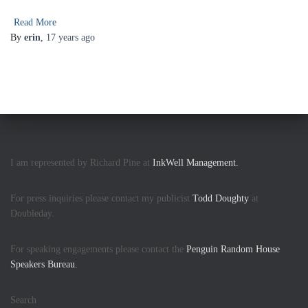
Read More
By
erin
,
17 years
ago
I am represented by Richard Pine at
InkWell Management.
For press inquiries please contact my publicist
Todd Doughty
at
Doubleday.
For speaking engagements please contact the
Penguin Random House
Speakers Bureau.
Search