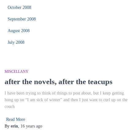
October 2008
September 2008
August 2008
July 2008
MISCELLANY
after the novels, after the teacups
I have been trying to think of things to post about, but I keep getting
hung up on “I am sick of winter” and then I just want to curl up on the
couch
Read More
By
erin
,
16 years
ago