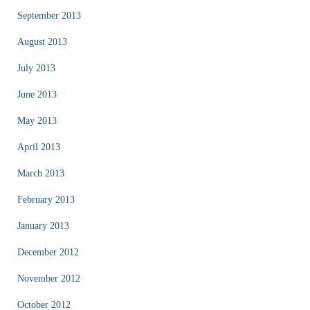
September 2013
August 2013
July 2013
June 2013
May 2013
April 2013
March 2013
February 2013
January 2013
December 2012
November 2012
October 2012