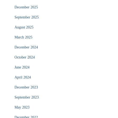
December 2025
September 2025
August 2025
March 2025
December 2024
October 2024
June 2024
April 2024
December 2023
September 2023
May 2023
December 2022