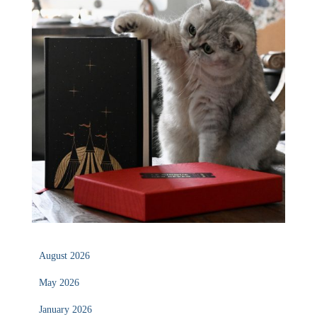
August 2026
May 2026
January 2026