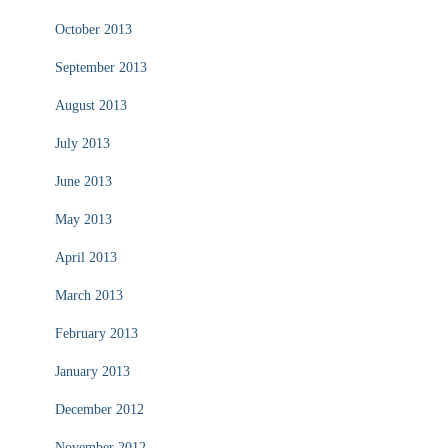
October 2013
September 2013
August 2013
July 2013
June 2013
May 2013
April 2013
March 2013
February 2013
January 2013
December 2012
November 2012