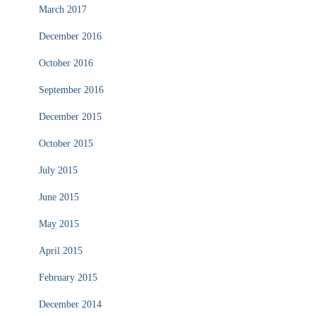
March 2017
December 2016
October 2016
September 2016
December 2015
October 2015
July 2015
June 2015
May 2015
April 2015
February 2015
December 2014