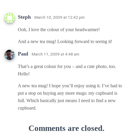
Steph
· March 10, 2009 at 12:42 pm
Ooh, I love the colour of your headwarmer!
And a new tea mug! Looking forward to seeing it!
Paul
· March 11, 2009 at 4:48 am
That’s a great colour for you – and a cute photo, too.
Hello!
A new tea mug! I hope you’ll enjoy using it. I’ve had to
put a stop on buying any more mugs: my cupboard is
full. Which basically just means I need to find a new
cupboard.
Comments are closed.