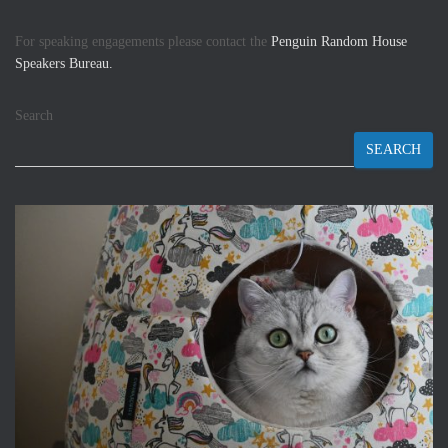
For speaking engagements please contact the
Penguin Random House
Speakers Bureau.
Search
SEARCH