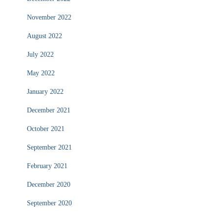
November 2022
August 2022
July 2022
May 2022
January 2022
December 2021
October 2021
September 2021
February 2021
December 2020
September 2020