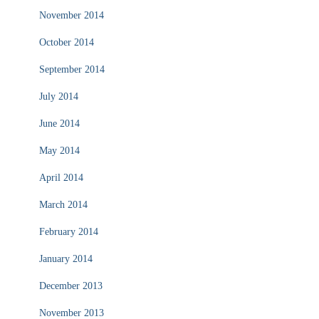
November 2014
October 2014
September 2014
July 2014
June 2014
May 2014
April 2014
March 2014
February 2014
January 2014
December 2013
November 2013