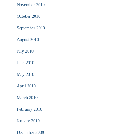
November 2010
October 2010
September 2010
August 2010
July 2010
June 2010
May 2010
April 2010
March 2010
February 2010
January 2010
December 2009