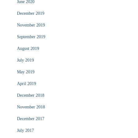
June 2020
December 2019
November 2019
September 2019
August 2019
July 2019
May 2019
April 2019
December 2018
November 2018
December 2017
July 2017