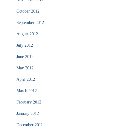
October 2012
September 2012
August 2012
July 2012
June 2012
May 2012
April 2012
March 2012
February 2012
January 2012
December 2011