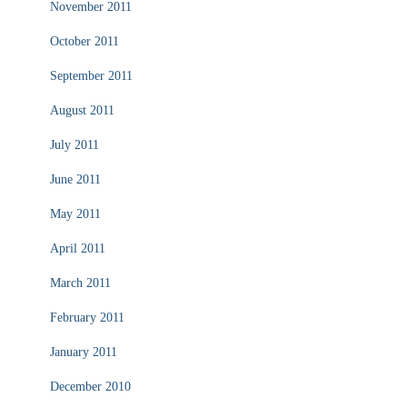
November 2011
October 2011
September 2011
August 2011
July 2011
June 2011
May 2011
April 2011
March 2011
February 2011
January 2011
December 2010