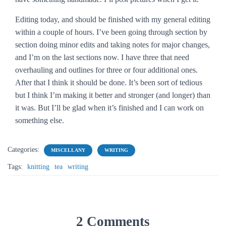
Editing today, and should be finished with my general editing
within a couple of hours. I’ve been going through section by
section doing minor edits and taking notes for major changes,
and I’m on the last sections now. I have three that need
overhauling and outlines for three or four additional ones.
After that I think it should be done. It’s been sort of tedious
but I think I’m making it better and stronger (and longer) than
it was. But I’ll be glad when it’s finished and I can work on
something else.
Categories:
MISCELLANY
WRITING
Tags:
knitting
tea
writing
2 Comments