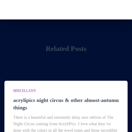
Related Posts
MISCELLANY
acrylipics night circus & other almost-autumn
things
There is a beautiful and extremely shiny new edition of The
Night Circus coming from AcryliPics. I love what they’ve
done with the colors in all the jewel tones and those incredible