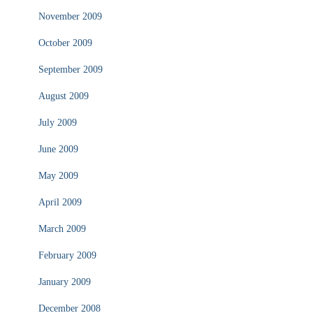
November 2009
October 2009
September 2009
August 2009
July 2009
June 2009
May 2009
April 2009
March 2009
February 2009
January 2009
December 2008