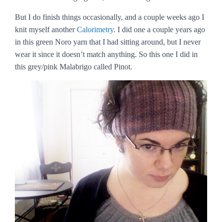
But I do finish things occasionally, and a couple weeks ago I
knit myself another
Calorimetry
. I did one a couple years ago
in this green Noro yarn that I had sitting around, but I never
wear it since it doesn’t match anything. So this one I did in
this grey/pink Malabrigo called Pinot.