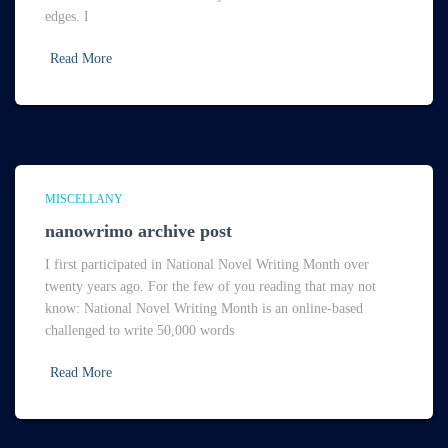
edges. I
Read More
MISCELLANY
nanowrimo archive post
I first participated in National Novel Writing Month over
twenty years ago. For the few of you reading that may not
know: National Novel Writing Month is an online-based
challenged to write 50,000 words
Read More