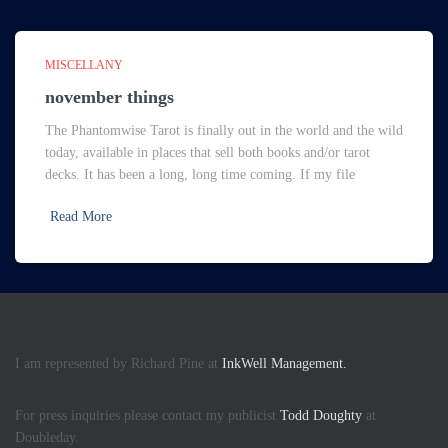
MISCELLANY
november things
The Phantomwise Tarot is finally out in the world and the wild
today, available in places that sell both books and/or tarot
decks. It has been a long, long time coming. If my file
Read More
I am represented by Richard Pine at
InkWell Management.
For press inquiries please contact my publicist
Todd Doughty
at
Doubleday.