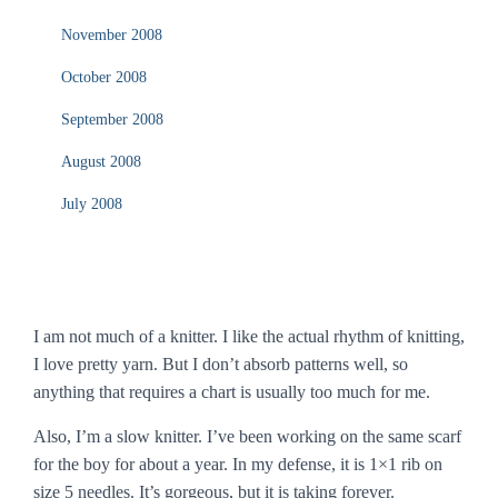
November 2008
October 2008
September 2008
August 2008
July 2008
I am not much of a knitter. I like the actual rhythm of knitting,
I love pretty yarn. But I don’t absorb patterns well, so
anything that requires a chart is usually too much for me.
Also, I’m a slow knitter. I’ve been working on the same scarf
for the boy for about a year. In my defense, it is 1×1 rib on
size 5 needles. It’s gorgeous, but it is taking forever.