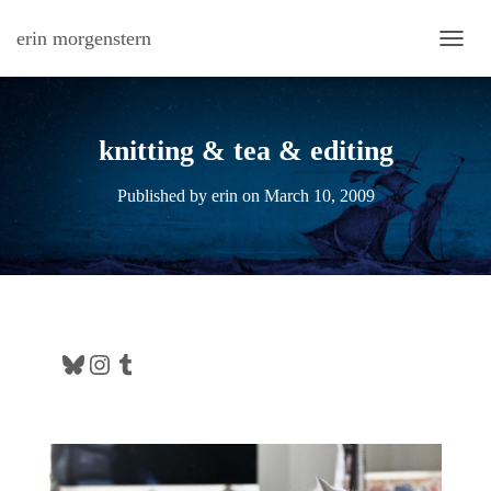
erin morgenstern
TOGG
knitting & tea & editing
Published by
erin
on
March 10, 2009
Bluesky
Instagram
Tumblr