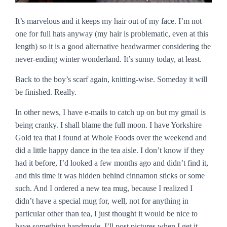
It’s marvelous and it keeps my hair out of my face. I’m not
one for full hats anyway (my hair is problematic, even at this
length) so it is a good alternative headwarmer considering the
never-ending winter wonderland. It’s sunny today, at least.
Back to the boy’s scarf again, knitting-wise. Someday it will
be finished. Really.
In other news, I have e-mails to catch up on but my gmail is
being cranky. I shall blame the full moon. I have Yorkshire
Gold tea that I found at Whole Foods over the weekend and
did a little happy dance in the tea aisle. I don’t know if they
had it before, I’d looked a few months ago and didn’t find it,
and this time it was hidden behind cinnamon sticks or some
such. And I ordered a new tea mug, because I realized I
didn’t have a special mug for, well, not for anything in
particular other than tea, I just thought it would be nice to
have something handmade. I’ll post pictures when I get it.