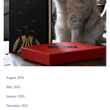
August 2026
May 2026
January 2026
December 2025