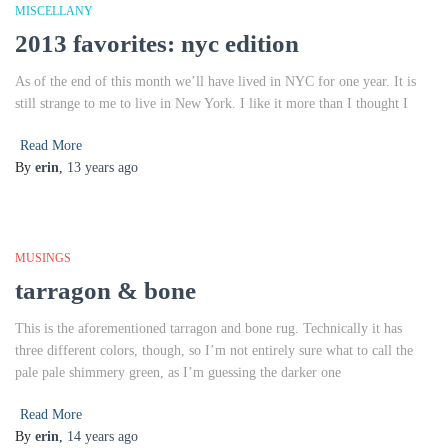
MISCELLANY
2013 favorites: nyc edition
As of the end of this month we’ll have lived in NYC for one year. It is
still strange to me to live in New York. I like it more than I thought I
Read More
By
erin
,
13 years
ago
MUSINGS
tarragon & bone
This is the aforementioned tarragon and bone rug. Technically it has
three different colors, though, so I’m not entirely sure what to call the
pale pale shimmery green, as I’m guessing the darker one
Read More
By
erin
,
14 years
ago