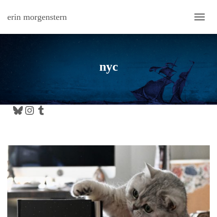
erin morgenstern
TOGG
nyc
Bluesky
Instagram
Tumblr