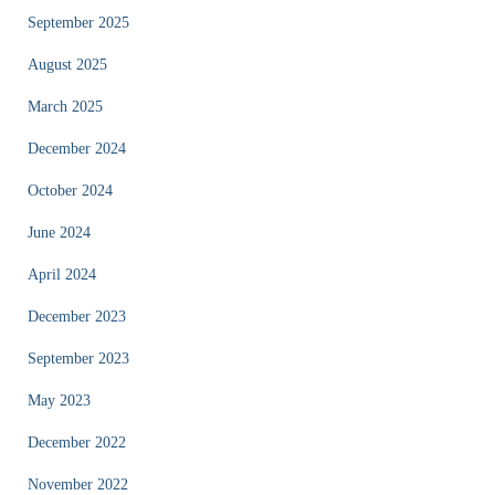
September 2025
August 2025
March 2025
December 2024
October 2024
June 2024
April 2024
December 2023
September 2023
May 2023
December 2022
November 2022