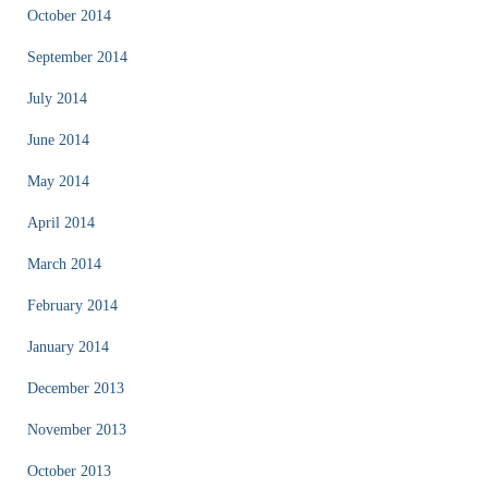
October 2014
September 2014
July 2014
June 2014
May 2014
April 2014
March 2014
February 2014
January 2014
December 2013
November 2013
October 2013