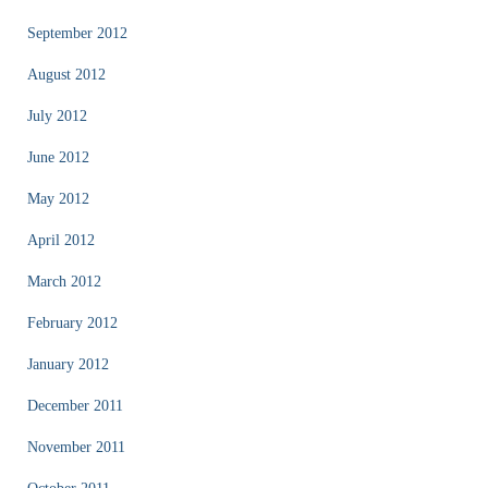
September 2012
August 2012
July 2012
June 2012
May 2012
April 2012
March 2012
February 2012
January 2012
December 2011
November 2011