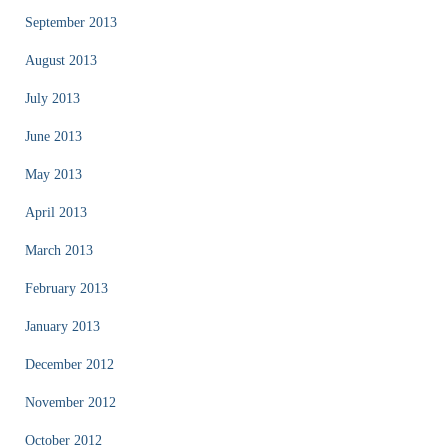
September 2013
August 2013
July 2013
June 2013
May 2013
April 2013
March 2013
February 2013
January 2013
December 2012
November 2012
October 2012