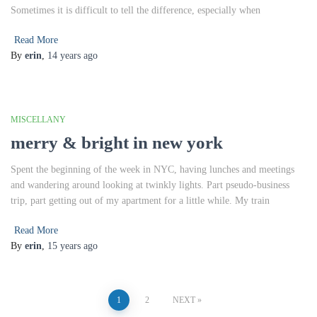
Sometimes it is difficult to tell the difference, especially when
Read More
By
erin
,
14 years
ago
MISCELLANY
merry & bright in new york
Spent the beginning of the week in NYC, having lunches and meetings
and wandering around looking at twinkly lights. Part pseudo-business
trip, part getting out of my apartment for a little while. My train
Read More
By
erin
,
15 years
ago
Posts
1
2
NEXT
pagination