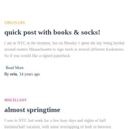
CIRCUS LIFE
quick post with books & socks!
I am in NYC at the moment, but on Monday I spent the day being herded
around eastern Massachusetts to sign stock at several different bookstores.
So if you would like a signed paperback
Read More
By
erin
,
14 years
ago
MISCELLANY
almost springtime
I was in NYC last week for a few busy days and nights of half
business/half vacation, with some overlapping of both in between.