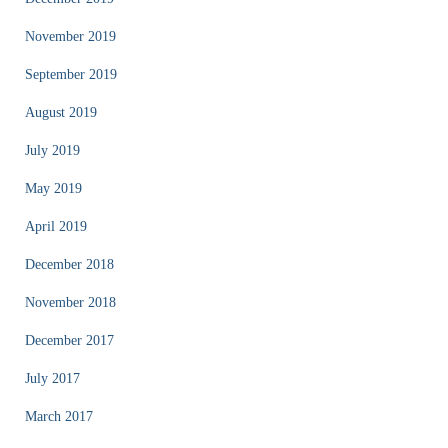
November 2019
September 2019
August 2019
July 2019
May 2019
April 2019
December 2018
November 2018
December 2017
July 2017
March 2017