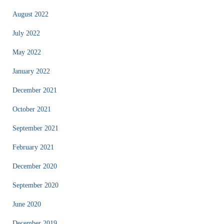
August 2022
July 2022
May 2022
January 2022
December 2021
October 2021
September 2021
February 2021
December 2020
September 2020
June 2020
December 2019