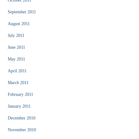
October 2011
September 2011
August 2011
July 2011
June 2011
May 2011
April 2011
March 2011
February 2011
January 2011
December 2010
November 2010