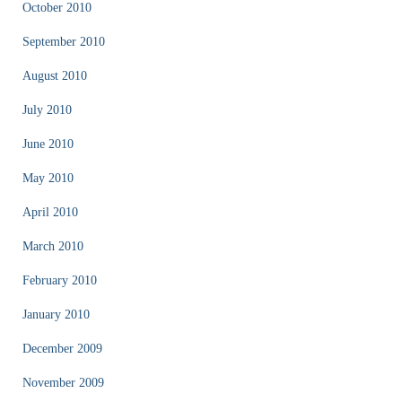
October 2010
September 2010
August 2010
July 2010
June 2010
May 2010
April 2010
March 2010
February 2010
January 2010
December 2009
November 2009