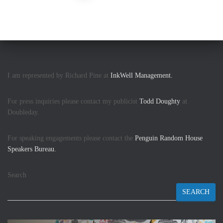
I am represented by Richard Pine at
InkWell Management.
For press inquiries please contact my publicist
Todd Doughty
at
Doubleday.
For speaking engagements please contact the
Penguin Random House
Speakers Bureau.
Search
SEARCH