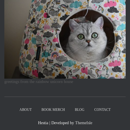
greetings from the rainbow unicorn house
ABOUT
BOOK MERCH
BLOG
CONTACT
Hestia | Developed by
ThemeIsle