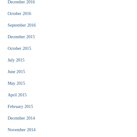
December 2016
October 2016
September 2016
December 2015
October 2015
July 2015
June 2015
May 2015
April 2015
February 2015
December 2014
November 2014