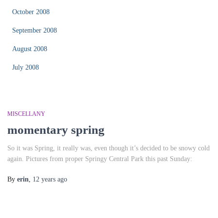
October 2008
September 2008
August 2008
July 2008
MISCELLANY
momentary spring
So it was Spring, it really was, even though it’s decided to be snowy cold
again. Pictures from proper Springy Central Park this past Sunday:
By
erin
,
12 years
ago