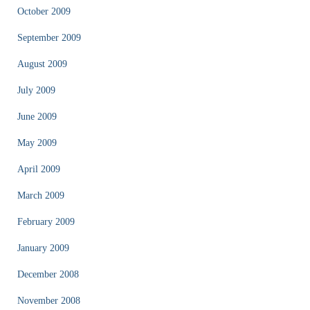
October 2009
September 2009
August 2009
July 2009
June 2009
May 2009
April 2009
March 2009
February 2009
January 2009
December 2008
November 2008