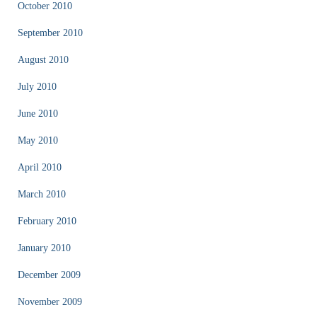
October 2010
September 2010
August 2010
July 2010
June 2010
May 2010
April 2010
March 2010
February 2010
January 2010
December 2009
November 2009