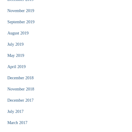
November 2019
September 2019
August 2019
July 2019
May 2019
April 2019
December 2018
November 2018
December 2017
July 2017
March 2017