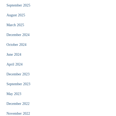
September 2025
August 2025
March 2025
December 2024
October 2024
June 2024
April 2024
December 2023
September 2023
May 2023
December 2022
November 2022