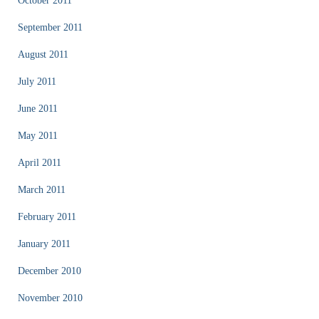
October 2011
September 2011
August 2011
July 2011
June 2011
May 2011
April 2011
March 2011
February 2011
January 2011
December 2010
November 2010