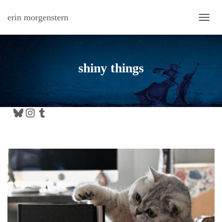
erin morgenstern
TOGG
shiny things
Bluesky
Instagram
Tumblr