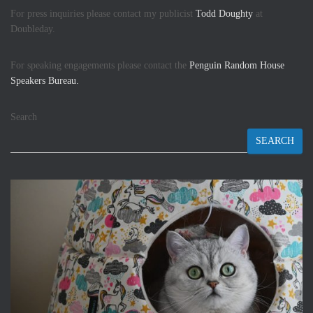
For press inquiries please contact my publicist
Todd Doughty
at
Doubleday.
For speaking engagements please contact the
Penguin Random House
Speakers Bureau.
Search
SEARCH