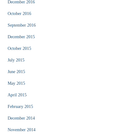
December 2016
October 2016
September 2016
December 2015
October 2015
July 2015
June 2015
May 2015
April 2015
February 2015
December 2014
November 2014