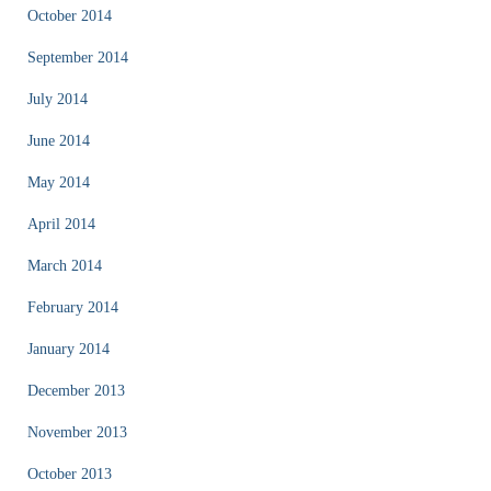
October 2014
September 2014
July 2014
June 2014
May 2014
April 2014
March 2014
February 2014
January 2014
December 2013
November 2013
October 2013