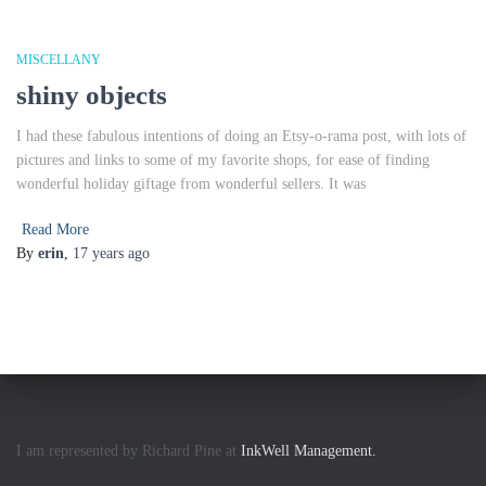
MISCELLANY
shiny objects
I had these fabulous intentions of doing an Etsy-o-rama post, with lots of
pictures and links to some of my favorite shops, for ease of finding
wonderful holiday giftage from wonderful sellers. It was
Read More
By
erin
,
17 years
ago
I am represented by Richard Pine at
InkWell Management.