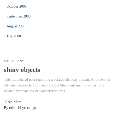
October 2008
September 2008
August 2008
July 2008
MISCELLANY
shiny objects
This is a belated post regarding a belated birthday present. At the end of
July my dearest darling friend Clovia Shaw sent me this as part of a
belated birthday box of wonderment: Yes,
Read More
By
erin
,
14 years
ago