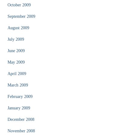
October 2009
September 2009
August 2009
July 2009
June 2009
May 2009
April 2009
March 2009
February 2009
January 2009
December 2008
November 2008