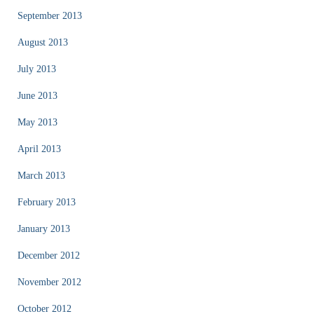
September 2013
August 2013
July 2013
June 2013
May 2013
April 2013
March 2013
February 2013
January 2013
December 2012
November 2012
October 2012