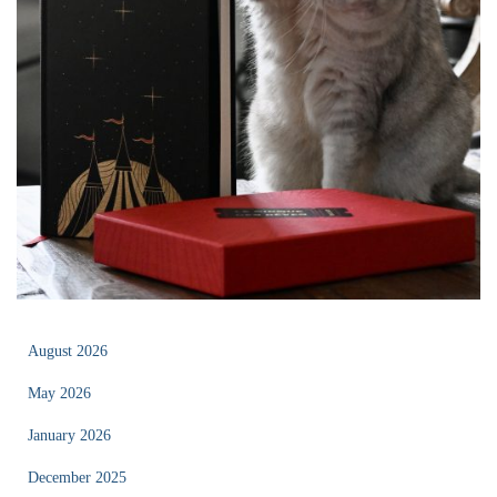
August 2026
May 2026
January 2026
December 2025