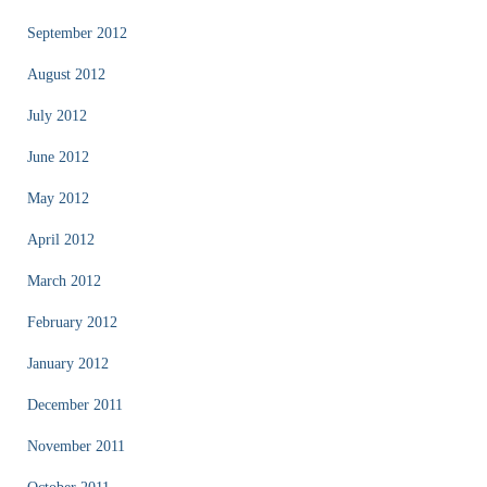
September 2012
August 2012
July 2012
June 2012
May 2012
April 2012
March 2012
February 2012
January 2012
December 2011
November 2011