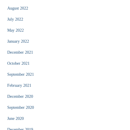
August 2022
July 2022
May 2022
January 2022
December 2021
October 2021
September 2021
February 2021
December 2020
September 2020
June 2020
December 2019