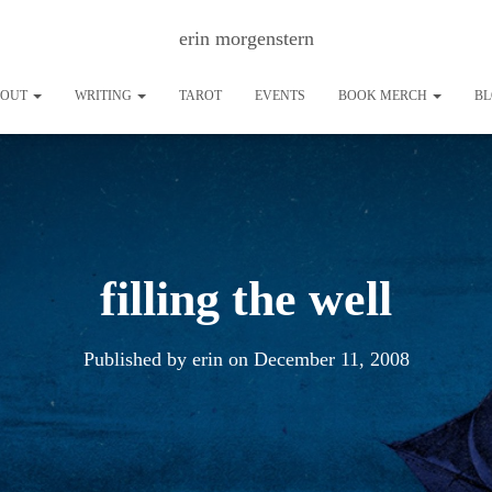
erin morgenstern
BOUT
WRITING
TAROT
EVENTS
BOOK MERCH
B
filling the well
Published by
erin
on
December 11, 2008