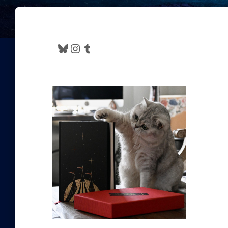
Bluesky
Instagram
Tumblr