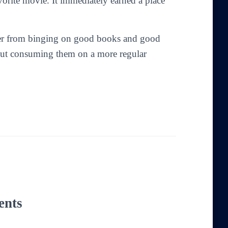
orite movie. It immediately earned a place
fuller from binging on good books and good
bout consuming them on a more regular
ents