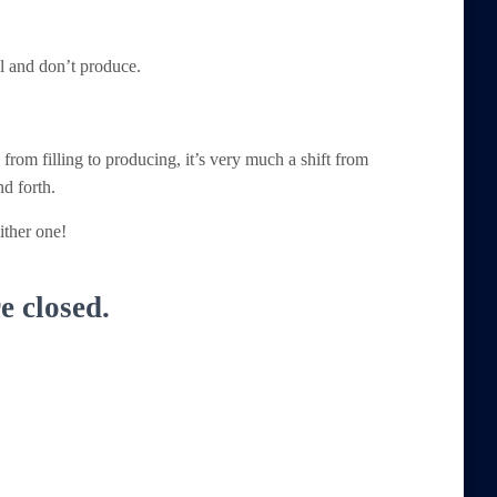
ill and don’t produce.
e from filling to producing, it’s very much a shift from
nd forth.
ither one!
 closed.