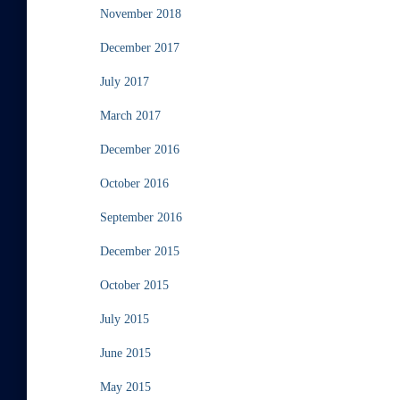
November 2018
December 2017
July 2017
March 2017
December 2016
October 2016
September 2016
December 2015
October 2015
July 2015
June 2015
May 2015