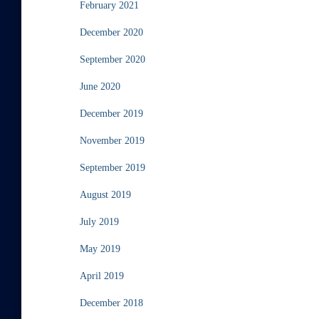
February 2021
December 2020
September 2020
June 2020
December 2019
November 2019
September 2019
August 2019
July 2019
May 2019
April 2019
December 2018