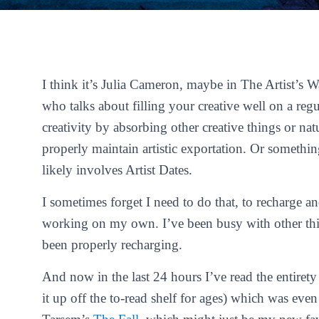
I think it’s Julia Cameron, maybe in
The Artist’s 
who talks about filling your creative well on a reg
creativity by absorbing other creative things or nat
properly maintain artistic exportation. Or somethin
likely involves Artist Dates.
I sometimes forget I need to do that, to recharge a
working on my own. I’ve been busy with other thin
been properly recharging.
And now in the last 24 hours I’ve read the entiret
it up off the to-read shelf for ages) which was eve