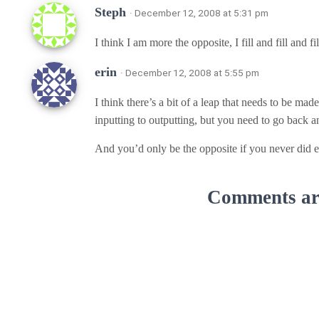
Steph
· December 12, 2008 at 5:31 pm
I think I am more the opposite, I fill and fill and f
erin
· December 12, 2008 at 5:55 pm
I think there’s a bit of a leap that needs to be mad
inputting to outputting, but you need to go back a
And you’d only be the opposite if you never did e
Comments are