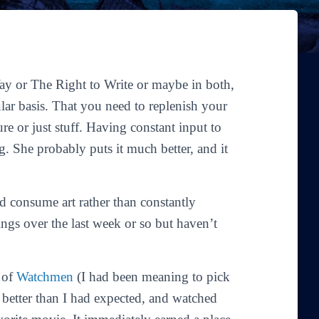
Way
or
The Right to Write
or maybe in both,
ular basis. That you need to replenish your
ure or just stuff. Having constant input to
g. She probably puts it much better, and it
nd consume art rather than constantly
gs over the last week or so but haven’t
y of
Watchmen
(I had been meaning to pick
n better than I had expected, and watched