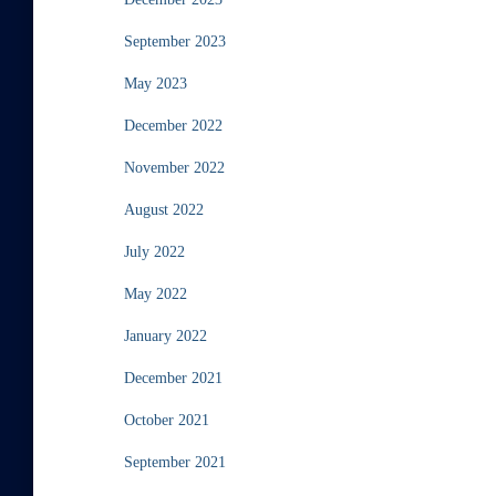
September 2023
May 2023
December 2022
November 2022
August 2022
July 2022
May 2022
January 2022
December 2021
October 2021
September 2021