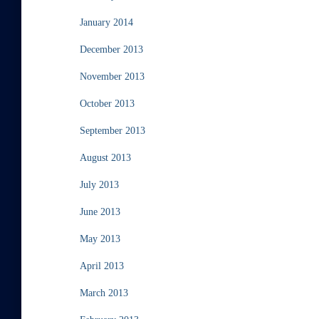
January 2014
December 2013
November 2013
October 2013
September 2013
August 2013
July 2013
June 2013
May 2013
April 2013
March 2013