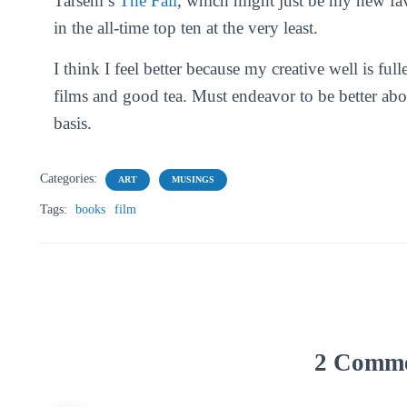
Tarsem’s
The Fall
, which might just be my new fav
in the all-time top ten at the very least.
I think I feel better because my creative well is 
films and good tea. Must endeavor to be better a
basis.
Categories:
ART
MUSINGS
Tags:
books
film
2 Comm