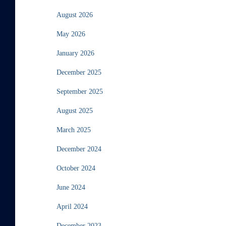
August 2026
May 2026
January 2026
December 2025
September 2025
August 2025
March 2025
December 2024
October 2024
June 2024
April 2024
December 2023