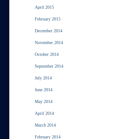
April 2015
February 2015
December 2014
November 2014
October 2014
September 2014
July 2014
June 2014
May 2014
April 2014
March 2014
February 2014