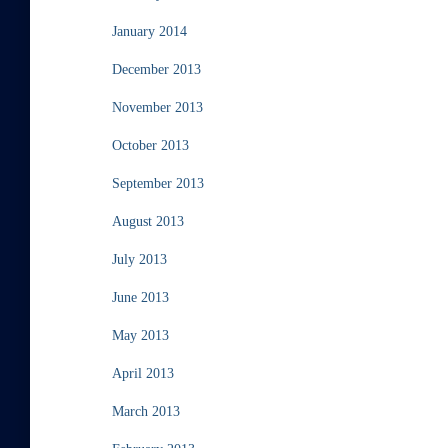
January 2014
December 2013
November 2013
October 2013
September 2013
August 2013
July 2013
June 2013
May 2013
April 2013
March 2013