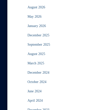
August 2026
May 2026
January 2026
December 2025
September 2025
August 2025
March 2025
December 2024
October 2024
June 2024
April 2024
December 2023