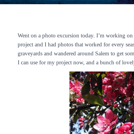
Went on a photo excursion today. I’m working on th
project and I had photos that worked for every sea
graveyards and wandered around Salem to get some
I can use for my project now, and a bunch of lovel