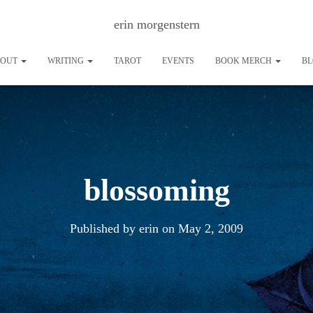
erin morgenstern
BOUT
WRITING
TAROT
EVENTS
BOOK MERCH
B
blossoming
Published by
erin
on
May 2, 2009