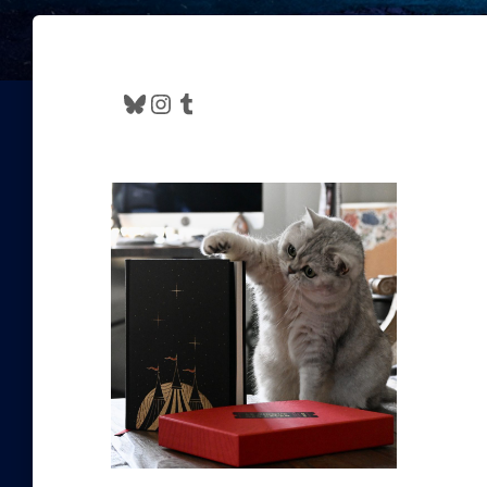
Bluesky
Instagram
Tumblr