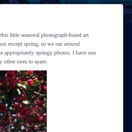
is little seasonal photograph-based art
son except spring, so we ran around
 appropriately springy photos. I have one
y other ones to spare.