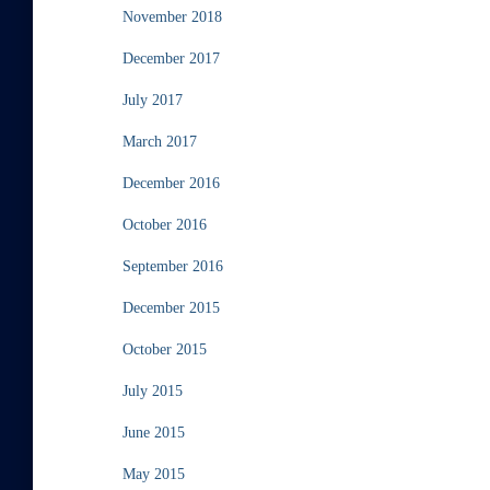
November 2018
December 2017
July 2017
March 2017
December 2016
October 2016
September 2016
December 2015
October 2015
July 2015
June 2015
May 2015