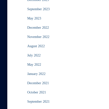
September 2023
May 2023
December 2022
November 2022
August 2022
July 2022
May 2022
January 2022
December 2021
October 2021
September 2021