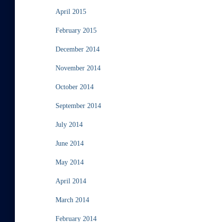
April 2015
February 2015
December 2014
November 2014
October 2014
September 2014
July 2014
June 2014
May 2014
April 2014
March 2014
February 2014