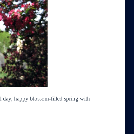
ul day, happy blossom-filled spring with