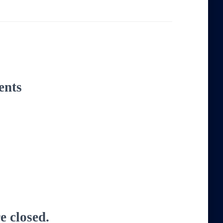
ents
 closed.