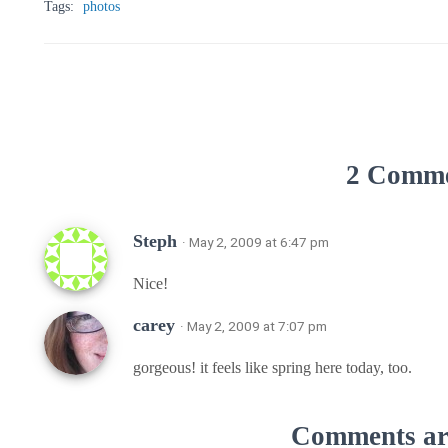
Tags:
photos
2 Comm
Steph
· May 2, 2009 at 6:47 pm
Nice!
carey
· May 2, 2009 at 7:07 pm
gorgeous! it feels like spring here today, too.
Comments are