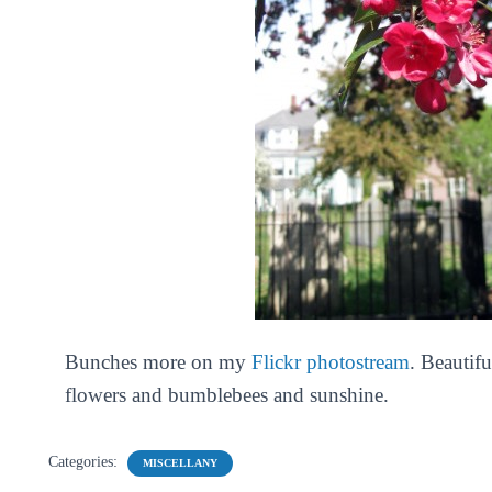
Bunches more on my
Flickr photostream
. Beautif
flowers and bumblebees and sunshine.
Categories:
MISCELLANY