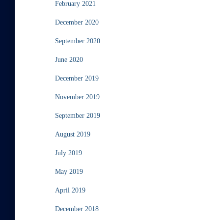
February 2021
December 2020
September 2020
June 2020
December 2019
November 2019
September 2019
August 2019
July 2019
May 2019
April 2019
December 2018