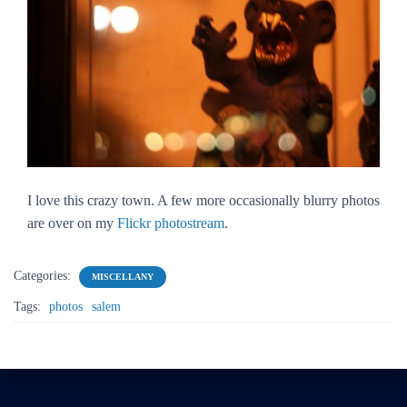
I love this crazy town. A few more occasionally blurry photos
are over on my
Flickr photostream
.
Categories:
MISCELLANY
Tags:
photos
salem