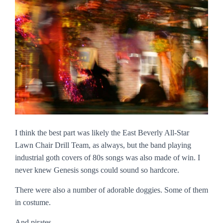
I think the best part was likely the East Beverly All-Star
Lawn Chair Drill Team, as always, but the band playing
industrial goth covers of 80s songs was also made of win. I
never knew Genesis songs could sound so hardcore.
There were also a number of adorable doggies. Some of them
in costume.
And pirates.