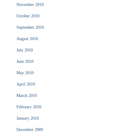
November 2010
October 2010
September 2010
August 2010
July 2010
June 2010
May 2010
April 2010
March 2010
February 2010
January 2010
December 2009