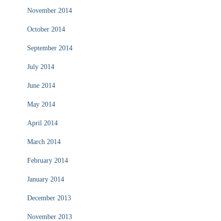
November 2014
October 2014
September 2014
July 2014
June 2014
May 2014
April 2014
March 2014
February 2014
January 2014
December 2013
November 2013