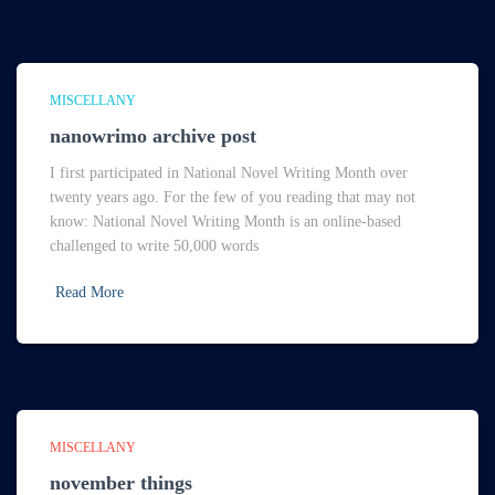
MISCELLANY
nanowrimo archive post
I first participated in National Novel Writing Month over
twenty years ago. For the few of you reading that may not
know: National Novel Writing Month is an online-based
challenged to write 50,000 words
Read More
MISCELLANY
november things