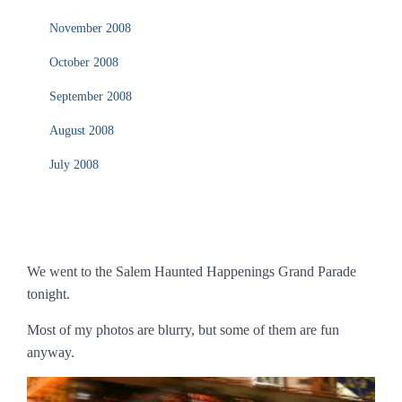
November 2008
October 2008
September 2008
August 2008
July 2008
We went to the Salem Haunted Happenings Grand Parade
tonight.
Most of my photos are blurry, but some of them are fun
anyway.