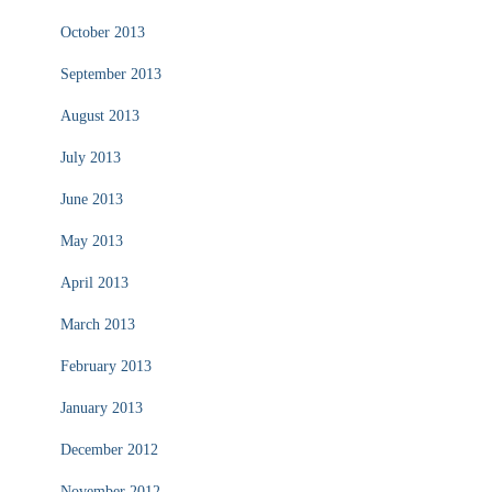
October 2013
September 2013
August 2013
July 2013
June 2013
May 2013
April 2013
March 2013
February 2013
January 2013
December 2012
November 2012