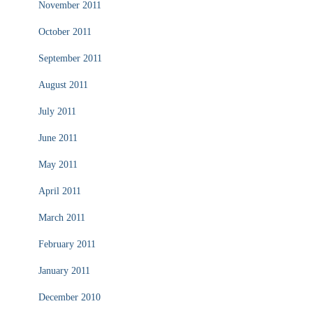
November 2011
October 2011
September 2011
August 2011
July 2011
June 2011
May 2011
April 2011
March 2011
February 2011
January 2011
December 2010