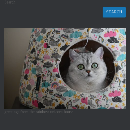
Search
SEARCH
greetings from the rainbow unicorn house