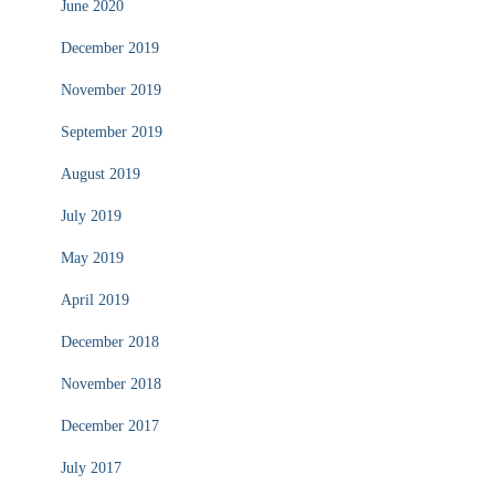
June 2020
December 2019
November 2019
September 2019
August 2019
July 2019
May 2019
April 2019
December 2018
November 2018
December 2017
July 2017