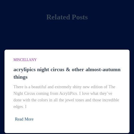
Related Posts
MISCELLANY
acrylipics night circus & other almost-autumn
things
There is a beautiful and extremely shiny new edition of The
Night Circus coming from AcryliPics. I love what they’ve
done with the colors in all the jewel tones and those incredible
edges. I
Read More