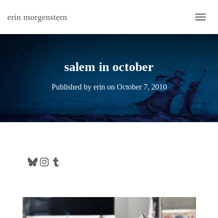
erin morgenstern
TOGG
salem in october
Published by
erin
on
October 7, 2010
Bluesky
Instagram
Tumblr