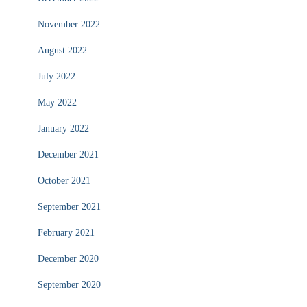
November 2022
August 2022
July 2022
May 2022
January 2022
December 2021
October 2021
September 2021
February 2021
December 2020
September 2020