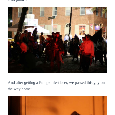
And after getting a Pumpkinfest beer, we passed this guy on
the way home: