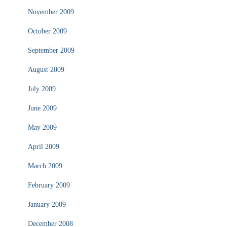
November 2009
October 2009
September 2009
August 2009
July 2009
June 2009
May 2009
April 2009
March 2009
February 2009
January 2009
December 2008