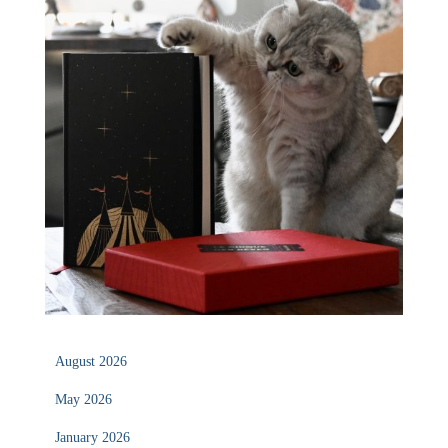
August 2026
May 2026
January 2026