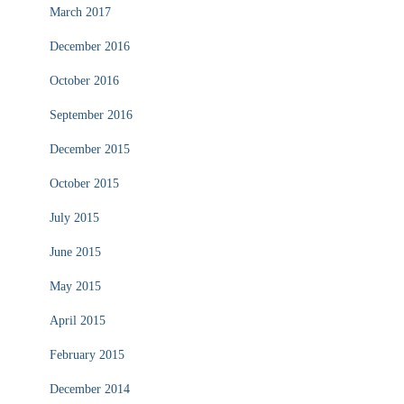
March 2017
December 2016
October 2016
September 2016
December 2015
October 2015
July 2015
June 2015
May 2015
April 2015
February 2015
December 2014