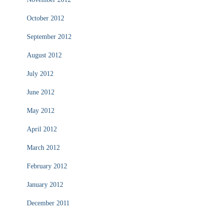
October 2012
September 2012
August 2012
July 2012
June 2012
May 2012
April 2012
March 2012
February 2012
January 2012
December 2011