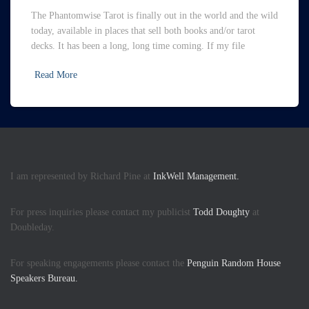
The Phantomwise Tarot is finally out in the world and the wild
today, available in places that sell both books and/or tarot
decks. It has been a long, long time coming. If my file
Read More
I am represented by Richard Pine at
InkWell Management.
For press inquiries please contact my publicist
Todd Doughty
at
Doubleday.
For speaking engagements please contact the
Penguin Random House
Speakers Bureau.