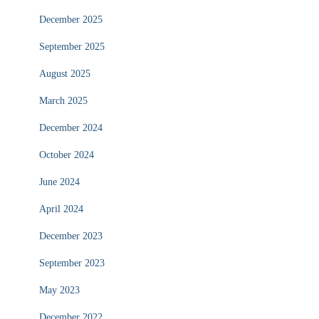
December 2025
September 2025
August 2025
March 2025
December 2024
October 2024
June 2024
April 2024
December 2023
September 2023
May 2023
December 2022