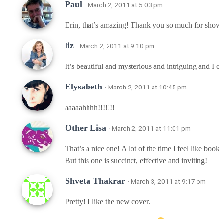
Paul
· March 2, 2011 at 5:03 pm
Erin, that’s amazing! Thank you so much for showi
liz
· March 2, 2011 at 9:10 pm
It’s beautiful and mysterious and intriguing and I c
Elysabeth
· March 2, 2011 at 10:45 pm
aaaaahhhh!!!!!!!
Other Lisa
· March 2, 2011 at 11:01 pm
That’s a nice one! A lot of the time I feel like boo
But this one is succinct, effective and inviting!
Shveta Thakrar
· March 3, 2011 at 9:17 pm
Pretty! I like the new cover.