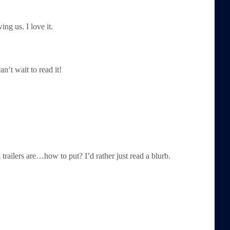
ng us. I love it.
an’t wait to read it!
k trailers are…how to put? I’d rather just read a blurb.