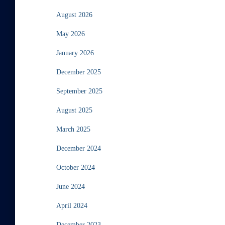
August 2026
May 2026
January 2026
December 2025
September 2025
August 2025
March 2025
December 2024
October 2024
June 2024
April 2024
December 2023