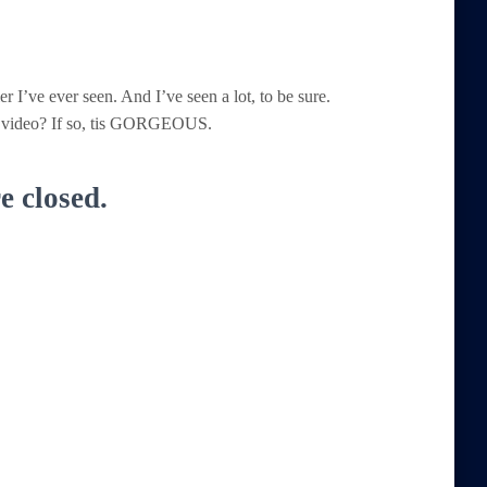
er I’ve ever seen. And I’ve seen a lot, to be sure.
the video? If so, tis GORGEOUS.
 closed.