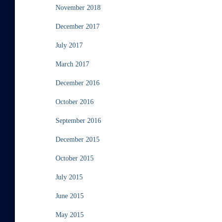
November 2018
December 2017
July 2017
March 2017
December 2016
October 2016
September 2016
December 2015
October 2015
July 2015
June 2015
May 2015