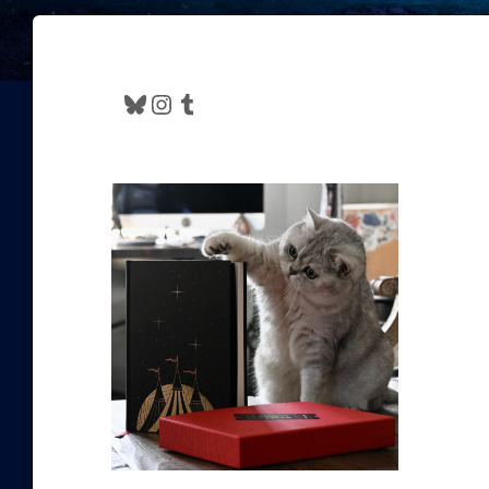
Bluesky
Instagram
Tumblr