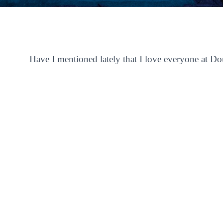
Have I mentioned lately that I love everyone at D