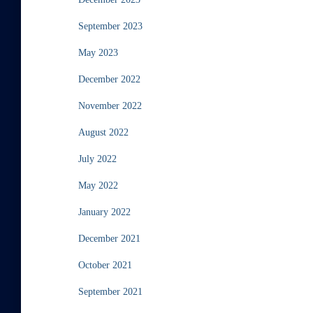
September 2023
May 2023
December 2022
November 2022
August 2022
July 2022
May 2022
January 2022
December 2021
October 2021
September 2021