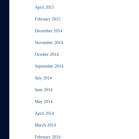
April 2015
February 2015
December 2014
November 2014
October 2014
September 2014
July 2014
June 2014
May 2014
April 2014
March 2014
February 2014