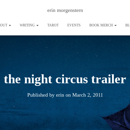
erin morgenstern
BOUT
WRITING
TAROT
EVENTS
BOOK MERCH
B
the night circus trailer
Published by
erin
on
March 2, 2011