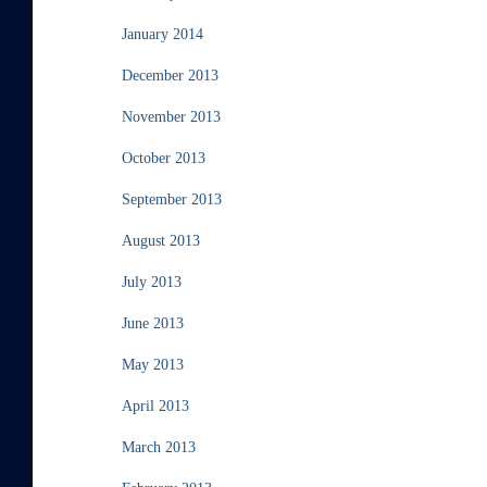
January 2014
December 2013
November 2013
October 2013
September 2013
August 2013
July 2013
June 2013
May 2013
April 2013
March 2013