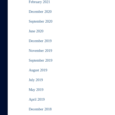
February 2021
December 2020
September 2020
June 2020
December 2019
November 2019
September 2019
August 2019
July 2019
May 2019
April 2019
December 2018