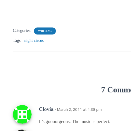
Categories:
WRITING
Tags:
night circus
7 Comm
Clovia
· March 2, 2011 at 4:38 pm
It’s goooorgeous. The music is perfect.