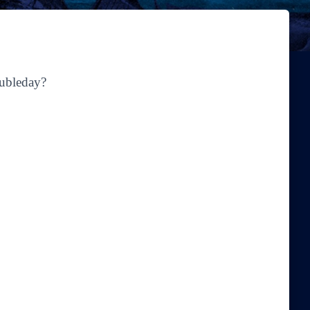
oubleday?