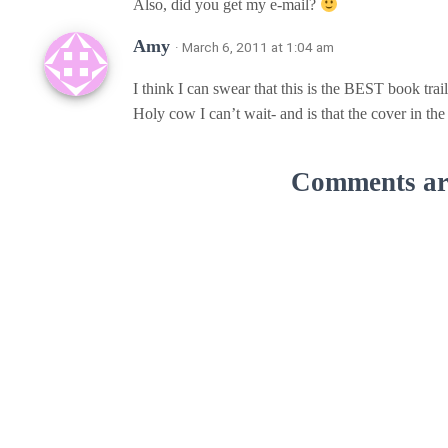
Also, did you get my e-mail?
Amy
· March 6, 2011 at 1:04 am
I think I can swear that this is the BEST book trail
Holy cow I can’t wait- and is that the cover in 
Comments are