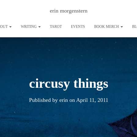
erin morgenstern
BOUT
WRITING
TAROT
EVENTS
BOOK MERCH
B
circusy things
Published by
erin
on
April 11, 2011