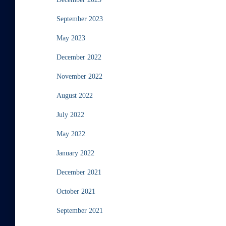
September 2023
May 2023
December 2022
November 2022
August 2022
July 2022
May 2022
January 2022
December 2021
October 2021
September 2021