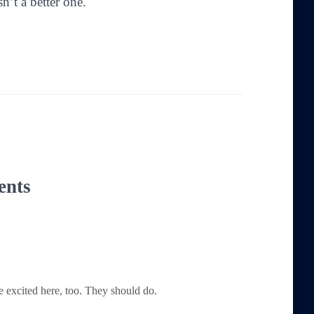
sn’t a better one.
ents
e excited here, too. They should do.