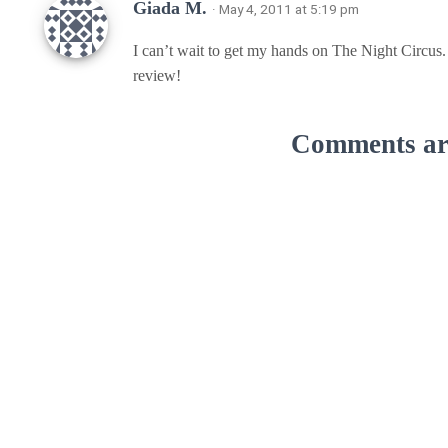
Giada M.
· May 4, 2011 at 5:19 pm
I can’t wait to get my hands on The Night Circus. 
review!
Comments are