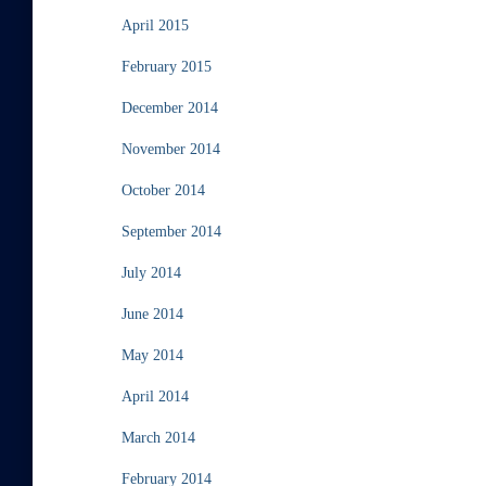
April 2015
February 2015
December 2014
November 2014
October 2014
September 2014
July 2014
June 2014
May 2014
April 2014
March 2014
February 2014