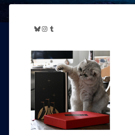
Bluesky
Instagram
Tumblr