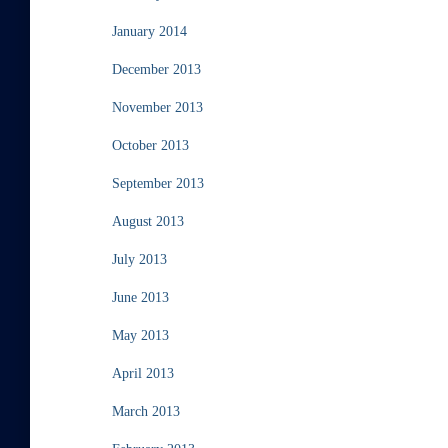
January 2014
December 2013
November 2013
October 2013
September 2013
August 2013
July 2013
June 2013
May 2013
April 2013
March 2013