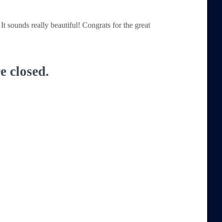
It sounds really beautiful! Congrats for the great
 closed.