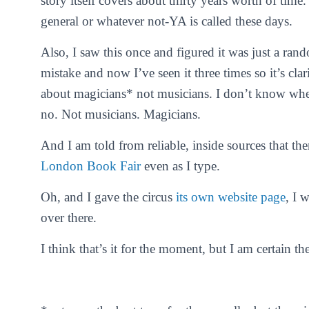
story itself covers about thirty years worth of time.
general or whatever not-YA is called these days.
Also, I saw this once and figured it was just a ran
mistake and now I’ve seen it three times so it’s 
about
magicians
* not
musicians
. I don’t know wher
no. Not musicians. Magicians.
And I am told from reliable, inside sources that the
London Book Fair
even as I type.
Oh, and I gave the circus
its own website page
, I 
over there.
I think that’s it for the moment, but I am certain t