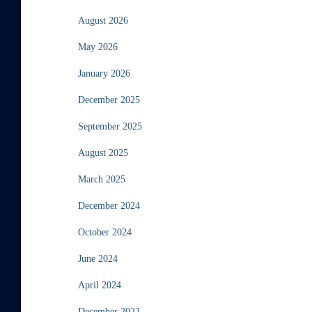
August 2026
May 2026
January 2026
December 2025
September 2025
August 2025
March 2025
December 2024
October 2024
June 2024
April 2024
December 2023