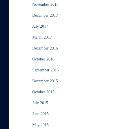
November 2018
December 2017
July 2017
March 2017
December 2016
October 2016
September 2016
December 2015
October 2015
July 2015
June 2015
May 2015