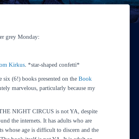
her grey Monday:
from Kirkus
. *star-shaped confetti*
ix (6!) books presented on the
Book
utely marvelous, particularly because my
ne. THE NIGHT CIRCUS is not YA, despite
ound the internets. It has adults who are
ts whose age is difficult to discern and the