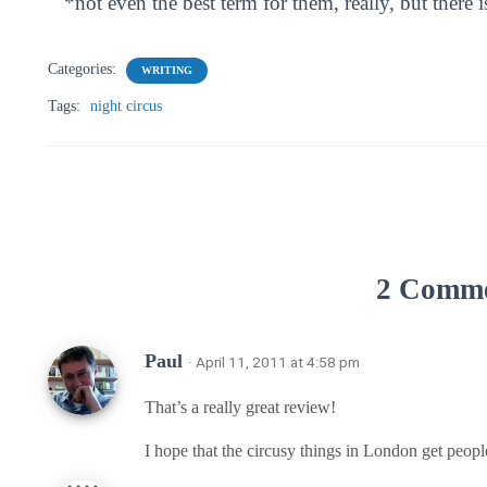
*not even the best term for them, really, but there i
Categories:
WRITING
Tags:
night circus
2 Comm
Paul
· April 11, 2011 at 4:58 pm
That’s a really great review!
I hope that the circusy things in London get peopl