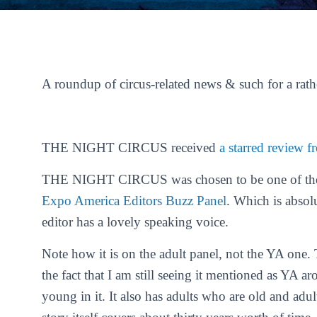
A roundup of circus-related news & such for a rat
THE NIGHT CIRCUS received
a starred review 
THE NIGHT CIRCUS was chosen to be one of the s
Expo America
Editors Buzz Panel
. Which is absol
editor has a lovely speaking voice.
Note how it is on the adult panel, not the YA o
the fact that I am still seeing it mentioned as YA ar
young in it. It also has adults who are old and adul