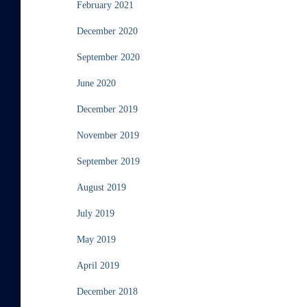
February 2021
December 2020
September 2020
June 2020
December 2019
November 2019
September 2019
August 2019
July 2019
May 2019
April 2019
December 2018