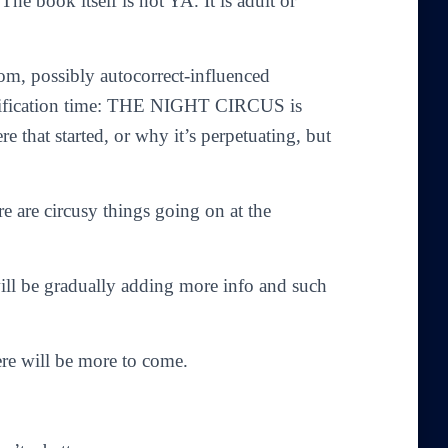
 The book itself is not YA. It is adult or
dom, possibly autocorrect-influenced
clarification time: THE NIGHT CIRCUS is
e that started, or why it’s perpetuating, but
re are circusy things going on at the
will be gradually adding more info and such
here will be more to come.