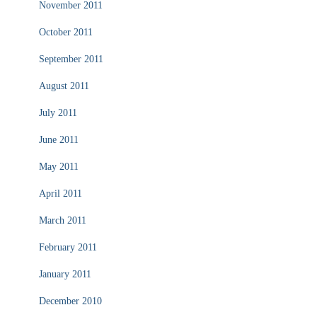
November 2011
October 2011
September 2011
August 2011
July 2011
June 2011
May 2011
April 2011
March 2011
February 2011
January 2011
December 2010