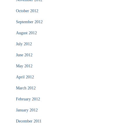
October 2012
September 2012
August 2012
July 2012
June 2012
May 2012
April 2012
March 2012
February 2012
January 2012
December 2011