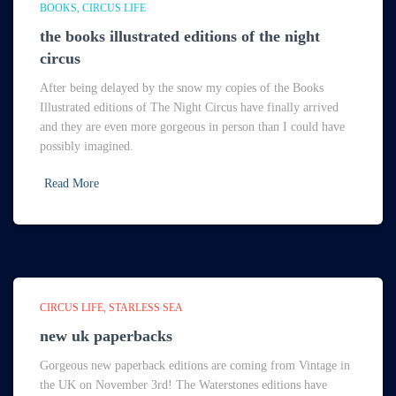
BOOKS
CIRCUS LIFE
the books illustrated editions of the night
circus
After being delayed by the snow my copies of the Books
Illustrated editions of The Night Circus have finally arrived
and they are even more gorgeous in person than I could have
possibly imagined.
Read More
CIRCUS LIFE
STARLESS SEA
new uk paperbacks
Gorgeous new paperback editions are coming from Vintage in
the UK on November 3rd! The Waterstones editions have