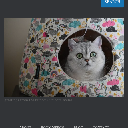
SEARCH
greetings from the rainbow unicorn house
ABOUT
BOOK MERCH
BLOG
CONTACT