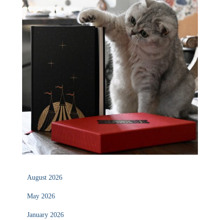
August 2026
May 2026
January 2026