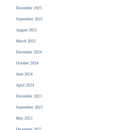
December 2025
September 2025
August 2025
March 2025
December 2024
October 2024
June 2024
April 2024
December 2023
September 2023
May 2023
December 2022