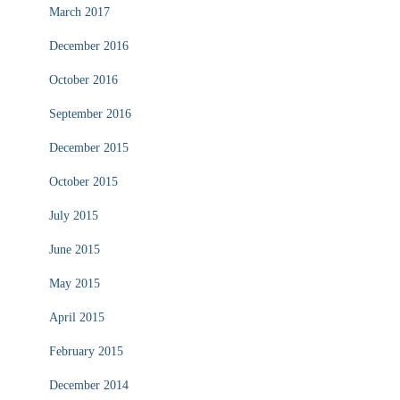
March 2017
December 2016
October 2016
September 2016
December 2015
October 2015
July 2015
June 2015
May 2015
April 2015
February 2015
December 2014