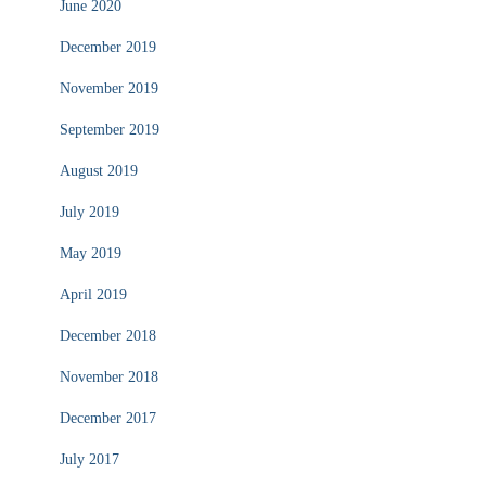
June 2020
December 2019
November 2019
September 2019
August 2019
July 2019
May 2019
April 2019
December 2018
November 2018
December 2017
July 2017