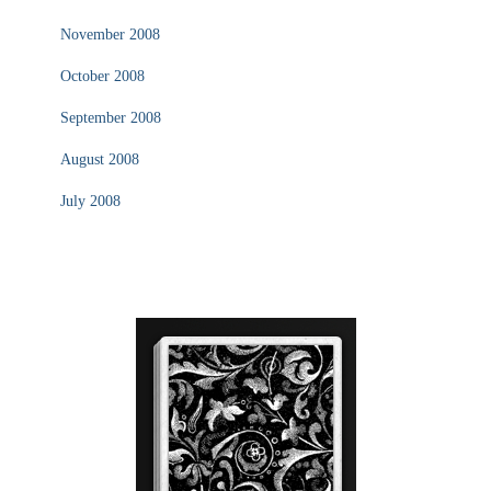
November 2008
October 2008
September 2008
August 2008
July 2008