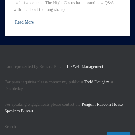
exclusive content: The Night Circus has a brand new Q&A
with me about the long strange
Read More
I am represented by Richard Pine at
InkWell Management.
For press inquiries please contact my publicist
Todd Doughty
at
Doubleday.
For speaking engagements please contact the
Penguin Random House
Speakers Bureau.
Search