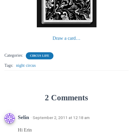
Draw a card…
Categories:
CIRCUS LIFE
Tags:
night circus
2 Comments
Selin
· September 2, 2011 at 12:18 am
Hi Erin