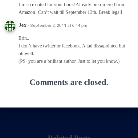
I’m so excited for your book!Already pre-ordered from
Amazon! Can’t wait till September 13th. Break legs!!
Jex
· September 2, 2011 at 6:44 pm
Erin..
I don’t have twitter or facebook. A tad dissapointed but
oh well.
(PS- you are a brilliant author. Just to let you know.)
Comments are closed.