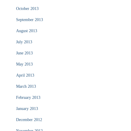
October 2013
September 2013
August 2013
July 2013
June 2013
May 2013
April 2013
March 2013
February 2013
January 2013
December 2012
November 2012