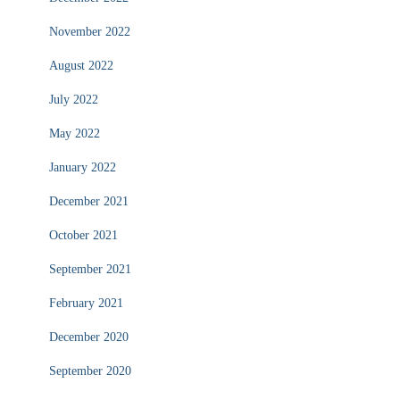
November 2022
August 2022
July 2022
May 2022
January 2022
December 2021
October 2021
September 2021
February 2021
December 2020
September 2020