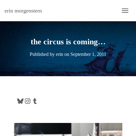
erin morgenstern
TOGG
the circus is coming…
Published by
erin
on
September 1, 2011
Bluesky
Instagram
Tumblr