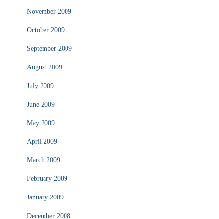
November 2009
October 2009
September 2009
August 2009
July 2009
June 2009
May 2009
April 2009
March 2009
February 2009
January 2009
December 2008