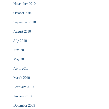
November 2010
October 2010
September 2010
August 2010
July 2010
June 2010
May 2010
April 2010
March 2010
February 2010
January 2010
December 2009