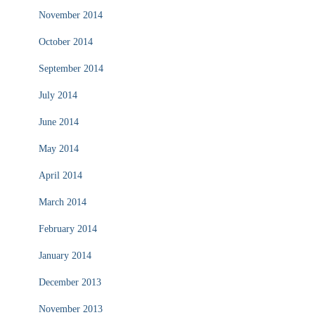
November 2014
October 2014
September 2014
July 2014
June 2014
May 2014
April 2014
March 2014
February 2014
January 2014
December 2013
November 2013