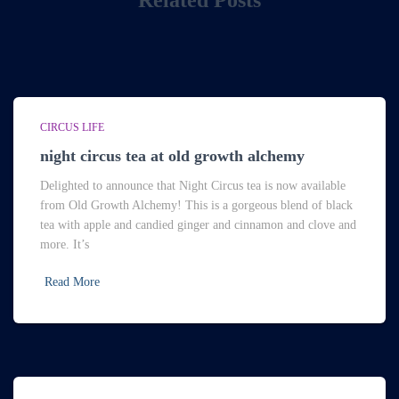
Related Posts
CIRCUS LIFE
night circus tea at old growth alchemy
Delighted to announce that Night Circus tea is now available
from Old Growth Alchemy! This is a gorgeous blend of black
tea with apple and candied ginger and cinnamon and clove and
more. It’s
Read More