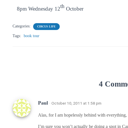
th
8pm Wednesday 12
October
Categories:
CIRCUS LIFE
Tags:
book tour
4 Comm
Paul
· October 10, 2011 at 1:58 pm
Alas, for I am hopelessly behind with everything, a
I’m sure you won’t actually be doing a spot in C