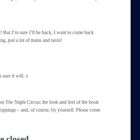
! But I’m sure I’ll be back, I want to come back
, just a lot of trains and taxis!
sure it will. x
t The Night Circus; the look and feel of the book
 Toppings – and, of course, by yourself. Please come
 closed.