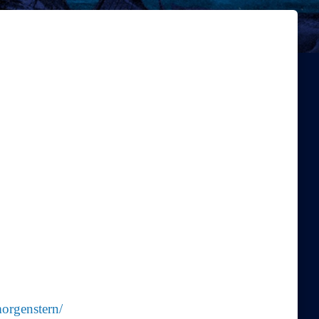
morgenstern/