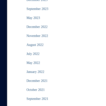
September 2023
May 2023
December 2022
November 2022
August 2022
July 2022
May 2022
January 2022
December 2021
October 2021
September 2021