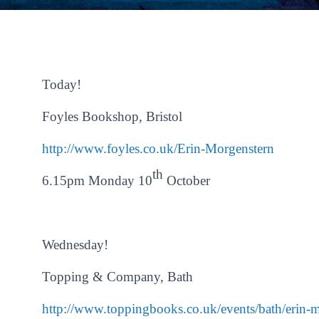
Today!
Foyles Bookshop, Bristol
http://www.foyles.co.uk/Erin-
Morgenstern
th
6.15pm Monday 10
October
Wednesday!
Topping & Company, Bath
http://www.toppingbooks.co.uk/
events/bath/erin-