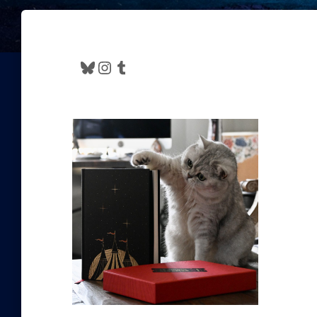
Bluesky
Instagram
Tumblr