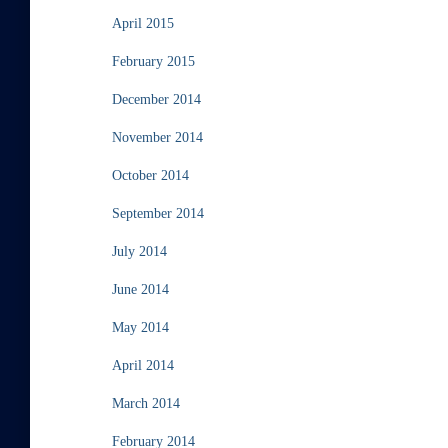
April 2015
February 2015
December 2014
November 2014
October 2014
September 2014
July 2014
June 2014
May 2014
April 2014
March 2014
February 2014