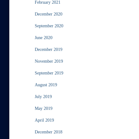
February 2021
December 2020
September 2020
June 2020
December 2019
November 2019
September 2019
August 2019
July 2019
May 2019
April 2019
December 2018