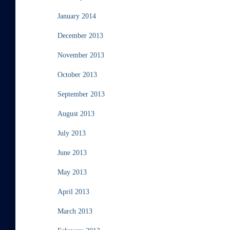
January 2014
December 2013
November 2013
October 2013
September 2013
August 2013
July 2013
June 2013
May 2013
April 2013
March 2013