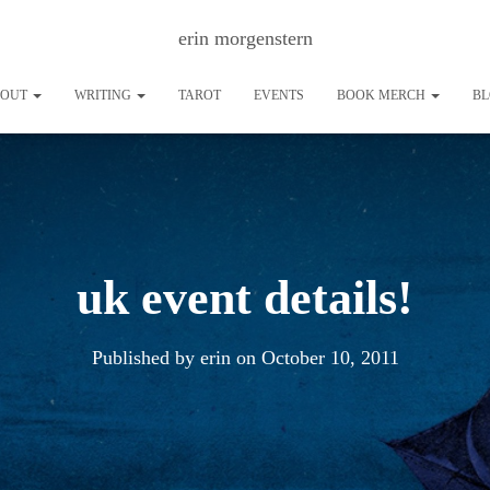
erin morgenstern
BOUT
WRITING
TAROT
EVENTS
BOOK MERCH
B
uk event details!
Published by
erin
on
October 10, 2011