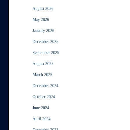
August 2026
May 2026
January 2026
December 2025
September 2025
August 2025
March 2025
December 2024
October 2024
June 2024
April 2024
December 2023