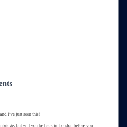
ents
nd I’ve just seen this!
ambridge, but will you be back in London before you