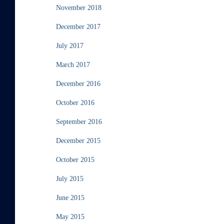
November 2018
December 2017
July 2017
March 2017
December 2016
October 2016
September 2016
December 2015
October 2015
July 2015
June 2015
May 2015