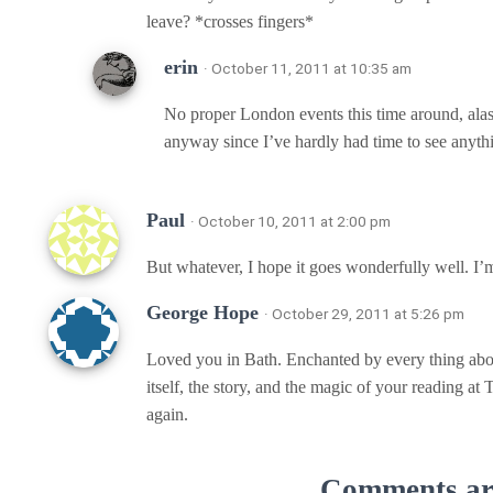
leave? *crosses fingers*
erin
· October 11, 2011 at 10:35 am
No proper London events this time around, alas
anyway since I’ve hardly had time to see anything
Paul
· October 10, 2011 at 2:00 pm
But whatever, I hope it goes wonderfully well. I’m 
George Hope
· October 29, 2011 at 5:26 pm
Loved you in Bath. Enchanted by every thing abou
itself, the story, and the magic of your reading at
again.
Comments are