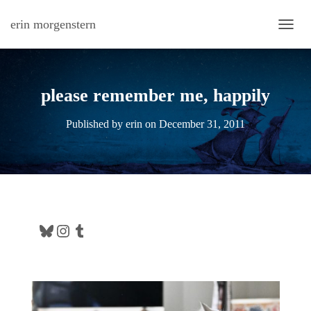
erin morgenstern
TOGG
please remember me, happily
Published by
erin
on
December 31, 2011
Bluesky
Instagram
Tumblr