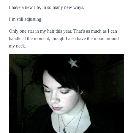
I have a new life, in so many new ways.
I’m still adjusting.
Only one star in my hair this year. That’s as much as I can
handle at the moment, though I also have the moon around
my neck.