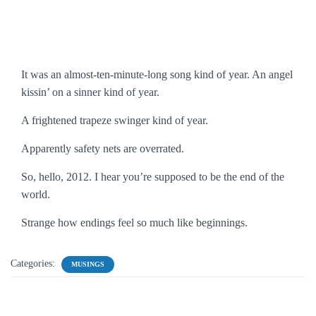
It was an almost-ten-minute-long song kind of year. An angel
kissin’ on a sinner kind of year.
A frightened trapeze swinger kind of year.
Apparently safety nets are overrated.
So, hello, 2012. I hear you’re supposed to be the end of the
world.
Strange how endings feel so much like beginnings.
Categories:
MUSINGS