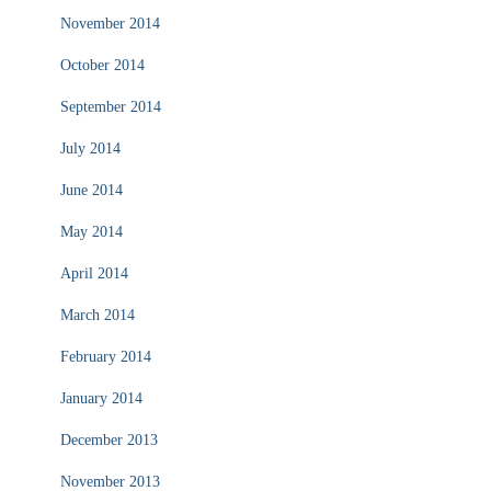
November 2014
October 2014
September 2014
July 2014
June 2014
May 2014
April 2014
March 2014
February 2014
January 2014
December 2013
November 2013