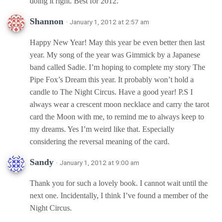
doing it right. Best for 2012.
Shannon
· January 1, 2012 at 2:57 am
Happy New Year! May this year be even better then last
year. My song of the year was Gimmick by a Japanese
band called Sadie. I’m hoping to complete my story The
Pipe Fox’s Dream this year. It probably won’t hold a
candle to The Night Circus. Have a good year! P.S I
always wear a crescent moon necklace and carry the tarot
card the Moon with me, to remind me to always keep to
my dreams. Yes I’m weird like that. Especially
considering the reversal meaning of the card.
Sandy
· January 1, 2012 at 9:00 am
Thank you for such a lovely book. I cannot wait until the
next one. Incidentally, I think I’ve found a member of the
Night Circus.