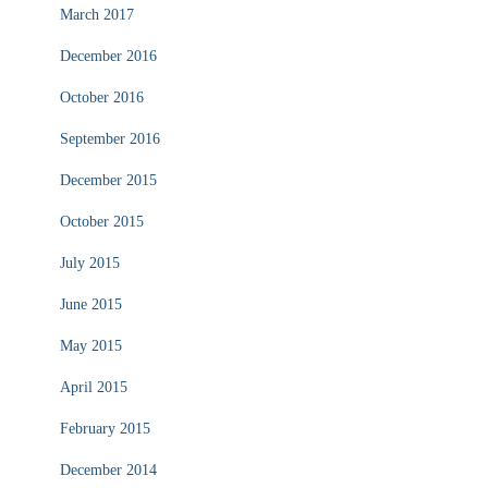
March 2017
December 2016
October 2016
September 2016
December 2015
October 2015
July 2015
June 2015
May 2015
April 2015
February 2015
December 2014