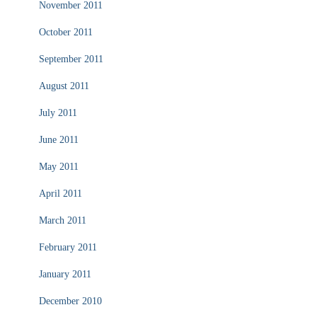
November 2011
October 2011
September 2011
August 2011
July 2011
June 2011
May 2011
April 2011
March 2011
February 2011
January 2011
December 2010