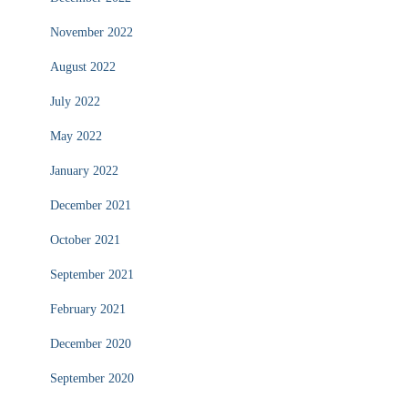
November 2022
August 2022
July 2022
May 2022
January 2022
December 2021
October 2021
September 2021
February 2021
December 2020
September 2020