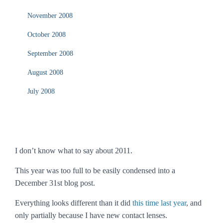
November 2008
October 2008
September 2008
August 2008
July 2008
I don’t know what to say about 2011.
This year was too full to be easily condensed into a
December 31st blog post.
Everything looks different than it did
this time last year
, and
only partially because I have new contact lenses.