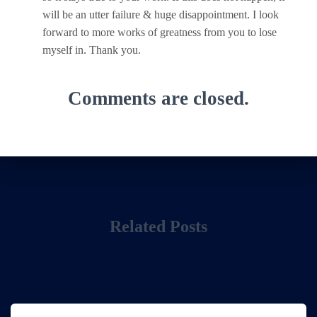
will be an utter failure & huge disappointment. I look
forward to more works of greatness from you to lose
myself in. Thank you.
Comments are closed.
Related Posts