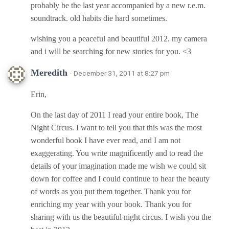
probably be the last year accompanied by a new r.e.m.
soundtrack. old habits die hard sometimes.
wishing you a peaceful and beautiful 2012. my camera
and i will be searching for new stories for you. <3
Meredith
· December 31, 2011 at 8:27 pm
Erin,
On the last day of 2011 I read your entire book, The
Night Circus. I want to tell you that this was the most
wonderful book I have ever read, and I am not
exaggerating. You write magnificently and to read the
details of your imagination made me wish we could sit
down for coffee and I could continue to hear the beauty
of words as you put them together. Thank you for
enriching my year with your book. Thank you for
sharing with us the beautiful night circus. I wish you the