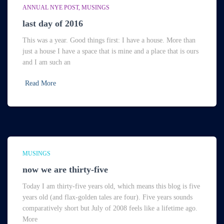
ANNUAL NYE POST
MUSINGS
last day of 2016
This was a year. Good things first: I have a house. More than
just a house I have a space that is mine and a place that is ours
and I am such an
Read More
MUSINGS
now we are thirty-five
Today I am thirty-five years old, which means this blog is five
years old (and flax-golden tales are four). Five years sounds
comparatively short but July of 2008 feels like a lifetime ago.
More