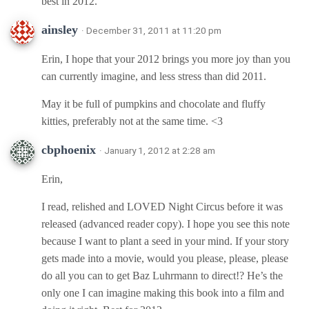
best in 2012.
ainsley
· December 31, 2011 at 11:20 pm
Erin, I hope that your 2012 brings you more joy than you
can currently imagine, and less stress than did 2011.
May it be full of pumpkins and chocolate and fluffy
kitties, preferably not at the same time. <3
cbphoenix
· January 1, 2012 at 2:28 am
Erin,
I read, relished and LOVED Night Circus before it was
released (advanced reader copy). I hope you see this note
because I want to plant a seed in your mind. If your story
gets made into a movie, would you please, please, please
do all you can to get Baz Luhrmann to direct!? He’s the
only one I can imagine making this book into a film and