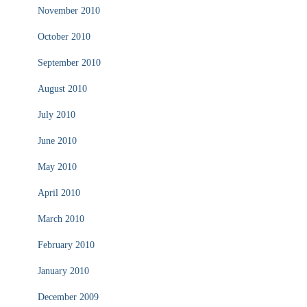
November 2010
October 2010
September 2010
August 2010
July 2010
June 2010
May 2010
April 2010
March 2010
February 2010
January 2010
December 2009