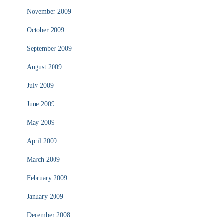
November 2009
October 2009
September 2009
August 2009
July 2009
June 2009
May 2009
April 2009
March 2009
February 2009
January 2009
December 2008