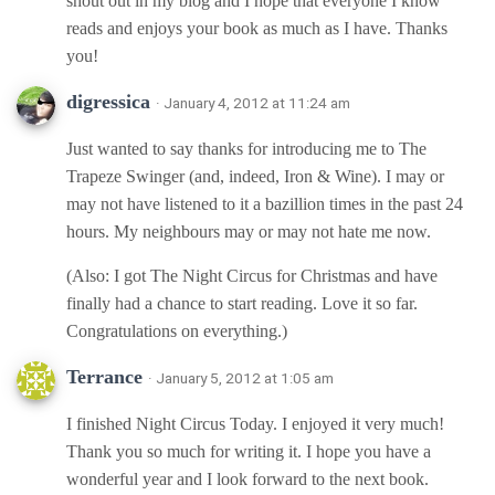
shout out in my blog and I hope that everyone I know
reads and enjoys your book as much as I have. Thanks
you!
digressica
· January 4, 2012 at 11:24 am
Just wanted to say thanks for introducing me to The
Trapeze Swinger (and, indeed, Iron & Wine). I may or
may not have listened to it a bazillion times in the past 24
hours. My neighbours may or may not hate me now.
(Also: I got The Night Circus for Christmas and have
finally had a chance to start reading. Love it so far.
Congratulations on everything.)
Terrance
· January 5, 2012 at 1:05 am
I finished Night Circus Today. I enjoyed it very much!
Thank you so much for writing it. I hope you have a
wonderful year and I look forward to the next book.