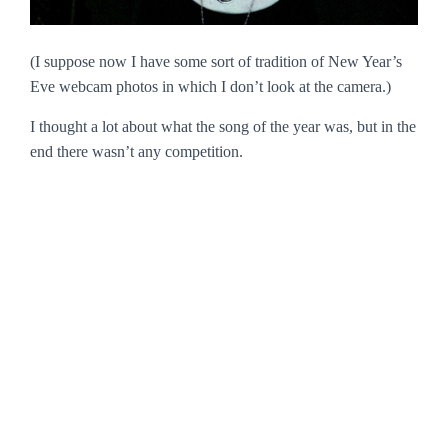
(I suppose now I have some sort of tradition of New Year’s
Eve webcam photos in which I don’t look at the camera.)
I thought a lot about what the song of the year was, but in the
end there wasn’t any competition.