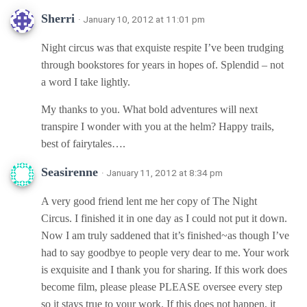
Sherri
· January 10, 2012 at 11:01 pm
Night circus was that exquiste respite I’ve been trudging
through bookstores for years in hopes of. Splendid – not
a word I take lightly.
My thanks to you. What bold adventures will next
transpire I wonder with you at the helm? Happy trails,
best of fairytales….
Seasirenne
· January 11, 2012 at 8:34 pm
A very good friend lent me her copy of The Night
Circus. I finished it in one day as I could not put it down.
Now I am truly saddened that it’s finished~as though I’ve
had to say goodbye to people very dear to me. Your work
is exquisite and I thank you for sharing. If this work does
become film, please please PLEASE oversee every step
so it stays true to your work. If this does not happen, it