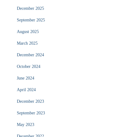
December 2025
September 2025
August 2025
March 2025
December 2024
October 2024
June 2024
April 2024
December 2023
September 2023
May 2023
December 2022