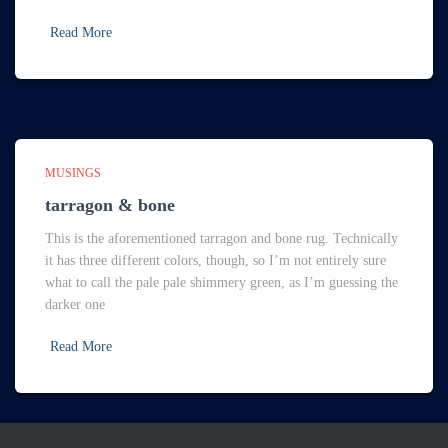
Read More
MUSINGS
tarragon & bone
This is the aforementioned tarragon and bone rug. Technically
it has three different colors, though, so I’m not entirely sure
what to call the pale pale shimmery green, as I’m guessing the
darker one
Read More