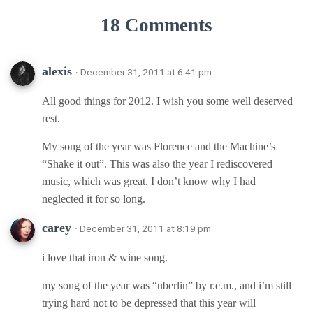
18 Comments
alexis
· December 31, 2011 at 6:41 pm
All good things for 2012. I wish you some well deserved
rest.
My song of the year was Florence and the Machine’s
“Shake it out”. This was also the year I rediscovered
music, which was great. I don’t know why I had
neglected it for so long.
carey
· December 31, 2011 at 8:19 pm
i love that iron & wine song.
my song of the year was “uberlin” by r.e.m., and i’m still
trying hard not to be depressed that this year will