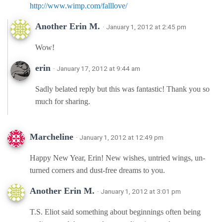
http://www.wimp.com/falllove/
Another Erin M.
· January 1, 2012 at 2:45 pm
Wow!
erin
· January 17, 2012 at 9:44 am
Sadly belated reply but this was fantastic! Thank you so
much for sharing.
Marcheline
· January 1, 2012 at 12:49 pm
Happy New Year, Erin! New wishes, untried wings, un-
turned corners and dust-free dreams to you.
Another Erin M.
· January 1, 2012 at 3:01 pm
T.S. Eliot said something about beginnings often being