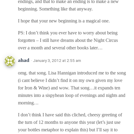
endings, and that to make an ending is to make a new
beginning. Something like that anyway.
I hope that your new beginning is a magical one.
PS: I don’t think you ever have to worry about being
forgotten – I still have dreams about the Night Circus
over a month and several other books later…
ahad
· January 3, 2012 at 2:55 am
omg. that song. Lisa Hannigan introduced me to the song
(i cant believe I didn’t find it on my own given my love
for Iron & Wine) and wow. That song…it expands ten
minutes into a sispyhean loop of evenings and nights and
morning…
I don’t think I have said this cliched, cheesy greeting of
the turn of 12 months to anyone this year (let’s just use
your bottles metaphor to explain this) but I’ll say it to