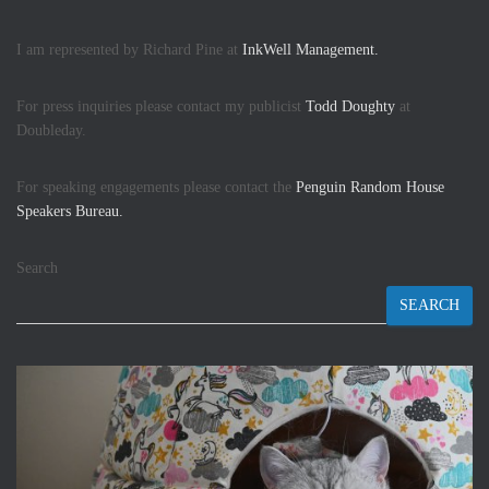
I am represented by Richard Pine at
InkWell Management.
For press inquiries please contact my publicist
Todd Doughty
at
Doubleday.
For speaking engagements please contact the
Penguin Random House
Speakers Bureau.
Search
SEARCH