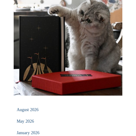
August 2026
May 2026
January 2026