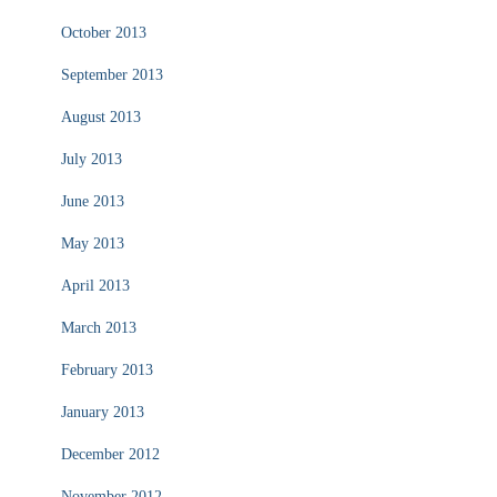
October 2013
September 2013
August 2013
July 2013
June 2013
May 2013
April 2013
March 2013
February 2013
January 2013
December 2012
November 2012