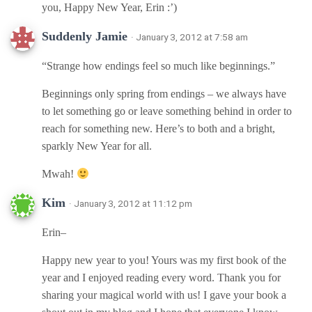
you, Happy New Year, Erin :’)
Suddenly Jamie
· January 3, 2012 at 7:58 am
“Strange how endings feel so much like beginnings.”
Beginnings only spring from endings – we always have
to let something go or leave something behind in order to
reach for something new. Here’s to both and a bright,
sparkly New Year for all.
Mwah!
Kim
· January 3, 2012 at 11:12 pm
Erin–
Happy new year to you! Yours was my first book of the
year and I enjoyed reading every word. Thank you for
sharing your magical world with us! I gave your book a