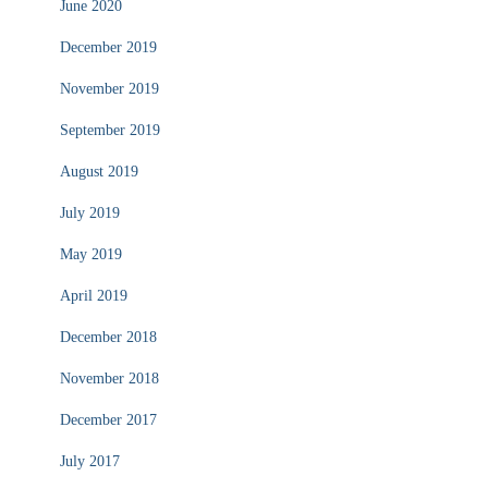
June 2020
December 2019
November 2019
September 2019
August 2019
July 2019
May 2019
April 2019
December 2018
November 2018
December 2017
July 2017