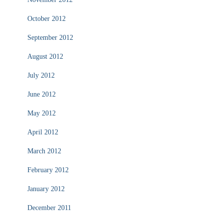
October 2012
September 2012
August 2012
July 2012
June 2012
May 2012
April 2012
March 2012
February 2012
January 2012
December 2011