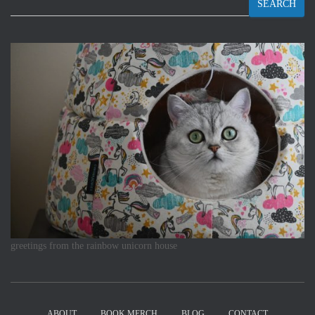
SEARCH
greetings from the rainbow unicorn house
ABOUT
BOOK MERCH
BLOG
CONTACT