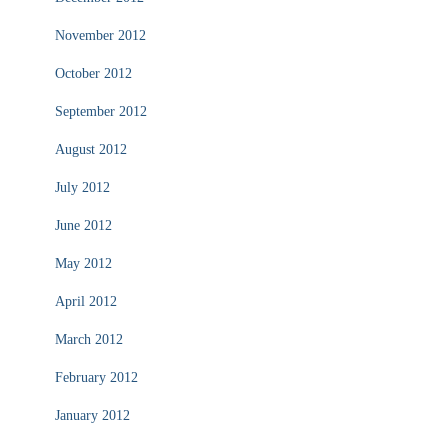
November 2012
October 2012
September 2012
August 2012
July 2012
June 2012
May 2012
April 2012
March 2012
February 2012
January 2012