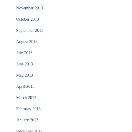
November 2013
October 2013
September 2013
August 2013
July 2013
June 2013
May 2013
April 2013
March 2013
February 2013
January 2013
December 2012