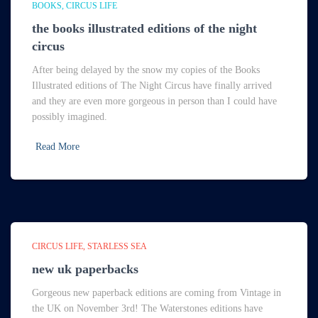
BOOKS
CIRCUS LIFE
the books illustrated editions of the night
circus
After being delayed by the snow my copies of the Books
Illustrated editions of The Night Circus have finally arrived
and they are even more gorgeous in person than I could have
possibly imagined.
Read More
CIRCUS LIFE
STARLESS SEA
new uk paperbacks
Gorgeous new paperback editions are coming from Vintage in
the UK on November 3rd! The Waterstones editions have