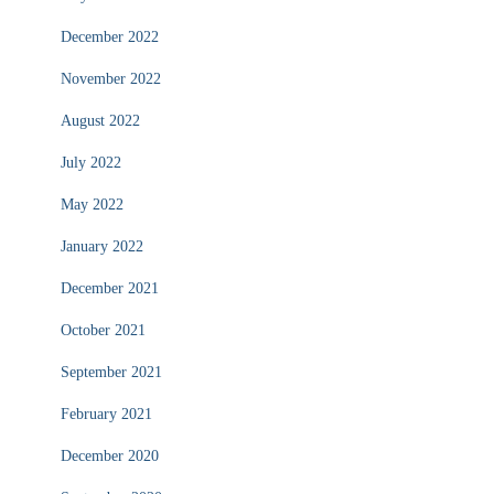
December 2022
November 2022
August 2022
July 2022
May 2022
January 2022
December 2021
October 2021
September 2021
February 2021
December 2020