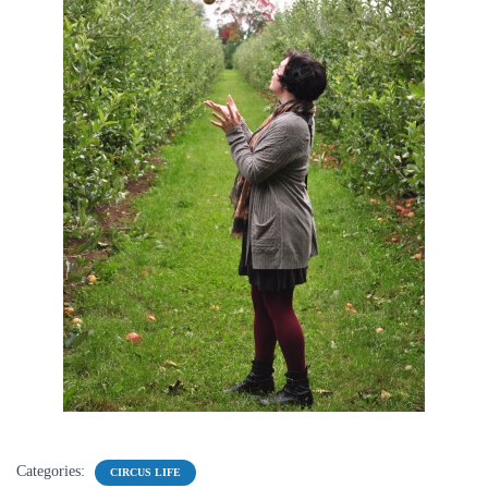
Categories:
CIRCUS LIFE