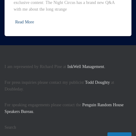
exclusive content: The Night Circus has a brand new Q&A
with me about the long strange
Read More
I am represented by Richard Pine at
InkWell Management.
For press inquiries please contact my publicist
Todd Doughty
at
Doubleday.
For speaking engagements please contact the
Penguin Random House
Speakers Bureau.
Search