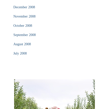
December 2008
November 2008
October 2008
September 2008
August 2008
July 2008