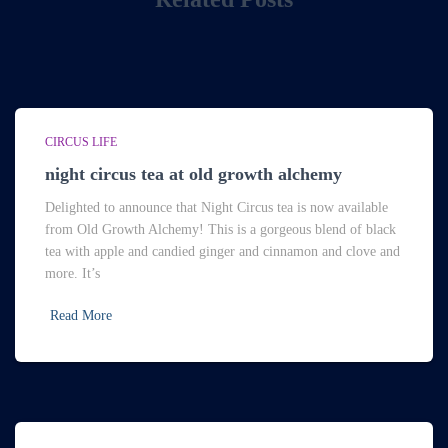
CIRCUS LIFE
night circus tea at old growth alchemy
Delighted to announce that Night Circus tea is now available
from Old Growth Alchemy! This is a gorgeous blend of black
tea with apple and candied ginger and cinnamon and clove and
more. It’s
Read More