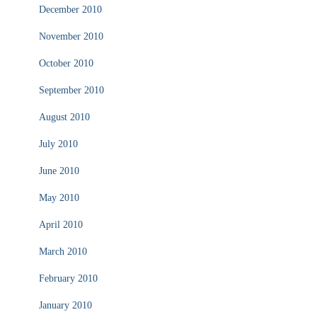
December 2010
November 2010
October 2010
September 2010
August 2010
July 2010
June 2010
May 2010
April 2010
March 2010
February 2010
January 2010