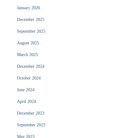
January 2026
December 2025
September 2025
August 2025
March 2025
December 2024
October 2024
June 2024
April 2024
December 2023
September 2023
May 2023