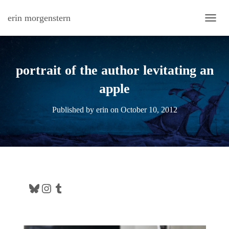
erin morgenstern
TOGG
portrait of the author levitating an
apple
Published by
erin
on
October 10, 2012
Bluesky
Instagram
Tumblr