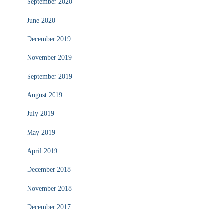
September 2020
June 2020
December 2019
November 2019
September 2019
August 2019
July 2019
May 2019
April 2019
December 2018
November 2018
December 2017