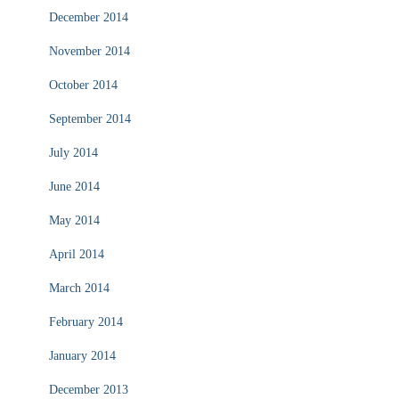
December 2014
November 2014
October 2014
September 2014
July 2014
June 2014
May 2014
April 2014
March 2014
February 2014
January 2014
December 2013