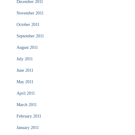
December 2011
November 2011
October 2011
September 2011
August 2011
July 2011
June 2011
May 2011
April 2011
March 2011
February 2011
January 2011