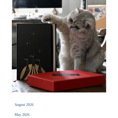
August 2026
May 2026