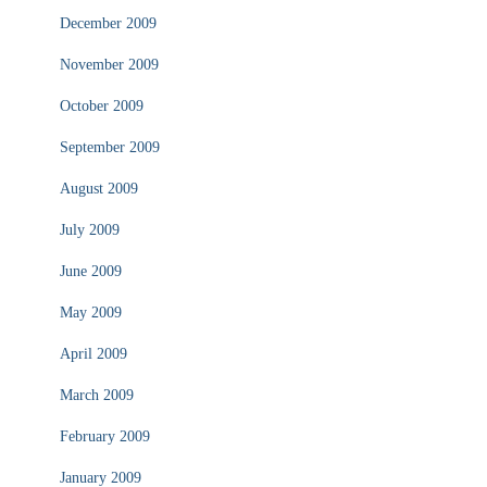
December 2009
November 2009
October 2009
September 2009
August 2009
July 2009
June 2009
May 2009
April 2009
March 2009
February 2009
January 2009