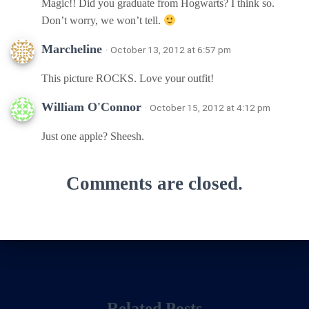
Magic!! Did you graduate from Hogwarts? I think so.
Don’t worry, we won’t tell.
Marcheline
· October 13, 2012 at 6:57 pm
This picture ROCKS. Love your outfit!
William O'Connor
· October 15, 2012 at 4:12 pm
Just one apple? Sheesh.
Comments are closed.
Related Posts