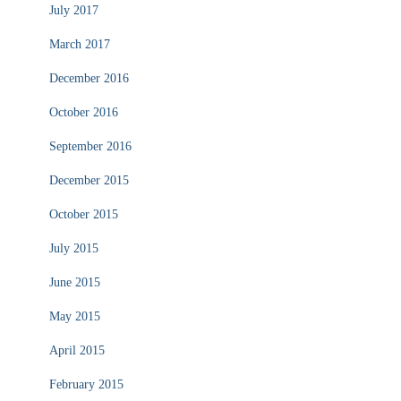
July 2017
March 2017
December 2016
October 2016
September 2016
December 2015
October 2015
July 2015
June 2015
May 2015
April 2015
February 2015