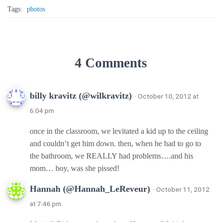
Tags:
photos
4 Comments
billy kravitz (@wilkravitz)
· October 10, 2012 at
6:04 pm
once in the classroom, we levitated a kid up to the ceiling
and couldn’t get him down. then, when he had to go to
the bathroom, we REALLY had problems….and his
mom… boy, was she pissed!
Hannah (@Hannah_LeReveur)
· October 11, 2012
at 7:46 pm