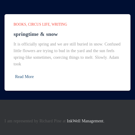
BOOKS
CIRCUS LIFE
WRITING
springtime & snow
It is officially spring and we are still buried in snow. Confused
little flowers are trying to bud in the yard and the sun feels
spring-like sometimes, coercing things to melt. Slowly. Adam
took
Read More
I am represented by Richard Pine at
InkWell Management.