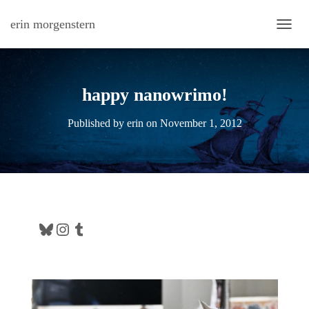
erin morgenstern
TOGG
happy nanowrimo!
Published by
erin
on
November 1, 2012
Bluesky
Instagram
Tumblr