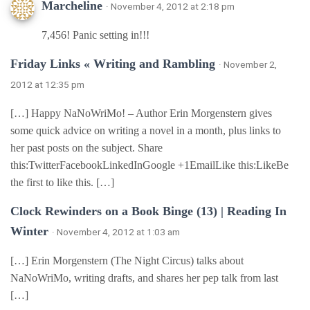
Marcheline
· November 4, 2012 at 2:18 pm
7,456! Panic setting in!!!
Friday Links « Writing and Rambling
· November 2,
2012 at 12:35 pm
[…] Happy NaNoWriMo! – Author Erin Morgenstern gives
some quick advice on writing a novel in a month, plus links to
her past posts on the subject. Share
this:TwitterFacebookLinkedInGoogle +1EmailLike this:LikeBe
the first to like this. […]
Clock Rewinders on a Book Binge (13) | Reading In
Winter
· November 4, 2012 at 1:03 am
[…] Erin Morgenstern (The Night Circus) talks about
NaNoWriMo, writing drafts, and shares her pep talk from last
[…]