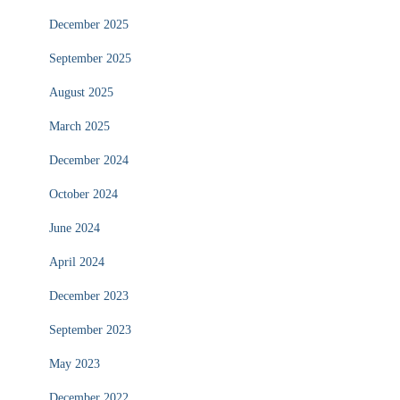
December 2025
September 2025
August 2025
March 2025
December 2024
October 2024
June 2024
April 2024
December 2023
September 2023
May 2023
December 2022