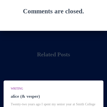
Comments are closed.
Related Posts
WRITING
alice (& vesper)
Twenty-two years ago I spent my senior year at Smith College