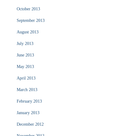
October 2013
September 2013
August 2013
July 2013
June 2013
May 2013
April 2013
March 2013
February 2013
January 2013
December 2012
November 2012