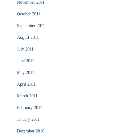
November 2011
October 2011
September 2011
August 2011
July 2011
June 2011
May 2011
April 2011
March 2011
February 2011
January 2011
December 2010