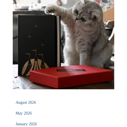
August 2026
May 2026
January 2026