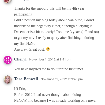
Thanks for the support, this will be my 4th year
participating.
I did a post on my blog today about NaNo too, I don’t
understand the negativity either, although querying in
December is a bit too early! Took me 3 years (off and on)
to get my novel ready to query after finishing it during
my first NaNo.
Anyway. Great post.
Cheryl
· November 1, 2012 at 8:41 pm
You have inspired me to do it for the first time!
Tara Benwell
· November 1, 2012 at 9:45 pm
Hi Erin,
Before 2012 I had never thought about doing
NaNoWrimo because I was already working on a novel