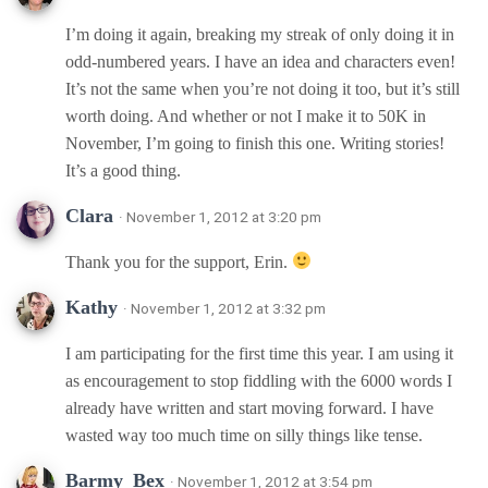
I’m doing it again, breaking my streak of only doing it in
odd-numbered years. I have an idea and characters even!
It’s not the same when you’re not doing it too, but it’s still
worth doing. And whether or not I make it to 50K in
November, I’m going to finish this one. Writing stories!
It’s a good thing.
Clara
· November 1, 2012 at 3:20 pm
Thank you for the support, Erin.
Kathy
· November 1, 2012 at 3:32 pm
I am participating for the first time this year. I am using it
as encouragement to stop fiddling with the 6000 words I
already have written and start moving forward. I have
wasted way too much time on silly things like tense.
Barmy_Bex
· November 1, 2012 at 3:54 pm