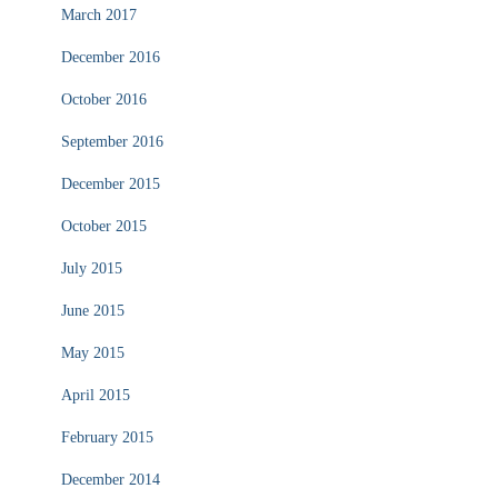
March 2017
December 2016
October 2016
September 2016
December 2015
October 2015
July 2015
June 2015
May 2015
April 2015
February 2015
December 2014