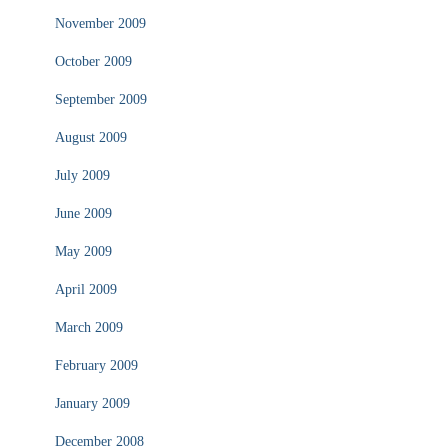
November 2009
October 2009
September 2009
August 2009
July 2009
June 2009
May 2009
April 2009
March 2009
February 2009
January 2009
December 2008