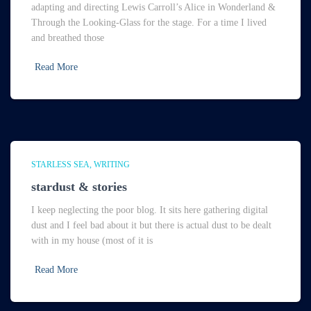
adapting and directing Lewis Carroll’s Alice in Wonderland &
Through the Looking-Glass for the stage. For a time I lived
and breathed those
Read More
STARLESS SEA
WRITING
stardust & stories
I keep neglecting the poor blog. It sits here gathering digital
dust and I feel bad about it but there is actual dust to be dealt
with in my house (most of it is
Read More