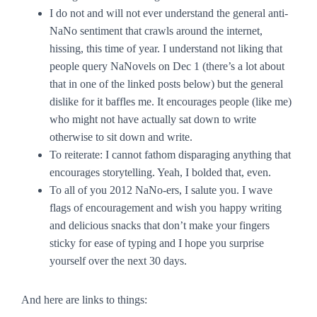
I do not and will not ever understand the general anti-
NaNo sentiment that crawls around the internet,
hissing, this time of year. I understand not liking that
people query NaNovels on Dec 1 (there’s a lot about
that in one of the linked posts below) but the general
dislike for it baffles me. It encourages people (like me)
who might not have actually sat down to write
otherwise to
sit down and write
.
To reiterate:
I cannot fathom disparaging anything that
encourages storytelling.
Yeah, I bolded that, even.
To all of you 2012 NaNo-ers, I salute you. I wave
flags of encouragement and wish you happy writing
and delicious snacks that don’t make your fingers
sticky for ease of typing and I hope you surprise
yourself over the next 30 days.
And here are links to things: