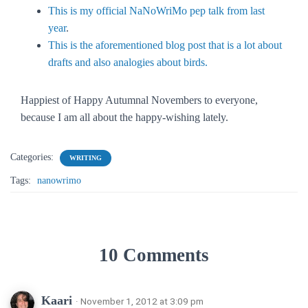
This is my official NaNoWriMo pep talk from last
year
.
This is the aforementioned blog post that is a lot about
drafts and also analogies about birds.
Happiest of Happy Autumnal Novembers to everyone,
because I am all about the happy-wishing lately.
Categories:
WRITING
Tags:
nanowrimo
10 Comments
Kaari
· November 1, 2012 at 3:09 pm