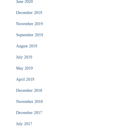
June 2020
December 2019
November 2019
September 2019
August 2019
July 2019
May 2019
April 2019
December 2018
November 2018
December 2017
July 2017