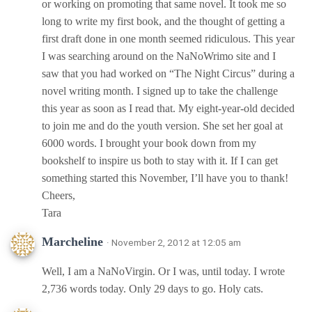
or working on promoting that same novel. It took me so
long to write my first book, and the thought of getting a
first draft done in one month seemed ridiculous. This year
I was searching around on the NaNoWrimo site and I
saw that you had worked on “The Night Circus” during a
novel writing month. I signed up to take the challenge
this year as soon as I read that. My eight-year-old decided
to join me and do the youth version. She set her goal at
6000 words. I brought your book down from my
bookshelf to inspire us both to stay with it. If I can get
something started this November, I’ll have you to thank!
Cheers,
Tara
Marcheline
· November 2, 2012 at 12:05 am
Well, I am a NaNoVirgin. Or I was, until today. I wrote
2,736 words today. Only 29 days to go. Holy cats.