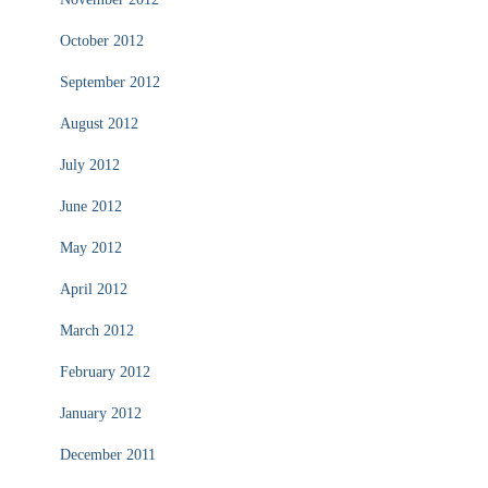
October 2012
September 2012
August 2012
July 2012
June 2012
May 2012
April 2012
March 2012
February 2012
January 2012
December 2011