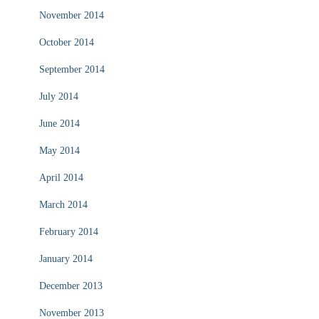
November 2014
October 2014
September 2014
July 2014
June 2014
May 2014
April 2014
March 2014
February 2014
January 2014
December 2013
November 2013