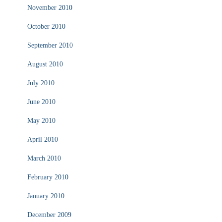
November 2010
October 2010
September 2010
August 2010
July 2010
June 2010
May 2010
April 2010
March 2010
February 2010
January 2010
December 2009