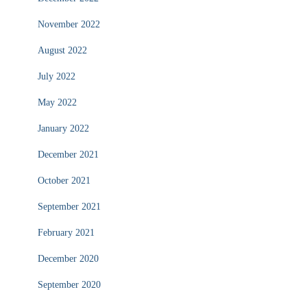
November 2022
August 2022
July 2022
May 2022
January 2022
December 2021
October 2021
September 2021
February 2021
December 2020
September 2020