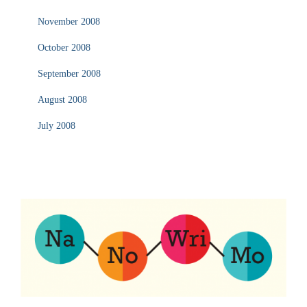
November 2008
October 2008
September 2008
August 2008
July 2008