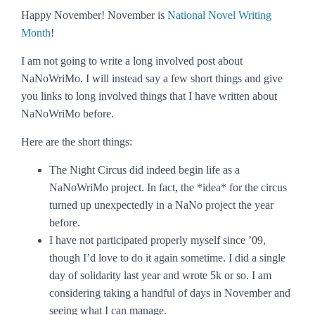
Happy November! November is
National Novel Writing
Month
!
I am not going to write a long involved post about
NaNoWriMo. I will instead say a few short things and give
you links to long involved things that I have written about
NaNoWriMo before.
Here are the short things:
The Night Circus
did indeed begin life as a
NaNoWriMo project. In fact, the *idea* for the circus
turned up unexpectedly in a NaNo project the year
before.
I have not participated properly myself since ’09,
though I’d love to do it again sometime. I did a single
day of solidarity last year and wrote 5k or so. I am
considering taking a handful of days in November and
seeing what I can manage.