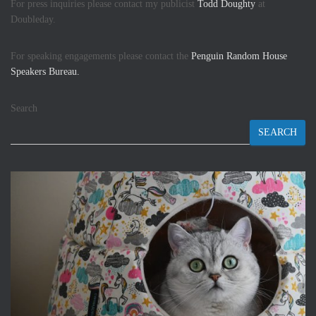
For press inquiries please contact my publicist
Todd Doughty
at
Doubleday.
For speaking engagements please contact the
Penguin Random House
Speakers Bureau.
Search
SEARCH