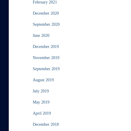
February 2021
December 2020
September 2020
June 2020
December 2019
November 2019
September 2019
August 2019
July 2019
May 2019
April 2019
December 2018