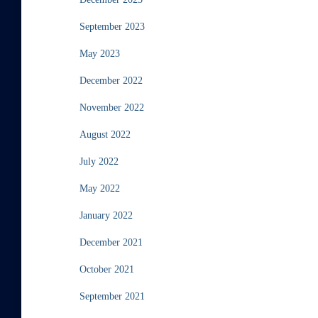
September 2023
May 2023
December 2022
November 2022
August 2022
July 2022
May 2022
January 2022
December 2021
October 2021
September 2021