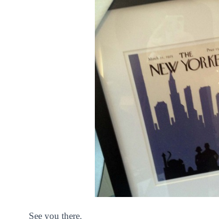
See you there.