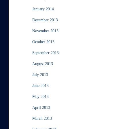
January 2014
December 2013
November 2013
October 2013
September 2013
August 2013
July 2013
June 2013
May 2013
April 2013
March 2013