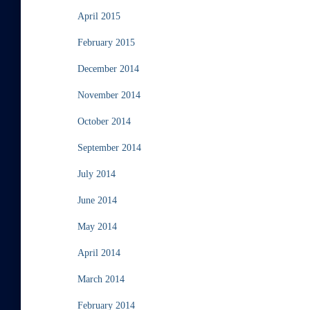
April 2015
February 2015
December 2014
November 2014
October 2014
September 2014
July 2014
June 2014
May 2014
April 2014
March 2014
February 2014