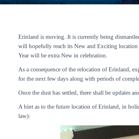
Erinland is moving. It is currently being dismantl
will hopefully reach its New and Exciting locatio
Year will be extra New in celebration.
As a consequence of the relocation of Erinland, ex
for the next few days along with periods of complet
Once the dust has settled, there shall be updates a
A hint as to the future location of Erinland, in hol
law):