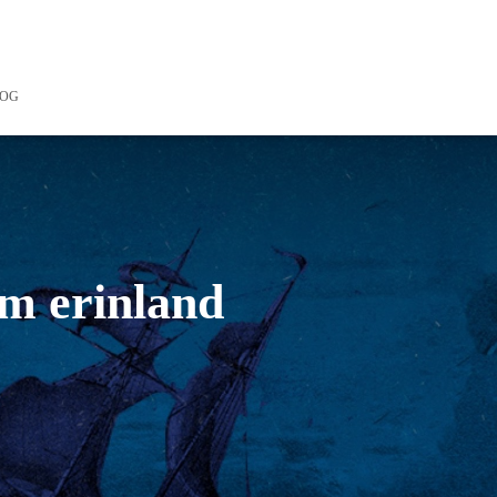
LOG
om erinland