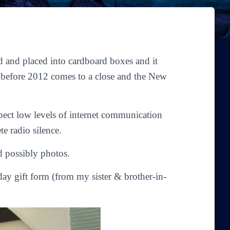
ed and placed into cardboard boxes and it
n before 2012 comes to a close and the New
pect low levels of internet communication
e radio silence.
nd possibly photos.
iday gift form (from my sister & brother-in-