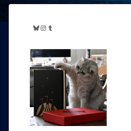
Bluesky
Instagram
Tumblr