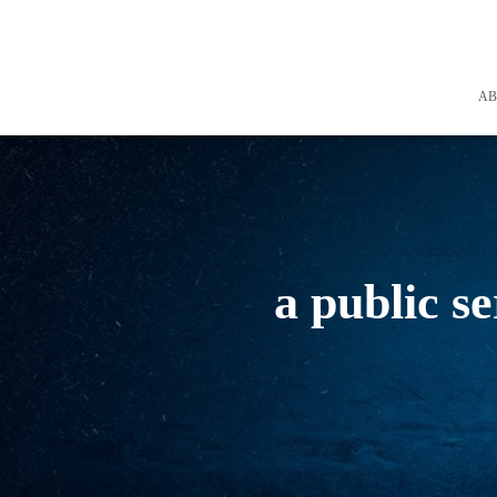
A
a public s