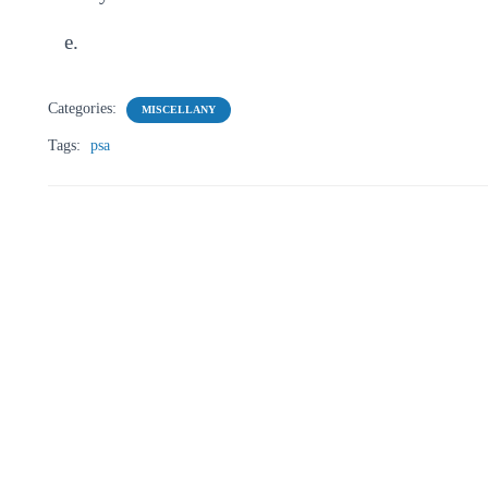
e.
Categories:
MISCELLANY
Tags:
psa