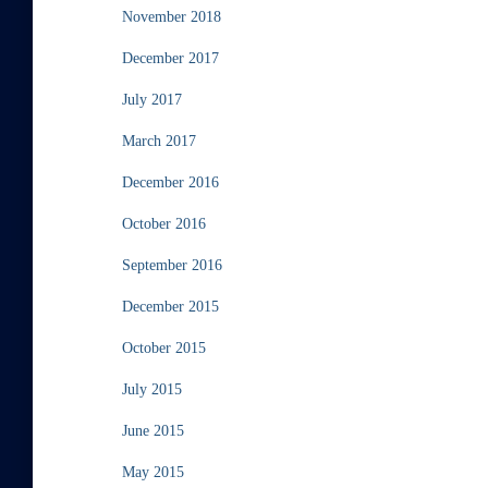
November 2018
December 2017
July 2017
March 2017
December 2016
October 2016
September 2016
December 2015
October 2015
July 2015
June 2015
May 2015