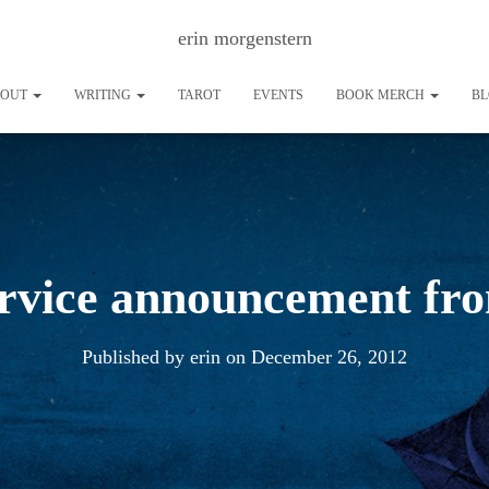
erin morgenstern
BOUT
WRITING
TAROT
EVENTS
BOOK MERCH
B
ervice announcement fr
Published by
erin
on
December 26, 2012