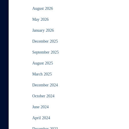
August 2026
May 2026
January 2026
December 2025
September 2025
August 2025
March 2025
December 2024
October 2024
June 2024
April 2024
December 2023