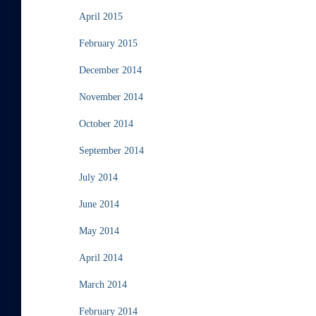
April 2015
February 2015
December 2014
November 2014
October 2014
September 2014
July 2014
June 2014
May 2014
April 2014
March 2014
February 2014