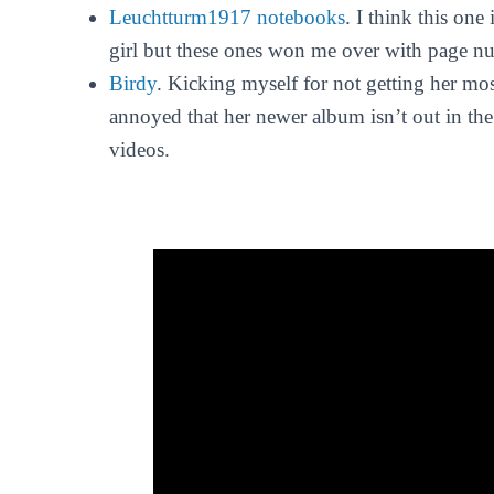
Leuchtturm1917 notebooks
. I think this one
girl but these ones won me over with page n
Birdy
. Kicking myself for not getting her mo
annoyed that her newer album isn’t out in the s
videos.