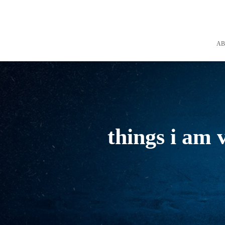
A
things i am 