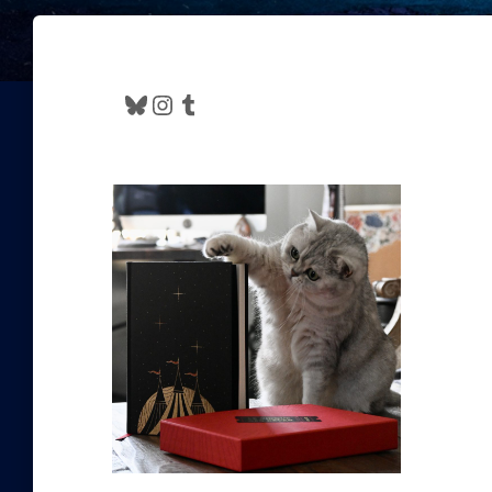
Bluesky
Instagram
Tumblr