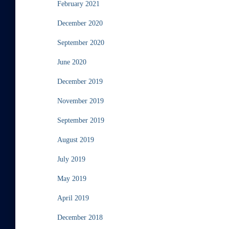
February 2021
December 2020
September 2020
June 2020
December 2019
November 2019
September 2019
August 2019
July 2019
May 2019
April 2019
December 2018