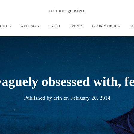
erin morgenstern
BOUT
WRITING
TAROT
EVENTS
BOOK MERCH
B
vaguely obsessed with, 
Published by
erin
on
February 20, 2014