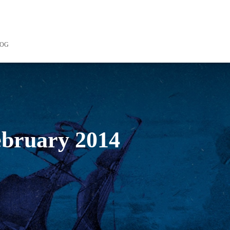
LOG
february 2014