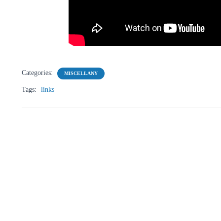
Categories:
MISCELLANY
Tags:
links