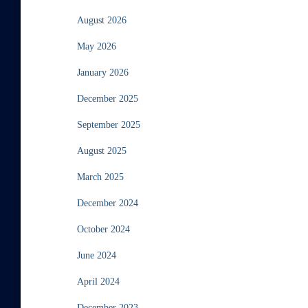
August 2026
May 2026
January 2026
December 2025
September 2025
August 2025
March 2025
December 2024
October 2024
June 2024
April 2024
December 2023