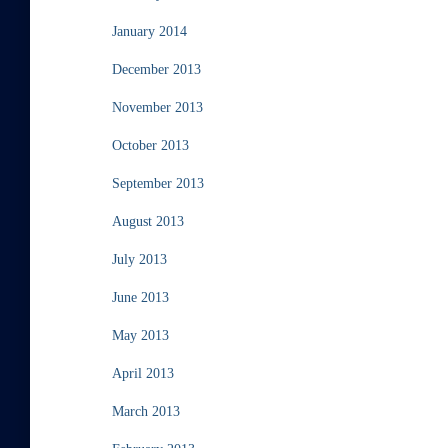
January 2014
December 2013
November 2013
October 2013
September 2013
August 2013
July 2013
June 2013
May 2013
April 2013
March 2013