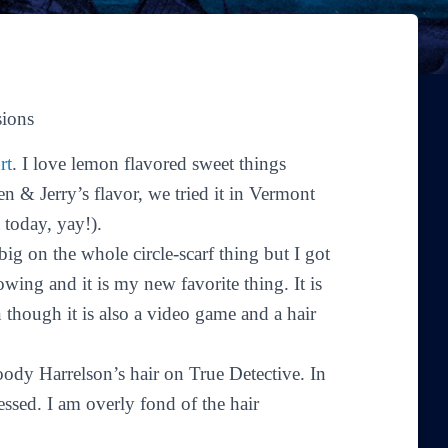
sions
rt
. I love lemon flavored sweet things
 & Jerry’s flavor, we tried it in Vermont
 today, yay!).
ig on the whole circle-scarf thing but I got
wing and it is my new favorite thing. It is
 though it is also a video game and a hair
Woody Harrelson’s hair on
True Detective
. In
sessed. I am overly fond of the hair