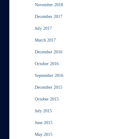
November 2018
December 2017
July 2017
March 2017
December 2016
October 2016
September 2016
December 2015
October 2015
July 2015
June 2015
May 2015