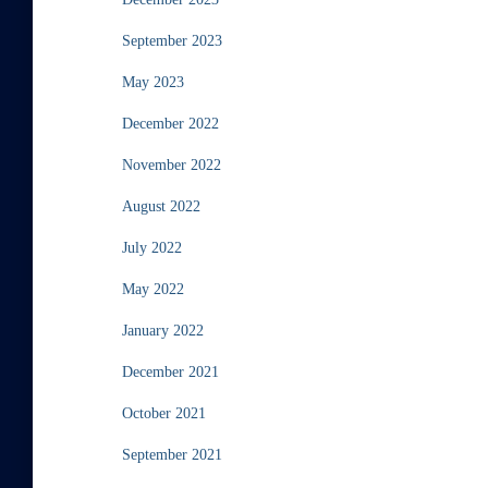
September 2023
May 2023
December 2022
November 2022
August 2022
July 2022
May 2022
January 2022
December 2021
October 2021
September 2021