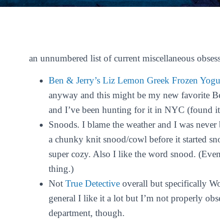
an unnumbered list of current miscellaneous obses
Ben & Jerry’s Liz Lemon Greek Frozen Yogu
anyway and this might be my new favorite Ben
and I’ve been hunting for it in NYC (found it
Snoods. I blame the weather and I was never b
a chunky knit snood/cowl before it started sno
super cozy. Also I like the word
snood
. (Even
thing.)
Not
True Detective
overall but specifically 
general I like it a lot but I’m not properly ob
department, though.