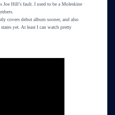
 is Joe Hill’s fault. I used to be a Moleskine
umbers.
stly covers debut album sooner, and also
tates yet. At least I can watch pretty