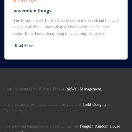
MISCELLANY
november things
The Phantomwise Tarot is finally out in the world and the wild
today, available in places that sell both books and/or tarot
decks. It has been a long, long time coming. If my file
Read More
I am represented by Richard Pine at
InkWell Management.
For press inquiries please contact my publicist
Todd Doughty
at
Doubleday.
For speaking engagements please contact the
Penguin Random House