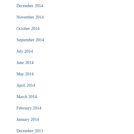
December 2014
November 2014
October 2014
September 2014
July 2014
June 2014
May 2014
April 2014
March 2014
February 2014
January 2014
December 2013