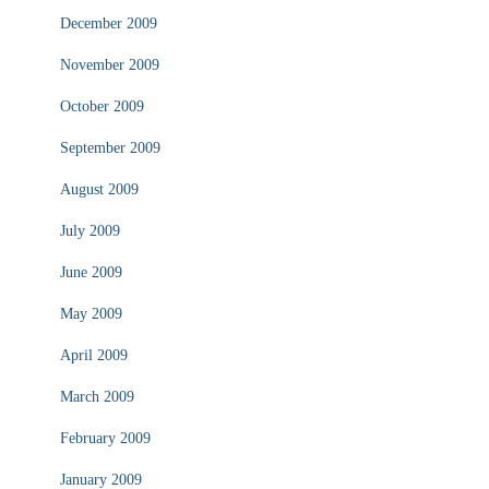
December 2009
November 2009
October 2009
September 2009
August 2009
July 2009
June 2009
May 2009
April 2009
March 2009
February 2009
January 2009