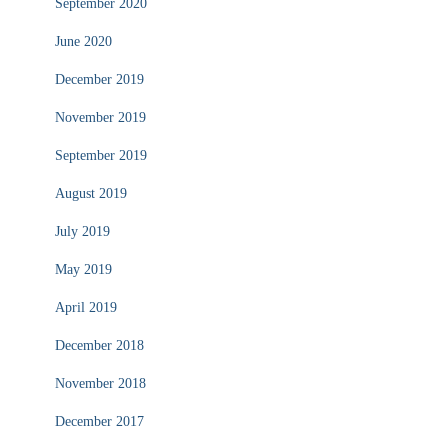
September 2020
June 2020
December 2019
November 2019
September 2019
August 2019
July 2019
May 2019
April 2019
December 2018
November 2018
December 2017