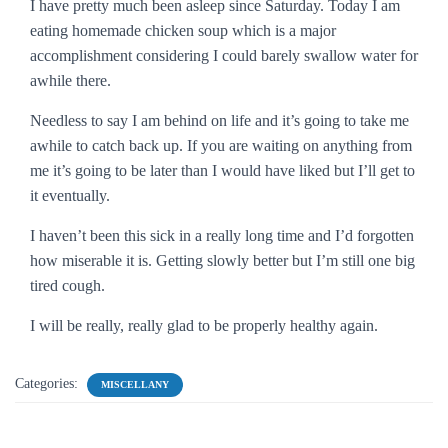
I have pretty much been asleep since Saturday. Today I am
eating homemade chicken soup which is a major
accomplishment considering I could barely swallow water for
awhile there.
Needless to say I am behind on life and it’s going to take me
awhile to catch back up. If you are waiting on anything from
me it’s going to be later than I would have liked but I’ll get to
it eventually.
I haven’t been this sick in a really long time and I’d forgotten
how miserable it is. Getting slowly better but I’m still one big
tired cough.
I will be really, really glad to be properly healthy again.
Categories:
MISCELLANY