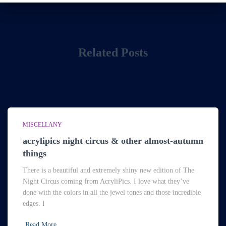
Related Posts
MISCELLANY
acrylipics night circus & other almost-autumn
things
There is a beautiful and extremely shiny new edition of The
Night Circus coming from AcryliPics. I love what they’ve
done with the colors in all the jewel tones and those incredible
edges. I
Read More