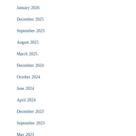
January 2026
December 2025
September 2025
August 2025
March 2025
December 2024
October 2024
June 2024
April 2024
December 2023
September 2023
May 2023