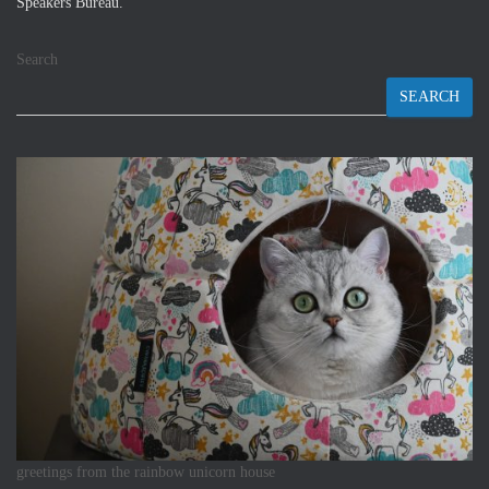
Speakers Bureau.
Search
SEARCH
greetings from the rainbow unicorn house