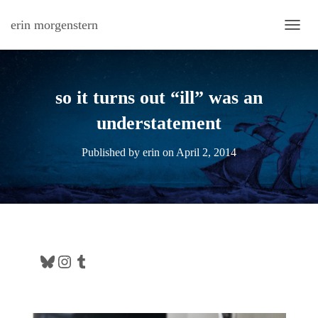
erin morgenstern
TOGG
so it turns out “ill” was an
understatement
Published by
erin
on
April 2, 2014
Bluesky
Instagram
Tumblr