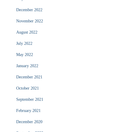
December 2022
November 2022
August 2022
July 2022
May 2022
January 2022
December 2021
October 2021
September 2021
February 2021
December 2020