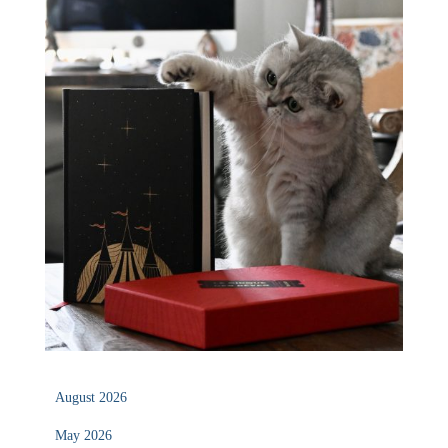
August 2026
May 2026