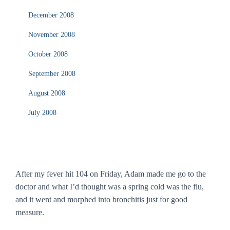
December 2008
November 2008
October 2008
September 2008
August 2008
July 2008
After my fever hit 104 on Friday, Adam made me go to the
doctor and what I’d thought was a spring cold was the flu,
and it went and morphed into bronchitis just for good
measure.