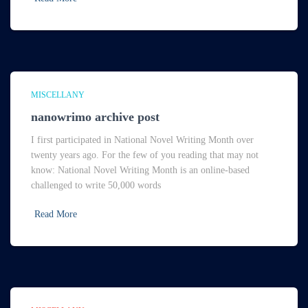
MISCELLANY
nanowrimo archive post
I first participated in National Novel Writing Month over
twenty years ago. For the few of you reading that may not
know: National Novel Writing Month is an online-based
challenged to write 50,000 words
Read More