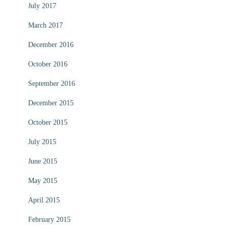
July 2017
March 2017
December 2016
October 2016
September 2016
December 2015
October 2015
July 2015
June 2015
May 2015
April 2015
February 2015