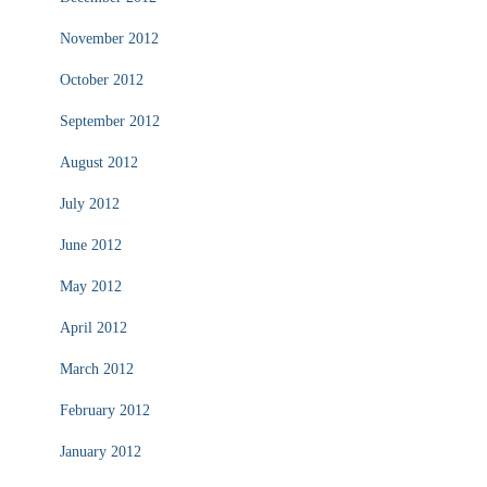
November 2012
October 2012
September 2012
August 2012
July 2012
June 2012
May 2012
April 2012
March 2012
February 2012
January 2012