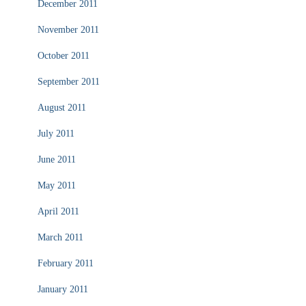
December 2011
November 2011
October 2011
September 2011
August 2011
July 2011
June 2011
May 2011
April 2011
March 2011
February 2011
January 2011