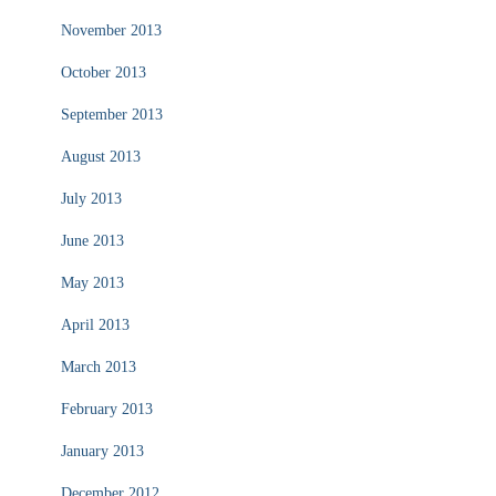
November 2013
October 2013
September 2013
August 2013
July 2013
June 2013
May 2013
April 2013
March 2013
February 2013
January 2013
December 2012