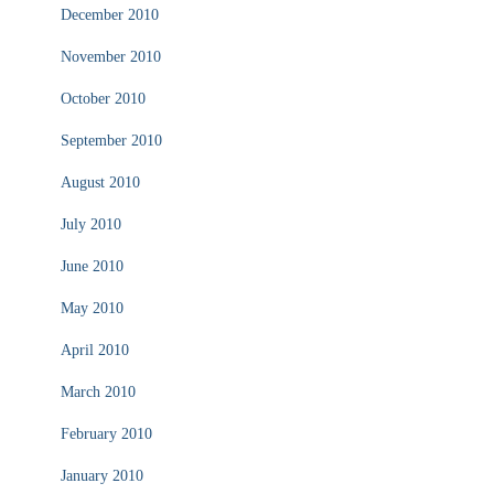
December 2010
November 2010
October 2010
September 2010
August 2010
July 2010
June 2010
May 2010
April 2010
March 2010
February 2010
January 2010